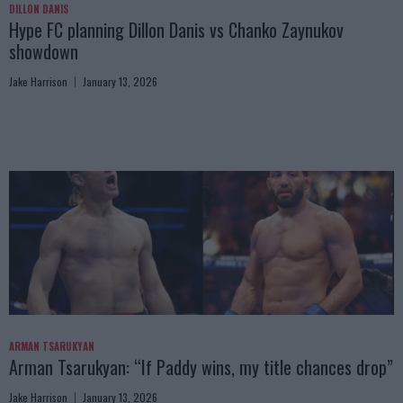
DILLON DANIS
Hype FC planning Dillon Danis vs Chanko Zaynukov
showdown
Jake Harrison
January 13, 2026
ARMAN TSARUKYAN
Arman Tsarukyan: “If Paddy wins, my title chances drop”
Jake Harrison
January 13, 2026