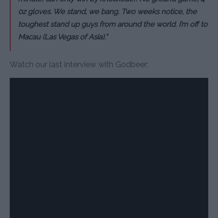
0z gloves. We stand, we bang. Two weeks notice, the
toughest stand up guys from around the world. I’m off to
Macau (Las Vegas of Asia).”
Watch our last interview with Godbeer: