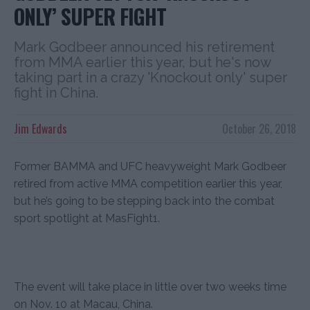
ONLY’ SUPER FIGHT
Mark Godbeer announced his retirement
from MMA earlier this year, but he's now
taking part in a crazy 'Knockout only' super
fight in China.
Jim Edwards
October 26, 2018
Former BAMMA and UFC heavyweight Mark Godbeer
retired from active MMA competition earlier this year,
but he’s going to be stepping back into the combat
sport spotlight at MasFight1.
The event will take place in little over two weeks time
on Nov. 10 at Macau, China.