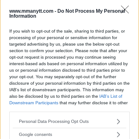
www.mmanytt.com -
Do Not Process My Personal
Information
You must be
logged in
to post a comment.
If you wish to opt-out of the sale, sharing to third parties, or
processing of your personal or sensitive information for
targeted advertising by us, please use the below opt-out
section to confirm your selection. Please note that after your
LATEST ARTICLES
opt-out request is processed you may continue seeing
TRENDING POSTS
interest-based ads based on personal information utilized by
us or personal information disclosed to third parties prior to
DILLON DANIS
your opt-out. You may separately opt-out of the further
HYPE FC PLANNING DILLON DANIS VS
CHANKO ZAYNUKOV SHOWDOWN
disclosure of your personal information by third parties on the
January 13, 2026
IAB’s list of downstream participants. This information may
also be disclosed by us to third parties on the
IAB’s List of
Downstream Participants
that may further disclose it to other
third parties.
ARMAN TSARUKYAN
ARMAN TSARUKYAN: “IF PADDY WINS, MY
Please note that this website/app uses one or more Google
Personal Data Processing Opt Outs
TITLE CHANCES DROP”
services and may gather and store information including but
January 13, 2026
not limited to your visit or usage behaviour. You may click to
Google consents