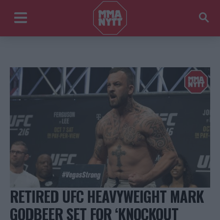
RETIRED UFC HEAVYWEIGHT MARK
GODBEER SET FOR ‘KNOCKOUT