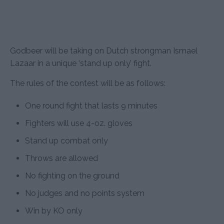
Godbeer will be taking on Dutch strongman Ismael
Lazaar in a unique ‘stand up only’ fight.
The rules of the contest will be as follows:
One round fight that lasts 9 minutes
Fighters will use 4-oz. gloves
Stand up combat only
Throws are allowed
No fighting on the ground
No judges and no points system
Win by KO only