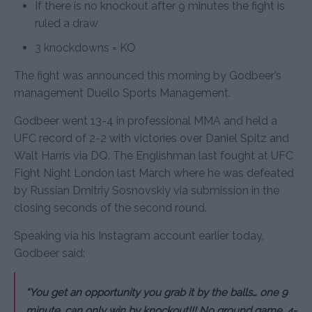
If there is no knockout after 9 minutes the fight is
ruled a draw
3 knockdowns = KO
The fight was announced this morning by Godbeer’s
management Duello Sports Management.
Godbeer went 13-4 in professional MMA and held a
UFC record of 2-2 with victories over Daniel Spitz and
Walt Harris via DQ. The Englishman last fought at UFC
Fight Night London last March where he was defeated
by Russian Dmitriy Sosnovskiy via submission in the
closing seconds of the second round.
Speaking via his Instagram account earlier today,
Godbeer said:
“You get an opportunity you grab it by the balls… one 9
minute, can only win by knockout!!! No ground game, 4-