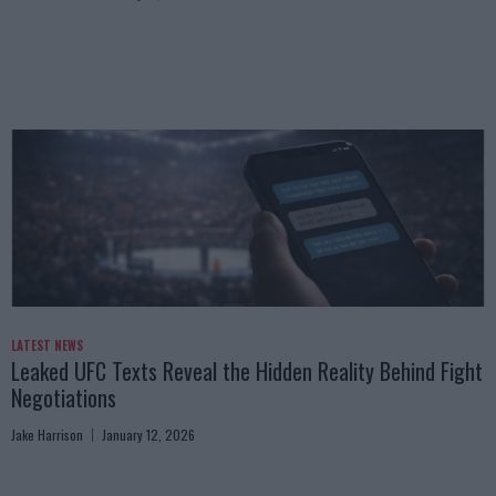
LATEST NEWS
Leaked UFC Texts Reveal the Hidden Reality Behind Fight
Negotiations
Jake Harrison
January 12, 2026