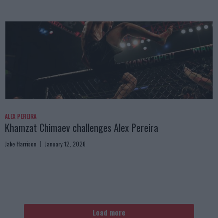
ALEX PEREIRA
Khamzat Chimaev challenges Alex Pereira
Jake Harrison
January 12, 2026
Load more