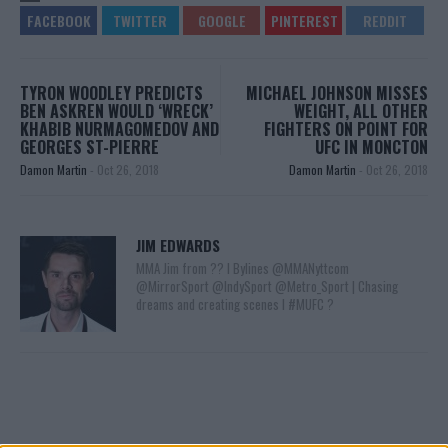
TYRON WOODLEY PREDICTS
MICHAEL JOHNSON MISSES
BEN ASKREN WOULD ‘WRECK’
WEIGHT, ALL OTHER
KHABIB NURMAGOMEDOV AND
FIGHTERS ON POINT FOR
GEORGES ST-PIERRE
UFC IN MONCTON
Damon Martin
-
Oct 26, 2018
Damon Martin
-
Oct 26, 2018
JIM EDWARDS
MMA Jim from ?? l Bylines @MMANyttcom
@MirrorSport @IndySport @Metro_Sport | Chasing
dreams and creating scenes l #MUFC ?