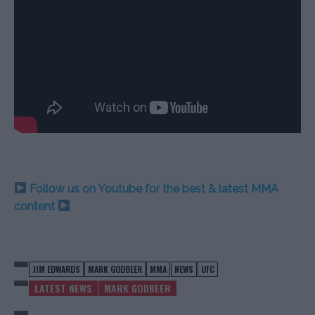
Follow us on Youtube for the best & latest MMA
content
JIM EDWARDS
MARK GODBEER
MMA
NEWS
UFC
LATEST NEWS
MARK GODBEER