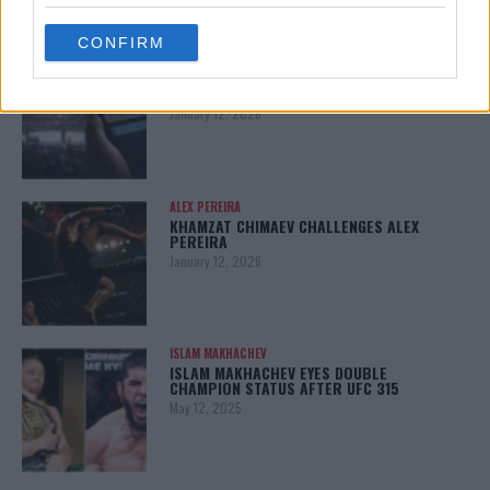
grant or deny consent to Google and its third-party tags to
use your data for below specified purposes in below Google
CONFIRM
consent section.
LATEST NEWS
LEAKED UFC TEXTS REVEAL THE HIDDEN
REALITY BEHIND FIGHT NEGOTIATIONS
January 12, 2026
ALEX PEREIRA
KHAMZAT CHIMAEV CHALLENGES ALEX
PEREIRA
January 12, 2026
ISLAM MAKHACHEV
ISLAM MAKHACHEV EYES DOUBLE
CHAMPION STATUS AFTER UFC 315
May 12, 2025