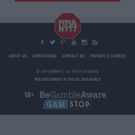
ABOUT US
ADVERTISING
CONTACT US
PRIVACY & COOKIES
© 2024 MMANYTT. ALL RIGHTS RESERVED.
WEB DEVELOPMENT BY DIGITAL GRID AGENCY
18+