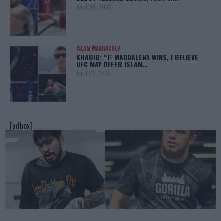
April 28, 2025
ISLAM MAKHACHEV
KHABIB: “IF MADDALENA WINS, I BELIEVE
UFC MAY OFFER ISLAM…
April 22, 2025
[adbox]