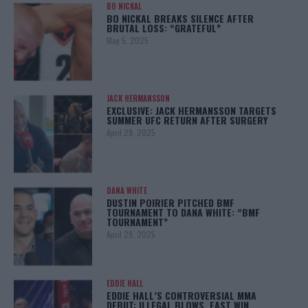
BO NICKAL
BO NICKAL BREAKS SILENCE AFTER
BRUTAL LOSS: “GRATEFUL”
May 5, 2025
JACK HERMANSSON
EXCLUSIVE: JACK HERMANSSON TARGETS
SUMMER UFC RETURN AFTER SURGERY
April 29, 2025
DANA WHITE
DUSTIN POIRIER PITCHED BMF
TOURNAMENT TO DANA WHITE: “BMF
TOURNAMENT”
April 29, 2025
EDDIE HALL
EDDIE HALL’S CONTROVERSIAL MMA
DEBUT: ILLEGAL BLOWS, FAST WIN