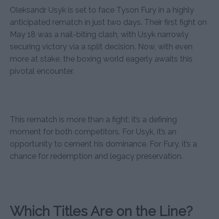
Oleksandr Usyk is set to face Tyson Fury in a highly
anticipated rematch in just two days. Their first fight on
May 18 was a nail-biting clash, with Usyk narrowly
securing victory via a split decision. Now, with even
more at stake, the boxing world eagerly awaits this
pivotal encounter.
This rematch is more than a fight; it’s a defining
moment for both competitors. For Usyk, it’s an
opportunity to cement his dominance. For Fury, it’s a
chance for redemption and legacy preservation.
Which Titles Are on the Line?