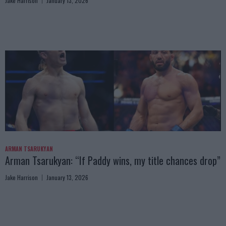
Jake Harrison
January 13, 2026
ARMAN TSARUKYAN
Arman Tsarukyan: “If Paddy wins, my title chances drop”
Jake Harrison
January 13, 2026