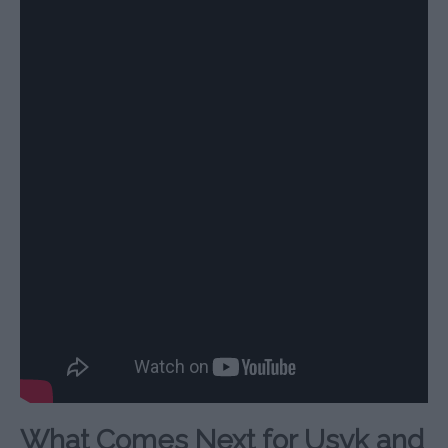
What Comes Next for Usyk and