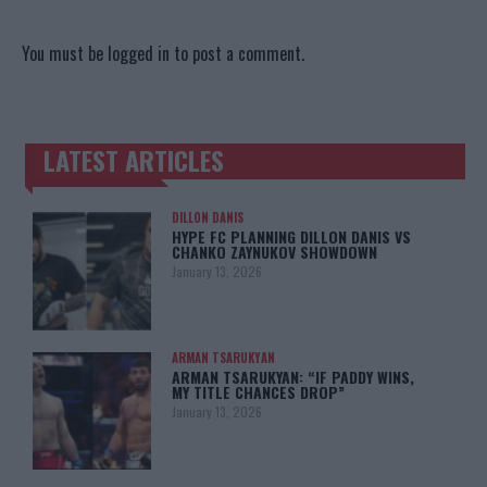
You must be
logged in
to post a comment.
LATEST ARTICLES
TRENDING POSTS
DILLON DANIS
HYPE FC PLANNING DILLON DANIS VS
CHANKO ZAYNUKOV SHOWDOWN
January 13, 2026
ARMAN TSARUKYAN
ARMAN TSARUKYAN: “IF PADDY WINS,
MY TITLE CHANCES DROP”
January 13, 2026