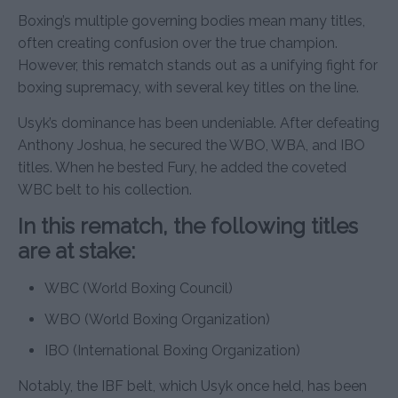
Boxing’s multiple governing bodies mean many titles,
often creating confusion over the true champion.
However, this rematch stands out as a unifying fight for
boxing supremacy, with several key titles on the line.
Usyk’s dominance has been undeniable. After defeating
Anthony Joshua, he secured the WBO, WBA, and IBO
titles. When he bested Fury, he added the coveted
WBC belt to his collection.
In this rematch, the following titles
are at stake:
WBC (World Boxing Council)
WBO (World Boxing Organization)
IBO (International Boxing Organization)
Notably, the IBF belt, which Usyk once held, has been