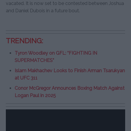
vacated. It is now set to be contested between Joshua
and Daniel Dubois in a future bout.
TRENDING:
Tyron Woodley on GFL: “FIGHTING IN
SUPERMATCHES”
Islam Makhachev Looks to Finish Arman Tsarukyan
at UFC 311
Conor McGregor Announces Boxing Match Against
Logan Paul in 2025