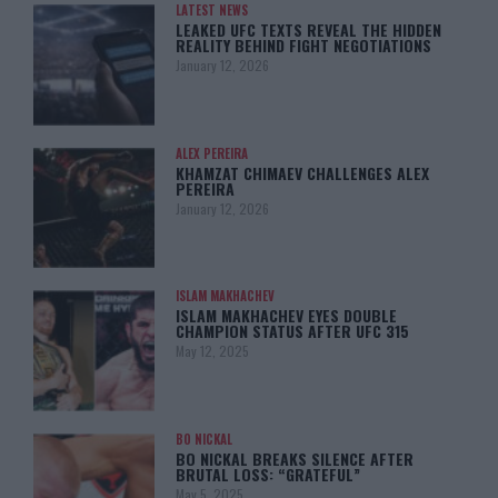
LATEST NEWS
LEAKED UFC TEXTS REVEAL THE HIDDEN
REALITY BEHIND FIGHT NEGOTIATIONS
January 12, 2026
ALEX PEREIRA
KHAMZAT CHIMAEV CHALLENGES ALEX
PEREIRA
January 12, 2026
ISLAM MAKHACHEV
ISLAM MAKHACHEV EYES DOUBLE
CHAMPION STATUS AFTER UFC 315
May 12, 2025
BO NICKAL
BO NICKAL BREAKS SILENCE AFTER
BRUTAL LOSS: “GRATEFUL”
May 5, 2025