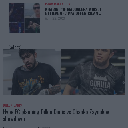
ISLAM MAKHACHEV
KHABIB: “IF MADDALENA WINS, I
BELIEVE UFC MAY OFFER ISLAM…
April 22, 2025
[adbox]
DILLON DANIS
Hype FC planning Dillon Danis vs Chanko Zaynukov
showdown