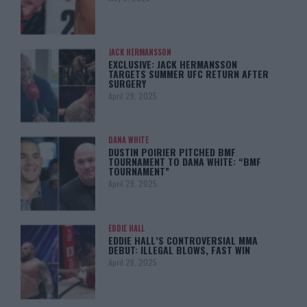
JACK HERMANSSON
EXCLUSIVE: JACK HERMANSSON
TARGETS SUMMER UFC RETURN AFTER
SURGERY
April 29, 2025
DANA WHITE
DUSTIN POIRIER PITCHED BMF
TOURNAMENT TO DANA WHITE: “BMF
TOURNAMENT”
April 29, 2025
EDDIE HALL
EDDIE HALL’S CONTROVERSIAL MMA
DEBUT: ILLEGAL BLOWS, FAST WIN
April 28, 2025