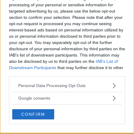
processing of your personal or sensitive information for
targeted advertising by us, please use the below opt-out
MMA
MMANYTT
OLEKSANDR USYK
TYSON FURY
section to confirm your selection. Please note that after your
opt-out request is processed you may continue seeing
LATEST NEWS
MMA
OLEKSANDR USYK
TYSON FURY
interest-based ads based on personal information utilized by
us or personal information disclosed to third parties prior to
your opt-out. You may separately opt-out of the further
disclosure of your personal information by third parties on the
IAB’s list of downstream participants. This information may
also be disclosed by us to third parties on the
IAB’s List of
TYRON WOODLEY ON GFL:
DANIEL CORMIER ON JONES
Downstream Participants
that may further disclose it to other
“FIGHTING IN
VS. ASPINALL: “AS SOON AS
SUPERMATCHES”
POSSIBLE”
third parties.
Jake Harrison
-
Dec 19, 2024
Jake Harrison
-
Dec 19, 2024
Please note that this website/app uses one or more Google
Personal Data Processing Opt Outs
services and may gather and store information including but
not limited to your visit or usage behaviour. You may click to
Google consents
grant or deny consent to Google and its third-party tags to
use your data for below specified purposes in below Google
CONFIRM
consent section.