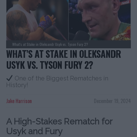
What’s at Stake in Oleksandr Usyk vs. Tyson Fury 2?
WHAT’S AT STAKE IN OLEKSANDR
USYK VS. TYSON FURY 2?
One of the Biggest Rematches in
History!
Jake Harrison
December 19, 2024
A High-Stakes Rematch for
Usyk and Fury