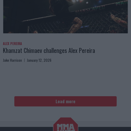
ALEX PEREIRA
Khamzat Chimaev challenges Alex Pereira
Jake Harrison
January 12, 2026
Load more