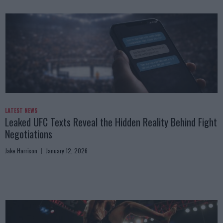
LATEST NEWS
Leaked UFC Texts Reveal the Hidden Reality Behind Fight
Negotiations
Jake Harrison
January 12, 2026