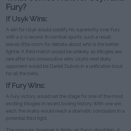
Fury?
If Usyk Wins:
A win for Usyk would solidify his superiority over Fury
with a 2-0 record. In combat sports, such a result
leaves little room for debate about who is the better
fighter. A third match would be unlikely, as trilogies are
rare after two consecutive wins. Usyk’s next likely
opponent would be Daniel Dubois in a unification bout
for all the belts.
If Fury Wins:
A Fury victory would set the stage for one of the most
exciting trilogies in recent boxing history. With one win
each, the rivalry would reach a dramatic conclusion in a
potential third fight.
The pressure, however, is firmly on Fury’s shoulders. A