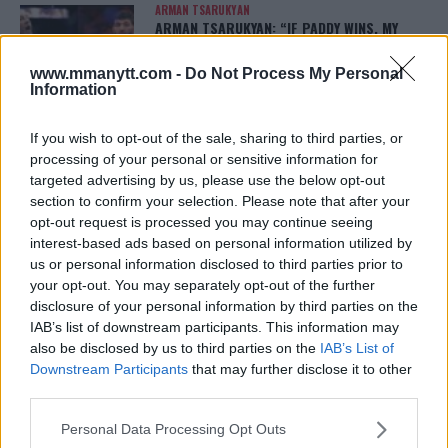
ARMAN TSARUKYAN
ARMAN TSARUKYAN: “IF PADDY WINS, MY
TITLE CHANCES DROP”
January 13, 2026
www.mmanytt.com -
Do Not Process My Personal
Information
If you wish to opt-out of the sale, sharing to third parties, or
LATEST NEWS
processing of your personal or sensitive information for
LEAKED UFC TEXTS REVEAL THE HIDDEN
REALITY BEHIND FIGHT NEGOTIATIONS
targeted advertising by us, please use the below opt-out
January 12, 2026
section to confirm your selection. Please note that after your
opt-out request is processed you may continue seeing
interest-based ads based on personal information utilized by
us or personal information disclosed to third parties prior to
ALEX PEREIRA
your opt-out. You may separately opt-out of the further
KHAMZAT CHIMAEV CHALLENGES ALEX
disclosure of your personal information by third parties on the
PEREIRA
IAB’s list of downstream participants. This information may
January 12, 2026
also be disclosed by us to third parties on the
IAB’s List of
Downstream Participants
that may further disclose it to other
third parties.
ISLAM MAKHACHEV
Please note that this website/app uses one or more Google
ISLAM MAKHACHEV EYES DOUBLE
Personal Data Processing Opt Outs
CHAMPION STATUS AFTER UFC 315
services and may gather and store information including but