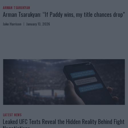
ARMAN TSARUKYAN
Arman Tsarukyan: “If Paddy wins, my title chances drop”
Jake Harrison
January 13, 2026
LATEST NEWS
Leaked UFC Texts Reveal the Hidden Reality Behind Fight