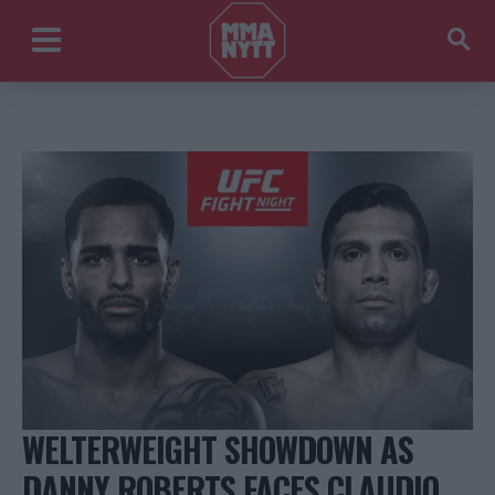
WELTERWEIGHT SHOWDOWN AS
DANNY ROBERTS FACES CLAUDIO