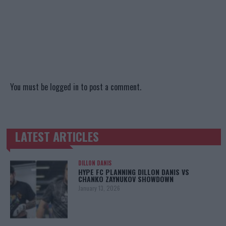
You must be
logged in
to post a comment.
LATEST ARTICLES
TRENDING POSTS
DILLON DANIS
HYPE FC PLANNING DILLON DANIS VS
CHANKO ZAYNUKOV SHOWDOWN
January 13, 2026