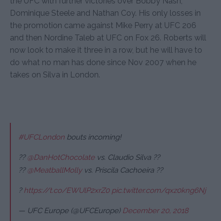
the UFC with further victories over Bobby Nash,
Dominique Steele and Nathan Coy. His only losses in
the promotion came against Mike Perry at UFC 206
and then Nordine Taleb at UFC on Fox 26. Roberts will
now look to make it three in a row, but he will have to
do what no man has done since Nov 2007 when he
takes on Silva in London.
#UFCLondon
bouts incoming!
??
@DanHotChocolate
vs. Claudio Silva ??
??
@MeatballMolly
vs. Priscila Cachoeira ??
?
https://t.co/EWUlP2xrZ0
pic.twitter.com/qxz0kng6Nj
— UFC Europe (@UFCEurope)
December 20, 2018