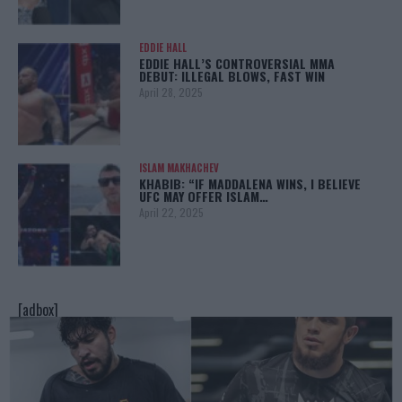
EDDIE HALL
EDDIE HALL’S CONTROVERSIAL MMA
DEBUT: ILLEGAL BLOWS, FAST WIN
April 28, 2025
ISLAM MAKHACHEV
KHABIB: “IF MADDALENA WINS, I BELIEVE
UFC MAY OFFER ISLAM…
April 22, 2025
[adbox]