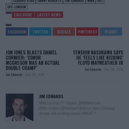
CLAUDIO SILVA
DANNY ROBERTS
JIM EDWARDS
MMA
UFC
UFC: LONDON
EXCLUSIVE
LATEST NEWS
JON JONES BLASTS DANIEL
TENSHIN NASUKAWA SAYS
CORMIER: ‘CONOR
HE ‘FEELS LIKE KICKING’
MCGREGOR WAS AN ACTUAL
FLOYD MAYWEATHER JR
DOUBLE CHAMP’
Jim Edwards
-
Dec 20, 2018
Jim Edwards
-
Dec 20, 2018
JIM EDWARDS
MMA Jim from ?? l Bylines @MMANyttcom
@MirrorSport @IndySport @Metro_Sport | Chasing
dreams and creating scenes l #MUFC ?