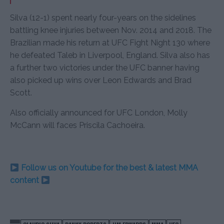
Silva (12-1) spent nearly four-years on the sidelines
battling knee injuries between Nov. 2014 and 2018. The
Brazilian made his return at UFC Fight Night 130 where
he defeated Taleb in Liverpool, England. Silva also has
a further two victories under the UFC banner having
also picked up wins over Leon Edwards and Brad
Scott.
Also officially announced for UFC London, Molly
McCann will faces Priscila Cachoeira.
Follow us on Youtube for the best & latest MMA
content