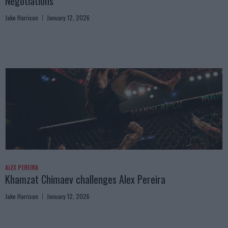
Negotiations
Jake Harrison
January 12, 2026
ALEX PEREIRA
Khamzat Chimaev challenges Alex Pereira
Jake Harrison
January 12, 2026