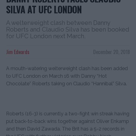
SILVA AT UFC LONDON
A welterweight clash between Danny
Roberts and Claudio Silva has been booked
for UFC London next March.
Jim Edwards
December 20, 2018
A mouth-watering welterweight clash has been added
to UFC London on March 16 with Danny “Hot
Chocolate” Roberts taking on Claudio “Hannibal” Silva.
Roberts (16-3) is currently a two-fight win streak having
put back-to-back wins together against Oliver Enkamp
and then David Zawada. The Brit has a 5-2 records in