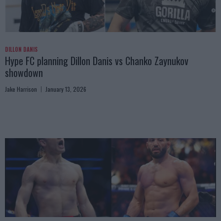
DILLON DANIS
Hype FC planning Dillon Danis vs Chanko Zaynukov
showdown
Jake Harrison
January 13, 2026