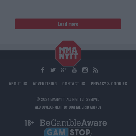
Load more
ABOUT US
ADVERTISING
CONTACT US
PRIVACY & COOKIES
© 2024 MMANYTT. ALL RIGHTS RESERVED.
WEB DEVELOPMENT BY DIGITAL GRID AGENCY
18+