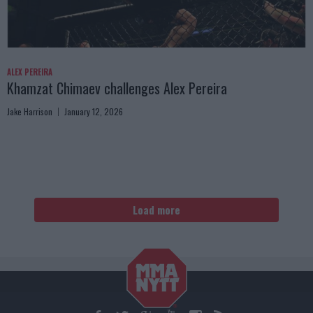
ALEX PEREIRA
Khamzat Chimaev challenges Alex Pereira
Jake Harrison
January 12, 2026
Load more