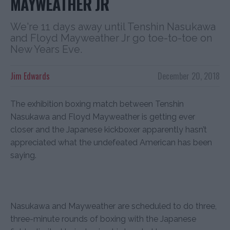
MAYWEATHER JR
We're 11 days away until Tenshin Nasukawa
and Floyd Mayweather Jr go toe-to-toe on
New Years Eve.
Jim Edwards
December 20, 2018
The exhibition boxing match between Tenshin
Nasukawa and Floyd Mayweather is getting ever
closer and the Japanese kickboxer apparently hasn’t
appreciated what the undefeated American has been
saying.
Nasukawa and Mayweather are scheduled to do three,
three-minute rounds of boxing with the Japanese