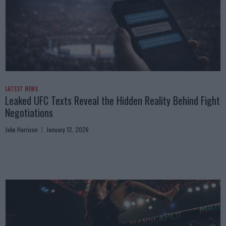
LATEST NEWS
Leaked UFC Texts Reveal the Hidden Reality Behind Fight
Negotiations
Jake Harrison
January 12, 2026