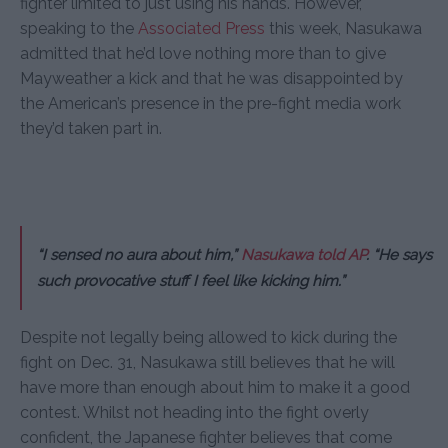
fighter limited to just using his hands. However,
speaking to the
Associated Press
this week, Nasukawa
admitted that he’d love nothing more than to give
Mayweather a kick and that he was disappointed by
the American’s presence in the pre-fight media work
they’d taken part in.
“I sensed no aura about him,”
Nasukawa told AP
. “He says
such provocative stuff I feel like kicking him.”
Despite not legally being allowed to kick during the
fight on Dec. 31, Nasukawa still believes that he will
have more than enough about him to make it a good
contest. Whilst not heading into the fight overly
confident, the Japanese fighter believes that come