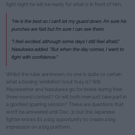
fight night he will be ready for what is in front of him.
“He is the best so I can’t let my guard down. I’m sure his
punches are fast but I’m sure I can see them.
“I feel excited, although some days I still feel afraid,”
Nasukawa added. “But when the day comes, I want to
fight with confidence.”
Whilst the rules are known, no one is quite so certain
what a boxing ‘exhibition’ bout truly is? Will
Mayweather and Nasukawa go for broke during their
three-round contest? Or will both men just take part in
a glorified sparring session? These are questions that
won’t be answered until Dec. 31 but the Japanese
fighter knows it’s a big opportunity to create a big
impression on a big platform.