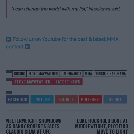
“I can change the world with my fist,” Nasukawa said.
Follow us on Youtube for the best & latest MMA
content
BOXING
FLOYD MAYWEATHER
JIM EDWARDS
MMA
TENSHIN NASUKAWA
FLOYD MAYWEATHER
LATEST NEWS
WELTERWEIGHT SHOWDOWN
LUKE ROCKHOLD DONE AT
AS DANNY ROBERTS FACES
MIDDLEWEIGHT, PLOTTING
CLAUDIO SILVA AT UFC
MOVE TO LIGHT