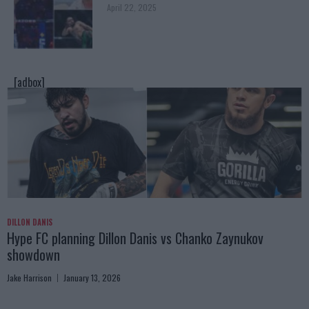
April 22, 2025
[adbox]
DILLON DANIS
Hype FC planning Dillon Danis vs Chanko Zaynukov
showdown
Jake Harrison
January 13, 2026