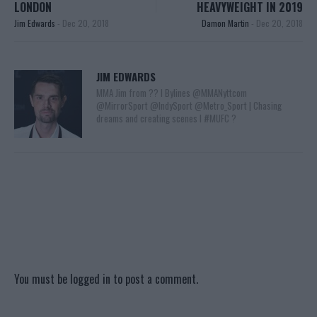
LONDON
HEAVYWEIGHT IN 2019
Jim Edwards
-
Dec 20, 2018
Damon Martin
-
Dec 20, 2018
JIM EDWARDS
MMA Jim from ?? l Bylines @MMANyttcom
@MirrorSport @IndySport @Metro_Sport | Chasing
dreams and creating scenes l #MUFC ?
You must be
logged in
to post a comment.