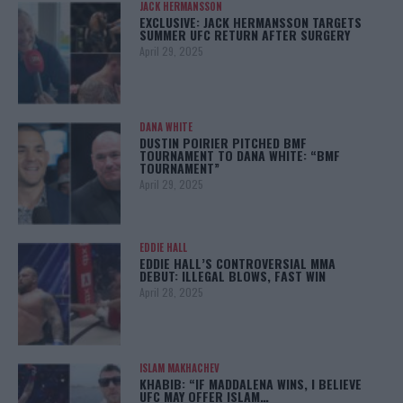
JACK HERMANSSON
EXCLUSIVE: JACK HERMANSSON TARGETS
SUMMER UFC RETURN AFTER SURGERY
April 29, 2025
DANA WHITE
DUSTIN POIRIER PITCHED BMF
TOURNAMENT TO DANA WHITE: “BMF
TOURNAMENT”
April 29, 2025
EDDIE HALL
EDDIE HALL’S CONTROVERSIAL MMA
DEBUT: ILLEGAL BLOWS, FAST WIN
April 28, 2025
ISLAM MAKHACHEV
KHABIB: “IF MADDALENA WINS, I BELIEVE
UFC MAY OFFER ISLAM…