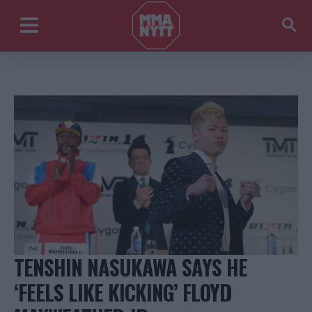
TENSHIN NASUKAWA SAYS HE
‘FEELS LIKE KICKING’ FLOYD