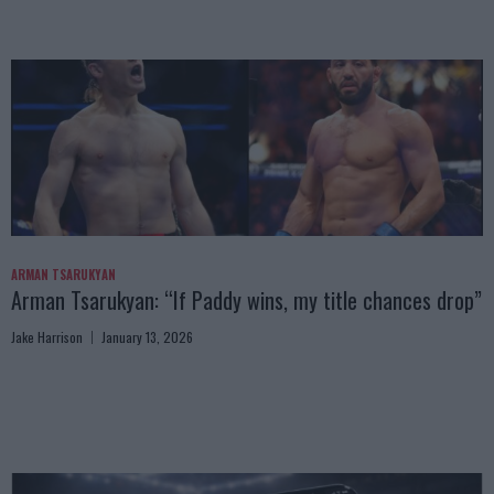
ARMAN TSARUKYAN
Arman Tsarukyan: “If Paddy wins, my title chances drop”
Jake Harrison
January 13, 2026