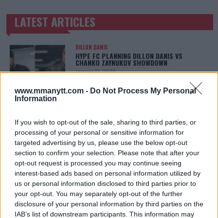
LATEST ARTICLES
TRENDING POSTS
DILLON DANIS
HYPE FC PLANNING DILLON DANIS VS
CHANKO ZAYNUKOV SHOWDOWN
January 13, 2026
www.mmanytt.com -
Do Not Process My Personal
Information
ARMAN TSARUKYAN
ARMAN TSARUKYAN: “IF PADDY WINS, MY
If you wish to opt-out of the sale, sharing to third parties, or
TITLE CHANCES DROP”
processing of your personal or sensitive information for
January 13, 2026
targeted advertising by us, please use the below opt-out
section to confirm your selection. Please note that after your
opt-out request is processed you may continue seeing
interest-based ads based on personal information utilized by
LATEST NEWS
us or personal information disclosed to third parties prior to
LEAKED UFC TEXTS REVEAL THE HIDDEN
REALITY BEHIND FIGHT NEGOTIATIONS
your opt-out. You may separately opt-out of the further
January 12, 2026
disclosure of your personal information by third parties on the
IAB’s list of downstream participants. This information may