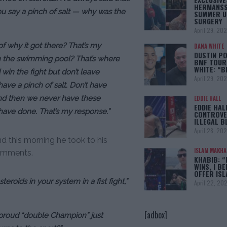
HERMANSS
u say a pinch of salt — why was the
SUMMER U
SURGERY
April 29, 20
f why it got there? That’s my
DANA WHITE
DUSTIN PO
 in the swimming pool? That’s where
BMF TOUR
WHITE: “
 win the fight but don’t leave
April 29, 20
ave a pinch of salt. Don’t have
f and then we never have these
EDDIE HALL
EDDIE HAL
 have done. That’s my response.”
CONTROVE
ILLEGAL B
April 28, 20
d this morning he took to his
ISLAM MAKH
comments.
KHABIB: “
WINS, I BE
OFFER IS
 steroids in your system in a fist fight,”
April 22, 20
[adbox]
 proud “double Champion” just