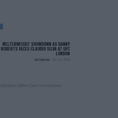
WELTERWEIGHT SHOWDOWN AS DANNY
ROBERTS FACES CLAUDIO SILVA AT UFC
LONDON
Jim Edwards
-
Dec 20, 2018
t @IndySport @Metro_Sport | Chasing dreams