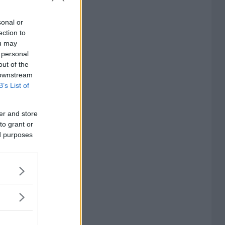
sonal or
ection to
ou may
 personal
out of the
 downstream
B’s List of
er and store
to grant or
ed purposes