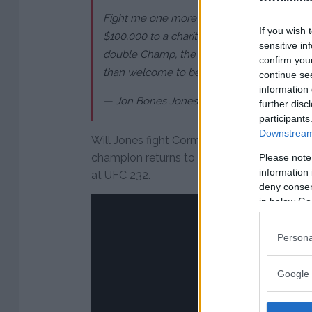
Fight me one more time and prove you’re a
If you wish 
$100,000 to a charity in San Diego if you 
sensitive in
double Champ, the whole world knows your c
confirm you
than welcome to be my first title defense
continue se
information 
— Jon Bones Jones (@JonnyBones)
Decemb
further disc
participants
Downstream 
Will Jones fight Cormier for a third time?
champion returns to action on Dec. 29 wh
Please note
information 
at UFC 232.
deny consent
in below Go
Persona
Google 