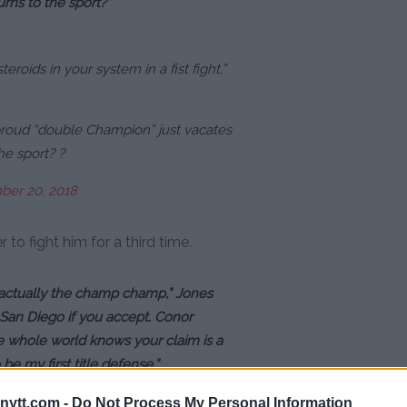
rns to the sport?”
steroids in your system in a fist fight,”
proud “double Champion” just vacates
he sport? ?
er 20, 2018
to fight him for a third time.
actually the champ champ,” Jones
n San Diego if you accept. Conor
 whole world knows your claim is a
e my first title defense.”
ytt.com -
Do Not Process My Personal Information