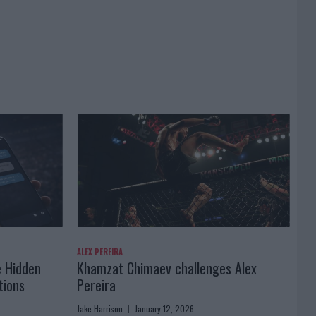
ALEX PEREIRA
e Hidden
Khamzat Chimaev challenges Alex
tions
Pereira
Jake Harrison
January 12, 2026