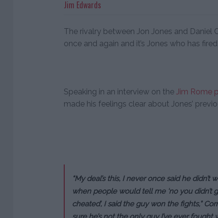
Jim Edwards
The rivalry between Jon Jones and Daniel 
once and again and it’s Jones who has fired
Speaking in an interview on the
Jim Rome 
made his feelings clear about Jones’ previou
“My deal’s this, I never once said he didn’t w
when people would tell me ‘no you didn’t get 
cheated’, I said the guy won the fights,” Corm
sure he’s not the only guy I’ve ever fought w