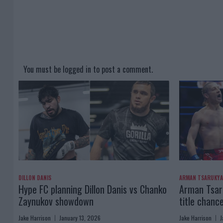
You must be
logged in
to post a comment.
DILLON DANIS
ARMAN TSARUKY
Hype FC planning Dillon Danis vs Chanko
Arman Tsaru
Zaynukov showdown
title chanc
Jake Harrison
January 13, 2026
Jake Harrison
J