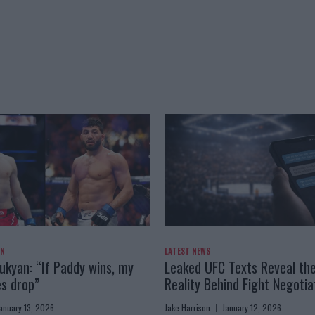
AN
LATEST NEWS
kyan: “If Paddy wins, my
Leaked UFC Texts Reveal th
es drop”
Reality Behind Fight Negotia
anuary 13, 2026
Jake Harrison
January 12, 2026