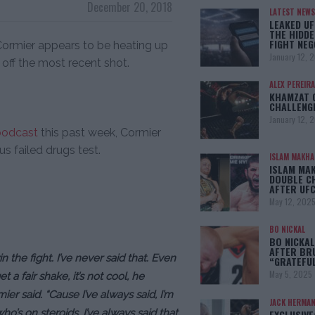
December 20, 2018
LATEST NEWS
LEAKED UF
THE HIDDE
FIGHT NEG
Cormier appears to be heating up
January 12, 
 off the most recent shot.
ALEX PEREIRA
KHAMZAT 
CHALLENG
January 12, 
podcast
this past week, Cormier
s failed drugs test.
ISLAM MAKH
ISLAM MA
DOUBLE C
AFTER UFC
May 12, 202
BO NICKAL
BO NICKAL
AFTER BR
in the fight. I’ve never said that. Even
“GRATEFU
May 5, 2025
a fair shake, it’s not cool, he
ier said. “Cause I’ve always said, I’m
JACK HERMA
ho’s on steroids. I’ve always said that.
EXCLUSIVE