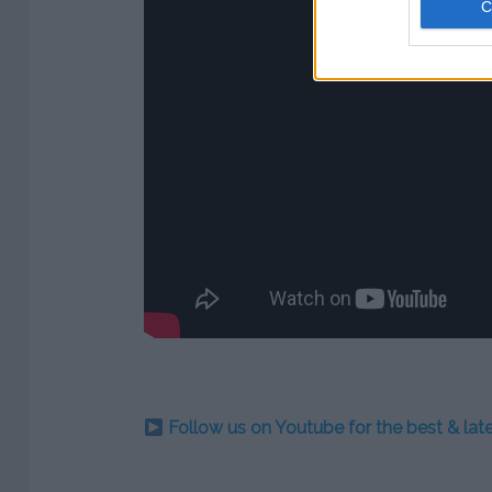
Follow us on Youtube for the best & la