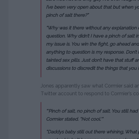
I’ve been very open about that but when yo
pinch of salt there?”
“Why was it there without any explanation o
question. Why didn’t I have a pinch of salt
my issue is. You win the fight, go ahead and
anything to question is my response. Don’t h
tainted sex pills. Just don’t have that stuf
discussions to discredit the things that you
Jones apparently saw what Cormier said an
Twitter account to respond to Cormier’s 
“‘Pinch of salt, no pinch of salt. You still had
Cormier stated. “Not cool.'”
“Daddys baby still out there whining, What