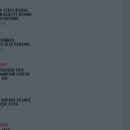
C TEXTS REVEAL
N REALITY BEHIND
OTIATIONS
2026
CHIMAEV
ES ALEX PEREIRA
2026
ACHEV
KHACHEV EYES
HAMPION STATUS
 315
5
 BREAKS SILENCE
UTAL LOSS:
L”
NSSON
: JACK