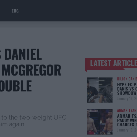
ENG
 DANIEL
LATEST ARTICL
R MCGREGOR
TRENDING POSTS
OUBLE
DILLON DANI
HYPE FC P
DANIS VS 
SHOWDOW
January 13, 
ARMAN TSAR
ARMAN TSA
e to the two-weight UFC
PADDY WIN
im again.
CHANCES 
January 13, 