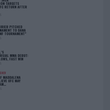
ON TARGETS
FC RETURN AFTER
25
IRIER PITCHED
NAMENT TO DANA
BMF TOURNAMENT”
25
L’S
RSIAL MMA DEBUT:
LOWS, FAST WIN
25
ACHEV
IF MADDALENA
LIEVE UFC MAY
LAM…
25