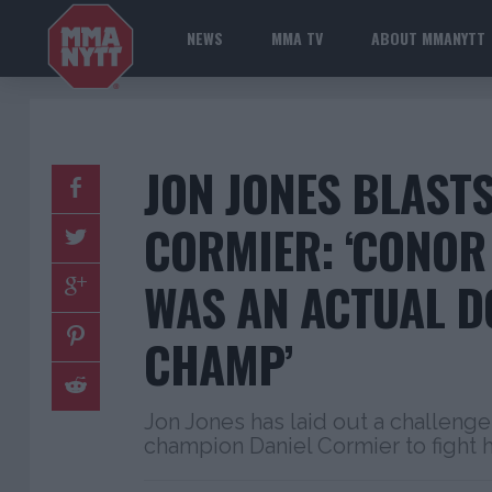
NEWS
MMA TV
ABOUT MMANYTT
JON JONES BLASTS
CORMIER: ‘CONO
WAS AN ACTUAL D
CHAMP’
Jon Jones has laid out a challeng
champion Daniel Cormier to fight h