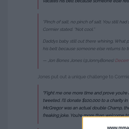
vacates his belt because someone else retu
“Pinch of salt, no pinch of salt. You still had 
Cormier stated. “Not cool.”
Daddys baby still out there whining, What 
his belt because someone else returns to t
— Jon Bones Jones (@JonnyBones)
Decemb
Jones put out a unique challenge to Cormier 
“Fight me one more time and prove you’re 
tweeted. I’ll donate $100,000 to a charity i
McGregor was an actual double Champ, the
freaking joke. You’re more than welcome to b
www.mman