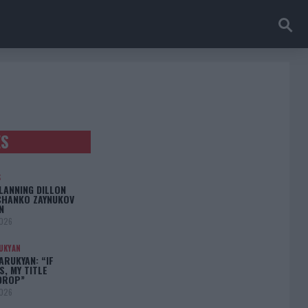
ES
S
LANNING DILLON
CHANKO ZAYNUKOV
N
2026
UKYAN
RUKYAN: “IF
S, MY TITLE
DROP”
2026