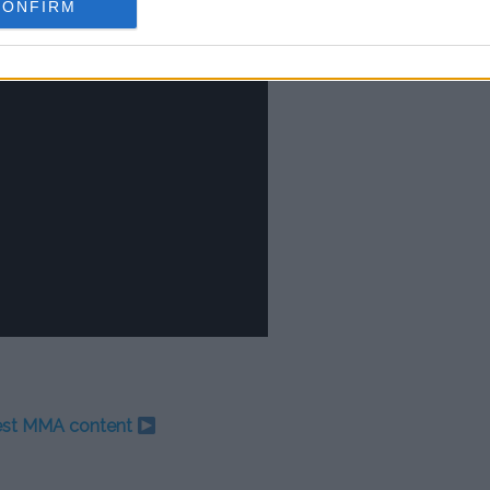
CONFIRM
test MMA content