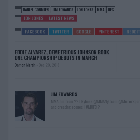
DANIEL CORMIER
JIM EDWARDS
JON JONES
MMA
UFC
JON JONES
LATEST NEWS
EDDIE ALVAREZ, DEMETRIOUS JOHNSON BOOK
ONE CHAMPIONSHIP DEBUTS IN MARCH
Damon Martin
-
Dec 20, 2018
JIM EDWARDS
MMA Jim from ?? l Bylines @MMANyttcom @MirrorSpor
and creating scenes l #MUFC ?