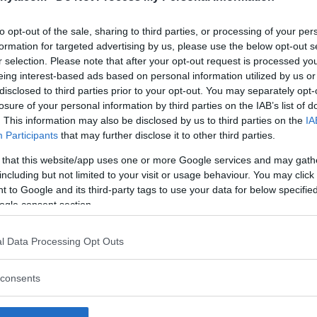
ctually the champ champ. I’ll donate
to opt-out of the sale, sharing to third parties, or processing of your per
accept. Conor McGregor was an actual
formation for targeted advertising by us, please use the below opt-out s
laim is a freaking joke. You’re more
r selection. Please note that after your opt-out request is processed y
eing interest-based ads based on personal information utilized by us or
disclosed to third parties prior to your opt-out. You may separately opt-
er 20, 2018
losure of your personal information by third parties on the IAB’s list of
. This information may also be disclosed by us to third parties on the
IA
Participants
that may further disclose it to other third parties.
 The former UFC light heavyweight
en he faces Alexander Gustafsson
 that this website/app uses one or more Google services and may gath
including but not limited to your visit or usage behaviour. You may click 
 to Google and its third-party tags to use your data for below specifi
ogle consent section.
l Data Processing Opt Outs
consents