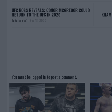
UFC BOSS REVEALS: CONOR MCGREGOR COULD
RETURN TO THE UFC IN 2020
KHAM
Editorial staff
-
Sep 18, 2020
You must be
logged in
to post a comment.