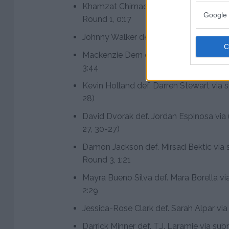
Khamzat Chimaev def. Gerald Meerscha
Google 
Round 1, 0:17
Johnny Walker def. Ryan Spann via TKO
Mackenzie Dern def. Randa Markos via 
3:44
Kevin Holland def. Darren Stewart via s
28)
David Dvorak def. Jordan Espinosa via
27, 30-27)
Damon Jackson def. Mirsad Bektic via s
Round 3, 1:21
Mayra Bueno Silva def. Mara Borella vi
2:29
Jessica-Rose Clark def. Sarah Alpar via
Darrick Minner def. T.J. Laramie via sub