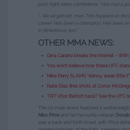
post-fight news conference.
“He’s had a gr
“… We all get old, man. This happens to the
career. He’s been a champion. He’s been a
in Strikeforce, too.”
OTHER MMA NEWS:
Gina Carano breaks the internet – With
You won’t believe how these UFC star
Mike Perry SLAMS “skinny, weak little f
Nate Diaz fires shots at Conor McGreg
TRT Vitor Belfort back? See the UFC le
The co-main event featured a welterweight
Niko Price
and fan favourite veteran
Donal
was a back and forth brawl, with Price dis
opening minutes of the fight., seeming close