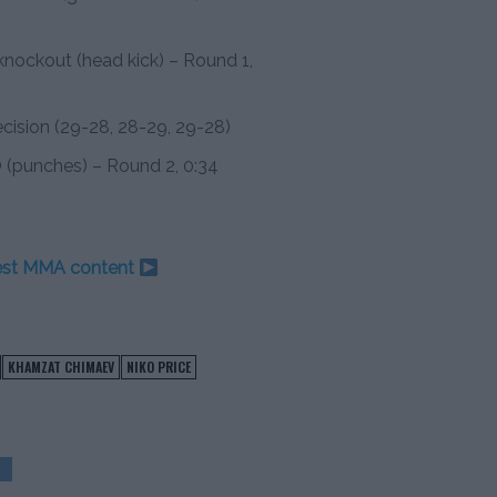
nockout (head kick) – Round 1,
decision (29-28, 28-29, 29-28)
 (punches) – Round 2, 0:34
test MMA content
KHAMZAT CHIMAEV
NIKO PRICE