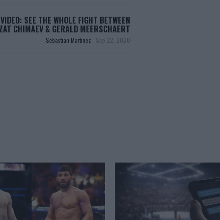
VIDEO: SEE THE WHOLE FIGHT BETWEEN
ZAT CHIMAEV & GERALD MEERSCHAERT
Sebastian Martinez
-
Sep 22, 2020