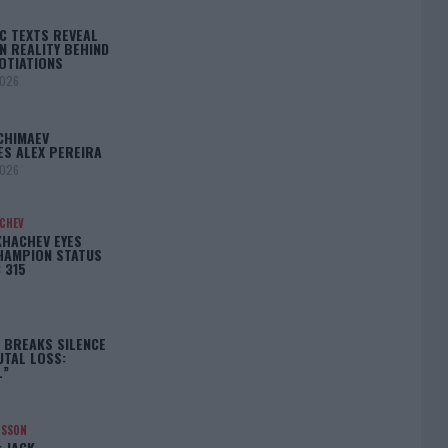
C TEXTS REVEAL
N REALITY BEHIND
OTIATIONS
2026
CHIMAEV
ES ALEX PEREIRA
2026
ACHEV
KHACHEV EYES
HAMPION STATUS
 315
5
 BREAKS SILENCE
UTAL LOSS:
L”
NSSON
: JACK