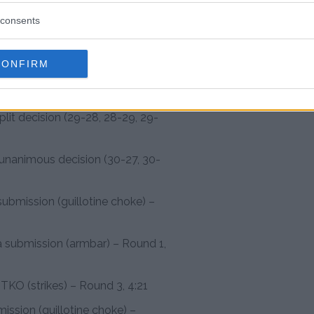
ert via knockout (punch) –
consents
 (punches) – Round 1, 2:43
CONFIRM
submission (armbar) – Round 1,
plit decision (29-28, 28-29, 29-
 unanimous decision (30-27, 30-
ubmission (guillotine choke) –
a submission (armbar) – Round 1,
 TKO (strikes) – Round 3, 4:21
mission (guillotine choke) –