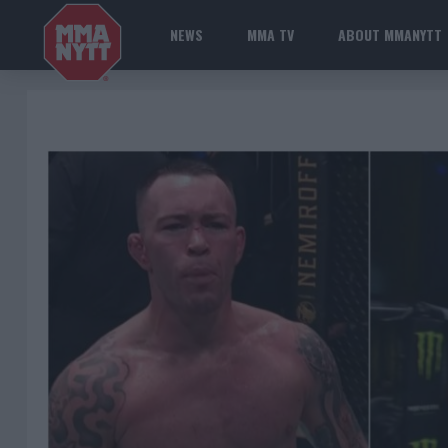
NEWS
MMA TV
ABOUT MMANYTT