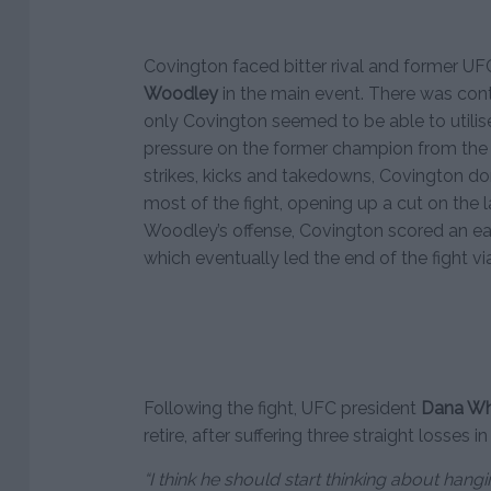
Covington faced bitter rival and former 
Woodley
in the main event. There was cont
only Covington seemed to be able to utilise 
pressure on the former champion from the 
strikes, kicks and takedowns, Covington 
most of the fight, opening up a cut on the 
Woodley’s offense, Covington scored an ear
which eventually led the end of the fight via
Following the fight, UFC president
Dana Wh
retire, after suffering three straight losses 
“I think he should start thinking about hangin