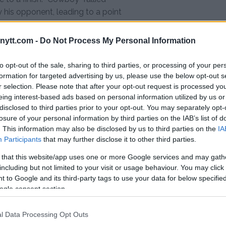
 his opponent, leading to a point
oughout all three rounds, with the
 end.
ytt.com -
Do Not Process My Personal Information
ughest test to date, taking on
to opt-out of the sale, sharing to third parties, or processing of your per
te a proven wrestling and
formation for targeted advertising by us, please use the below opt-out s
ne on the feet in sensational
r selection. Please note that after your opt-out request is processed y
r just 17 seconds.
eing interest-based ads based on personal information utilized by us or
disclosed to third parties prior to your opt-out. You may separately opt-
2,’ something like that. But I am
losure of your personal information by third parties on the IAB’s list of
an knock out people, submit the
. This information may also be disclosed by us to third parties on the
IA
Participants
that may further disclose it to other third parties.
e everything.”
 that this website/app uses one or more Google services and may gath
including but not limited to your visit or usage behaviour. You may click 
 to Google and its third-party tags to use your data for below specifi
 TKO (injury) — Round 1, 1:19
ogle consent section.
 majority draw (29-27 Cerrone,
l Data Processing Opt Outs