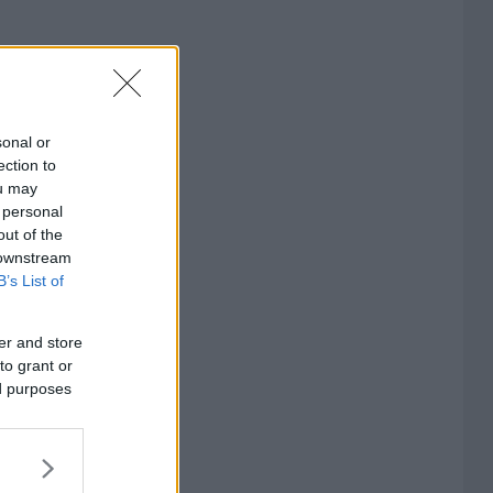
sonal or
ection to
ou may
 personal
out of the
 downstream
B’s List of
er and store
to grant or
ed purposes