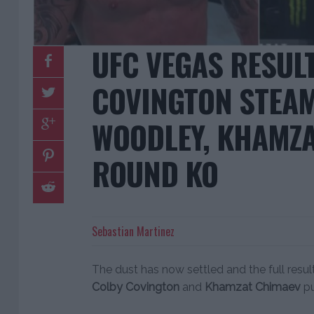
UFC VEGAS RESUL
COVINGTON STEA
WOODLEY, KHAMZA
ROUND KO
Sebastian Martinez
The dust has now settled and the full resul
Colby Covington
and
Khamzat Chimaev
pu