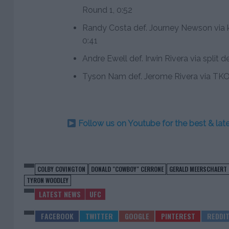
Round 1, 0:52
Randy Costa def. Journey Newson via k
0:41
Andre Ewell def. Irwin Rivera via split 
Tyson Nam def. Jerome Rivera via TKO
Follow us on Youtube for the best & la
COLBY COVINGTON
DONALD "COWBOY" CERRONE
GERALD MEERSCHAERT
TYRON WOODLEY
LATEST NEWS
UFC