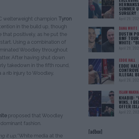
HERMANSS
SUMMER U
SURGERY
April 29, 20
UFC welterweight champion
Tyron
ention in the build up, though
DANA WHITE
DUSTIN PO
that positively, as he put the
BMF TOUR
WHITE: “
start. Using a combination of
April 29, 20
dominated Woodley throughout
latter. After having shut down
EDDIE HALL
EDDIE HAL
ly takedown in the fifth round,
CONTROVE
 a rib injury to Woodley.
ILLEGAL B
April 28, 20
ISLAM MAKH
KHABIB: “
WINS, I BE
OFFER IS
April 22, 20
ite
proposed that Woodley
in dominant fashion.
[adbox]
g it up,”
White media at the