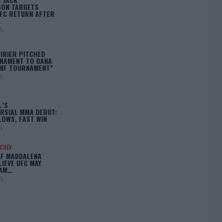
ON TARGETS
FC RETURN AFTER
25
IRIER PITCHED
NAMENT TO DANA
BMF TOURNAMENT”
25
L’S
RSIAL MMA DEBUT:
LOWS, FAST WIN
25
ACHEV
IF MADDALENA
LIEVE UFC MAY
LAM…
25