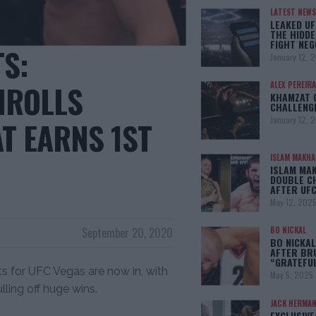
LATEST NEWS
LEAKED UF
THE HIDDE
FIGHT NEG
TS:
January 12, 
MROLLS
ALEX PEREIRA
KHAMZAT 
CHALLENG
January 12, 
T EARNS 1ST
ISLAM MAKH
ISLAM MA
DOUBLE C
AFTER UFC
May 12, 202
September 20, 2020
BO NICKAL
BO NICKAL
AFTER BR
“GRATEFU
ts for UFC Vegas are now in, with
May 5, 2025
lling off huge wins.
JACK HERMA
EXCLUSIVE