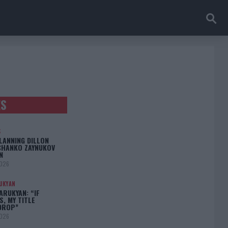
ES
S
LANNING DILLON
CHANKO ZAYNUKOV
N
2026
UKYAN
RUKYAN: “IF
S, MY TITLE
DROP”
2026