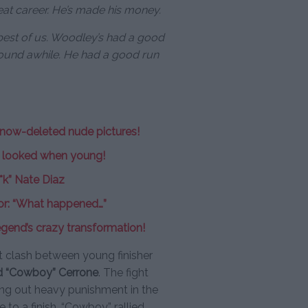
eat career. He’s made his money.
 best of us. Woodley’s had a good
round awhile. He had a good run
 now-deleted nude pictures!
s looked when young!
**k” Nate Diaz
or: “What happened…”
gend’s crazy transformation!
 clash between young finisher
d “Cowboy” Cerrone
. The fight
hing out heavy punishment in the
 to a finish. “Cowboy” rallied