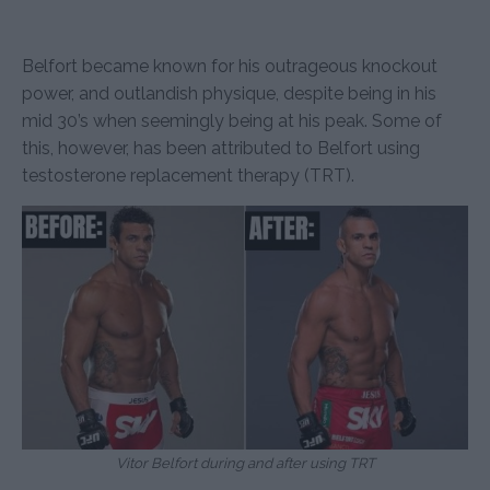
Belfort became known for his outrageous knockout
power, and outlandish physique, despite being in his
mid 30’s when seemingly being at his peak. Some of
this, however, has been attributed to Belfort using
testosterone replacement therapy (TRT).
Vitor Belfort during and after using TRT