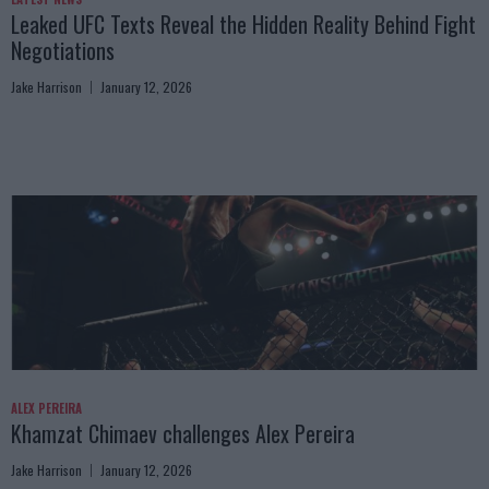
Leaked UFC Texts Reveal the Hidden Reality Behind Fight
Negotiations
Jake Harrison
January 12, 2026
ALEX PEREIRA
Khamzat Chimaev challenges Alex Pereira
Jake Harrison
January 12, 2026