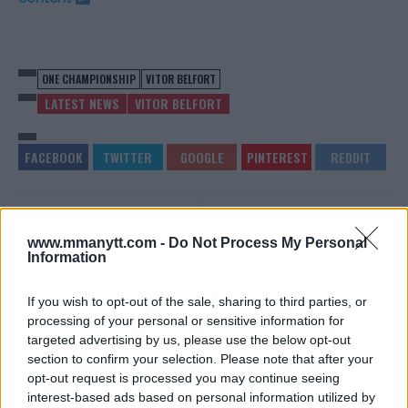
ONE CHAMPIONSHIP
VITOR BELFORT
LATEST NEWS
VITOR BELFORT
DUSTIN POIRIER GIVES
MIKE PERRY SLAMS
REPORTER ARIEL HELWANI A
“SKINNY, WEAK LITTLE
www.mmanytt.com -
Do Not Process My Personal
PERFECT RESPONSE
F**K” NATE DIAZ
Information
Editorial staff
-
Jun 30, 2020
Sebastian Martinez
-
Jul 1, 2020
If you wish to opt-out of the sale, sharing to third parties, or
processing of your personal or sensitive information for
targeted advertising by us, please use the below opt-out
EDITORIAL STAFF
section to confirm your selection. Please note that after your
MMAnytt was founded in 2008.
opt-out request is processed you may continue seeing
interest-based ads based on personal information utilized by