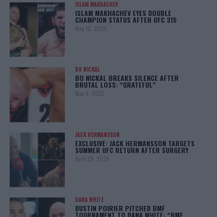
ISLAM MAKHACHEV
ISLAM MAKHACHEV EYES DOUBLE
CHAMPION STATUS AFTER UFC 315
May 12, 2025
BO NICKAL
BO NICKAL BREAKS SILENCE AFTER
BRUTAL LOSS: “GRATEFUL”
May 5, 2025
JACK HERMANSSON
EXCLUSIVE: JACK HERMANSSON TARGETS
SUMMER UFC RETURN AFTER SURGERY
April 29, 2025
DANA WHITE
DUSTIN POIRIER PITCHED BMF
TOURNAMENT TO DANA WHITE: “BMF