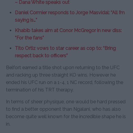
– Dana White speaks out
Daniel Cormier responds to Jorge Masvidal: “All I’m
saying is…”
Khabib takes aim at Conor McGregor in new diss:
“For the fans”
Tito Ortiz vows to star career as cop to: “Bring
respect back to officers”
Belfort earned a title shot upon returning to the UFC
and racking up three straight KO wins. However he
ended his UFC run on a 1-4, 1 NC record, following the
termination of his TRT therapy.
In terms of sheer physique, one would be hard pressed
to find a better opponent than Ngalani, who has also
become quite well known for the incredible shape he is
in.