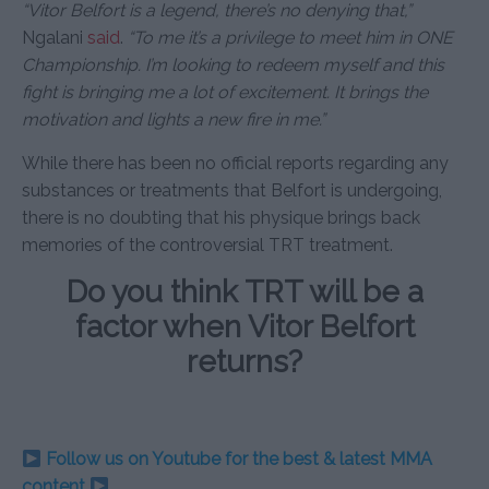
“Vitor Belfort is a legend, there’s no denying that,”
Ngalani
said
.
“To me it’s a privilege to meet him in ONE
Championship. I’m looking to redeem myself and this
fight is bringing me a lot of excitement. It brings the
motivation and lights a new fire in me.”
While there has been no official reports regarding any
substances or treatments that Belfort is undergoing,
there is no doubting that his physique brings back
memories of the controversial TRT treatment.
Do you think TRT will be a
factor when Vitor Belfort
returns?
Follow us on Youtube for the best & latest MMA
content