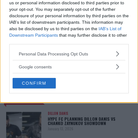
us or personal information disclosed to third parties prior to
your opt-out. You may separately opt-out of the further
disclosure of your personal information by third parties on the
IAB’s list of downstream participants. This information may
also be disclosed by us to third parties on the
IAB’s List of
Downstream Participants
that may further disclose it to other
third parties.
Please note that this website/app uses one or more Google
Personal Data Processing Opt Outs
services and may gather and store information including but
not limited to your visit or usage behaviour. You may click to
You must be
logged in
to post a comment.
Google consents
grant or deny consent to Google and its third-party tags to
use your data for below specified purposes in below Google
CONFIRM
consent section.
LATEST ARTICLES
TRENDING POSTS
DILLON DANIS
HYPE FC PLANNING DILLON DANIS VS
CHANKO ZAYNUKOV SHOWDOWN
January 13, 2026