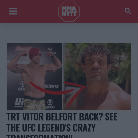
TRT VITOR BELFORT BACK? SEE
THE UFC LEGEND’S CRAZY