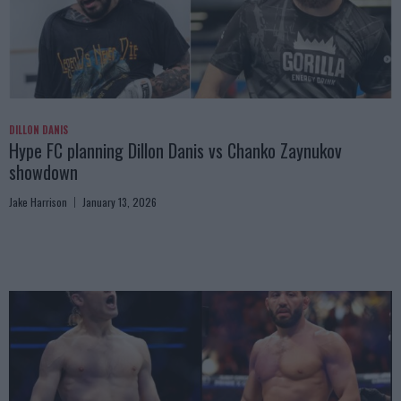
DILLON DANIS
Hype FC planning Dillon Danis vs Chanko Zaynukov
showdown
Jake Harrison
January 13, 2026