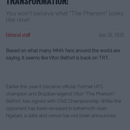
TRANSFORMATION!
You won't believe what "The Phenom" looks
like now!
Editorial staff
June 30, 2020
Based on what many MMA fans around the world are
saying, it seems like Vitor Belfort is back on TRT.
Earlier this year it became official: Former UFC
champion and Brazilian legend; Vitor “The Phenom”
Belfort, has signed with ONE Championship. While the
opponent has been revealed in behemoth Alain
Ngalani, a date and venue has not been announced.