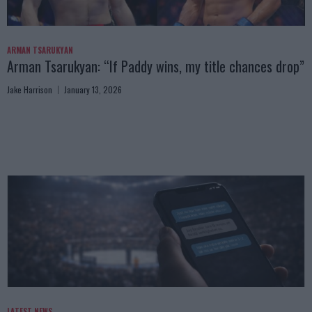
ARMAN TSARUKYAN
Arman Tsarukyan: “If Paddy wins, my title chances drop”
Jake Harrison
January 13, 2026
LATEST NEWS