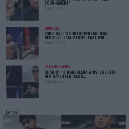
TOURNAMENT”
April 29, 2025
EDDIE HALL
EDDIE HALL’S CONTROVERSIAL MMA
DEBUT: ILLEGAL BLOWS, FAST WIN
April 28, 2025
ISLAM MAKHACHEV
KHABIB: “IF MADDALENA WINS, I BELIEVE
UFC MAY OFFER ISLAM…
April 22, 2025
[adbox]