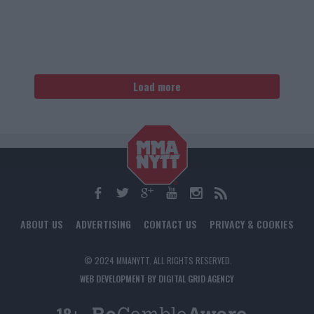
Load more
ABOUT US
ADVERTISING
CONTACT US
PRIVACY & COOKIES
© 2024 MMANYTT. ALL RIGHTS RESERVED.
WEB DEVELOPMENT BY DIGITAL GRID AGENCY
18+