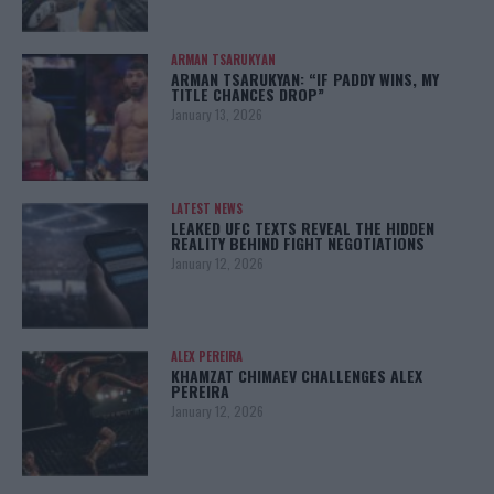
ARMAN TSARUKYAN
ARMAN TSARUKYAN: “IF PADDY WINS, MY
TITLE CHANCES DROP”
January 13, 2026
LATEST NEWS
LEAKED UFC TEXTS REVEAL THE HIDDEN
REALITY BEHIND FIGHT NEGOTIATIONS
January 12, 2026
ALEX PEREIRA
KHAMZAT CHIMAEV CHALLENGES ALEX
PEREIRA
January 12, 2026