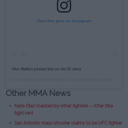
View this post on Instagram
Vitor Belfort posted this on his IG story
A post shared by
MMA History Today
(@mmahistorytoday) on
Ju
Other MMA News
Nate Diaz roasted by other fighters – After title
fight rant
San Antonio mass shooter claims to be UFC fighter