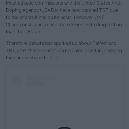
Most athletic commissions and the United States Anti-
Doping Agency (USADA) have now banned TRT due
to the effects it has on it’s users. However, ONE
Championship are much more lenient with drug testing
than the UFC are.
Therefore, debate has sparked up about Belfort and
TRT, after that the Brazilian revealed a picture showing
the current shape he is in.