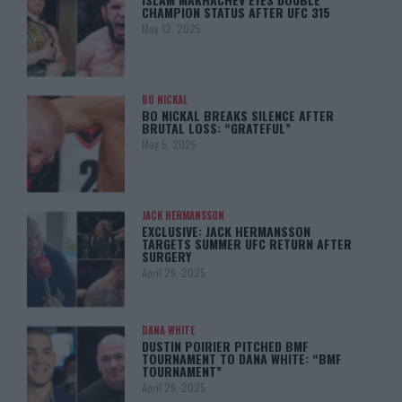
CHAMPION STATUS AFTER UFC 315
May 12, 2025
BO NICKAL
BO NICKAL BREAKS SILENCE AFTER
BRUTAL LOSS: “GRATEFUL”
May 5, 2025
JACK HERMANSSON
EXCLUSIVE: JACK HERMANSSON
TARGETS SUMMER UFC RETURN AFTER
SURGERY
April 29, 2025
DANA WHITE
DUSTIN POIRIER PITCHED BMF
TOURNAMENT TO DANA WHITE: “BMF
TOURNAMENT”
April 29, 2025