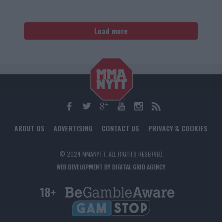
Load more
ABOUT US
ADVERTISING
CONTACT US
PRIVACY & COOKIES
© 2024 MMANYTT. ALL RIGHTS RESERVED.
WEB DEVELOPMENT BY DIGITAL GRID AGENCY
18+