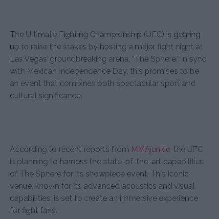
The Ultimate Fighting Championship (UFC) is gearing
up to raise the stakes by hosting a major fight night at
Las Vegas’ groundbreaking arena, “The Sphere.” In sync
with Mexican Independence Day, this promises to be
an event that combines both spectacular sport and
cultural significance.
According to recent reports from
MMAjunkie
, the UFC
is planning to harness the state-of-the-art capabilities
of The Sphere for its showpiece event. This iconic
venue, known for its advanced acoustics and visual
capabilities, is set to create an immersive experience
for fight fans.