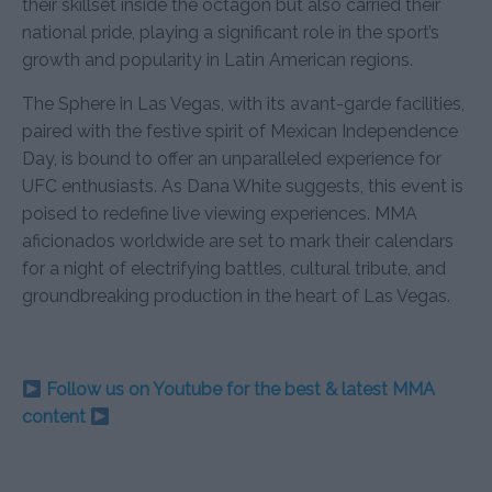
their skillset inside the octagon but also carried their
national pride, playing a significant role in the sport’s
growth and popularity in Latin American regions.
The Sphere in Las Vegas, with its avant-garde facilities,
paired with the festive spirit of Mexican Independence
Day, is bound to offer an unparalleled experience for
UFC enthusiasts. As Dana White suggests, this event is
poised to redefine live viewing experiences. MMA
aficionados worldwide are set to mark their calendars
for a night of electrifying battles, cultural tribute, and
groundbreaking production in the heart of Las Vegas.
Follow us on Youtube for the best & latest MMA
content