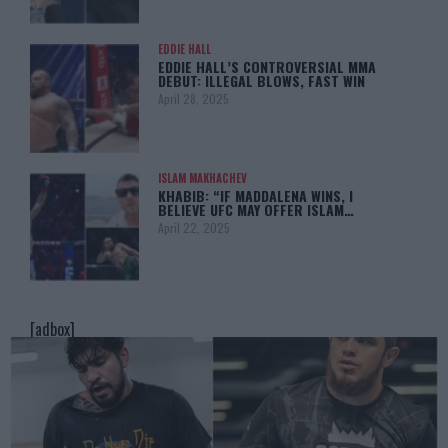
EDDIE HALL
EDDIE HALL’S CONTROVERSIAL MMA
DEBUT: ILLEGAL BLOWS, FAST WIN
April 28, 2025
ISLAM MAKHACHEV
KHABIB: “IF MADDALENA WINS, I
BELIEVE UFC MAY OFFER ISLAM…
April 22, 2025
[adbox]