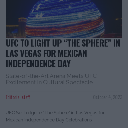
UFC TO LIGHT UP “THE SPHERE” IN
LAS VEGAS FOR MEXICAN
INDEPENDENCE DAY
State-of-the-Art Arena Meets UFC
Excitement in Cultural Spectacle
Editorial staff
October 4, 2023
UFC Set to Ignite “The Sphere” in Las Vegas for
Mexican Independence Day Celebrations