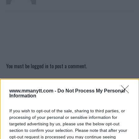
You must be
logged in
to post a comment.
www.mmanytt.com -
Do Not Process My Personal
LATEST ARTICLES
Information
TRENDING POSTS
If you wish to opt-out of the sale, sharing to third parties, or
DILLON DANIS
processing of your personal or sensitive information for
HYPE FC PLANNING DILLON DANIS VS
CHANKO ZAYNUKOV SHOWDOWN
targeted advertising by us, please use the below opt-out
January 13, 2026
section to confirm your selection. Please note that after your
opt-out request is processed you may continue seeing