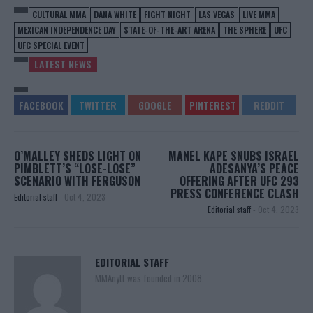
CULTURAL MMA
DANA WHITE
FIGHT NIGHT
LAS VEGAS
LIVE MMA
MEXICAN INDEPENDENCE DAY
STATE-OF-THE-ART ARENA
THE SPHERE
UFC
UFC SPECIAL EVENT
LATEST NEWS
O’MALLEY SHEDS LIGHT ON
MANEL KAPE SNUBS ISRAEL
PIMBLETT’S “LOSE-LOSE”
ADESANYA’S PEACE
SCENARIO WITH FERGUSON
OFFERING AFTER UFC 293
PRESS CONFERENCE CLASH
Editorial staff
-
Oct 4, 2023
Editorial staff
-
Oct 4, 2023
EDITORIAL STAFF
MMAnytt was founded in 2008.