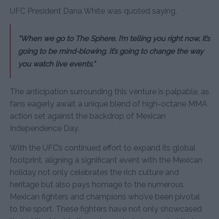
UFC President Dana White was quoted saying,
“When we go to The Sphere, I’m telling you right now, it’s
going to be mind-blowing. It’s going to change the way
you watch live events.”
The anticipation surrounding this venture is palpable, as
fans eagerly await a unique blend of high-octane MMA
action set against the backdrop of Mexican
Independence Day.
With the UFC’s continued effort to expand its global
footprint, aligning a significant event with the Mexican
holiday not only celebrates the rich culture and
heritage but also pays homage to the numerous
Mexican fighters and champions who’ve been pivotal
to the sport. These fighters have not only showcased