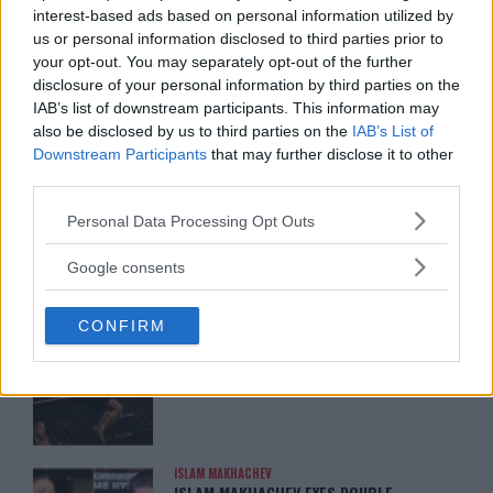
interest-based ads based on personal information utilized by
us or personal information disclosed to third parties prior to
ARMAN TSARUKYAN
your opt-out. You may separately opt-out of the further
ARMAN TSARUKYAN: “IF PADDY WINS,
MY TITLE CHANCES DROP”
disclosure of your personal information by third parties on the
January 13, 2026
IAB’s list of downstream participants. This information may
also be disclosed by us to third parties on the
IAB’s List of
Downstream Participants
that may further disclose it to other
third parties.
LATEST NEWS
LEAKED UFC TEXTS REVEAL THE HIDDEN
Please note that this website/app uses one or more Google
Personal Data Processing Opt Outs
REALITY BEHIND FIGHT NEGOTIATIONS
services and may gather and store information including but
January 12, 2026
not limited to your visit or usage behaviour. You may click to
Google consents
grant or deny consent to Google and its third-party tags to
use your data for below specified purposes in below Google
CONFIRM
consent section.
ALEX PEREIRA
KHAMZAT CHIMAEV CHALLENGES ALEX
PEREIRA
January 12, 2026
ISLAM MAKHACHEV
ISLAM MAKHACHEV EYES DOUBLE