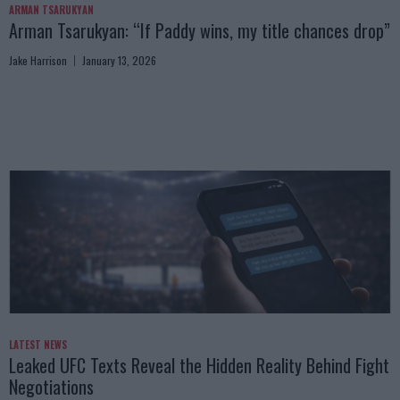
ARMAN TSARUKYAN
Arman Tsarukyan: “If Paddy wins, my title chances drop”
Jake Harrison
January 13, 2026
LATEST NEWS
Leaked UFC Texts Reveal the Hidden Reality Behind Fight
Negotiations