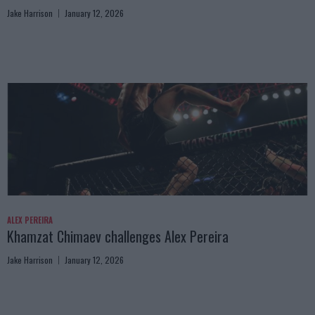
Jake Harrison
January 12, 2026
ALEX PEREIRA
Khamzat Chimaev challenges Alex Pereira
Jake Harrison
January 12, 2026