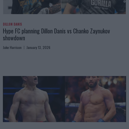
DILLON DANIS
Hype FC planning Dillon Danis vs Chanko Zaynukov
showdown
Jake Harrison
January 13, 2026