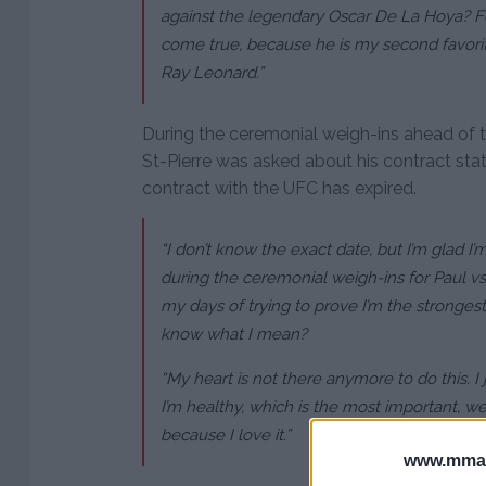
against the legendary Oscar De La Hoya? F
come true, because he is my second favorit
Ray Leonard.”
During the ceremonial weigh-ins ahead of t
St-Pierre was asked about his contract stat
contract with the UFC has expired.
“I don’t know the exact date, but I’m glad I’m
during the ceremonial weigh-ins for Paul vs.
my days of trying to prove I’m the stronges
know what I mean?
“My heart is not there anymore to do this. I
I’m healthy, which is the most important, weal
because I love it.”
www.mman