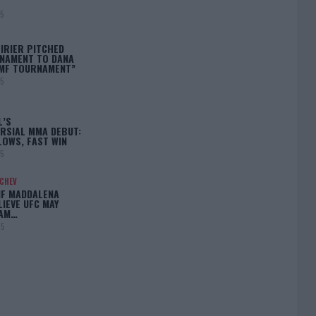
25
IRIER PITCHED
NAMENT TO DANA
BMF TOURNAMENT”
25
L’S
RSIAL MMA DEBUT:
LOWS, FAST WIN
25
ACHEV
IF MADDALENA
LIEVE UFC MAY
LAM…
25