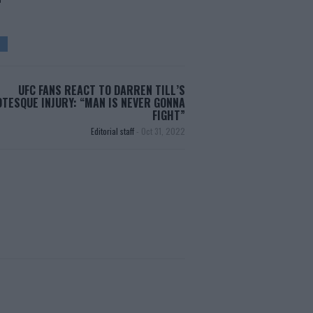
UFC FANS REACT TO DARREN TILL’S
TESQUE INJURY: “MAN IS NEVER GONNA
FIGHT”
Editorial staff
-
Oct 31, 2022