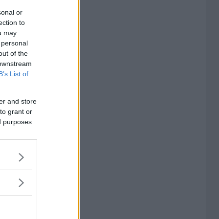
sonal or
ection to
ou may
 personal
out of the
 downstream
B’s List of
er and store
to grant or
ed purposes