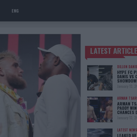
ENG
LATEST ARTICL
TRENDING POSTS
DILLON DANI
HYPE FC P
DANIS VS 
SHOWDOW
January 13, 
ARMAN TSAR
ARMAN TSA
PADDY WIN
CHANCES 
January 13, 
LATEST NEWS
LEAKED UF