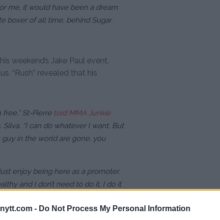
or me, it would have been a dream
e boxer of all time, behind Sugar
his weekend’s Jake Paul event,
us. “Rush” revealed that his
 free,” St-Pierre
told MMA Junkie
 Silva. “I can do whatever I want. But
t guy in the world are gone, you
 just enjoy being here as a promoter.
thy and I don’t need to do it, I do it
ytt.com -
Do Not Process My Personal Information