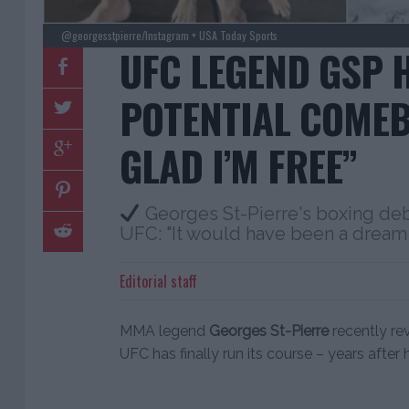
@georgesstpierre/Instagram + USA Today Sports
UFC LEGEND GSP H
POTENTIAL COMEB
GLAD I’M FREE”
Georges St-Pierre's boxing de
UFC: "It would have been a dream
Editorial staff
MMA legend
Georges St-Pierre
recently re
UFC has finally run its course – years after 