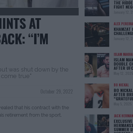
THE HIDDE
FIGHT NEG
January 12, 
INTS AT
ALEX PEREIRA
KHAMZAT 
ACK: “I’M
CHALLENG
January 12, 
ISLAM MAKH
ISLAM MA
DOUBLE C
AFTER UFC
but was shut down by the
May 12, 202
 come true"
BO NICKAL
BO NICKAL
October 29, 2022
AFTER BR
“GRATEFU
May 5, 2025
vealed that his contract with the
his retirement from the sport.
JACK HERMA
EXCLUSIVE
HERMANSS
SUMMER U