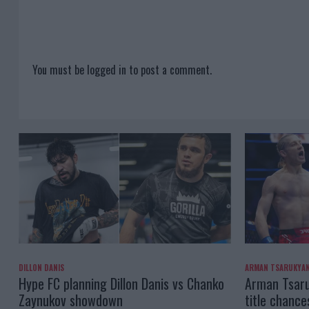
You must be
logged in
to post a comment.
DILLON DANIS
ARMAN TSARUKYA
Hype FC planning Dillon Danis vs Chanko
Arman Tsaru
Zaynukov showdown
title chance