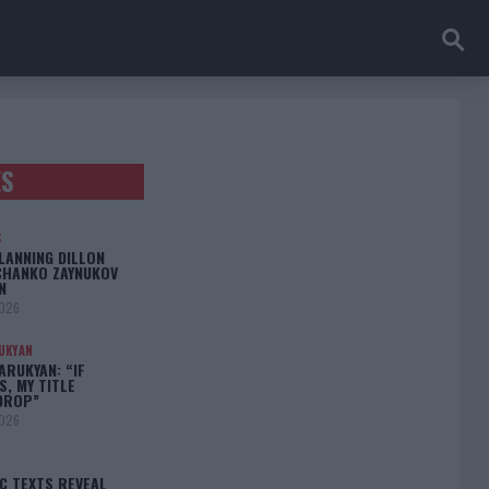
ES
S
LANNING DILLON
CHANKO ZAYNUKOV
N
2026
UKYAN
RUKYAN: “IF
S, MY TITLE
DROP”
2026
C TEXTS REVEAL