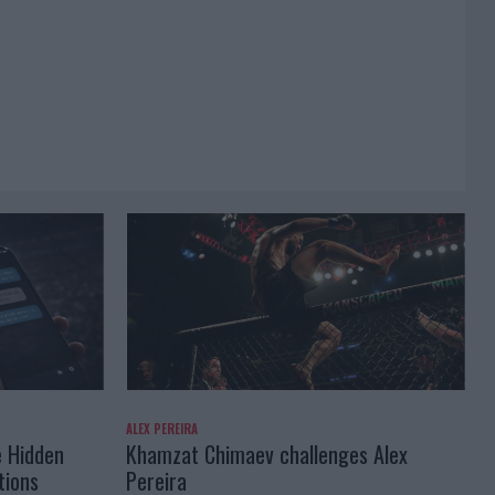
ALEX PEREIRA
e Hidden
Khamzat Chimaev challenges Alex
tions
Pereira