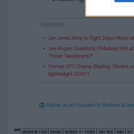
TRENDING
Jon Jones Aims to Fight Stipe Miocic a
Joe Rogan Questions O’Malley’s Win at
Those Takedowns?”
Former UFC Champ Bisping: Oliveira co
lightweight GOAT!
Follow us on Youtube for the best & la
ANDERSON SILVA
BOXING
GEORGES ST-PIERRE
JAKE PAUL
MMA
UFC