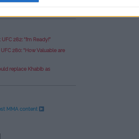
t UFC 282: “I’m Ready!”
 UFC 280: “How Valuable are
uld replace Khabib as
test MMA content