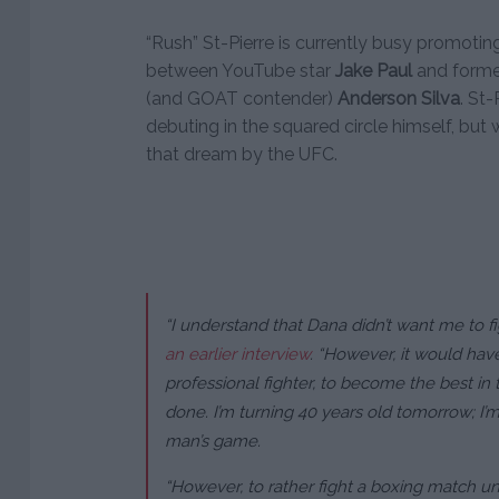
“Rush” St-Pierre is currently busy promoti
between YouTube star
Jake Paul
and form
(and GOAT contender)
Anderson Silva
. St
debuting in the squared circle himself, bu
that dream by the UFC.
“I understand that Dana didn’t want me to fi
an earlier interview
. “However, it would ha
professional fighter, to become the best in t
done. I’m turning 40 years old tomorrow; I’m
man’s game.
“However, to rather fight a boxing match und