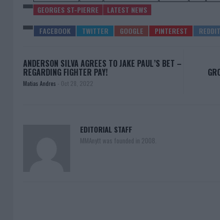
GEORGES ST-PIERRE
LATEST NEWS
ANDERSON SILVA AGREES TO JAKE PAUL’S BET –
REGARDING FIGHTER PAY!
GRO
Matias Andres
-
Oct 28, 2022
EDITORIAL STAFF
MMAnytt was founded in 2008.