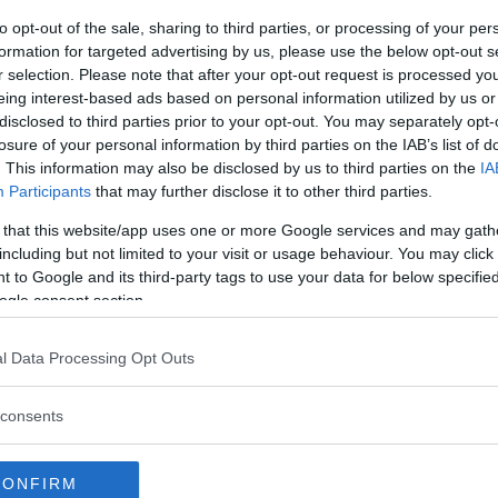
is prime is now a thing of the
to opt-out of the sale, sharing to third parties, or processing of your per
top fighters. However, that
formation for targeted advertising by us, please use the below opt-out s
as disappeared.
r selection. Please note that after your opt-out request is processed y
eing interest-based ads based on personal information utilized by us or
disclosed to third parties prior to your opt-out. You may separately opt-
something well organized, and maybe
losure of your personal information by third parties on the IAB’s list of
the minimum, not something that’s
. This information may also be disclosed by us to third parties on the
IA
er. If I do it, I will do it well and
Participants
that may further disclose it to other third parties.
needs to be in the right timing. We’ll
 that this website/app uses one or more Google services and may gath
including but not limited to your visit or usage behaviour. You may click 
 to Google and its third-party tags to use your data for below specifi
ogle consent section.
 Silva could have been influenced
g. The UFC legend doesn’t have
l Data Processing Opt Outs
seems eager to compete again.
consents
eorges St-Pierre
f Paul vs. Silva?
CONFIRM