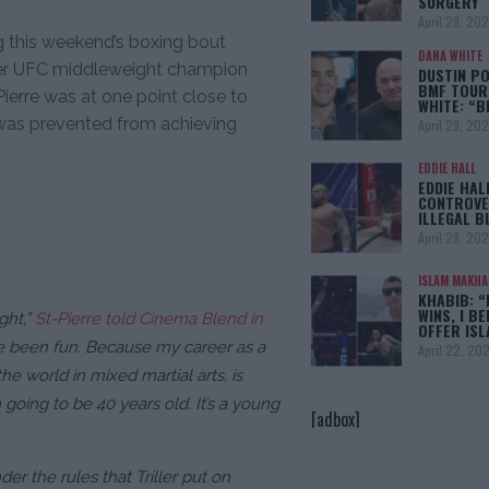
SURGERY
April 29, 20
ng this weekend’s boxing bout
DANA WHITE
er UFC middleweight champion
DUSTIN PO
BMF TOUR
-Pierre was at one point close to
WHITE: “
t was prevented from achieving
April 29, 20
EDDIE HALL
EDDIE HAL
CONTROVE
ILLEGAL B
April 28, 20
ISLAM MAKH
KHABIB: “
WINS, I BE
ght,”
St-Pierre told Cinema Blend in
OFFER IS
ve been fun. Because my career as a
April 22, 20
he world in mixed martial arts, is
 going to be 40 years old. It’s a young
[adbox]
er the rules that Triller put on