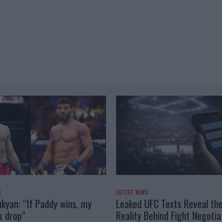
N
LATEST NEWS
kyan: “If Paddy wins, my
Leaked UFC Texts Reveal th
s drop”
Reality Behind Fight Negotia