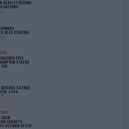
N REALITY BEHIND
OTIATIONS
2026
CHIMAEV
ES ALEX PEREIRA
2026
ACHEV
KHACHEV EYES
HAMPION STATUS
 315
5
 BREAKS SILENCE
UTAL LOSS:
L”
NSSON
: JACK
ON TARGETS
FC RETURN AFTER