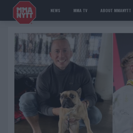
NEWS
MMA TV
ABOUT MMANYTT