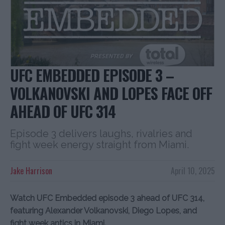
UFC EMBEDDED EPISODE 3 –
VOLKANOVSKI AND LOPES FACE OFF
AHEAD OF UFC 314
Episode 3 delivers laughs, rivalries and
fight week energy straight from Miami.
Jake Harrison
April 10, 2025
Watch UFC Embedded episode 3 ahead of UFC 314,
featuring Alexander Volkanovski, Diego Lopes, and
fight week antics in Miami.