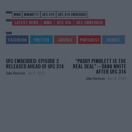
MMA
MMANYTT
UFC 314
UFC 314 EMBEDDED
LATEST NEWS
MMA
UFC 314
UFC EMBEDDED
UFC EMBEDDED: EPISODE 2
“PADDY PIMBLETT IS THE
RELEASED AHEAD OF UFC 314
REAL DEAL” – DANA WHITE
AFTER UFC 314
Jake Harrison
-
Apr 9, 2025
Jake Harrison
-
Apr 13, 2025