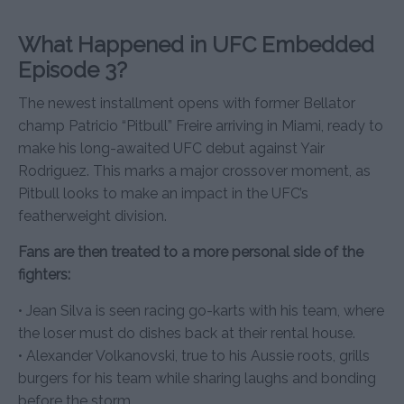
What Happened in UFC Embedded
Episode 3?
The newest installment opens with former Bellator
champ Patricio “Pitbull” Freire arriving in Miami, ready to
make his long-awaited UFC debut against Yair
Rodriguez. This marks a major crossover moment, as
Pitbull looks to make an impact in the UFC’s
featherweight division.
Fans are then treated to a more personal side of the
fighters:
• Jean Silva is seen racing go-karts with his team, where
the loser must do dishes back at their rental house.
• Alexander Volkanovski, true to his Aussie roots, grills
burgers for his team while sharing laughs and bonding
before the storm.