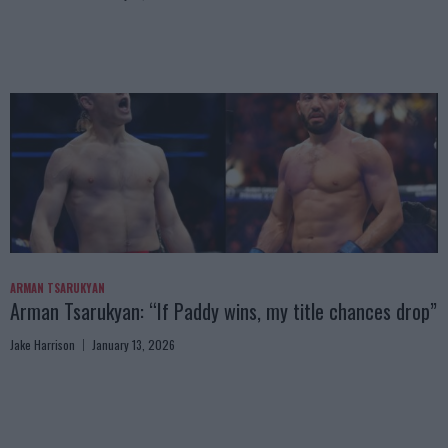
ARMAN TSARUKYAN
Arman Tsarukyan: “If Paddy wins, my title chances drop”
Jake Harrison
January 13, 2026