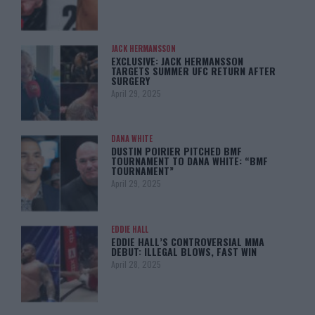
JACK HERMANSSON
EXCLUSIVE: JACK HERMANSSON
TARGETS SUMMER UFC RETURN AFTER
SURGERY
April 29, 2025
DANA WHITE
DUSTIN POIRIER PITCHED BMF
TOURNAMENT TO DANA WHITE: “BMF
TOURNAMENT”
April 29, 2025
EDDIE HALL
EDDIE HALL’S CONTROVERSIAL MMA
DEBUT: ILLEGAL BLOWS, FAST WIN
April 28, 2025