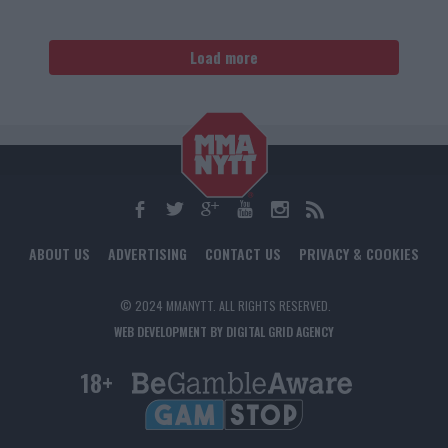
Load more
ABOUT US
ADVERTISING
CONTACT US
PRIVACY & COOKIES
© 2024 MMANYTT. ALL RIGHTS RESERVED.
WEB DEVELOPMENT BY DIGITAL GRID AGENCY
18+