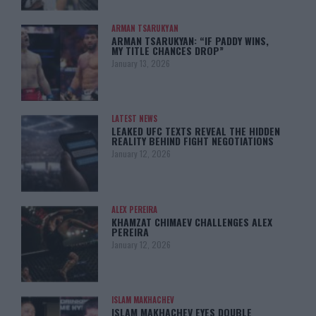
ARMAN TSARUKYAN
ARMAN TSARUKYAN: “IF PADDY WINS,
MY TITLE CHANCES DROP”
January 13, 2026
LATEST NEWS
LEAKED UFC TEXTS REVEAL THE HIDDEN
REALITY BEHIND FIGHT NEGOTIATIONS
January 12, 2026
ALEX PEREIRA
KHAMZAT CHIMAEV CHALLENGES ALEX
PEREIRA
January 12, 2026
ISLAM MAKHACHEV
ISLAM MAKHACHEV EYES DOUBLE