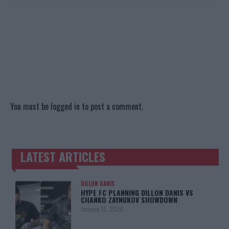
You must be
logged in
to post a comment.
LATEST ARTICLES
TRENDING POSTS
DILLON DANIS
HYPE FC PLANNING DILLON DANIS VS
CHANKO ZAYNUKOV SHOWDOWN
January 13, 2026