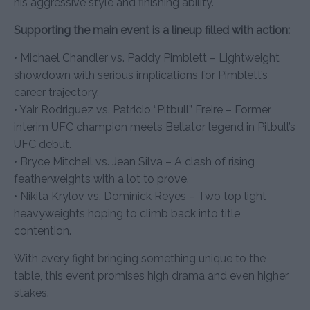
his aggressive style and finishing ability.
Supporting the main event is a lineup filled with action:
• Michael Chandler vs. Paddy Pimblett – Lightweight
showdown with serious implications for Pimblett’s
career trajectory.
• Yair Rodriguez vs. Patricio “Pitbull” Freire – Former
interim UFC champion meets Bellator legend in Pitbull’s
UFC debut.
• Bryce Mitchell vs. Jean Silva – A clash of rising
featherweights with a lot to prove.
• Nikita Krylov vs. Dominick Reyes – Two top light
heavyweights hoping to climb back into title
contention.
With every fight bringing something unique to the
table, this event promises high drama and even higher
stakes.