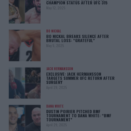
CHAMPION STATUS AFTER UFC 315
May 12, 2025
BO NICKAL
BO NICKAL BREAKS SILENCE AFTER
BRUTAL LOSS: “GRATEFUL”
May 5, 2025
JACK HERMANSSON
EXCLUSIVE: JACK HERMANSSON
TARGETS SUMMER UFC RETURN AFTER
SURGERY
April 29, 2025
DANA WHITE
DUSTIN POIRIER PITCHED BMF
TOURNAMENT TO DANA WHITE: “BMF
TOURNAMENT”
April 29, 2025