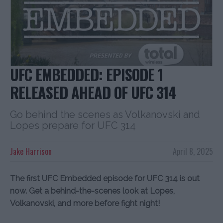
UFC EMBEDDED: EPISODE 1
RELEASED AHEAD OF UFC 314
Go behind the scenes as Volkanovski and
Lopes prepare for UFC 314
Jake Harrison
April 8, 2025
The first UFC Embedded episode for UFC 314 is out
now. Get a behind-the-scenes look at Lopes,
Volkanovski, and more before fight night!