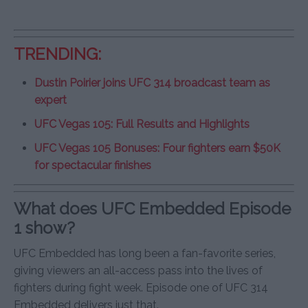
TRENDING:
Dustin Poirier joins UFC 314 broadcast team as
expert
UFC Vegas 105: Full Results and Highlights
UFC Vegas 105 Bonuses: Four fighters earn $50K
for spectacular finishes
What does UFC Embedded Episode
1 show?
UFC Embedded has long been a fan-favorite series,
giving viewers an all-access pass into the lives of
fighters during fight week. Episode one of UFC 314
Embedded delivers just that.