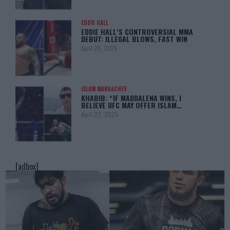
EDDIE HALL
EDDIE HALL’S CONTROVERSIAL MMA
DEBUT: ILLEGAL BLOWS, FAST WIN
April 28, 2025
ISLAM MAKHACHEV
KHABIB: “IF MADDALENA WINS, I
BELIEVE UFC MAY OFFER ISLAM…
April 22, 2025
[adbox]