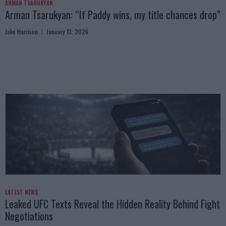
ARMAN TSARUKYAN
Arman Tsarukyan: “If Paddy wins, my title chances drop”
Jake Harrison
January 13, 2026
LATEST NEWS
Leaked UFC Texts Reveal the Hidden Reality Behind Fight
Negotiations