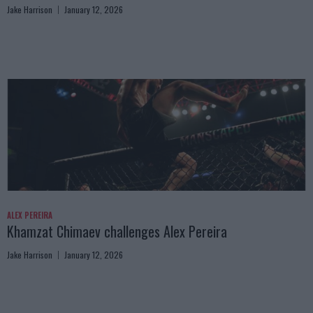
Jake Harrison
January 12, 2026
ALEX PEREIRA
Khamzat Chimaev challenges Alex Pereira
Jake Harrison
January 12, 2026