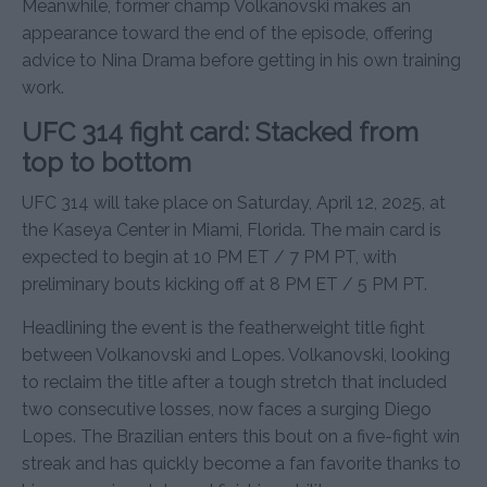
Meanwhile, former champ Volkanovski makes an
appearance toward the end of the episode, offering
advice to Nina Drama before getting in his own training
work.
UFC 314 fight card: Stacked from
top to bottom
UFC 314 will take place on Saturday, April 12, 2025, at
the Kaseya Center in Miami, Florida. The main card is
expected to begin at 10 PM ET / 7 PM PT, with
preliminary bouts kicking off at 8 PM ET / 5 PM PT.
Headlining the event is the featherweight title fight
between Volkanovski and Lopes. Volkanovski, looking
to reclaim the title after a tough stretch that included
two consecutive losses, now faces a surging Diego
Lopes. The Brazilian enters this bout on a five-fight win
streak and has quickly become a fan favorite thanks to