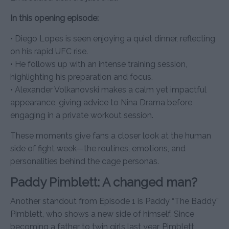
In this opening episode:
• Diego Lopes is seen enjoying a quiet dinner, reflecting
on his rapid UFC rise.
• He follows up with an intense training session,
highlighting his preparation and focus.
• Alexander Volkanovski makes a calm yet impactful
appearance, giving advice to Nina Drama before
engaging in a private workout session.
These moments give fans a closer look at the human
side of fight week—the routines, emotions, and
personalities behind the cage personas.
Paddy Pimblett: A changed man?
Another standout from Episode 1 is Paddy “The Baddy”
Pimblett, who shows a new side of himself. Since
becoming a father to twin girls last year, Pimblett