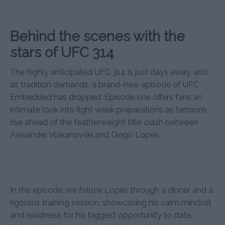
Behind the scenes with the
stars of UFC 314
The highly anticipated UFC 314 is just days away, and
as tradition demands, a brand-new episode of UFC
Embedded has dropped. Episode one offers fans an
intimate look into fight week preparations as tensions
rise ahead of the featherweight title clash between
Alexander Volkanovski and Diego Lopes.
In the episode, we follow Lopes through a dinner and a
rigorous training session, showcasing his calm mindset
and readiness for his biggest opportunity to date.