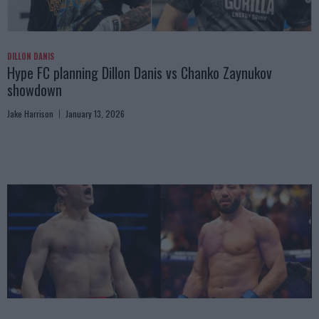
DILLON DANIS
Hype FC planning Dillon Danis vs Chanko Zaynukov
showdown
Jake Harrison
January 13, 2026