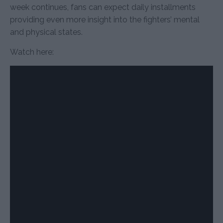
week continues, fans can expect daily installments
providing even more insight into the fighters’ mental
and physical states.
Watch here: