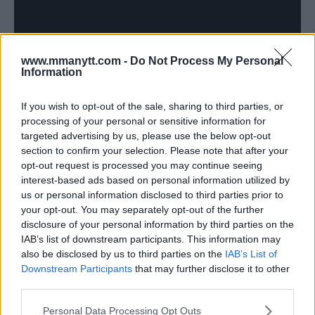
www.mmanytt.com -
Do Not Process My Personal
Information
If you wish to opt-out of the sale, sharing to third parties, or
processing of your personal or sensitive information for
Summary and Call to Action
targeted advertising by us, please use the below opt-out
section to confirm your selection. Please note that after your
UFC 314 is shaping up to be one of the most exciting
opt-out request is processed you may continue seeing
interest-based ads based on personal information utilized by
cards of the year. With top-tier talent, a title on the line,
us or personal information disclosed to third parties prior to
and numerous storylines playing out, this is a fight night
your opt-out. You may separately opt-out of the further
no fan should miss.
disclosure of your personal information by third parties on the
IAB’s list of downstream participants. This information may
Which fight are you most looking forward to? Let us
also be disclosed by us to third parties on the
IAB’s List of
know your thoughts in the comments or on social
Downstream Participants
that may further disclose it to other
media. Stay tuned to MMAnytt for continued coverage
third parties.
all week long.
Please note that this website/app uses one or more Google
Personal Data Processing Opt Outs