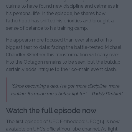
claims to have found new discipline and calmness in
his personal life. In the episode, he shares how
fatherhood has shifted his priorities and brought a
sense of balance to his training camp.
He appears more focused than ever ahead of his
biggest test to date: facing the battle-tested Michael
Chandler. Whether this transformation will carry over
into the Octagon remains to be seen, but the buildup
certainly adds intrigue to their co-main event clash.
“Since becoming a dad, I’ve got more discipline, more
routine. It’s made me a better fighter.” – Paddy Pimblett
Watch the full episode now
The first episode of UFC Embedded: UFC 314 is now
available on UFC’s official YouTube channel. As fight