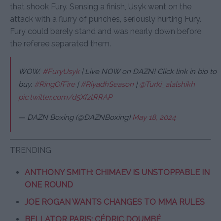
that shook Fury. Sensing a finish, Usyk went on the
attack with a flurry of punches, seriously hurting Fury.
Fury could barely stand and was nearly down before
the referee separated them.
WOW.
#FuryUsyk
| Live NOW on DAZN! Click link in bio to
buy.
#RingOfFire
|
#RiyadhSeason
|
@Turki_alalshikh
pic.twitter.com/d5XfztRRAP
— DAZN Boxing (@DAZNBoxing)
May 18, 2024
TRENDING
ANTHONY SMITH: CHIMAEV IS UNSTOPPABLE IN
ONE ROUND
JOE ROGAN WANTS CHANGES TO MMA RULES
BELLATOR PARIS: CÉDRIC DOUMBÉ