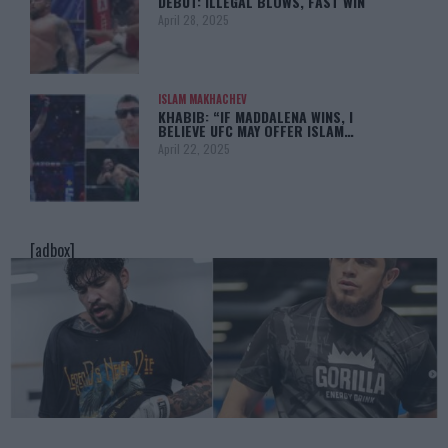
DEBUT: ILLEGAL BLOWS, FAST WIN
April 28, 2025
ISLAM MAKHACHEV
KHABIB: “IF MADDALENA WINS, I
BELIEVE UFC MAY OFFER ISLAM…
April 22, 2025
[adbox]