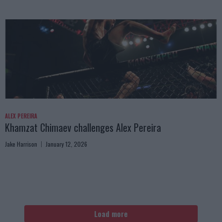
ALEX PEREIRA
Khamzat Chimaev challenges Alex Pereira
Jake Harrison
January 12, 2026
Load more