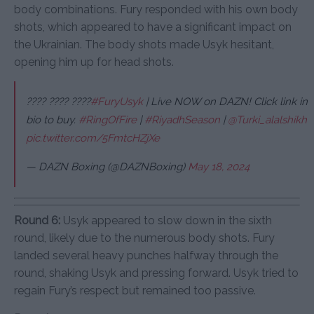
body combinations. Fury responded with his own body
shots, which appeared to have a significant impact on
the Ukrainian. The body shots made Usyk hesitant,
opening him up for head shots.
???? ???? ????
#FuryUsyk
| Live NOW on DAZN! Click link in
bio to buy.
#RingOfFire
|
#RiyadhSeason
|
@Turki_alalshikh
pic.twitter.com/5FmtcHZjXe
— DAZN Boxing (@DAZNBoxing)
May 18, 2024
Round 6:
Usyk appeared to slow down in the sixth
round, likely due to the numerous body shots. Fury
landed several heavy punches halfway through the
round, shaking Usyk and pressing forward. Usyk tried to
regain Fury’s respect but remained too passive.