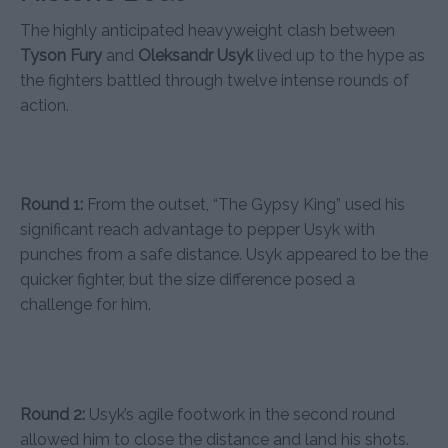
The highly anticipated heavyweight clash between
Tyson Fury
and
Oleksandr Usyk
lived up to the hype as
the fighters battled through twelve intense rounds of
action.
Round 1:
From the outset, “The Gypsy King” used his
significant reach advantage to pepper Usyk with
punches from a safe distance. Usyk appeared to be the
quicker fighter, but the size difference posed a
challenge for him.
Round 2:
Usyk’s agile footwork in the second round
allowed him to close the distance and land his shots.