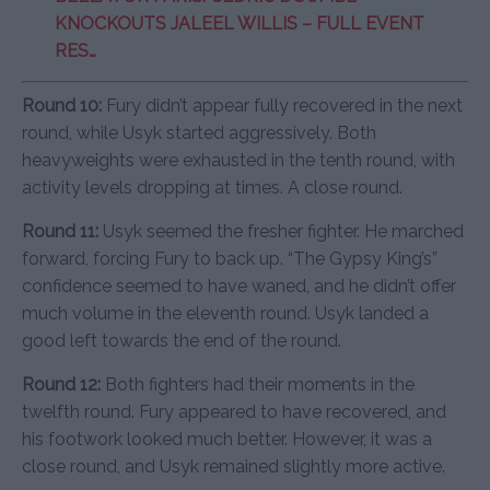
KNOCKOUTS JALEEL WILLIS – FULL EVENT
RES…
Round 10:
Fury didn’t appear fully recovered in the next
round, while Usyk started aggressively. Both
heavyweights were exhausted in the tenth round, with
activity levels dropping at times. A close round.
Round 11:
Usyk seemed the fresher fighter. He marched
forward, forcing Fury to back up. “The Gypsy King’s”
confidence seemed to have waned, and he didn’t offer
much volume in the eleventh round. Usyk landed a
good left towards the end of the round.
Round 12:
Both fighters had their moments in the
twelfth round. Fury appeared to have recovered, and
his footwork looked much better. However, it was a
close round, and Usyk remained slightly more active.