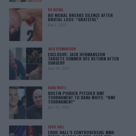
BO NICKAL
BO NICKAL BREAKS SILENCE AFTER
BRUTAL LOSS: “GRATEFUL”
May 5, 2025
JACK HERMANSSON
EXCLUSIVE: JACK HERMANSSON
TARGETS SUMMER UFC RETURN AFTER
SURGERY
April 29, 2025
DANA WHITE
DUSTIN POIRIER PITCHED BMF
TOURNAMENT TO DANA WHITE: “BMF
TOURNAMENT”
April 29, 2025
EDDIE HALL
EDDIE HALL’S CONTROVERSIAL MMA