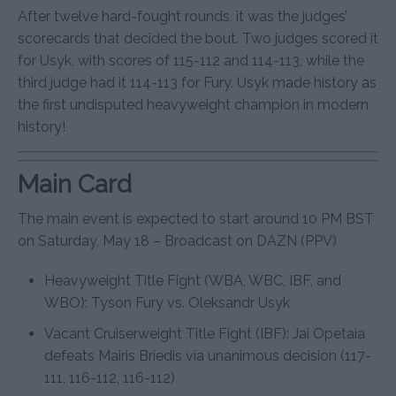
After twelve hard-fought rounds, it was the judges’
scorecards that decided the bout. Two judges scored it
for Usyk, with scores of 115-112 and 114-113, while the
third judge had it 114-113 for Fury. Usyk made history as
the first undisputed heavyweight champion in modern
history!
Main Card
The main event is expected to start around 10 PM BST
on Saturday, May 18 – Broadcast on DAZN (PPV)
Heavyweight Title Fight (WBA, WBC, IBF, and
WBO): Tyson Fury vs. Oleksandr Usyk
Vacant Cruiserweight Title Fight (IBF): Jai Opetaia
defeats Mairis Briedis via unanimous decision (117-
111, 116-112, 116-112)