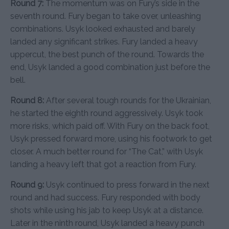
Round 7:
The momentum was on Fury’s side in the
seventh round. Fury began to take over, unleashing
combinations. Usyk looked exhausted and barely
landed any significant strikes. Fury landed a heavy
uppercut, the best punch of the round. Towards the
end, Usyk landed a good combination just before the
bell.
Round 8:
After several tough rounds for the Ukrainian,
he started the eighth round aggressively. Usyk took
more risks, which paid off. With Fury on the back foot,
Usyk pressed forward more, using his footwork to get
closer. A much better round for “The Cat,” with Usyk
landing a heavy left that got a reaction from Fury.
Round 9:
Usyk continued to press forward in the next
round and had success. Fury responded with body
shots while using his jab to keep Usyk at a distance.
Later in the ninth round, Usyk landed a heavy punch