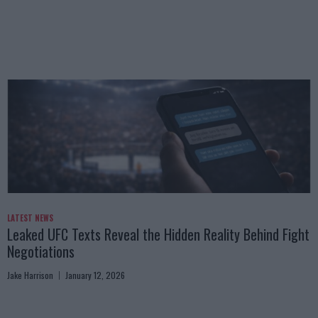
LATEST NEWS
Leaked UFC Texts Reveal the Hidden Reality Behind Fight
Negotiations
Jake Harrison
January 12, 2026