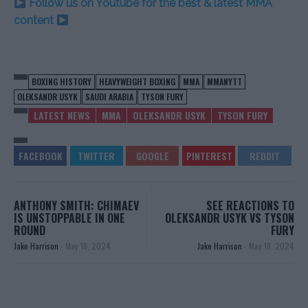
Follow us on Youtube for the best & latest MMA
content
BOXING HISTORY
HEAVYWEIGHT BOXING
MMA
MMANYTT
OLEKSANDR USYK
SAUDI ARABIA
TYSON FURY
LATEST NEWS
MMA
OLEKSANDR USYK
TYSON FURY
ANTHONY SMITH: CHIMAEV
SEE REACTIONS TO
IS UNSTOPPABLE IN ONE
OLEKSANDR USYK VS TYSON
ROUND
FURY
Jake Harrison
-
May 18, 2024
Jake Harrison
-
May 18, 2024