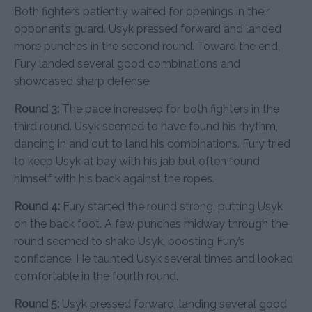
Both fighters patiently waited for openings in their
opponent’s guard. Usyk pressed forward and landed
more punches in the second round. Toward the end,
Fury landed several good combinations and
showcased sharp defense.
Round 3:
The pace increased for both fighters in the
third round. Usyk seemed to have found his rhythm,
dancing in and out to land his combinations. Fury tried
to keep Usyk at bay with his jab but often found
himself with his back against the ropes.
Round 4:
Fury started the round strong, putting Usyk
on the back foot. A few punches midway through the
round seemed to shake Usyk, boosting Fury’s
confidence. He taunted Usyk several times and looked
comfortable in the fourth round.
Round 5:
Usyk pressed forward, landing several good