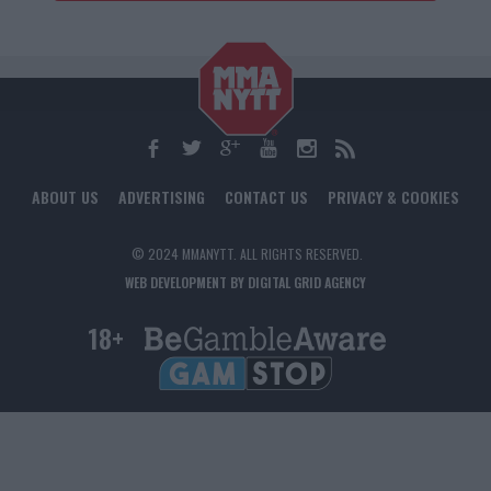
ABOUT US
ADVERTISING
CONTACT US
PRIVACY & COOKIES
© 2024 MMANYTT. ALL RIGHTS RESERVED.
WEB DEVELOPMENT BY DIGITAL GRID AGENCY
18+