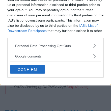
us or personal information disclosed to third parties prior to
Start at 5 PM BST on Saturday, May 18 – Broadcast on
your opt-out. You may separately opt-out of the further
DAZN
disclosure of your personal information by third parties on the
IAB’s list of downstream participants. This information may
Light Heavyweight: Daniel Lapin defeats Octavio
also be disclosed by us to third parties on the
IAB’s List of
Pudivitr via KO – Round 1, 1:47
Downstream Participants
that may further disclose it to other
third parties.
Featherweight: Isaac Lowe defeats Hasibullah
Ahmadi via unanimous decision (97-92, 97-92, 97-
Please note that this website/app uses one or more Google
Personal Data Processing Opt Outs
92)
services and may gather and store information including but
not limited to your visit or usage behaviour. You may click to
Google consents
grant or deny consent to Google and its third-party tags to
Cruiserweight? Pffft…
#FuryUsyk
| Live NOW on DAZN!
use your data for below specified purposes in below Google
CONFIRM
Click link in bio to buy.
#RingOfFire
|
#RiyadhSeason
|
consent section.
@Turki_alalshikh
pic.twitter.com/N8Q61p5cvc
— DAZN Boxing (@DAZNBoxing)
May 18, 2024