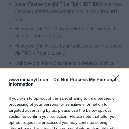
Super Featherweight Title Fight (IBF, IBO): Anthony
Cacace defeats Joe Cordina (c) via KO – Round 8,
0:39
Heavyweight: Agit Kabayel defeats Frank Sanchez
via KO – Round 7, 2:33
Heavyweight: Moses Itauma defeats Ilja Mezencev
via TKO – Round 2, 0:50
Lightweight: Mark Chamberlain defeats Joshua
Oluwaseum Wahab via KO – Round 1, 2:42
www.mmanytt.com -
Do Not Process My Personal
Cruiserweight: Robin Sirwan Safar defeats Sergey
Information
Kovalev via unanimous decision (97-92, 99-90, 95-
94)
If you wish to opt-out of the sale, sharing to third parties, or
processing of your personal or sensitive information for
Cruiserweight: David Nyika defeats Michael Seitz
targeted advertising by us, please use the below opt-out
via TKO – Round 4, 2:45
section to confirm your selection. Please note that after your
opt-out request is processed you may continue seeing
Preliminary Card
interest-based ads based on personal information utilized by