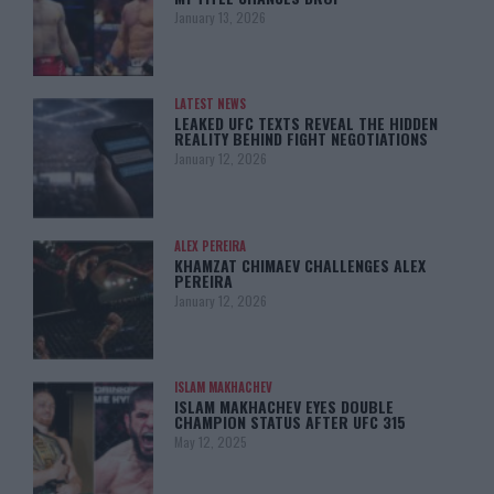
January 13, 2026
LATEST NEWS
LEAKED UFC TEXTS REVEAL THE HIDDEN
REALITY BEHIND FIGHT NEGOTIATIONS
January 12, 2026
ALEX PEREIRA
KHAMZAT CHIMAEV CHALLENGES ALEX
PEREIRA
January 12, 2026
ISLAM MAKHACHEV
ISLAM MAKHACHEV EYES DOUBLE
CHAMPION STATUS AFTER UFC 315
May 12, 2025