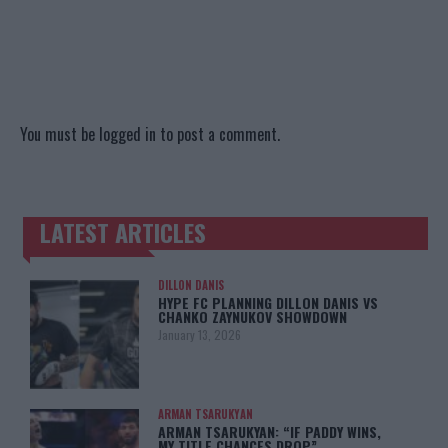
You must be
logged in
to post a comment.
LATEST ARTICLES
TRENDING POSTS
DILLON DANIS
HYPE FC PLANNING DILLON DANIS VS
CHANKO ZAYNUKOV SHOWDOWN
January 13, 2026
ARMAN TSARUKYAN
ARMAN TSARUKYAN: “IF PADDY WINS,
MY TITLE CHANCES DROP”