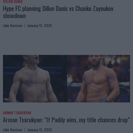
DILLON DANIS
Hype FC planning Dillon Danis vs Chanko Zaynukov
showdown
Jake Harrison
January 13, 2026
ARMAN TSARUKYAN
Arman Tsarukyan: “If Paddy wins, my title chances drop”
Jake Harrison
January 13, 2026