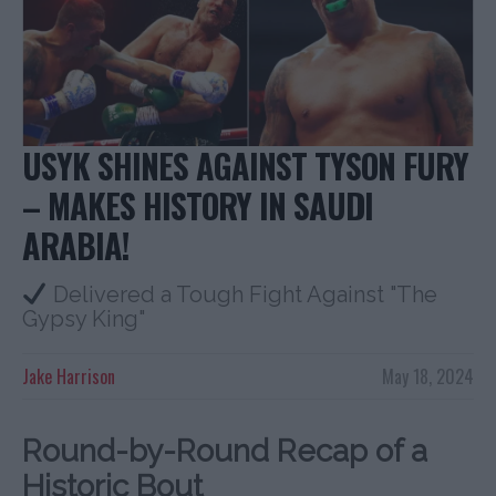
USYK SHINES AGAINST TYSON FURY
– MAKES HISTORY IN SAUDI
ARABIA!
Delivered a Tough Fight Against "The
Gypsy King"
Jake Harrison
May 18, 2024
Round-by-Round Recap of a
Historic Bout