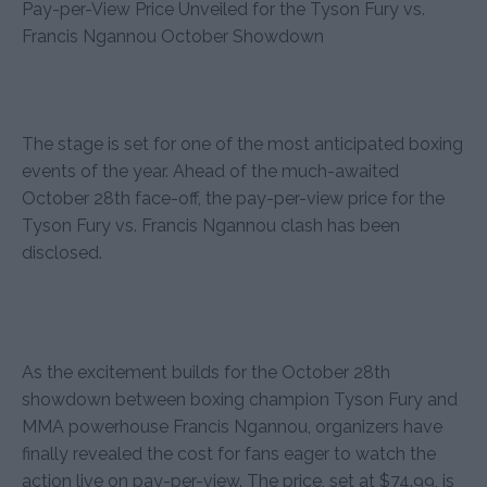
Pay-per-View Price Unveiled for the Tyson Fury vs.
Francis Ngannou October Showdown
The stage is set for one of the most anticipated boxing
events of the year. Ahead of the much-awaited
October 28th face-off, the pay-per-view price for the
Tyson Fury vs. Francis Ngannou clash has been
disclosed.
As the excitement builds for the October 28th
showdown between boxing champion Tyson Fury and
MMA powerhouse Francis Ngannou, organizers have
finally revealed the cost for fans eager to watch the
action live on pay-per-view. The price, set at $74.99, is