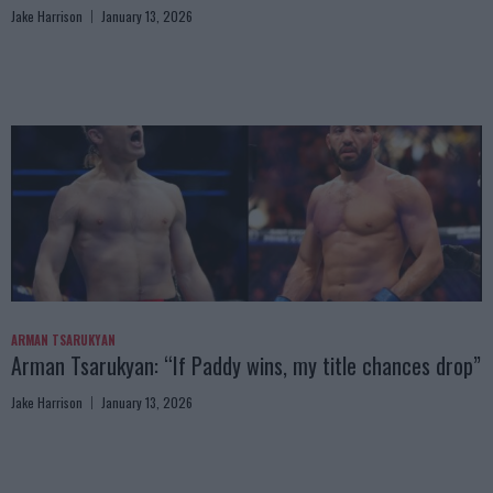
Jake Harrison
January 13, 2026
ARMAN TSARUKYAN
Arman Tsarukyan: “If Paddy wins, my title chances drop”
Jake Harrison
January 13, 2026