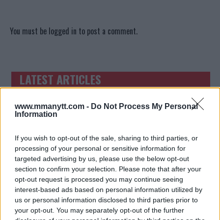
You must be
logged in
to post a comment.
LATEST ARTICLES
TRENDING POSTS
DILLON DANIS
www.mmanytt.com -
Do Not Process My Personal
HYPE FC PLANNING DILLON DANIS VS
Information
CHANKO ZAYNUKOV SHOWDOWN
January 13, 2026
If you wish to opt-out of the sale, sharing to third parties, or
processing of your personal or sensitive information for
targeted advertising by us, please use the below opt-out
ARMAN TSARUKYAN
section to confirm your selection. Please note that after your
ARMAN TSARUKYAN: “IF PADDY WINS,
opt-out request is processed you may continue seeing
MY TITLE CHANCES DROP”
interest-based ads based on personal information utilized by
January 13, 2026
us or personal information disclosed to third parties prior to
your opt-out. You may separately opt-out of the further