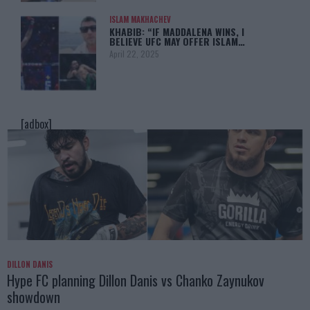
ISLAM MAKHACHEV
KHABIB: “IF MADDALENA WINS, I
BELIEVE UFC MAY OFFER ISLAM…
April 22, 2025
[adbox]
DILLON DANIS
Hype FC planning Dillon Danis vs Chanko Zaynukov
showdown