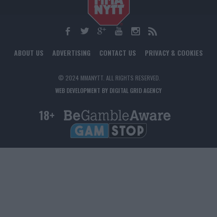
ABOUT US
ADVERTISING
CONTACT US
PRIVACY & COOKIES
© 2024 MMANYTT. ALL RIGHTS RESERVED.
WEB DEVELOPMENT BY DIGITAL GRID AGENCY
18+