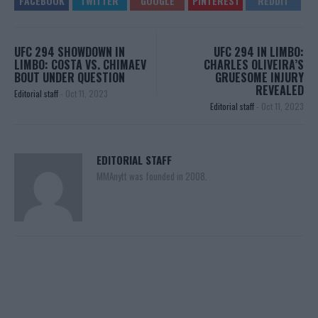
UFC 294 SHOWDOWN IN
UFC 294 IN LIMBO:
LIMBO: COSTA VS. CHIMAEV
CHARLES OLIVEIRA’S
BOUT UNDER QUESTION
GRUESOME INJURY
REVEALED
Editorial staff
-
Oct 11, 2023
Editorial staff
-
Oct 11, 2023
EDITORIAL STAFF
MMAnytt was founded in 2008.