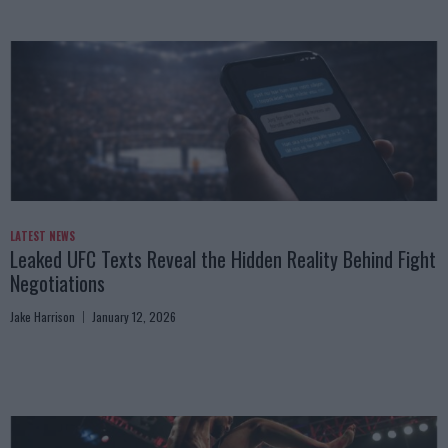
LATEST NEWS
Leaked UFC Texts Reveal the Hidden Reality Behind Fight
Negotiations
Jake Harrison
January 12, 2026