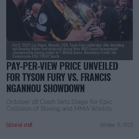
Oct 9, 2021; Las Vegas, Nevada, USA; Tyson Fury celebrates after knocking
out Deontay Wilder (not pictured) during their WBC/Lineal heavyweight
championship boxing match at T-Mobile Arena. Mandatory Credit: Joe
Camporeale-USA TODAY Sports
PAY-PER-VIEW PRICE UNVEILED
FOR TYSON FURY VS. FRANCIS
NGANNOU SHOWDOWN
October 28 Clash Sets Stage for Epic
Collision of Boxing and MMA Worlds
Editorial staff
October 11, 2023