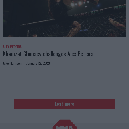
ALEX PEREIRA
Khamzat Chimaev challenges Alex Pereira
Jake Harrison
January 12, 2026
Load more