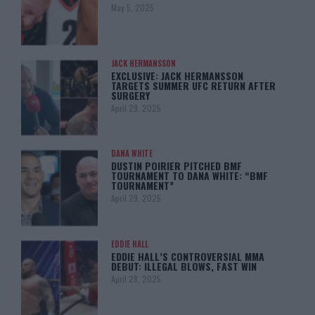
May 5, 2025
JACK HERMANSSON
EXCLUSIVE: JACK HERMANSSON
TARGETS SUMMER UFC RETURN AFTER
SURGERY
April 29, 2025
DANA WHITE
DUSTIN POIRIER PITCHED BMF
TOURNAMENT TO DANA WHITE: “BMF
TOURNAMENT”
April 29, 2025
EDDIE HALL
EDDIE HALL’S CONTROVERSIAL MMA
DEBUT: ILLEGAL BLOWS, FAST WIN
April 28, 2025