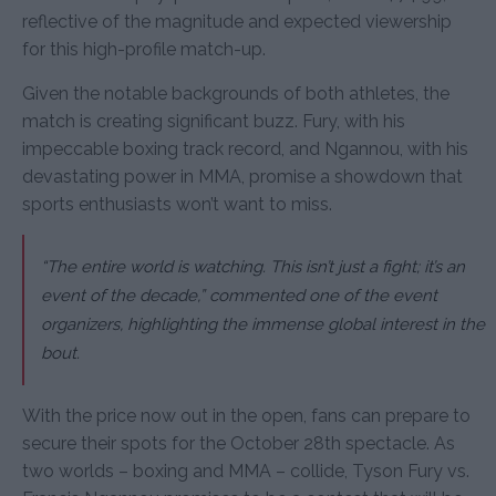
reflective of the magnitude and expected viewership
for this high-profile match-up.
Given the notable backgrounds of both athletes, the
match is creating significant buzz. Fury, with his
impeccable boxing track record, and Ngannou, with his
devastating power in MMA, promise a showdown that
sports enthusiasts won’t want to miss.
“The entire world is watching. This isn’t just a fight; it’s an
event of the decade,” commented one of the event
organizers, highlighting the immense global interest in the
bout.
With the price now out in the open, fans can prepare to
secure their spots for the October 28th spectacle. As
two worlds – boxing and MMA – collide, Tyson Fury vs.