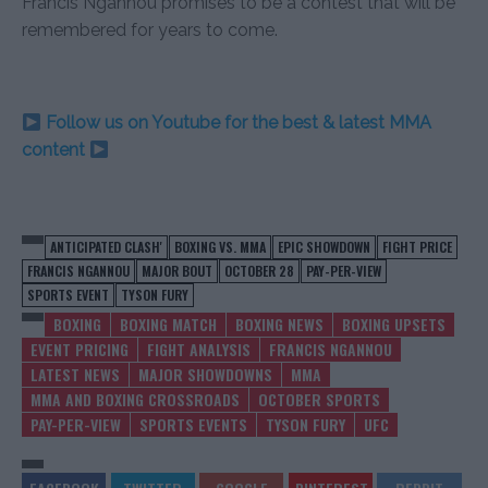
Francis Ngannou promises to be a contest that will be
remembered for years to come.
Follow us on Youtube for the best & latest MMA
content
ANTICIPATED CLASH'
BOXING VS. MMA
EPIC SHOWDOWN
FIGHT PRICE
FRANCIS NGANNOU
MAJOR BOUT
OCTOBER 28
PAY-PER-VIEW
SPORTS EVENT
TYSON FURY
BOXING
BOXING MATCH
BOXING NEWS
BOXING UPSETS
EVENT PRICING
FIGHT ANALYSIS
FRANCIS NGANNOU
LATEST NEWS
MAJOR SHOWDOWNS
MMA
MMA AND BOXING CROSSROADS
OCTOBER SPORTS
PAY-PER-VIEW
SPORTS EVENTS
TYSON FURY
UFC