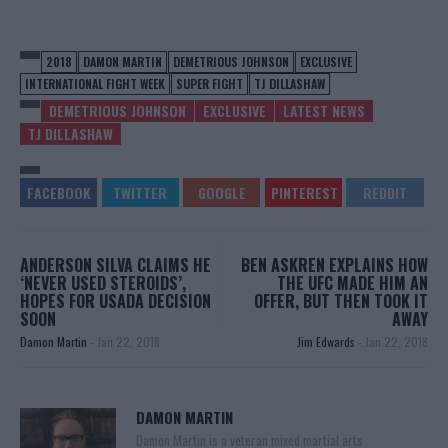
2018
DAMON MARTIN
DEMETRIOUS JOHNSON
EXCLUSIVE
INTERNATIONAL FIGHT WEEK
SUPER FIGHT
TJ DILLASHAW
DEMETRIOUS JOHNSON
EXCLUSIVE
LATEST NEWS
TJ DILLASHAW
ANDERSON SILVA CLAIMS HE
BEN ASKREN EXPLAINS HOW
‘NEVER USED STEROIDS’,
THE UFC MADE HIM AN
HOPES FOR USADA DECISION
OFFER, BUT THEN TOOK IT
SOON
AWAY
Damon Martin
-
Jan 22, 2018
Jim Edwards
-
Jan 22, 2018
DAMON MARTIN
Damon Martin is a veteran mixed martial arts