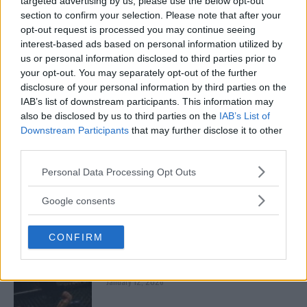
targeted advertising by us, please use the below opt-out
January 13, 2026
section to confirm your selection. Please note that after your
opt-out request is processed you may continue seeing
interest-based ads based on personal information utilized by
us or personal information disclosed to third parties prior to
ARMAN TSARUKYAN
your opt-out. You may separately opt-out of the further
ARMAN TSARUKYAN: “IF PADDY WINS, MY
TITLE CHANCES DROP”
disclosure of your personal information by third parties on the
January 13, 2026
IAB’s list of downstream participants. This information may
also be disclosed by us to third parties on the
IAB’s List of
Downstream Participants
that may further disclose it to other
third parties.
LATEST NEWS
LEAKED UFC TEXTS REVEAL THE HIDDEN
Please note that this website/app uses one or more Google
Personal Data Processing Opt Outs
REALITY BEHIND FIGHT NEGOTIATIONS
services and may gather and store information including but
January 12, 2026
not limited to your visit or usage behaviour. You may click to
Google consents
grant or deny consent to Google and its third-party tags to
use your data for below specified purposes in below Google
CONFIRM
consent section.
ALEX PEREIRA
KHAMZAT CHIMAEV CHALLENGES ALEX
PEREIRA
January 12, 2026