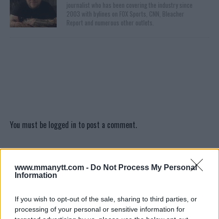
journalist who has been covering the industry since
2003 with bylines on FOX Sports, CNN, Bleacher
Report and numerous other outlets.
You must be
logged in
to post a comment.
www.mmanytt.com -
Do Not Process My Personal
LATEST ARTICLES
TRENDING POSTS
Information
DILLON DANIS
If you wish to opt-out of the sale, sharing to third parties, or
HYPE FC PLANNING DILLON DANIS VS
processing of your personal or sensitive information for
CHANKO ZAYNUKOV SHOWDOWN