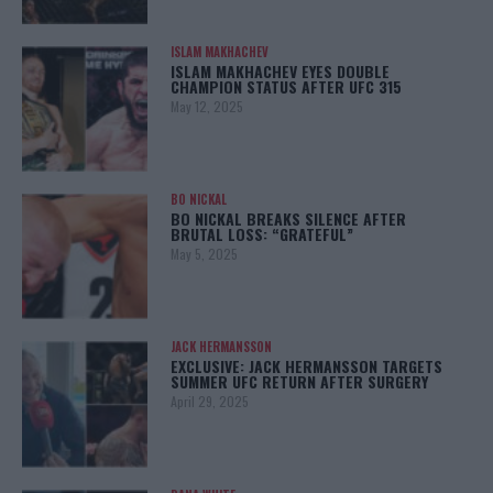
ISLAM MAKHACHEV
ISLAM MAKHACHEV EYES DOUBLE
CHAMPION STATUS AFTER UFC 315
May 12, 2025
BO NICKAL
BO NICKAL BREAKS SILENCE AFTER
BRUTAL LOSS: “GRATEFUL”
May 5, 2025
JACK HERMANSSON
EXCLUSIVE: JACK HERMANSSON TARGETS
SUMMER UFC RETURN AFTER SURGERY
April 29, 2025