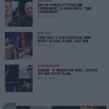
DANA WHITE
DUSTIN POIRIER PITCHED BMF
TOURNAMENT TO DANA WHITE: “BMF
TOURNAMENT”
April 29, 2025
EDDIE HALL
EDDIE HALL’S CONTROVERSIAL MMA
DEBUT: ILLEGAL BLOWS, FAST WIN
April 28, 2025
ISLAM MAKHACHEV
KHABIB: “IF MADDALENA WINS, I BELIEVE
UFC MAY OFFER ISLAM…
April 22, 2025
[adbox]