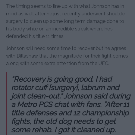
The timing seems to line up with what Johnson has in
mind as well after he just recently underwent shoulder
surgery to clean up some long term damage done to
his body while on an incredible streak where he’s
defended his title 11 times.
Johnson will need some time to recover but he agrees
with Dillashaw that the magnitude for their fight comes
along with some extra attention from the UFC.
“Recovery is going good. I had
rotator cuff [surgery], labrum and
joint clean-out,” Johnson said during
a Metro PCS chat with fans. “After 11
title defenses and 12 championship
fights, the old dog needs to get
some rehab. I got it cleaned up.