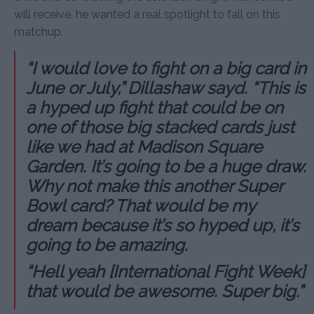
will receive, he wanted a real spotlight to fall on this
matchup.
“I would love to fight on a big card in
June or July,” Dillashaw sayd. “This is
a hyped up fight that could be on
one of those big stacked cards just
like we had at Madison Square
Garden. It’s going to be a huge draw.
Why not make this another Super
Bowl card? That would be my
dream because it’s so hyped up, it’s
going to be amazing.
“Hell yeah [International Fight Week]
that would be awesome. Super big.”