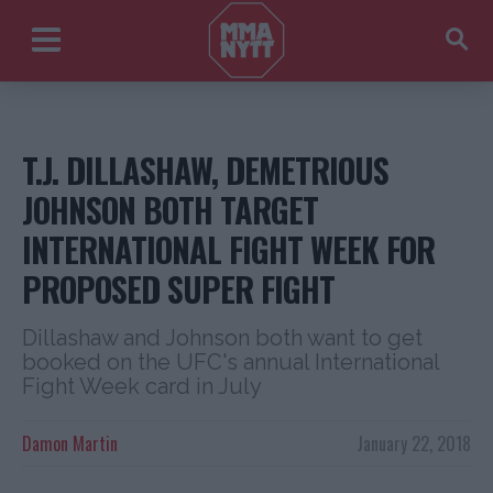
T.J. DILLASHAW, DEMETRIOUS
JOHNSON BOTH TARGET
INTERNATIONAL FIGHT WEEK FOR
PROPOSED SUPER FIGHT
Dillashaw and Johnson both want to get
booked on the UFC's annual International
Fight Week card in July
Damon Martin
January 22, 2018