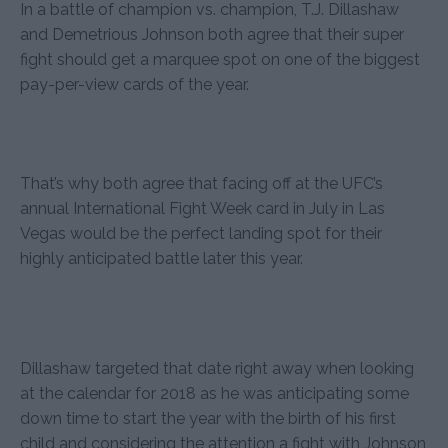
In a battle of champion vs. champion, T.J. Dillashaw
and Demetrious Johnson both agree that their super
fight should get a marquee spot on one of the biggest
pay-per-view cards of the year.
That’s why both agree that facing off at the UFC’s
annual International Fight Week card in July in Las
Vegas would be the perfect landing spot for their
highly anticipated battle later this year.
Dillashaw targeted that date right away when looking
at the calendar for 2018 as he was anticipating some
down time to start the year with the birth of his first
child and considering the attention a fight with Johnson