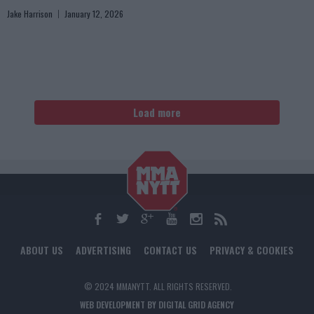
Jake Harrison
January 12, 2026
Load more
ABOUT US
ADVERTISING
CONTACT US
PRIVACY & COOKIES
© 2024 MMANYTT. ALL RIGHTS RESERVED.
WEB DEVELOPMENT BY DIGITAL GRID AGENCY