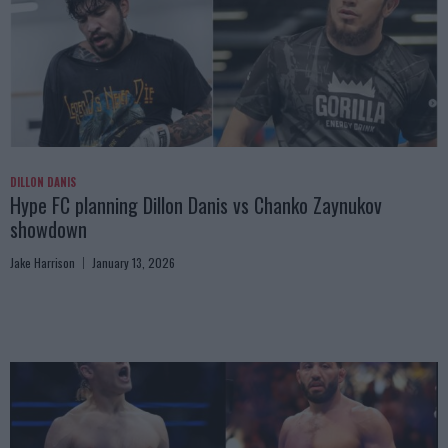
DILLON DANIS
Hype FC planning Dillon Danis vs Chanko Zaynukov
showdown
Jake Harrison
January 13, 2026