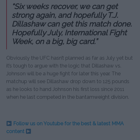
“Six weeks recover, we can get
strong again, and hopefully T.J.
Dillashaw can get this match done.
Hopefully July, International Fight
Week, on a big, big card.”
Obviously the UFC hasn’t planned as far as July yet but
it’s tough to argue with the logic that Dillashaw vs.
Johnson will be a huge fight for later this year. The
matchup will see Dillashaw drop down to 125 pounds
as he looks to hand Johnson his first loss since 2011
when he last competed in the bantamweight division.
Follow us on Youtube for the best & latest MMA
content