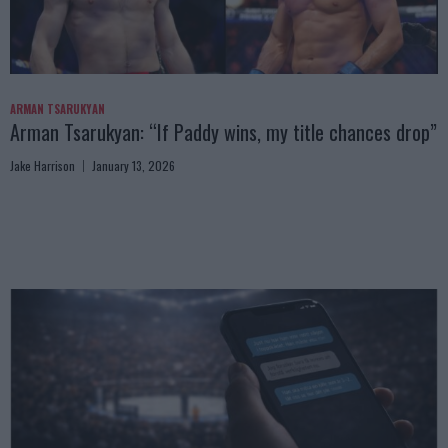
ARMAN TSARUKYAN
Arman Tsarukyan: “If Paddy wins, my title chances drop”
Jake Harrison
January 13, 2026