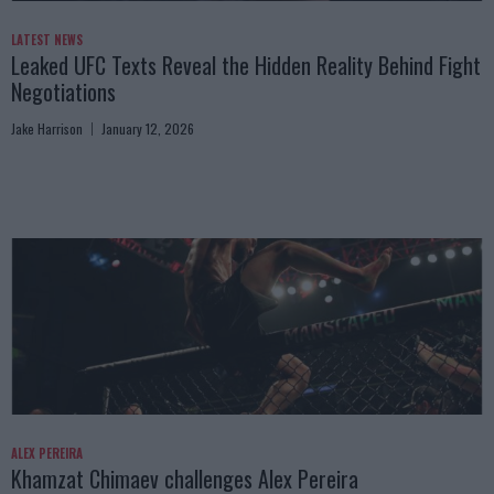
LATEST NEWS
Leaked UFC Texts Reveal the Hidden Reality Behind Fight
Negotiations
Jake Harrison
January 12, 2026
ALEX PEREIRA
Khamzat Chimaev challenges Alex Pereira