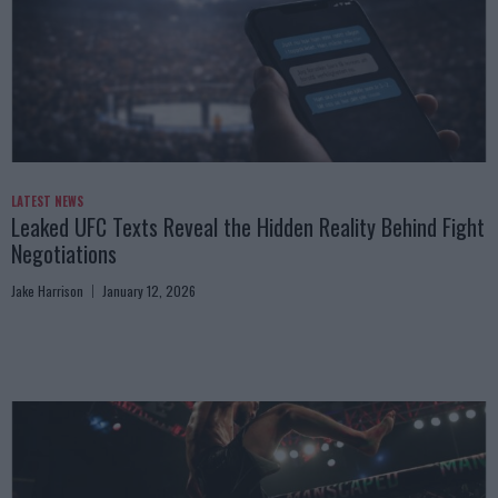
LATEST NEWS
Leaked UFC Texts Reveal the Hidden Reality Behind Fight
Negotiations
Jake Harrison
January 12, 2026