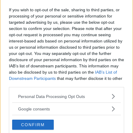
If you wish to opt-out of the sale, sharing to third parties, or
LATEST ARTICLES
TRENDING POSTS
processing of your personal or sensitive information for
targeted advertising by us, please use the below opt-out
section to confirm your selection. Please note that after your
DILLON DANIS
opt-out request is processed you may continue seeing
HYPE FC PLANNING DILLON DANIS VS
CHANKO ZAYNUKOV SHOWDOWN
interest-based ads based on personal information utilized by
January 13, 2026
us or personal information disclosed to third parties prior to
your opt-out. You may separately opt-out of the further
disclosure of your personal information by third parties on the
IAB’s list of downstream participants. This information may
ARMAN TSARUKYAN
also be disclosed by us to third parties on the
IAB’s List of
ARMAN TSARUKYAN: “IF PADDY WINS, MY
Downstream Participants
that may further disclose it to other
TITLE CHANCES DROP”
third parties.
January 13, 2026
Please note that this website/app uses one or more Google
Personal Data Processing Opt Outs
services and may gather and store information including but
not limited to your visit or usage behaviour. You may click to
Google consents
LATEST NEWS
grant or deny consent to Google and its third-party tags to
LEAKED UFC TEXTS REVEAL THE HIDDEN
REALITY BEHIND FIGHT NEGOTIATIONS
use your data for below specified purposes in below Google
January 12, 2026
CONFIRM
consent section.