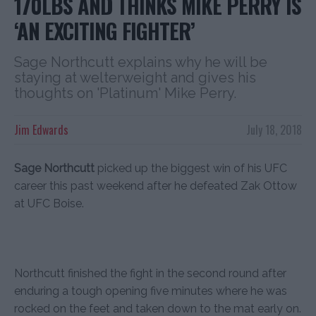
170LBS AND THINKS MIKE PERRY IS
‘AN EXCITING FIGHTER’
Sage Northcutt explains why he will be
staying at welterweight and gives his
thoughts on 'Platinum' Mike Perry.
Jim Edwards
July 18, 2018
Sage Northcutt
picked up the biggest win of his UFC
career this past weekend after he defeated Zak Ottow
at UFC Boise.
Northcutt finished the fight in the second round after
enduring a tough opening five minutes where he was
rocked on the feet and taken down to the mat early on.