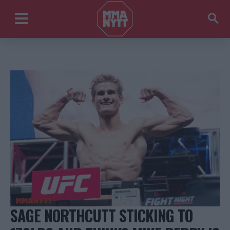
SAGE NORTHCUTT STICKING TO