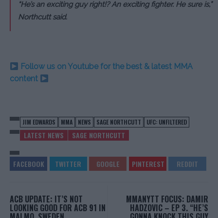
“He’s an exciting guy right!? An exciting fighter. He sure is,”
Northcutt said.
Follow us on Youtube for the best & latest MMA
content
JIM EDWARDS
MMA
NEWS
SAGE NORTHCUTT
UFC: UNFILTERED
LATEST NEWS
SAGE NORTHCUTT
ACB UPDATE: IT’S NOT
MMANYTT FOCUS: DAMIR
LOOKING GOOD FOR ACB 91 IN
HADZOVIC – EP 3. “HE’S
MALMO, SWEDEN
GONNA KNOCK THIS GUY