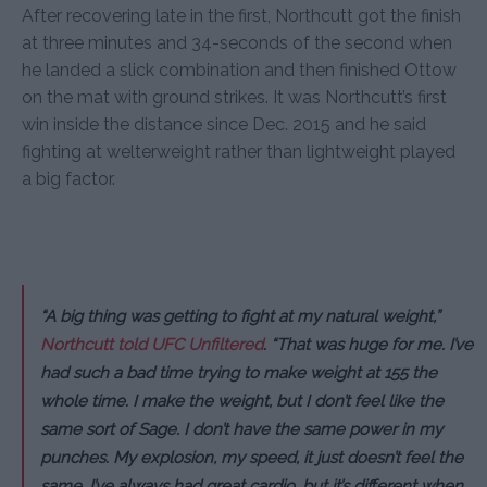
After recovering late in the first, Northcutt got the finish
at three minutes and 34-seconds of the second when
he landed a slick combination and then finished Ottow
on the mat with ground strikes. It was Northcutt’s first
win inside the distance since Dec. 2015 and he said
fighting at welterweight rather than lightweight played
a big factor.
“A big thing was getting to fight at my natural weight,”
Northcutt told UFC Unfiltered
. “That was huge for me. I’ve
had such a bad time trying to make weight at 155 the
whole time. I make the weight, but I don’t feel like the
same sort of Sage. I don’t have the same power in my
punches. My explosion, my speed, it just doesn’t feel the
same. I’ve always had great cardio, but it’s different when