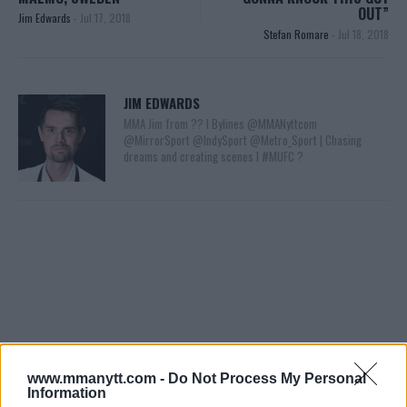
OUT”
Jim Edwards
-
Jul 17, 2018
Stefan Romare
-
Jul 18, 2018
JIM EDWARDS
MMA Jim from ?? l Bylines @MMANyttcom
@MirrorSport @IndySport @Metro_Sport | Chasing
dreams and creating scenes l #MUFC ?
You must be
logged in
to post a comment.
www.mmanytt.com -
Do Not Process My Personal
Information