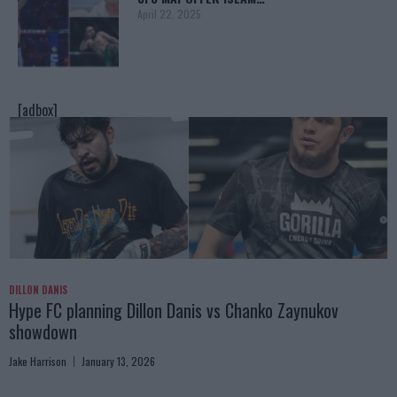
April 22, 2025
[adbox]
DILLON DANIS
Hype FC planning Dillon Danis vs Chanko Zaynukov
showdown
Jake Harrison
January 13, 2026