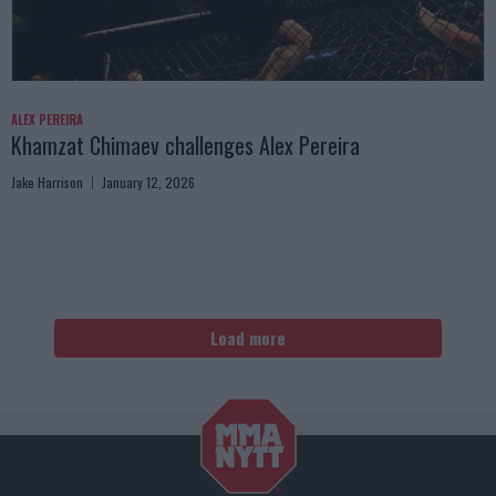
ALEX PEREIRA
Khamzat Chimaev challenges Alex Pereira
Jake Harrison
January 12, 2026
Load more