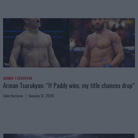
ARMAN TSARUKYAN
Arman Tsarukyan: “If Paddy wins, my title chances drop”
Jake Harrison
January 13, 2026