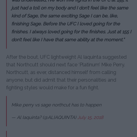
was undefeated, I’ve won five fights in the UFC at 155, it
just had a toll on my body and I don’t feel like the same
kind of Sage, the same exciting Sage I can be, like,
finishing Sage. Before the UFC I loved going for the
finishes. I always loved going for the finishes. Just at 155 I
don’t feel like I have that same ability at the moment.”
After the bout, UFC lightweight Al Iaquinta suggested
that Northcutt should next face ‘Platinum’ Mike Perry.
Northcutt, as ever, distanced himself from calling
anyone, but did admit that their personalities and
fighting styles would make for a fun fight.
Mike perry vs sage northcut has to happen
— Al Iaquinta? (@ALIAQUINTA)
July 15, 2018