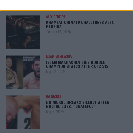
ALEX PEREIRA
KHAMZAT CHIMAEV CHALLENGES ALEX
PEREIRA
January 12, 2026
ISLAM MAKHACHEV
ISLAM MAKHACHEV EYES DOUBLE
CHAMPION STATUS AFTER UFC 315
May 12, 2025
BO NICKAL
BO NICKAL BREAKS SILENCE AFTER
BRUTAL LOSS: “GRATEFUL”
May 5, 2025