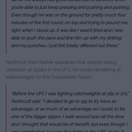
you’re able to just keep pressing and pushing and pushing.
Even though he was on the ground for pretty much four
minutes of the first round, on top and trying to pound me,
right when I stood up, it was like I wasn’t tired and I was
able to push the pace and line him up with my striking
and my punches. I just felt totally different out there.”
Northcutt then further explained that despite being
unbeaten at 155lbs in the UFC, he would remaining at
welterweight for the foreseeable future.
“Before the UFC I was fighting catchweights at 165 or 170,”
Northcutt said. “I decided to go to 155 to try have an
advantage, or as much of an advantage as I could, to be
one of the bigger 155ers. I walk around lean all the time
and I thought that would be of benefit, but even though I