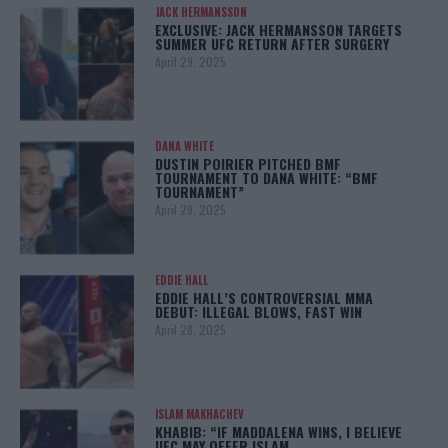
JACK HERMANSSON
EXCLUSIVE: JACK HERMANSSON TARGETS
SUMMER UFC RETURN AFTER SURGERY
April 29, 2025
DANA WHITE
DUSTIN POIRIER PITCHED BMF
TOURNAMENT TO DANA WHITE: “BMF
TOURNAMENT”
April 29, 2025
EDDIE HALL
EDDIE HALL’S CONTROVERSIAL MMA
DEBUT: ILLEGAL BLOWS, FAST WIN
April 28, 2025
ISLAM MAKHACHEV
KHABIB: “IF MADDALENA WINS, I BELIEVE
UFC MAY OFFER ISLAM…