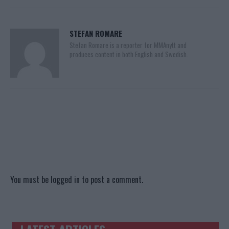
STEFAN ROMARE
Stefan Romare is a reporter for MMAnytt and
produces content in both English and Swedish.
You must be
logged in
to post a comment.