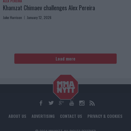
ALEX PEREIRA
Khamzat Chimaev challenges Alex Pereira
Jake Harrison
January 12, 2026
Load more
ABOUT US
ADVERTISING
CONTACT US
PRIVACY & COOKIES