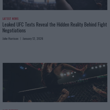
LATEST NEWS
Leaked UFC Texts Reveal the Hidden Reality Behind Fight
Negotiations
Jake Harrison
January 12, 2026