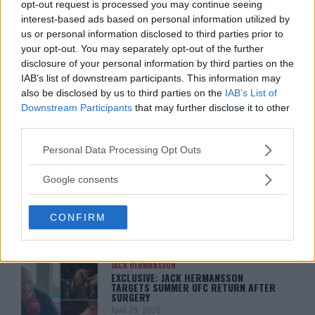
opt-out request is processed you may continue seeing
KHAMZAT CHIMAEV CHALLENGES ALEX
PEREIRA
interest-based ads based on personal information utilized by
January 12, 2026
us or personal information disclosed to third parties prior to
your opt-out. You may separately opt-out of the further
disclosure of your personal information by third parties on the
IAB’s list of downstream participants. This information may
ISLAM MAKHACHEV
also be disclosed by us to third parties on the
IAB’s List of
ISLAM MAKHACHEV EYES DOUBLE
CHAMPION STATUS AFTER UFC 315
Downstream Participants
that may further disclose it to other
May 12, 2025
third parties.
Please note that this website/app uses one or more Google
Personal Data Processing Opt Outs
services and may gather and store information including but
BO NICKAL
not limited to your visit or usage behaviour. You may click to
Google consents
BO NICKAL BREAKS SILENCE AFTER
grant or deny consent to Google and its third-party tags to
BRUTAL LOSS: “GRATEFUL”
use your data for below specified purposes in below Google
May 5, 2025
CONFIRM
consent section.
JACK HERMANSSON
EXCLUSIVE: JACK HERMANSSON
TARGETS SUMMER UFC RETURN AFTER
SURGERY
April 29, 2025