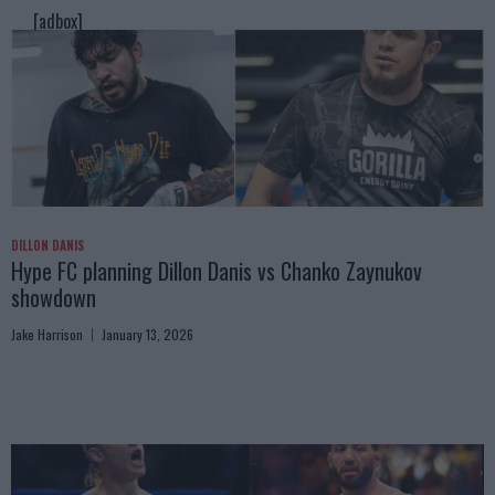
[adbox]
DILLON DANIS
Hype FC planning Dillon Danis vs Chanko Zaynukov
showdown
Jake Harrison
January 13, 2026