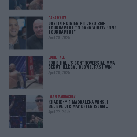
DANA WHITE
DUSTIN POIRIER PITCHED BMF
TOURNAMENT TO DANA WHITE: “BMF
TOURNAMENT”
April 29, 2025
EDDIE HALL
EDDIE HALL’S CONTROVERSIAL MMA
DEBUT: ILLEGAL BLOWS, FAST WIN
April 28, 2025
ISLAM MAKHACHEV
KHABIB: “IF MADDALENA WINS, I
BELIEVE UFC MAY OFFER ISLAM…
April 22, 2025