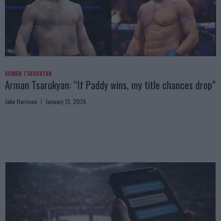
ARMAN TSARUKYAN
Arman Tsarukyan: “If Paddy wins, my title chances drop”
Jake Harrison
January 13, 2026