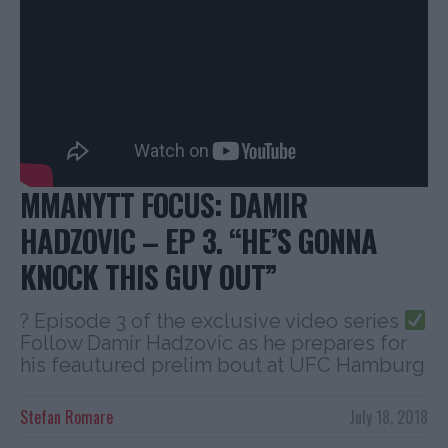
MMANYTT FOCUS: DAMIR
HADZOVIC – EP 3. “HE’S GONNA
KNOCK THIS GUY OUT”
? Episode 3 of the exclusive video series
Follow Damir Hadzovic as he prepares for
his feautured prelim bout at UFC Hamburg
Stefan Romare
July 18, 2018