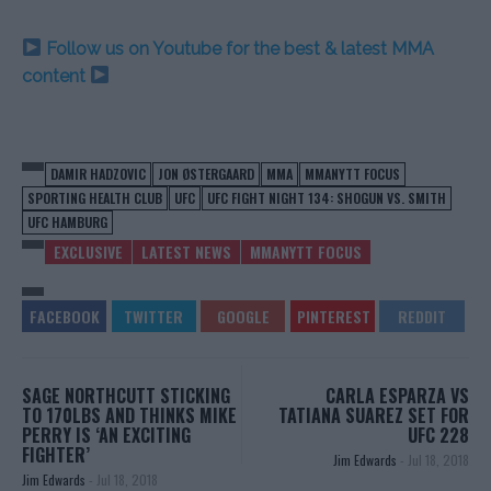
Follow us on Youtube for the best & latest MMA
content
DAMIR HADZOVIC
JON ØSTERGAARD
MMA
MMANYTT FOCUS
SPORTING HEALTH CLUB
UFC
UFC FIGHT NIGHT 134: SHOGUN VS. SMITH
UFC HAMBURG
EXCLUSIVE
LATEST NEWS
MMANYTT FOCUS
SAGE NORTHCUTT STICKING
CARLA ESPARZA VS
TO 170LBS AND THINKS MIKE
TATIANA SUAREZ SET FOR
PERRY IS ‘AN EXCITING
UFC 228
FIGHTER’
Jim Edwards
-
Jul 18, 2018
Jim Edwards
-
Jul 18, 2018