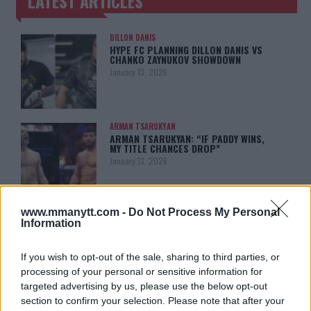
LATEST ARTICLES
TRENDING POSTS
DILLON DANIS
HYPE FC PLANNING DILLON DANIS VS
CHANKO ZAYNUKOV SHOWDOWN
January 13, 2026
ARMAN TSARUKYAN
ARMAN TSARUKYAN: “IF PADDY WINS,
MY TITLE CHANCES DROP”
January 13, 2026
www.mmanytt.com -
Do Not Process My Personal
LATEST NEWS
Information
LEAKED UFC TEXTS REVEAL THE HIDDEN
REALITY BEHIND FIGHT NEGOTIATIONS
January 12, 2026
If you wish to opt-out of the sale, sharing to third parties, or
processing of your personal or sensitive information for
targeted advertising by us, please use the below opt-out
section to confirm your selection. Please note that after your
ALEX PEREIRA