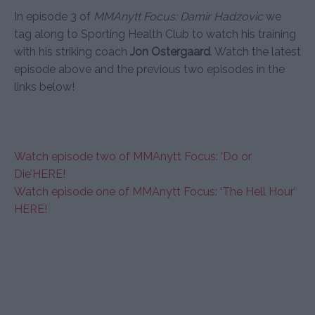
In episode 3 of
MMAnytt Focus: Damir Hadzovic
we
tag along to Sporting Health Club to watch his training
with his striking coach
Jon Ostergaard
. Watch the latest
episode above and the previous two episodes in the
links below!
Watch episode two of MMAnytt Focus: ‘Do or
Die’HERE!
Watch episode one of MMAnytt Focus: ‘The Hell Hour’
HERE!