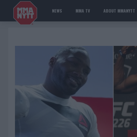
NEWS
MMA TV
ABOUT MMANYTT