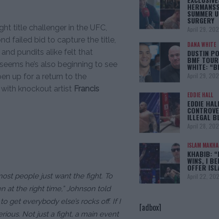
HERMANSS
SUMMER U
SURGERY
ht title challenger in the UFC,
April 29, 20
 failed bid to capture the title,
DANA WHITE
 and pundits alike felt that
DUSTIN PO
BMF TOUR
it seems he’s also beginning to see
WHITE: “
April 29, 20
en up for a return to the
 with knockout artist
Francis
EDDIE HALL
EDDIE HAL
CONTROVE
ILLEGAL B
April 28, 20
ISLAM MAKH
KHABIB: “
WINS, I BE
OFFER IS
most people just want the fight. To
April 22, 20
 at the right time,”
Johnson told
to get everybody else’s rocks off. If I
[adbox]
erious. Not just a fight, a main event