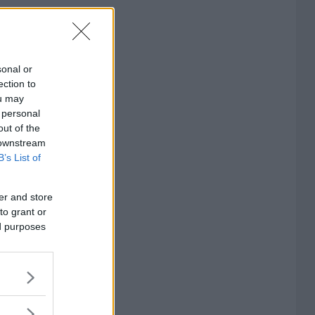
sonal or
ection to
ou may
 personal
out of the
 downstream
B’s List of
er and store
to grant or
ed purposes