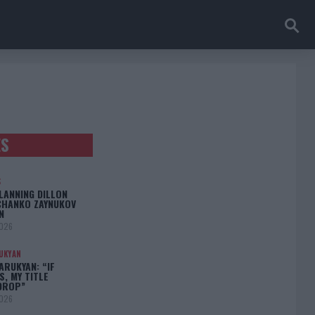
ES
S
LANNING DILLON
CHANKO ZAYNUKOV
N
2026
UKYAN
RUKYAN: “IF
S, MY TITLE
DROP”
2026