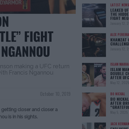
LATEST NEWS
LEAKED UF
THE HIDDE
ON
FIGHT NEG
January 12, 
TLE” FIGHT
ALEX PEREIRA
KHAMZAT 
CHALLENG
S NGANNOU
January 12, 
ISLAM MAKH
hnson making a UFC return
ISLAM MA
with Francis Ngannou
DOUBLE C
AFTER UFC
May 12, 202
October 10, 2019
BO NICKAL
BO NICKAL
AFTER BR
“GRATEFU
getting closer and closer a
May 5, 2025
u is in his sights.
JACK HERMA
EXCLUSIVE