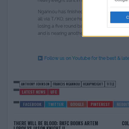
heavyweight stint in the UFC, which was al
Ngannou has finished
Curtis Blaydes
,
Cain 
all via T/KO, since he attempted to capture
losing a five round battle with
Stipe Miocic
and is nearing another shot at the title.
Follow us on Youtube for the best & la
ANTHONY JOHNSON
FRANCIS NGANNOU
HEAVYWEIGHT
TITLE
LATEST NEWS
UFC
THERE WILL BE BLOOD: BKFC BOOKS ARTEM
COL
LOBOV VS JASON KNIGHT II