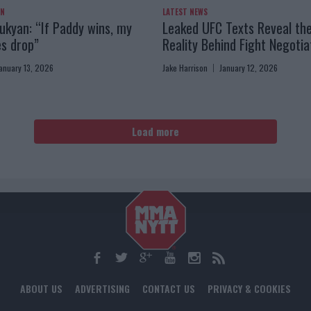
AN
LATEST NEWS
kyan: “If Paddy wins, my
Leaked UFC Texts Reveal th
es drop”
Reality Behind Fight Negotia
anuary 13, 2026
Jake Harrison
January 12, 2026
Load more
ABOUT US
ADVERTISING
CONTACT US
PRIVACY & COOKIES