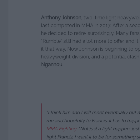
Anthony Johnson
, two-time light heavyweig
last competed in MMA in 2017. After a second
he decided to retire, surprisingly. Many fans
“Rumble” still had a lot more to offer, and 
it that way. Now Johnson is beginning to op
heavyweight division, and a potential clash
Ngannou
.
“I think him and I will meet eventually but 
me and hopefully to Francis, it has to happen
MMA Fighting
.
“Not just a fight happen, just 
fight Francis, I want it to be for something s