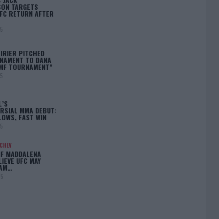
ON TARGETS
FC RETURN AFTER
25
IRIER PITCHED
NAMENT TO DANA
BMF TOURNAMENT”
25
L’S
RSIAL MMA DEBUT:
LOWS, FAST WIN
25
ACHEV
IF MADDALENA
LIEVE UFC MAY
LAM…
25