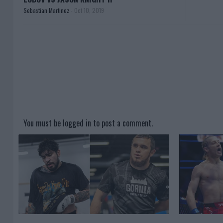
Sebastian Martinez
-
Oct 10, 2019
You must be
logged in
to post a comment.