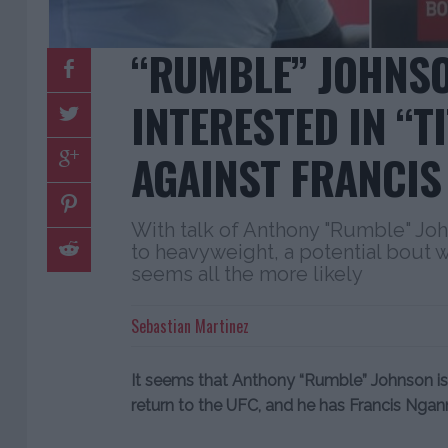
“RUMBLE” JOHNS
INTERESTED IN “TI
AGAINST FRANCI
With talk of Anthony "Rumble" Jo
to heavyweight, a potential bout 
seems all the more likely
Sebastian Martinez
It seems that Anthony “Rumble” Johnson is 
return to the UFC, and he has Francis Nganno