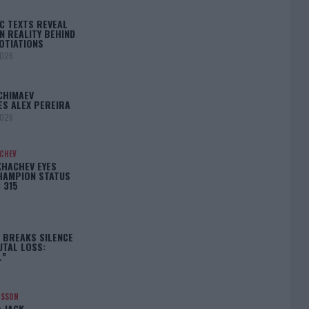
C TEXTS REVEAL
N REALITY BEHIND
OTIATIONS
2026
CHIMAEV
ES ALEX PEREIRA
2026
ACHEV
KHACHEV EYES
HAMPION STATUS
 315
5
 BREAKS SILENCE
UTAL LOSS:
L”
NSSON
: JACK