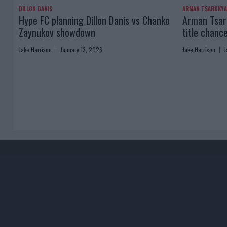
DILLON DANIS
ARMAN TSARUKY
Hype FC planning Dillon Danis vs Chanko
Arman Tsaru
Zaynukov showdown
title chanc
Jake Harrison
January 13, 2026
Jake Harrison
J