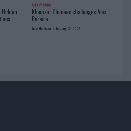
ALEX PEREIRA
e Hidden
Khamzat Chimaev challenges Alex
tions
Pereira
Jake Harrison
January 12, 2026