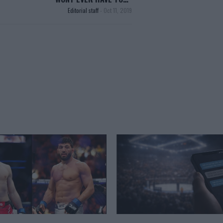
Editorial staff
-
Oct 11, 2019