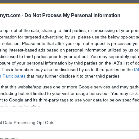
eally counts. Not just getting
 each other up for no reason.
ytt.com -
Do Not Process My Personal Information
o hyped up and too big for it not to be a
to opt-out of the sale, sharing to third parties, or processing of your per
ut if it’s the last [option], no other
formation for targeted advertising by us, please use the below opt-out s
see it going down that way.”
r selection. Please note that after your opt-out request is processed y
eing interest-based ads based on personal information utilized by us or
disclosed to third parties prior to your opt-out. You may separately opt-
losure of your personal information by third parties on the IAB’s list of
. This information may also be disclosed by us to third parties on the
IA
 “The Mauler” considering UFC
Participants
that may further disclose it to other third parties.
 that this website/app uses one or more Google services and may gath
weight return next year
including but not limited to your visit or usage behaviour. You may click 
 to Google and its third-party tags to use your data for below specifi
 the price is right”
ogle consent section.
rned to the UFC in 2014, with his
l Data Processing Opt Outs
Cormier
. “Rumble” defeated the
a
and
Ryan Bader
during his light
consents