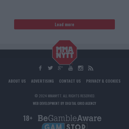
Load more
ABOUT US
ADVERTISING
CONTACT US
PRIVACY & COOKIES
© 2024 MMANYTT. ALL RIGHTS RESERVED.
WEB DEVELOPMENT BY DIGITAL GRID AGENCY
18+