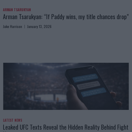
ARMAN TSARUKYAN
Arman Tsarukyan: “If Paddy wins, my title chances drop”
Jake Harrison
January 13, 2026
LATEST NEWS
Leaked UFC Texts Reveal the Hidden Reality Behind Fight