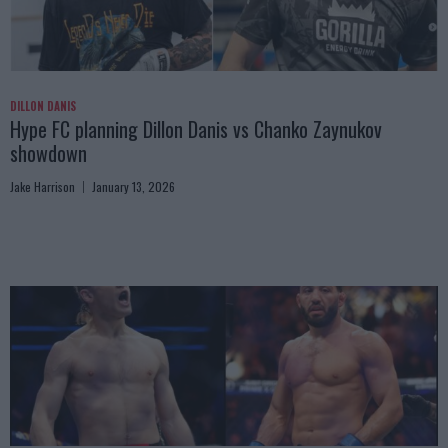
DILLON DANIS
Hype FC planning Dillon Danis vs Chanko Zaynukov
showdown
Jake Harrison
January 13, 2026