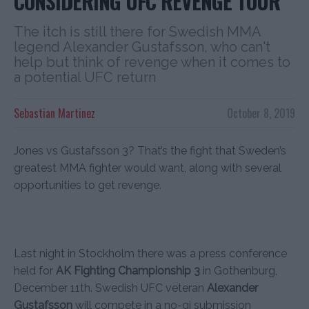
CONSIDERING UFC REVENGE TOUR
The itch is still there for Swedish MMA
legend Alexander Gustafsson, who can't
help but think of revenge when it comes to
a potential UFC return
Sebastian Martinez
October 8, 2019
Jones vs Gustafsson 3? That’s the fight that Sweden’s
greatest MMA fighter would want, along with several
opportunities to get revenge.
Last night in Stockholm there was a press conference
held for
AK Fighting Championship 3
in Gothenburg,
December 11th. Swedish UFC veteran
Alexander
Gustafsson
will compete in a no-gi submission