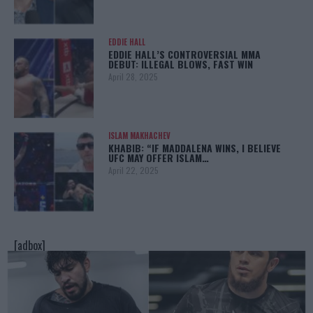
EDDIE HALL
EDDIE HALL’S CONTROVERSIAL MMA
DEBUT: ILLEGAL BLOWS, FAST WIN
April 28, 2025
ISLAM MAKHACHEV
KHABIB: “IF MADDALENA WINS, I BELIEVE
UFC MAY OFFER ISLAM…
April 22, 2025
[adbox]