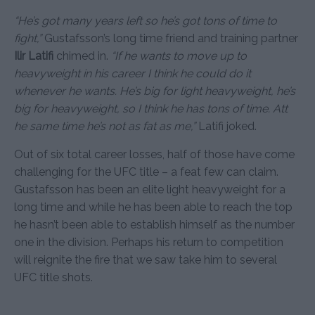
“He’s got many years left so he’s got tons of time to
fight,”
Gustafsson’s long time friend and training partner
Ilir Latifi
chimed in.
“If he wants to move up to
heavyweight in his career I think he could do it
whenever he wants. He’s big for light heavyweight, he’s
big for heavyweight, so I think he has tons of time. Att
he same time he’s not as fat as me,”
Latifi joked.
Out of six total career losses, half of those have come
challenging for the UFC title – a feat few can claim.
Gustafsson has been an elite light heavyweight for a
long time and while he has been able to reach the top
he hasn’t been able to establish himself as the number
one in the division. Perhaps his return to competition
will reignite the fire that we saw take him to several
UFC title shots.