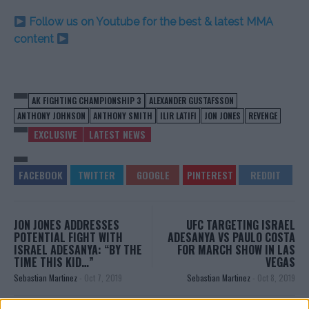
Follow us on Youtube for the best & latest MMA
content
AK FIGHTING CHAMPIONSHIP 3
ALEXANDER GUSTAFSSON
ANTHONY JOHNSON
ANTHONY SMITH
ILIR LATIFI
JON JONES
REVENGE
EXCLUSIVE
LATEST NEWS
JON JONES ADDRESSES
UFC TARGETING ISRAEL
POTENTIAL FIGHT WITH
ADESANYA VS PAULO COSTA
ISRAEL ADESANYA: “BY THE
FOR MARCH SHOW IN LAS
TIME THIS KID…”
VEGAS
Sebastian Martinez
-
Oct 7, 2019
Sebastian Martinez
-
Oct 8, 2019