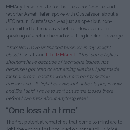
MMAnytt was on site for the press conference, and
reporter
Ashah Tafari
spoke with Gustafsson about a
UFC return. Gustafsson was just as open but non-
committed to the idea as before. However upon
speaking of a return he had one thing in mind: Revenge.
“I feel like I have unfinished business in my weight
class,”
Gustafsson
told MMAnytt
.
“I lost some fights I
shouldn’t have because of technique issues, not
because I got tired or something like that, I just made
tactical errors, need to work more on my skills in
training and… It’s light heavyweight I’ll be staying in now
and like I said, I have to sort out some losses there
before I can think about anything else.”
“One loss at a time”
The first potential rematches that come to mind are to
right the wrongs that occurred on home soil. In MMA