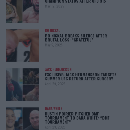
CHAMPION STATUS AFTER UFC 315
May 12, 2025
BO NICKAL
BO NICKAL BREAKS SILENCE AFTER
BRUTAL LOSS: “GRATEFUL”
May 5, 2025
JACK HERMANSSON
EXCLUSIVE: JACK HERMANSSON TARGETS
SUMMER UFC RETURN AFTER SURGERY
April 29, 2025
DANA WHITE
DUSTIN POIRIER PITCHED BMF
TOURNAMENT TO DANA WHITE: “BMF
TOURNAMENT”
April 29, 2025