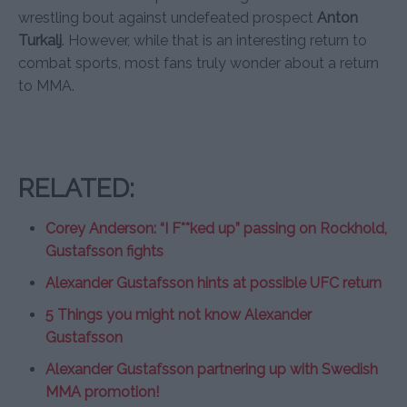
wrestling bout against undefeated prospect
Anton
Turkalj
. However, while that is an interesting return to
combat sports, most fans truly wonder about a return
to MMA.
RELATED:
Corey Anderson: “I F**ked up” passing on Rockhold,
Gustafsson fights
Alexander Gustafsson hints at possible UFC return
5 Things you might not know Alexander
Gustafsson
Alexander Gustafsson partnering up with Swedish
MMA promotion!