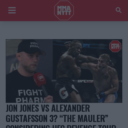
JON JONES VS ALEXANDER
GUSTAFSSON 3? “THE MAULER”