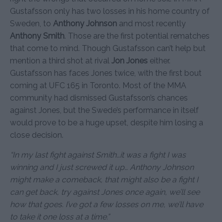
Gustafsson only has two losses in his home country of
Sweden, to
Anthony Johnson
and most recently
Anthony Smith
. Those are the first potential rematches
that come to mind. Though Gustafsson can’t help but
mention a third shot at rival
Jon Jones
either.
Gustafsson has faces Jones twice, with the first bout
coming at UFC 165 in Toronto. Most of the MMA
community had dismissed Gustafsson’s chances
against Jones, but the Swede’s performance in itself
would prove to be a huge upset, despite him losing a
close decision.
“In my last fight against Smith…it was a fight I was
winning and I just screwed it up… Anthony Johnson
might make a comeback, that might also be a fight I
can get back, try against Jones once again, we’ll see
how that goes. I’ve got a few losses on me, we’ll have
to take it one loss at a time.”