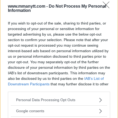
www.mmanytt.com -
Do Not Process My Personal
Information
If you wish to opt-out of the sale, sharing to third parties, or
processing of your personal or sensitive information for
targeted advertising by us, please use the below opt-out
section to confirm your selection. Please note that after your
opt-out request is processed you may continue seeing
You must be
logged in
to post a comment.
interest-based ads based on personal information utilized by
us or personal information disclosed to third parties prior to
your opt-out. You may separately opt-out of the further
disclosure of your personal information by third parties on the
LATEST ARTICLES
IAB’s list of downstream participants. This information may
TRENDING POSTS
also be disclosed by us to third parties on the
IAB’s List of
Downstream Participants
that may further disclose it to other
DILLON DANIS
third parties.
HYPE FC PLANNING DILLON DANIS VS
CHANKO ZAYNUKOV SHOWDOWN
Please note that this website/app uses one or more Google
Personal Data Processing Opt Outs
January 13, 2026
services and may gather and store information including but
not limited to your visit or usage behaviour. You may click to
Google consents
grant or deny consent to Google and its third-party tags to