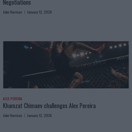
Negotiations
Jake Harrison
January 12, 2026
ALEX PEREIRA
Khamzat Chimaev challenges Alex Pereira
Jake Harrison
January 12, 2026