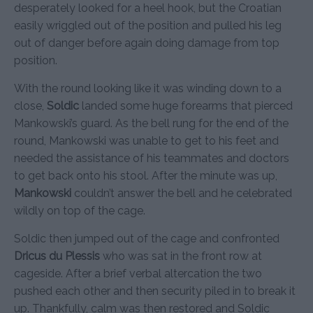
desperately looked for a heel hook, but the Croatian
easily wriggled out of the position and pulled his leg
out of danger before again doing damage from top
position.
With the round looking like it was winding down to a
close,
Soldic
landed some huge forearms that pierced
Mankowski’s guard. As the bell rung for the end of the
round, Mankowski was unable to get to his feet and
needed the assistance of his teammates and doctors
to get back onto his stool. After the minute was up,
Mankowski
couldn’t answer the bell and he celebrated
wildly on top of the cage.
Soldic then jumped out of the cage and confronted
Dricus du Plessis
who was sat in the front row at
cageside. After a brief verbal altercation the two
pushed each other and then security piled in to break it
up. Thankfully, calm was then restored and Soldic