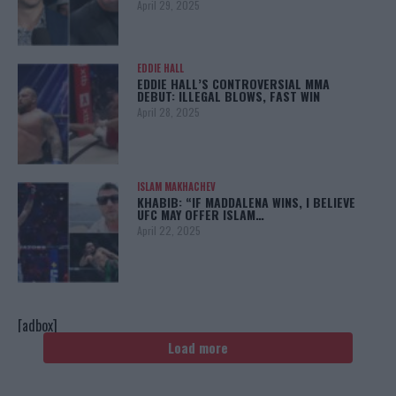
April 29, 2025
EDDIE HALL
EDDIE HALL’S CONTROVERSIAL MMA
DEBUT: ILLEGAL BLOWS, FAST WIN
April 28, 2025
ISLAM MAKHACHEV
KHABIB: “IF MADDALENA WINS, I BELIEVE
UFC MAY OFFER ISLAM…
April 22, 2025
[adbox]
Load more