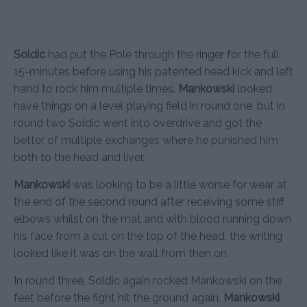
Soldic
had put the Pole through the ringer for the full
15-minutes before using his patented head kick and left
hand to rock him multiple times.
Mankowski
looked
have things on a level playing field in round one, but in
round two Soldic went into overdrive and got the
better of multiple exchanges where he punished him
both to the head and liver.
Mankowski
was looking to be a little worse for wear at
the end of the second round after receiving some stiff
elbows whilst on the mat and with blood running down
his face from a cut on the top of the head, the writing
looked like it was on the wall from then on.
In round three, Soldic again rocked Mankowski on the
feet before the fight hit the ground again.
Mankowski