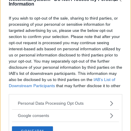
Information
BORYS MANKOWSKI
JIM EDWARDS
KSW
KSW 41
MMA
NEWS
ROBERTO SOLDIC
If you wish to opt-out of the sale, sharing to third parties, or
EXCLUSIVE
LATEST NEWS
processing of your personal or sensitive information for
targeted advertising by us, please use the below opt-out
section to confirm your selection. Please note that after your
opt-out request is processed you may continue seeing
interest-based ads based on personal information utilized by
us or personal information disclosed to third parties prior to
[VIDEO] WILD BRAWL!! FIGHT
[VIDEO INTERVIEW] NEW
your opt-out. You may separately opt-out of the further
BREAKS OUT IN THE CAGE
KSW CHAMPION ROBERTO
disclosure of your personal information by third parties on the
DURING KSW POST-FIGHT
SOLDIC IS THE NEXT BIG
IAB’s list of downstream participants. This information may
INTERVIEW
THING AT WELTERWEIGHT
also be disclosed by us to third parties on the
IAB’s List of
Jim Edwards
-
Dec 24, 2017
Jim Edwards
-
Dec 24, 2017
Downstream Participants
that may further disclose it to other
third parties.
Please note that this website/app uses one or more Google
Personal Data Processing Opt Outs
JIM EDWARDS
services and may gather and store information including but
MMA Jim from ?? l Bylines @MMANyttcom
not limited to your visit or usage behaviour. You may click to
Google consents
@MirrorSport @IndySport @Metro_Sport | Chasing
grant or deny consent to Google and its third-party tags to
dreams and creating scenes l #MUFC ?
use your data for below specified purposes in below Google