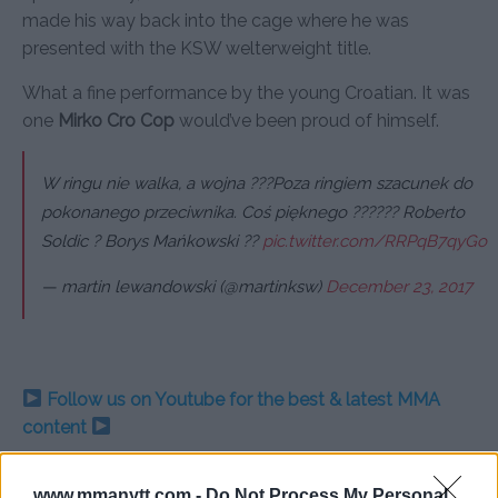
made his way back into the cage where he was
presented with the KSW welterweight title.
What a fine performance by the young Croatian. It was
one
Mirko Cro Cop
would’ve been proud of himself.
W ringu nie walka, a wojna ???Poza ringiem szacunek do
pokonanego przeciwnika. Coś pięknego ?????? Roberto
Soldic ? Borys Mańkowski ??
pic.twitter.com/RRPqB7qyGo
— martin lewandowski (@martinksw)
December 23, 2017
Follow us on Youtube for the best & latest MMA
content
www.mmanytt.com -
Do Not Process My Personal