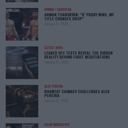
ARMAN TSARUKYAN
ARMAN TSARUKYAN: “IF PADDY WINS, MY
TITLE CHANCES DROP”
January 13, 2026
LATEST NEWS
LEAKED UFC TEXTS REVEAL THE HIDDEN
REALITY BEHIND FIGHT NEGOTIATIONS
January 12, 2026
ALEX PEREIRA
KHAMZAT CHIMAEV CHALLENGES ALEX
PEREIRA
January 12, 2026
ISLAM MAKHACHEV