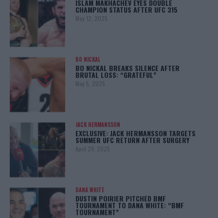
ISLAM MAKHACHEV EYES DOUBLE
CHAMPION STATUS AFTER UFC 315
May 12, 2025
BO NICKAL
BO NICKAL BREAKS SILENCE AFTER
BRUTAL LOSS: “GRATEFUL”
May 5, 2025
JACK HERMANSSON
EXCLUSIVE: JACK HERMANSSON TARGETS
SUMMER UFC RETURN AFTER SURGERY
April 29, 2025
DANA WHITE
DUSTIN POIRIER PITCHED BMF
TOURNAMENT TO DANA WHITE: “BMF
TOURNAMENT”