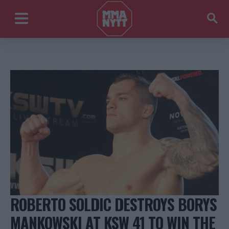
ROBERTO SOLDIC DESTROYS BORYS
MANKOWSKI AT KSW 41 TO WIN THE