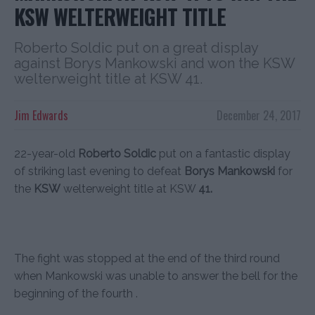
KSW WELTERWEIGHT TITLE
Roberto Soldic put on a great display
against Borys Mankowski and won the KSW
welterweight title at KSW 41.
Jim Edwards
December 24, 2017
22-year-old
Roberto Soldic
put on a fantastic display
of striking last evening to defeat
Borys Mankowski
for
the
KSW
welterweight title at KSW
41.
The fight was stopped at the end of the third round
when Mankowski was unable to answer the bell for the
beginning of the fourth .