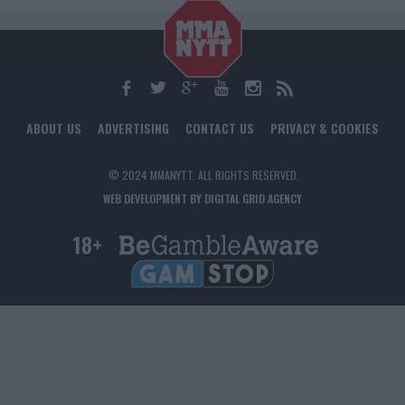
ABOUT US
ADVERTISING
CONTACT US
PRIVACY & COOKIES
© 2024 MMANYTT. ALL RIGHTS RESERVED.
WEB DEVELOPMENT BY DIGITAL GRID AGENCY
18+