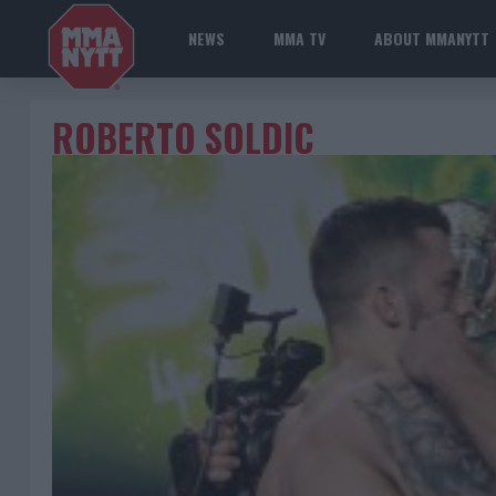
NEWS
MMA TV
ABOUT MMANYTT
ROBERTO SOLDIC