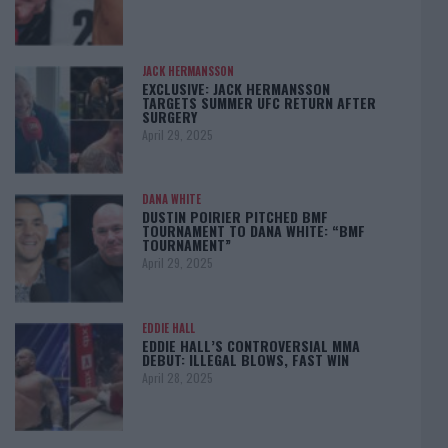
JACK HERMANSSON
EXCLUSIVE: JACK HERMANSSON
TARGETS SUMMER UFC RETURN AFTER
SURGERY
April 29, 2025
DANA WHITE
DUSTIN POIRIER PITCHED BMF
TOURNAMENT TO DANA WHITE: “BMF
TOURNAMENT”
April 29, 2025
EDDIE HALL
EDDIE HALL’S CONTROVERSIAL MMA
DEBUT: ILLEGAL BLOWS, FAST WIN
April 28, 2025