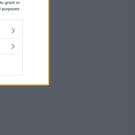
to grant or
ed purposes