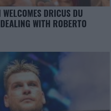
I WELCOMES DRICUS DU
 DEALING WITH ROBERTO