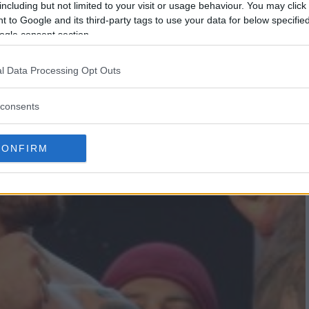
including but not limited to your visit or usage behaviour. You may click 
 to Google and its third-party tags to use your data for below specifi
ogle consent section.
l Data Processing Opt Outs
consents
CONFIRM