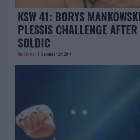
KSW 41: BORYS MANKOWSK
PLESSIS CHALLENGE AFTER
SOLDIC
Jim Edwards
December 23, 2017