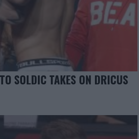
TO SOLDIC TAKES ON DRICUS