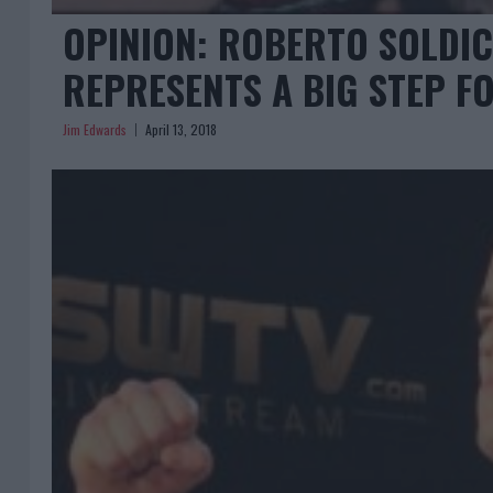
OPINION: ROBERTO SOLDIC
REPRESENTS A BIG STEP 
Jim Edwards
April 13, 2018