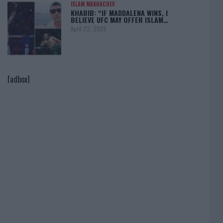
ISLAM MAKHACHEV
KHABIB: “IF MADDALENA WINS, I
BELIEVE UFC MAY OFFER ISLAM…
April 22, 2025
[adbox]