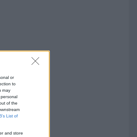
sonal or
ection to
ou may
 personal
out of the
 downstream
B’s List of
er and store