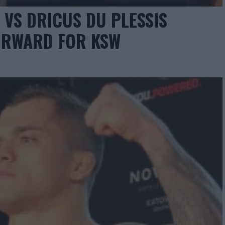
 VS DRICUS DU PLESSIS
FORWARD FOR KSW