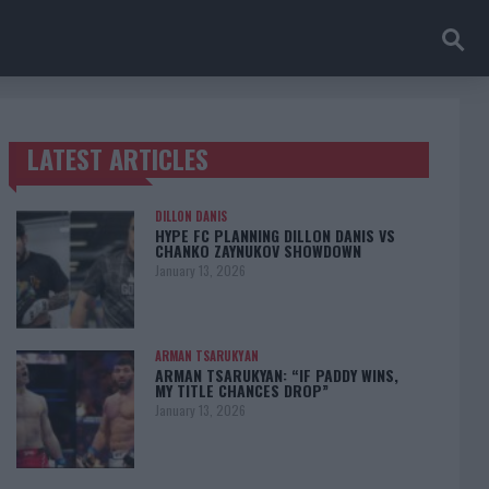
LATEST ARTICLES
TRENDING POSTS
DILLON DANIS
HYPE FC PLANNING DILLON DANIS VS
CHANKO ZAYNUKOV SHOWDOWN
January 13, 2026
ARMAN TSARUKYAN
ARMAN TSARUKYAN: “IF PADDY WINS,
MY TITLE CHANCES DROP”
January 13, 2026