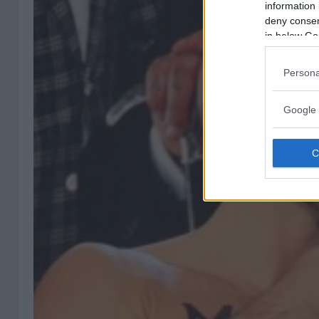
information 
deny consent
in below Go
Persona
Google 