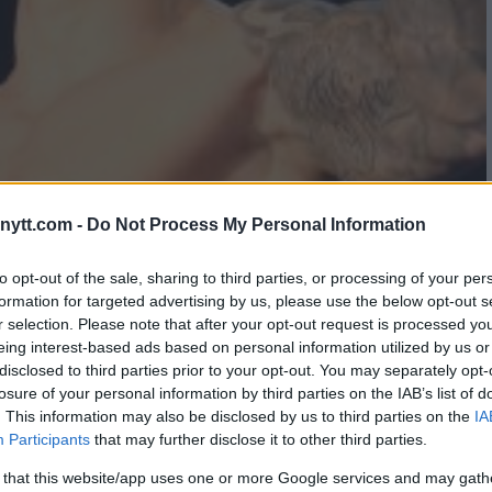
ytt.com -
Do Not Process My Personal Information
S BORYS MANKOWSKI AT KSW
to opt-out of the sale, sharing to third parties, or processing of your per
formation for targeted advertising by us, please use the below opt-out s
WEIGHT TITLE
r selection. Please note that after your opt-out request is processed y
eing interest-based ads based on personal information utilized by us or
disclosed to third parties prior to your opt-out. You may separately opt-
losure of your personal information by third parties on the IAB’s list of
. This information may also be disclosed by us to third parties on the
IA
Participants
that may further disclose it to other third parties.
 that this website/app uses one or more Google services and may gath