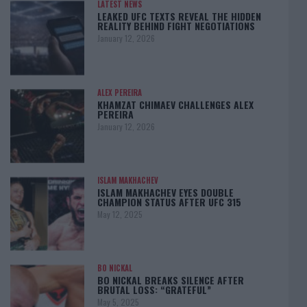
LATEST NEWS
LEAKED UFC TEXTS REVEAL THE HIDDEN
REALITY BEHIND FIGHT NEGOTIATIONS
January 12, 2026
ALEX PEREIRA
KHAMZAT CHIMAEV CHALLENGES ALEX
PEREIRA
January 12, 2026
ISLAM MAKHACHEV
ISLAM MAKHACHEV EYES DOUBLE
CHAMPION STATUS AFTER UFC 315
May 12, 2025
BO NICKAL
BO NICKAL BREAKS SILENCE AFTER
BRUTAL LOSS: “GRATEFUL”
May 5, 2025