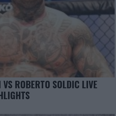
 VS ROBERTO SOLDIC LIVE
HLIGHTS