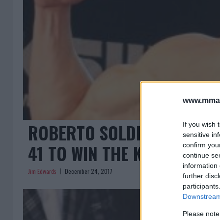
www.mman
ROBERTO SOLDIC DESTROY
If you wish 
sensitive in
41 TO WIN THE KSW WELTER
confirm you
continue se
information 
Jim Edwards
December 24, 2017
further disc
participants
Downstream 
Please note