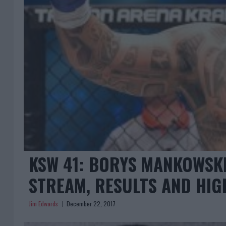
KSW 41: BORYS MANKOWSKI
STREAM, RESULTS AND HIG
Jim Edwards
December 22, 2017