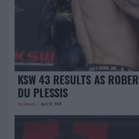
KSW 43 RESULTS AS ROBER
DU PLESSIS
Jim Edwards
April 14, 2018