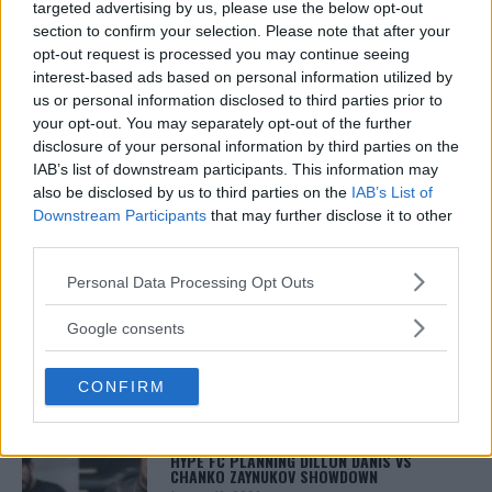
journalist who has been covering the industry since
targeted advertising by us, please use the below opt-out
2003 with bylines on FOX Sports, CNN, Bleacher
section to confirm your selection. Please note that after your
Report and numerous other outlets.
opt-out request is processed you may continue seeing
interest-based ads based on personal information utilized by
us or personal information disclosed to third parties prior to
your opt-out. You may separately opt-out of the further
disclosure of your personal information by third parties on the
IAB’s list of downstream participants. This information may
also be disclosed by us to third parties on the
IAB’s List of
Downstream Participants
that may further disclose it to other
third parties.
You must be
logged in
to post a comment.
Please note that this website/app uses one or more Google
Personal Data Processing Opt Outs
services and may gather and store information including but
not limited to your visit or usage behaviour. You may click to
Google consents
grant or deny consent to Google and its third-party tags to
use your data for below specified purposes in below Google
LATEST ARTICLES
TRENDING POSTS
CONFIRM
consent section.
DILLON DANIS
HYPE FC PLANNING DILLON DANIS VS
CHANKO ZAYNUKOV SHOWDOWN