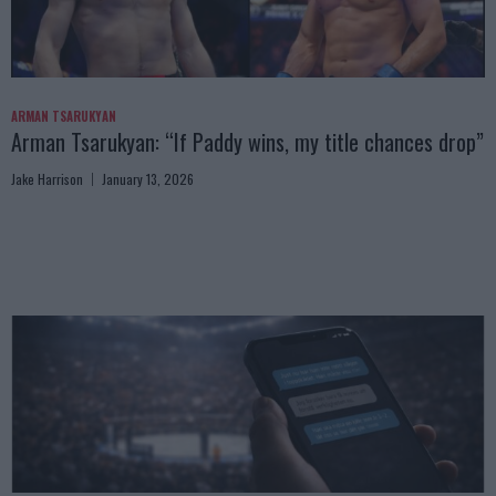
ARMAN TSARUKYAN
Arman Tsarukyan: “If Paddy wins, my title chances drop”
Jake Harrison
January 13, 2026