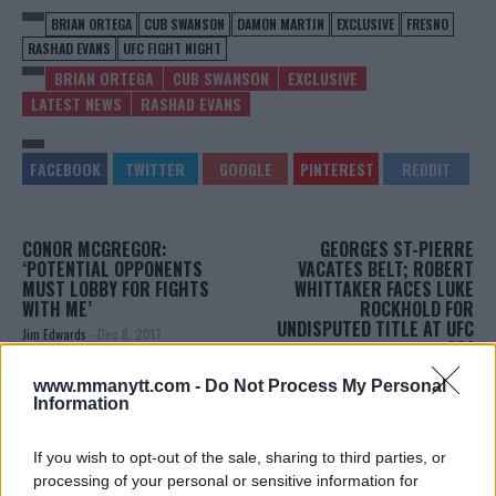
BRIAN ORTEGA
CUB SWANSON
DAMON MARTIN
EXCLUSIVE
FRESNO
RASHAD EVANS
UFC FIGHT NIGHT
BRIAN ORTEGA
CUB SWANSON
EXCLUSIVE
LATEST NEWS
RASHAD EVANS
CONOR MCGREGOR:
GEORGES ST-PIERRE
‘POTENTIAL OPPONENTS
VACATES BELT; ROBERT
MUST LOBBY FOR FIGHTS
WHITTAKER FACES LUKE
WITH ME’
ROCKHOLD FOR
UNDISPUTED TITLE AT UFC
Jim Edwards
-
Dec 8, 2017
221
Damon Martin
-
Dec 8, 2017
www.mmanytt.com -
Do Not Process My Personal
Information
DAMON MARTIN
If you wish to opt-out of the sale, sharing to third parties, or
Damon Martin is a veteran mixed martial arts
processing of your personal or sensitive information for