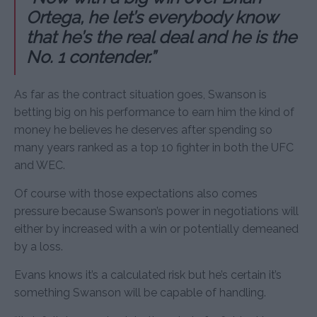
Ortega, he let’s everybody know
that he’s the real deal and he is the
No. 1 contender.”
As far as the contract situation goes, Swanson is
betting big on his performance to earn him the kind of
money he believes he deserves after spending so
many years ranked as a top 10 fighter in both the UFC
and WEC.
Of course with those expectations also comes
pressure because Swanson’s power in negotiations will
either by increased with a win or potentially demeaned
by a loss.
Evans knows it’s a calculated risk but he’s certain it’s
something Swanson will be capable of handling.