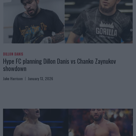
DILLON DANIS
Hype FC planning Dillon Danis vs Chanko Zaynukov
showdown
Jake Harrison
January 13, 2026