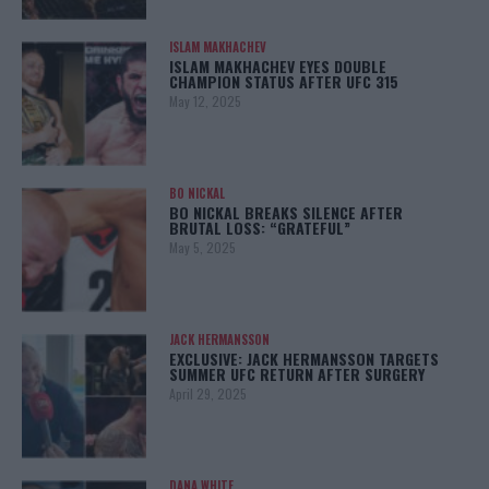
ISLAM MAKHACHEV
ISLAM MAKHACHEV EYES DOUBLE
CHAMPION STATUS AFTER UFC 315
May 12, 2025
BO NICKAL
BO NICKAL BREAKS SILENCE AFTER
BRUTAL LOSS: “GRATEFUL”
May 5, 2025
JACK HERMANSSON
EXCLUSIVE: JACK HERMANSSON TARGETS
SUMMER UFC RETURN AFTER SURGERY
April 29, 2025
DANA WHITE