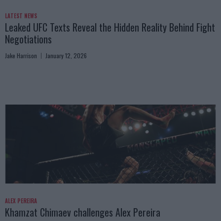
LATEST NEWS
Leaked UFC Texts Reveal the Hidden Reality Behind Fight
Negotiations
Jake Harrison
January 12, 2026
ALEX PEREIRA
Khamzat Chimaev challenges Alex Pereira