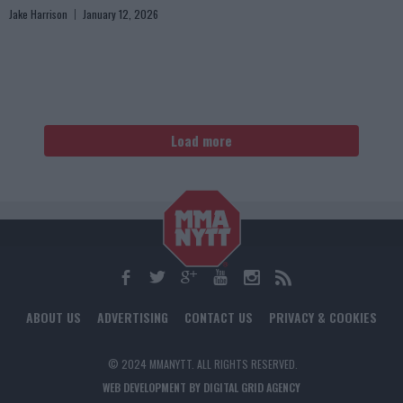
Jake Harrison
January 12, 2026
Load more
ABOUT US
ADVERTISING
CONTACT US
PRIVACY & COOKIES
© 2024 MMANYTT. ALL RIGHTS RESERVED.
WEB DEVELOPMENT BY DIGITAL GRID AGENCY