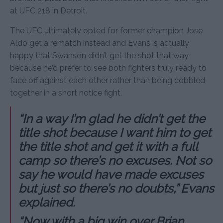
at UFC 218 in Detroit.
The UFC ultimately opted for former champion Jose
Aldo get a rematch instead and Evans is actually
happy that Swanson didn’t get the shot that way
because he’d prefer to see both fighters truly ready to
face off against each other rather than being cobbled
together in a short notice fight.
“In a way I’m glad he didn’t get the
title shot because I want him to get
the title shot and get it with a full
camp so there’s no excuses. Not so
say he would have made excuses
but just so there’s no doubts,” Evans
explained.
“Now with a big win over Brian