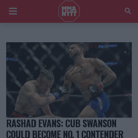
RASHAD EVANS: CUB SWANSON
COULD BECOME NO. 1 CONTENDER