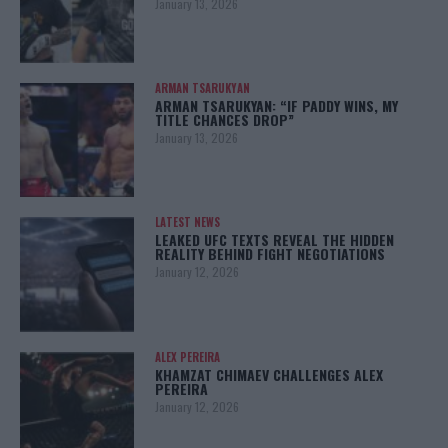
January 13, 2026
ARMAN TSARUKYAN
ARMAN TSARUKYAN: “IF PADDY WINS, MY
TITLE CHANCES DROP”
January 13, 2026
LATEST NEWS
LEAKED UFC TEXTS REVEAL THE HIDDEN
REALITY BEHIND FIGHT NEGOTIATIONS
January 12, 2026
ALEX PEREIRA
KHAMZAT CHIMAEV CHALLENGES ALEX
PEREIRA
January 12, 2026