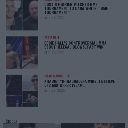
DUSTIN POIRIER PITCHED BMF
TOURNAMENT TO DANA WHITE: “BMF
TOURNAMENT”
April 29, 2025
EDDIE HALL
EDDIE HALL’S CONTROVERSIAL MMA
DEBUT: ILLEGAL BLOWS, FAST WIN
April 28, 2025
ISLAM MAKHACHEV
KHABIB: “IF MADDALENA WINS, I BELIEVE
UFC MAY OFFER ISLAM…
April 22, 2025
[adbox]