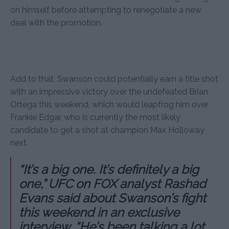
on himself before attempting to renegotiate a new
deal with the promotion.
Add to that, Swanson could potentially earn a title shot
with an impressive victory over the undefeated Brian
Ortega this weekend, which would leapfrog him over
Frankie Edgar, who is currently the most likely
candidate to get a shot at champion Max Holloway
next.
“It’s a big one. It’s definitely a big
one,” UFC on FOX analyst Rashad
Evans said about Swanson’s fight
this weekend in an exclusive
interview. “He’s been talking a lot