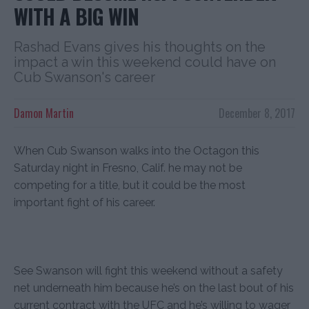
WITH A BIG WIN
Rashad Evans gives his thoughts on the
impact a win this weekend could have on
Cub Swanson's career
Damon Martin
December 8, 2017
When Cub Swanson walks into the Octagon this
Saturday night in Fresno, Calif. he may not be
competing for a title, but it could be the most
important fight of his career.
See Swanson will fight this weekend without a safety
net underneath him because he’s on the last bout of his
current contract with the UFC and he’s willing to wager