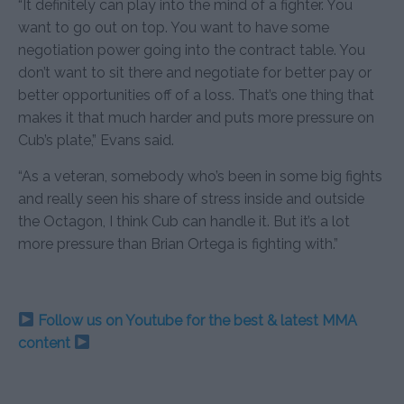
“It definitely can play into the mind of a fighter. You
want to go out on top. You want to have some
negotiation power going into the contract table. You
don’t want to sit there and negotiate for better pay or
better opportunities off of a loss. That’s one thing that
makes it that much harder and puts more pressure on
Cub’s plate,” Evans said.
“As a veteran, somebody who’s been in some big fights
and really seen his share of stress inside and outside
the Octagon, I think Cub can handle it. But it’s a lot
more pressure than Brian Ortega is fighting with.”
Follow us on Youtube for the best & latest MMA
content