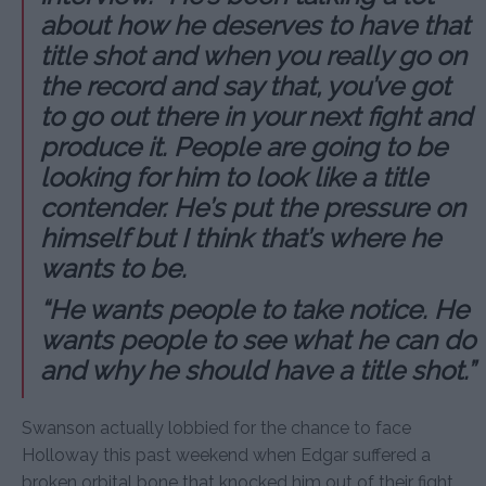
about how he deserves to have that
title shot and when you really go on
the record and say that, you’ve got
to go out there in your next fight and
produce it. People are going to be
looking for him to look like a title
contender. He’s put the pressure on
himself but I think that’s where he
wants to be.
“He wants people to take notice. He
wants people to see what he can do
and why he should have a title shot.”
Swanson actually lobbied for the chance to face
Holloway this past weekend when Edgar suffered a
broken orbital bone that knocked him out of their fight