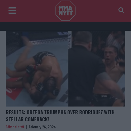
RESULTS: ORTEGA TRIUMPHS OVER RODRIGUEZ WITH
STELLAR COMEBACK!
Editorial staff
February 26, 2024