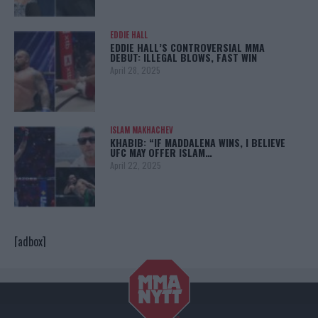
EDDIE HALL
EDDIE HALL’S CONTROVERSIAL MMA
DEBUT: ILLEGAL BLOWS, FAST WIN
April 28, 2025
ISLAM MAKHACHEV
KHABIB: “IF MADDALENA WINS, I BELIEVE
UFC MAY OFFER ISLAM…
April 22, 2025
[adbox]