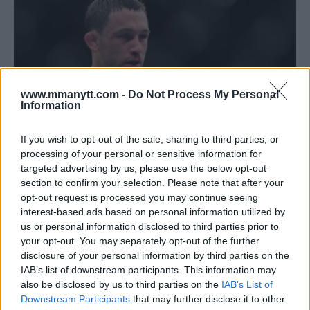
www.mmanytt.com -
Do Not Process My Personal
Information
If you wish to opt-out of the sale, sharing to third parties, or
processing of your personal or sensitive information for
targeted advertising by us, please use the below opt-out
FRANKIE EDGAR EYEING WINNER OF HOLLOWAY VS
section to confirm your selection. Please note that after your
ORTEGA; STAYING READY FOR UFC 226
opt-out request is processed you may continue seeing
interest-based ads based on personal information utilized by
Jim Edwards
June 20, 2018
us or personal information disclosed to third parties prior to
your opt-out. You may separately opt-out of the further
disclosure of your personal information by third parties on the
IAB’s list of downstream participants. This information may
also be disclosed by us to third parties on the
IAB’s List of
Downstream Participants
that may further disclose it to other