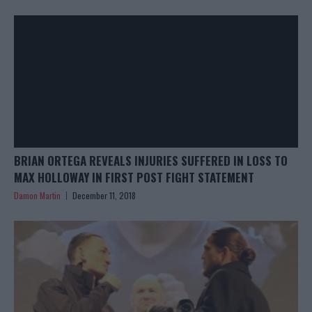
BRIAN ORTEGA REVEALS INJURIES SUFFERED IN LOSS TO
MAX HOLLOWAY IN FIRST POST FIGHT STATEMENT
Damon Martin
December 11, 2018