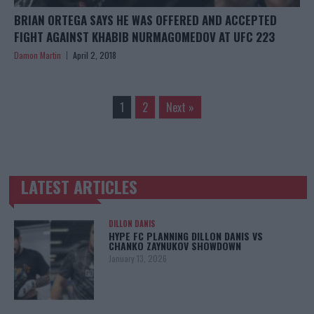
BRIAN ORTEGA SAYS HE WAS OFFERED AND ACCEPTED
FIGHT AGAINST KHABIB NURMAGOMEDOV AT UFC 223
Damon Martin
April 2, 2018
1
2
Next »
LATEST ARTICLES
TRENDING POSTS
DILLON DANIS
HYPE FC PLANNING DILLON DANIS VS
CHANKO ZAYNUKOV SHOWDOWN
January 13, 2026