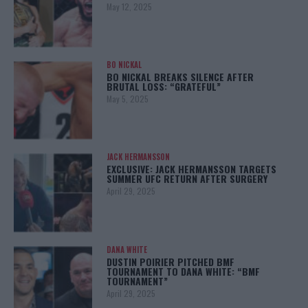
May 12, 2025
BO NICKAL
BO NICKAL BREAKS SILENCE AFTER
BRUTAL LOSS: “GRATEFUL”
May 5, 2025
JACK HERMANSSON
EXCLUSIVE: JACK HERMANSSON TARGETS
SUMMER UFC RETURN AFTER SURGERY
April 29, 2025
DANA WHITE
DUSTIN POIRIER PITCHED BMF
TOURNAMENT TO DANA WHITE: “BMF
TOURNAMENT”
April 29, 2025