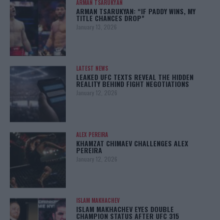
ARMAN TSARUKYAN
ARMAN TSARUKYAN: “IF PADDY WINS, MY
TITLE CHANCES DROP”
January 13, 2026
LATEST NEWS
LEAKED UFC TEXTS REVEAL THE HIDDEN
REALITY BEHIND FIGHT NEGOTIATIONS
January 12, 2026
ALEX PEREIRA
KHAMZAT CHIMAEV CHALLENGES ALEX
PEREIRA
January 12, 2026
ISLAM MAKHACHEV
ISLAM MAKHACHEV EYES DOUBLE
CHAMPION STATUS AFTER UFC 315