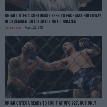
BRIAN ORTEGA CONFIRMS OFFER TO FACE MAX HOLLOWAY
IN DECEMBER BUT FIGHT IS NOT FINALIZED
Damon Martin
August 27, 2018
BRIAN ORTEGA READY TO FIGHT AT UFC 227, BUT ONLY