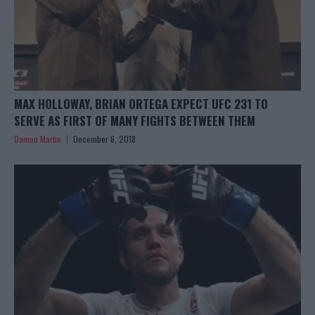
MAX HOLLOWAY, BRIAN ORTEGA EXPECT UFC 231 TO
SERVE AS FIRST OF MANY FIGHTS BETWEEN THEM
Damon Martin
December 6, 2018