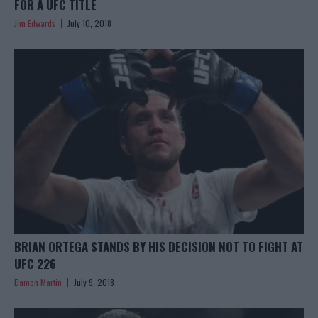
FOR A UFC TITLE
Jim Edwards
July 10, 2018
BRIAN ORTEGA STANDS BY HIS DECISION NOT TO FIGHT AT
UFC 226
Damon Martin
July 9, 2018