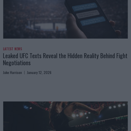
LATEST NEWS
Leaked UFC Texts Reveal the Hidden Reality Behind Fight
Negotiations
Jake Harrison
January 12, 2026