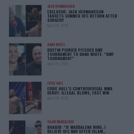
JACK HERMANSSON
EXCLUSIVE: JACK HERMANSSON
TARGETS SUMMER UFC RETURN AFTER
SURGERY
April 29, 2025
DANA WHITE
DUSTIN POIRIER PITCHED BMF
TOURNAMENT TO DANA WHITE: “BMF
TOURNAMENT”
April 29, 2025
EDDIE HALL
EDDIE HALL’S CONTROVERSIAL MMA
DEBUT: ILLEGAL BLOWS, FAST WIN
April 28, 2025
ISLAM MAKHACHEV
KHABIB: “IF MADDALENA WINS, I
BELIEVE UFC MAY OFFER ISLAM…