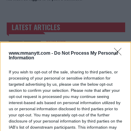
LATEST ARTICLES
TRENDING POSTS
DILLON DANIS
HYPE FC PLANNING DILLON DANIS VS
CHANKO ZAYNUKOV SHOWDOWN
www.mmanytt.com -
Do Not Process My Personal
January 13, 2026
Information
If you wish to opt-out of the sale, sharing to third parties, or
processing of your personal or sensitive information for
ARMAN TSARUKYAN
targeted advertising by us, please use the below opt-out
ARMAN TSARUKYAN: “IF PADDY WINS,
MY TITLE CHANCES DROP”
section to confirm your selection. Please note that after your
January 13, 2026
opt-out request is processed you may continue seeing
interest-based ads based on personal information utilized by
us or personal information disclosed to third parties prior to
your opt-out. You may separately opt-out of the further
LATEST NEWS
disclosure of your personal information by third parties on the
LEAKED UFC TEXTS REVEAL THE HIDDEN
REALITY BEHIND FIGHT NEGOTIATIONS
IAB’s list of downstream participants. This information may