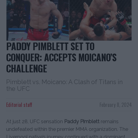
PADDY PIMBLETT SET TO
CONQUER: ACCEPTS MOICANO’S
CHALLENGE
Pimblett vs. Moicano: A Clash of Titans in
the UFC
Editorial staff
February 8, 2024
At just 28, UFC sensation
Paddy Pimblett
remains
undefeated within the premier MMA organization. The
Liverpool native’s journey continued with a dominant