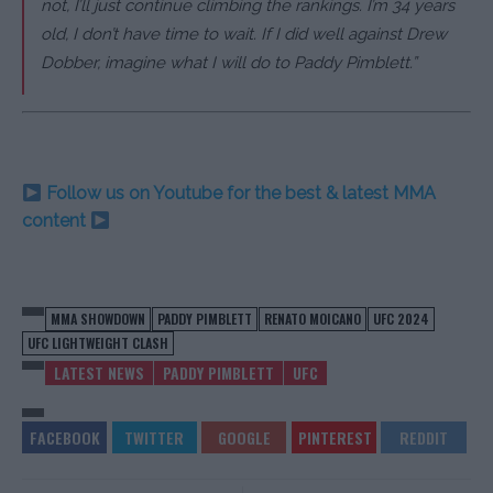
not, I’ll just continue climbing the rankings. I’m 34 years
old, I don’t have time to wait. If I did well against Drew
Dobber, imagine what I will do to Paddy Pimblett.”
Follow us on Youtube for the best & latest MMA
content
MMA SHOWDOWN
PADDY PIMBLETT
RENATO MOICANO
UFC 2024
UFC LIGHTWEIGHT CLASH
LATEST NEWS
PADDY PIMBLETT
UFC