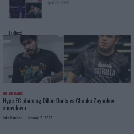
April 22, 2025
[adbox]
DILLON DANIS
Hype FC planning Dillon Danis vs Chanko Zaynukov
showdown
Jake Harrison
January 13, 2026