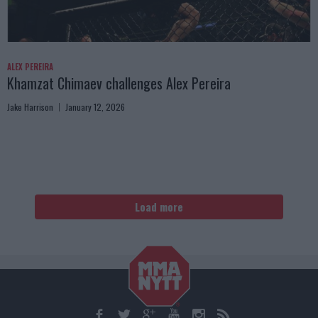
ALEX PEREIRA
Khamzat Chimaev challenges Alex Pereira
Jake Harrison
January 12, 2026
Load more