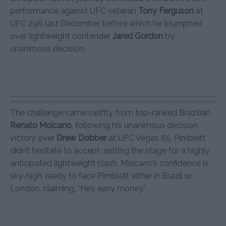
performance against UFC veteran
Tony Ferguson
at
UFC 296 last December, before which he triumphed
over lightweight contender
Jared Gordon
by
unanimous decision.
The challenge came swiftly from top-ranked Brazilian,
Renato Moicano
, following his unanimous decision
victory over
Drew Dobber
at UFC Vegas 85. Pimblett
didn’t hesitate to accept, setting the stage for a highly
anticipated lightweight clash. Moicano’s confidence is
sky-high, ready to face Pimblett either in Brazil or
London, claiming, “He’s easy money.”