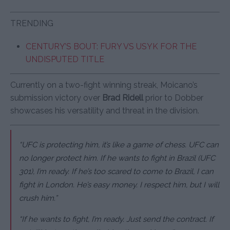
TRENDING
CENTURY’S BOUT: FURY VS USYK FOR THE
UNDISPUTED TITLE
Currently on a two-fight winning streak, Moicano’s
submission victory over
Brad Ridell
prior to Dobber
showcases his versatility and threat in the division.
“UFC is protecting him, it’s like a game of chess. UFC can
no longer protect him. If he wants to fight in Brazil (UFC
301), I’m ready. If he’s too scared to come to Brazil, I can
fight in London. He’s easy money. I respect him, but I will
crush him.”
“If he wants to fight, I’m ready. Just send the contract. If