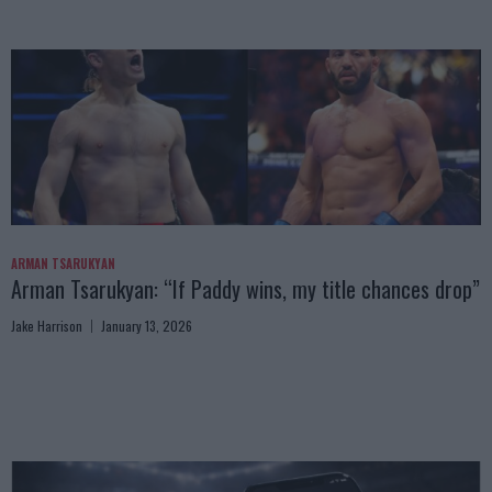
ARMAN TSARUKYAN
Arman Tsarukyan: “If Paddy wins, my title chances drop”
Jake Harrison
January 13, 2026