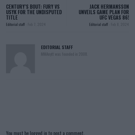
CENTURY’S BOUT: FURY VS
JACK HERMANSSON
USYK FOR THE UNDISPUTED
UNVEILS GAME PLAN FOR
TITLE
UFC VEGAS 86!
Editorial staff
-
Feb 7, 2024
Editorial staff
-
Feb 8, 2024
EDITORIAL STAFF
MMAnytt was founded in 2008.
You must be
logged in
to post a comment.