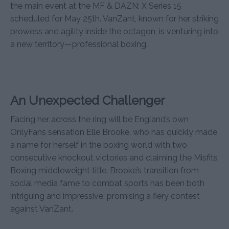
the main event at the MF & DAZN: X Series 15
scheduled for May 25th. VanZant, known for her striking
prowess and agility inside the octagon, is venturing into
a new territory—professional boxing.
An Unexpected Challenger
Facing her across the ring will be England’s own
OnlyFans sensation Elle Brooke, who has quickly made
a name for herself in the boxing world with two
consecutive knockout victories and claiming the Misfits
Boxing middleweight title. Brooke’s transition from
social media fame to combat sports has been both
intriguing and impressive, promising a fiery contest
against VanZant.