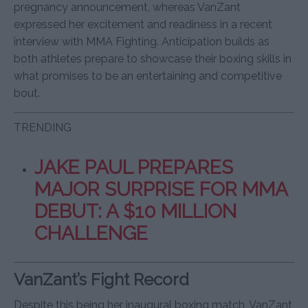
pregnancy announcement, whereas VanZant
expressed her excitement and readiness in a recent
interview with MMA Fighting. Anticipation builds as
both athletes prepare to showcase their boxing skills in
what promises to be an entertaining and competitive
bout.
TRENDING
JAKE PAUL PREPARES
MAJOR SURPRISE FOR MMA
DEBUT: A $10 MILLION
CHALLENGE
VanZant’s Fight Record
Despite this being her inaugural boxing match, VanZant