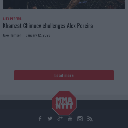
ALEX PEREIRA
Khamzat Chimaev challenges Alex Pereira
Jake Harrison
January 12, 2026
Load more