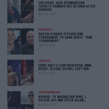
EXCLUSIVE: JACK HERMANSSON
TARGETS SUMMER UFC RETURN AFTER
SURGERY
April 29, 2025
DANA WHITE
DUSTIN POIRIER PITCHED BMF
TOURNAMENT TO DANA WHITE: “BMF
TOURNAMENT”
April 29, 2025
EDDIE HALL
EDDIE HALL’S CONTROVERSIAL MMA
DEBUT: ILLEGAL BLOWS, FAST WIN
April 28, 2025
ISLAM MAKHACHEV
KHABIB: “IF MADDALENA WINS, I
BELIEVE UFC MAY OFFER ISLAM…
April 22, 2025