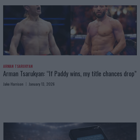
ARMAN TSARUKYAN
Arman Tsarukyan: “If Paddy wins, my title chances drop”
Jake Harrison
January 13, 2026