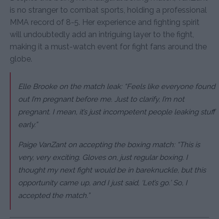
is no stranger to combat sports, holding a professional
MMA record of 8-5. Her experience and fighting spirit
will undoubtedly add an intriguing layer to the fight,
making it a must-watch event for fight fans around the
globe.
Elle Brooke on the match leak: “Feels like everyone found
out I’m pregnant before me. Just to clarify, I’m not
pregnant. I mean, it’s just incompetent people leaking stuff
early.”
Paige VanZant on accepting the boxing match: “This is
very, very exciting. Gloves on, just regular boxing. I
thought my next fight would be in bareknuckle, but this
opportunity came up, and I just said, ‘Let’s go.’ So, I
accepted the match.”