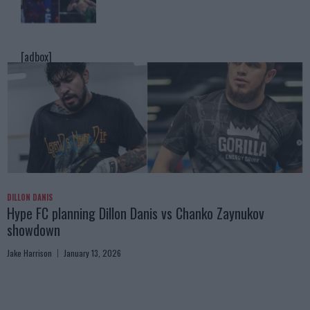
[adbox]
DILLON DANIS
Hype FC planning Dillon Danis vs Chanko Zaynukov
showdown
Jake Harrison
January 13, 2026