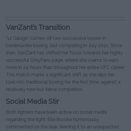
VanZant’s Transition
“12 Gauge” comes off two successive losses in
bareknuckle boxing, last competing in July 2021. Since
then, VanZant has shifted her focus towards her highly
successful OnlyFans page, where she claims to earn
more in 24 hours than throughout her entire UFC career.
This match marks a significant shift as she dips her
toes into traditional boxing for the first time, against a
relatively new but fierce competitor.
Social Media Stir
Both fighters have been active on social media
regarding the fight. Elle Brooke humorously
commented on the leak, likening it to an unexpected