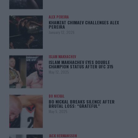
ALEX PEREIRA
KHAMZAT CHIMAEV CHALLENGES ALEX
PEREIRA
January 12, 2026
ISLAM MAKHACHEV
ISLAM MAKHACHEV EYES DOUBLE
CHAMPION STATUS AFTER UFC 315
May 12, 2025
BO NICKAL
BO NICKAL BREAKS SILENCE AFTER
BRUTAL LOSS: “GRATEFUL”
May 5, 2025
JACK HERMANSSON