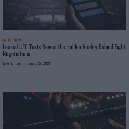
LATEST NEWS
Leaked UFC Texts Reveal the Hidden Reality Behind Fight
Negotiations
Jake Harrison
January 12, 2026