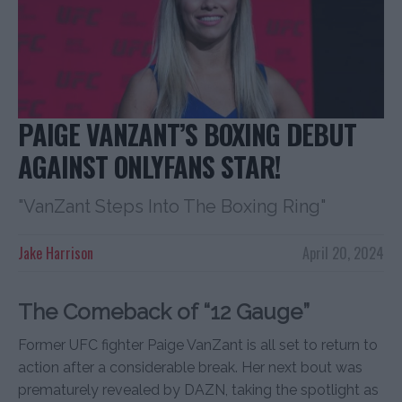
PAIGE VANZANT’S BOXING DEBUT
AGAINST ONLYFANS STAR!
"VanZant Steps Into The Boxing Ring"
Jake Harrison
April 20, 2024
The Comeback of “12 Gauge”
Former UFC fighter Paige VanZant is all set to return to
action after a considerable break. Her next bout was
prematurely revealed by DAZN, taking the spotlight as