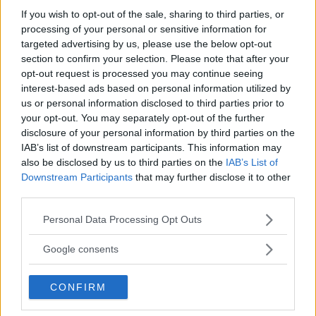
If you wish to opt-out of the sale, sharing to third parties, or
processing of your personal or sensitive information for
targeted advertising by us, please use the below opt-out
section to confirm your selection. Please note that after your
opt-out request is processed you may continue seeing
interest-based ads based on personal information utilized by
JAKE PAUL PREPARES MAJOR
RYAN GARCIA FACES HEFTY
SURPRISE FOR MMA DEBUT:
FINE IN PRE-FIGHT WEIGHT
us or personal information disclosed to third parties prior to
A $10 MILLION CHALLENGE
MISS
your opt-out. You may separately opt-out of the further
disclosure of your personal information by third parties on the
Jake Harrison
-
Apr 20, 2024
Jake Harrison
-
Apr 20, 2024
IAB’s list of downstream participants. This information may
also be disclosed by us to third parties on the
IAB’s List of
Downstream Participants
that may further disclose it to other
third parties.
Please note that this website/app uses one or more Google
Personal Data Processing Opt Outs
services and may gather and store information including but
not limited to your visit or usage behaviour. You may click to
Google consents
grant or deny consent to Google and its third-party tags to
use your data for below specified purposes in below Google
CONFIRM
You must be
logged in
to post a comment.
consent section.