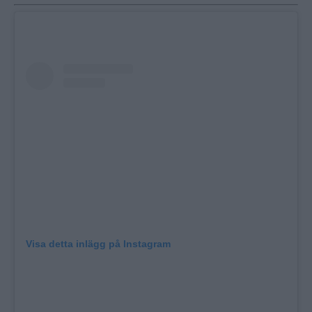
Visa detta inlägg på Instagram