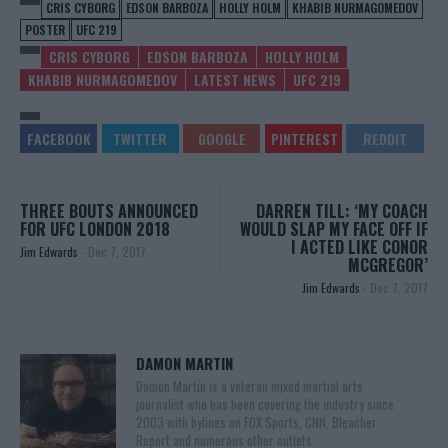
CRIS CYBORG
EDSON BARBOZA
HOLLY HOLM
KHABIB NURMAGOMEDOV
POSTER
UFC 219
CRIS CYBORG
EDSON BARBOZA
HOLLY HOLM
KHABIB NURMAGOMEDOV
LATEST NEWS
UFC 219
THREE BOUTS ANNOUNCED
DARREN TILL: ‘MY COACH
FOR UFC LONDON 2018
WOULD SLAP MY FACE OFF IF
I ACTED LIKE CONOR
Jim Edwards
-
Dec 7, 2017
MCGREGOR’
Jim Edwards
-
Dec 7, 2017
DAMON MARTIN
Damon Martin is a veteran mixed martial arts
journalist who has been covering the industry since
2003 with bylines on FOX Sports, CNN, Bleacher
Report and numerous other outlets.