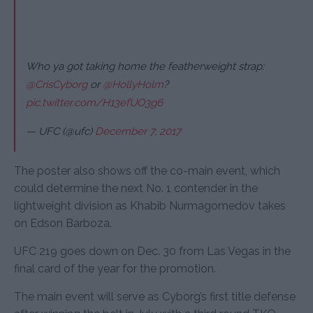
Who ya got taking home the featherweight strap:
@CrisCyborg
or
@HollyHolm
?
pic.twitter.com/H13efUO3g6
— UFC (@ufc)
December 7, 2017
The poster also shows off the co-main event, which
could determine the next No. 1 contender in the
lightweight division as Khabib Nurmagomedov takes
on Edson Barboza.
UFC 219 goes down on Dec. 30 from Las Vegas in the
final card of the year for the promotion.
The main event will serve as Cyborg’s first title defense