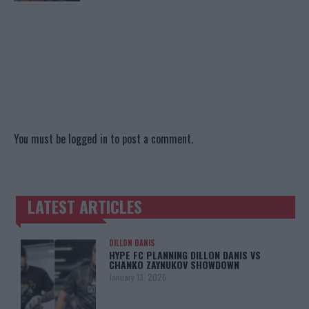
You must be
logged in
to post a comment.
LATEST ARTICLES
TRENDING POSTS
DILLON DANIS
HYPE FC PLANNING DILLON DANIS VS
CHANKO ZAYNUKOV SHOWDOWN
January 13, 2026