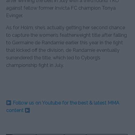
after winning the belt in July with a third round TKO
against fellow former Invicta FC champion Tonya
Evinger.
As for Holm, she’s actually getting her second chance
to capture the women’s featherweight title after falling
to Germaine de Randamie earlier this year in the fight
that kicked off the division. de Randamie eventually
surrendered the title, which led to Cyborg’s
championship fight in July.
Follow us on Youtube for the best & latest MMA
content