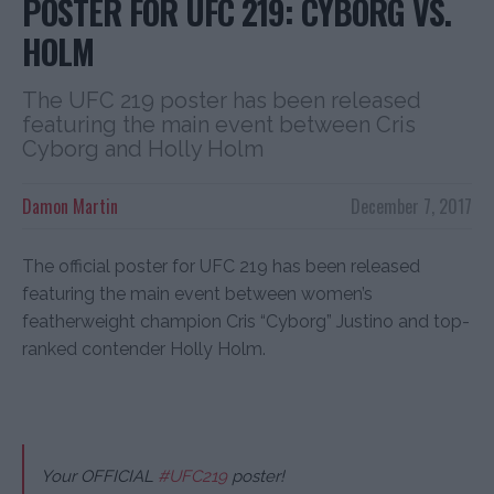
POSTER FOR UFC 219: CYBORG VS.
HOLM
The UFC 219 poster has been released
featuring the main event between Cris
Cyborg and Holly Holm
Damon Martin
December 7, 2017
The official poster for UFC 219 has been released
featuring the main event between women’s
featherweight champion Cris “Cyborg” Justino and top-
ranked contender Holly Holm.
Your OFFICIAL
#UFC219
poster!