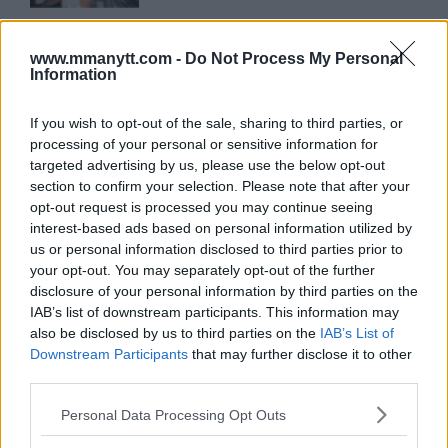
ARMAN TSARUKYAN
ARMAN TSARUKYAN: “IF PADDY WINS,
www.mmanytt.com -
Do Not Process My Personal
MY TITLE CHANCES DROP”
Information
January 13, 2026
If you wish to opt-out of the sale, sharing to third parties, or
processing of your personal or sensitive information for
LATEST NEWS
targeted advertising by us, please use the below opt-out
LEAKED UFC TEXTS REVEAL THE HIDDEN
section to confirm your selection. Please note that after your
REALITY BEHIND FIGHT NEGOTIATIONS
opt-out request is processed you may continue seeing
January 12, 2026
interest-based ads based on personal information utilized by
us or personal information disclosed to third parties prior to
your opt-out. You may separately opt-out of the further
ALEX PEREIRA
disclosure of your personal information by third parties on the
KHAMZAT CHIMAEV CHALLENGES ALEX
IAB’s list of downstream participants. This information may
PEREIRA
also be disclosed by us to third parties on the
IAB’s List of
January 12, 2026
Downstream Participants
that may further disclose it to other
third parties.
Please note that this website/app uses one or more Google
Personal Data Processing Opt Outs
ISLAM MAKHACHEV
services and may gather and store information including but
ISLAM MAKHACHEV EYES DOUBLE