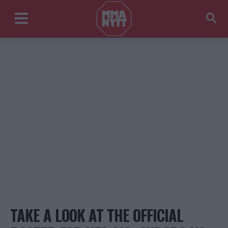
TAKE A LOOK AT THE OFFICIAL