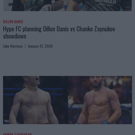
DILLON DANIS
Hype FC planning Dillon Danis vs Chanko Zaynukov
showdown
Jake Harrison
January 13, 2026
ARMAN TSARUKYAN