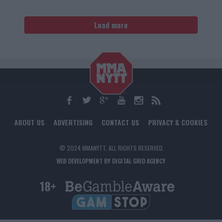
Load more
ABOUT US
ADVERTISING
CONTACT US
PRIVACY & COOKIES
© 2024 MMANYTT. ALL RIGHTS RESERVED.
WEB DEVELOPMENT BY DIGITAL GRID AGENCY
18+