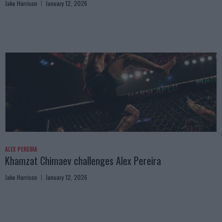
Jake Harrison
January 12, 2026
ALEX PEREIRA
Khamzat Chimaev challenges Alex Pereira
Jake Harrison
January 12, 2026