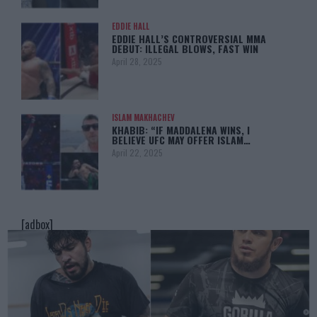
EDDIE HALL
EDDIE HALL’S CONTROVERSIAL MMA
DEBUT: ILLEGAL BLOWS, FAST WIN
April 28, 2025
ISLAM MAKHACHEV
KHABIB: “IF MADDALENA WINS, I
BELIEVE UFC MAY OFFER ISLAM…
April 22, 2025
[adbox]