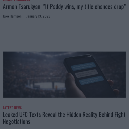
Arman Tsarukyan: “If Paddy wins, my title chances drop”
Jake Harrison
January 13, 2026
LATEST NEWS
Leaked UFC Texts Reveal the Hidden Reality Behind Fight
Negotiations