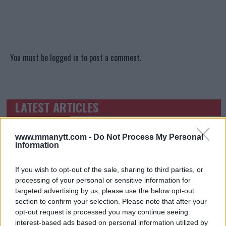
You must be
logged in
to post a comment.
LATEST ARTICLES
TRENDING POSTS
DILLON DANIS
www.mmanytt.com -
Do Not Process My Personal
HYPE FC PLANNING DILLON DANIS VS
Information
CHANKO ZAYNUKOV SHOWDOWN
January 13, 2026
If you wish to opt-out of the sale, sharing to third parties, or
processing of your personal or sensitive information for
targeted advertising by us, please use the below opt-out
section to confirm your selection. Please note that after your
ARMAN TSARUKYAN
ARMAN TSARUKYAN: “IF PADDY WINS, MY
opt-out request is processed you may continue seeing
TITLE CHANCES DROP”
interest-based ads based on personal information utilized by