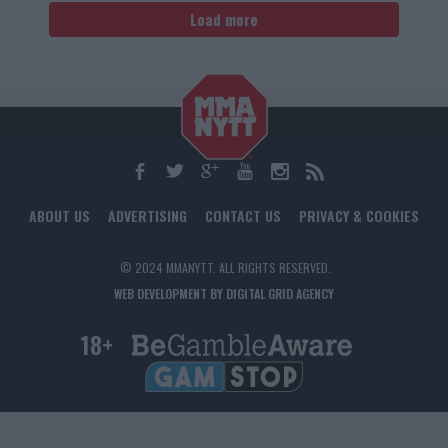
Load more
ABOUT US
ADVERTISING
CONTACT US
PRIVACY & COOKIES
© 2024 MMANYTT. ALL RIGHTS RESERVED.
WEB DEVELOPMENT BY DIGITAL GRID AGENCY
18+