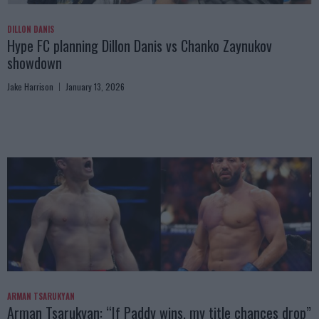
DILLON DANIS
Hype FC planning Dillon Danis vs Chanko Zaynukov
showdown
Jake Harrison
January 13, 2026
ARMAN TSARUKYAN
Arman Tsarukyan: “If Paddy wins, my title chances drop”