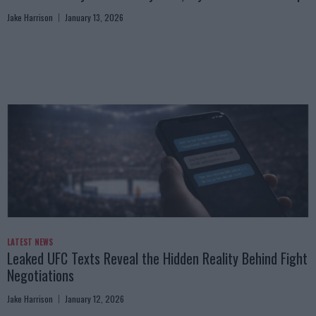
Jake Harrison
January 13, 2026
LATEST NEWS
Leaked UFC Texts Reveal the Hidden Reality Behind Fight
Negotiations
Jake Harrison
January 12, 2026