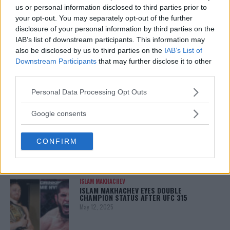
January 13, 2026
us or personal information disclosed to third parties prior to
your opt-out. You may separately opt-out of the further
disclosure of your personal information by third parties on the
IAB’s list of downstream participants. This information may
LATEST NEWS
also be disclosed by us to third parties on the
IAB’s List of
LEAKED UFC TEXTS REVEAL THE HIDDEN
REALITY BEHIND FIGHT NEGOTIATIONS
Downstream Participants
that may further disclose it to other
January 12, 2026
third parties.
Please note that this website/app uses one or more Google
Personal Data Processing Opt Outs
services and may gather and store information including but
not limited to your visit or usage behaviour. You may click to
ALEX PEREIRA
Google consents
KHAMZAT CHIMAEV CHALLENGES ALEX
grant or deny consent to Google and its third-party tags to
PEREIRA
use your data for below specified purposes in below Google
January 12, 2026
CONFIRM
consent section.
ISLAM MAKHACHEV
ISLAM MAKHACHEV EYES DOUBLE
CHAMPION STATUS AFTER UFC 315
May 12, 2025