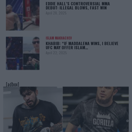
EDDIE HALL’S CONTROVERSIAL MMA
DEBUT: ILLEGAL BLOWS, FAST WIN
April 28, 2025
ISLAM MAKHACHEV
KHABIB: “IF MADDALENA WINS, I BELIEVE
UFC MAY OFFER ISLAM…
April 22, 2025
[adbox]