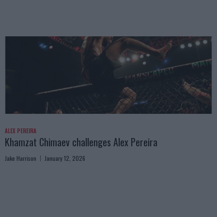
ALEX PEREIRA
Khamzat Chimaev challenges Alex Pereira
Jake Harrison
January 12, 2026