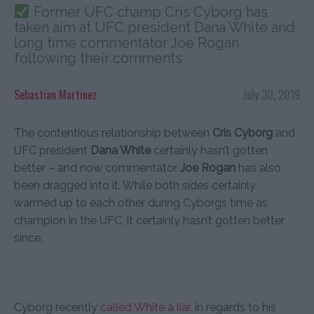
Former UFC champ Cris Cyborg has
taken aim at UFC president Dana White and
long time commentator Joe Rogan
following their comments
Sebastian Martinez
July 30, 2019
The contentious relationship between
Cris Cyborg
and
UFC president
Dana White
certainly hasn’t gotten
better – and now commentator
Joe Rogan
has also
been dragged into it. While both sides certainly
warmed up to each other during Cyborgs time as
champion in the UFC, it certainly hasn’t gotten better
since.
Cyborg recently
called White a liar
, in regards to his