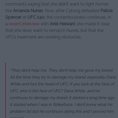
comments saying that she didn’t want to fight former
foe
Amanda Nunes
. Now, after Cyborg defeated
Felicia
Spencer
at
UFC 240
, the contentiousness continues. In
a
recent interview
with
Ariel Helwani
, she made it clear
that she does want to rematch Nunes, but that the
UFC’s treatment are creating obstacles.
“They don’t help me. They don’t help me grow my brand.
All the time they try to damage my brand, especially Dana
White and he’s the head of UFC. If you look at the face of
UFC, who is the face of UFC? Dana White, and he
continues to damage my brand. It started a long time ago.
It started when I was in Strikeforce. I don’t know what his
problem [is] but he continues doing this and I proved him