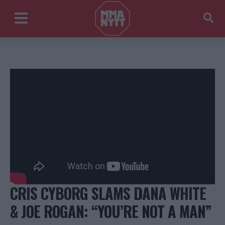
CRIS CYBORG SLAMS DANA WHITE
& JOE ROGAN: “YOU’RE NOT A MAN”