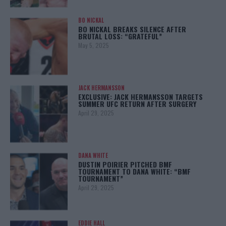
BO NICKAL
BO NICKAL BREAKS SILENCE AFTER
BRUTAL LOSS: “GRATEFUL”
May 5, 2025
JACK HERMANSSON
EXCLUSIVE: JACK HERMANSSON TARGETS
SUMMER UFC RETURN AFTER SURGERY
April 29, 2025
DANA WHITE
DUSTIN POIRIER PITCHED BMF
TOURNAMENT TO DANA WHITE: “BMF
TOURNAMENT”
April 29, 2025
EDDIE HALL