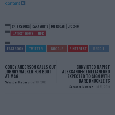
content
CRIS CYBORG
DANA WHITE
JOE ROGAN
UFC 240
LATEST NEWS
UFC
COREY ANDERSON CALLS OUT
CONVICTED RAPIST
JOHNNY WALKER FOR BOUT
ALEKSANDER EMELIANENKO
AT MSG
EXPECTED TO SIGN WITH
BARE KNUCKLE FC
Sebastian Martinez
-
Jul 30, 2019
Sebastian Martinez
-
Jul 31, 2019