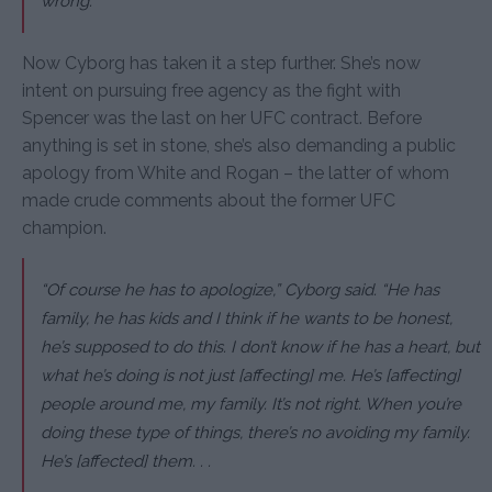
wrong.”
Now Cyborg has taken it a step further. She’s now
intent on pursuing free agency as the fight with
Spencer was the last on her UFC contract. Before
anything is set in stone, she’s also demanding a public
apology from White and Rogan – the latter of whom
made crude comments about the former UFC
champion.
“Of course he has to apologize,”
Cyborg said.
“He has
family, he has kids and I think if he wants to be honest,
he’s supposed to do this. I don’t know if he has a heart, but
what he’s doing is not just [affecting] me. He’s [affecting]
people around me, my family. It’s not right. When you’re
doing these type of things, there’s no avoiding my family.
He’s [affected] them. . .