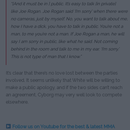
“[And it must be in ] public. It’s easy to talk [in private]
like Joe Rogan. Joe Rogan said ‘I’m sorry’ when there were
no cameras, just by myself. No, you want to talk about me,
how I have a dick, you have to talk in public. You’re not a
man, to me you’re not a man. If Joe Rogan a man, he will
say I am sorry in public, like what he said. Not coming
behind in the room and talk to me in my ear. ‘I’m sorry.’
This is not type of man that I know.”
It’s clear that there’s no love lost between the parties
involved. It seems unlikely that White will be willing to
make a public apology, and if the two sides can’t reach
an agreement, Cyborg may very well look to compete
elsewhere.
Follow us on Youtube for the best & latest MMA