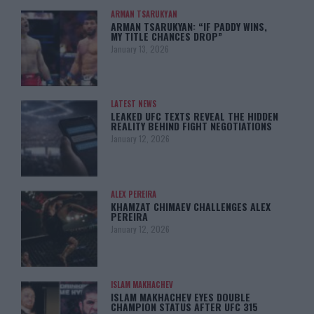
ARMAN TSARUKYAN
ARMAN TSARUKYAN: “IF PADDY WINS,
MY TITLE CHANCES DROP”
January 13, 2026
LATEST NEWS
LEAKED UFC TEXTS REVEAL THE HIDDEN
REALITY BEHIND FIGHT NEGOTIATIONS
January 12, 2026
ALEX PEREIRA
KHAMZAT CHIMAEV CHALLENGES ALEX
PEREIRA
January 12, 2026
ISLAM MAKHACHEV
ISLAM MAKHACHEV EYES DOUBLE
CHAMPION STATUS AFTER UFC 315