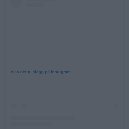
Visa detta inlägg på Instagram