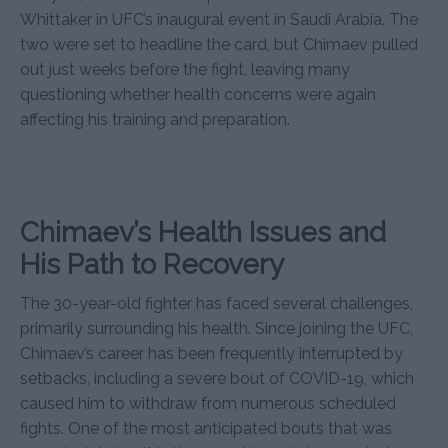
Whittaker in UFC’s inaugural event in Saudi Arabia. The
two were set to headline the card, but Chimaev pulled
out just weeks before the fight, leaving many
questioning whether health concerns were again
affecting his training and preparation.
Chimaev’s Health Issues and
His Path to Recovery
The 30-year-old fighter has faced several challenges,
primarily surrounding his health. Since joining the UFC,
Chimaev’s career has been frequently interrupted by
setbacks, including a severe bout of COVID-19, which
caused him to withdraw from numerous scheduled
fights. One of the most anticipated bouts that was