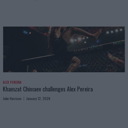
ALEX PEREIRA
Khamzat Chimaev challenges Alex Pereira
Jake Harrison
January 12, 2026