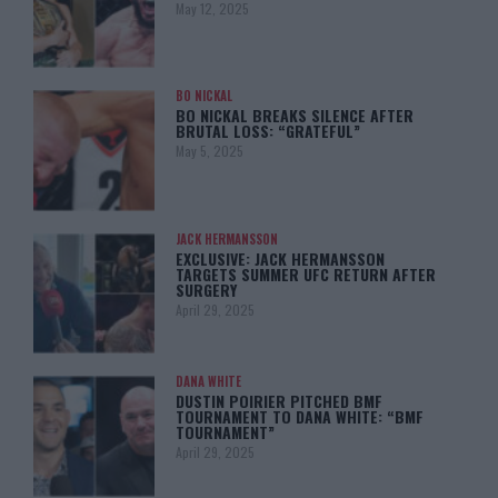
May 12, 2025
BO NICKAL
BO NICKAL BREAKS SILENCE AFTER
BRUTAL LOSS: “GRATEFUL”
May 5, 2025
JACK HERMANSSON
EXCLUSIVE: JACK HERMANSSON
TARGETS SUMMER UFC RETURN AFTER
SURGERY
April 29, 2025
DANA WHITE
DUSTIN POIRIER PITCHED BMF
TOURNAMENT TO DANA WHITE: “BMF
TOURNAMENT”
April 29, 2025