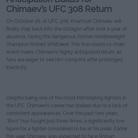
Chimaev’s UFC 308 Return
On October 26, at UFC 308, Khamzat Chimaev will
finally step back into the octagon after over a year of
absence, facing the dangerous former middleweight
champion Robert Whittaker. This five-round co-main
event marks Chimaev’s highly anticipated return, as
fans are eager to see him compete after prolonged
inactivity.
Despite being one of the most intimidating fighters in
the UFC, Chimaev’s career has stalled due to a lack of
consistent appearances. Over the past two years,
“Borz” has fought just three times, a significantly low
figure for a fighter considered to be at his peak. Earlier
this year, Chimaev was expected to face Robert