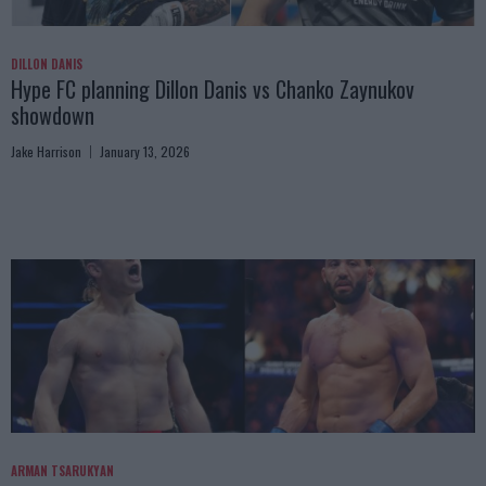
DILLON DANIS
Hype FC planning Dillon Danis vs Chanko Zaynukov
showdown
Jake Harrison
January 13, 2026
ARMAN TSARUKYAN