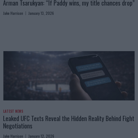
Arman Tsarukyan: “If Paddy wins, my title chances drop”
Jake Harrison
January 13, 2026
LATEST NEWS
Leaked UFC Texts Reveal the Hidden Reality Behind Fight
Negotiations
Jake Harrison
January 12, 2026