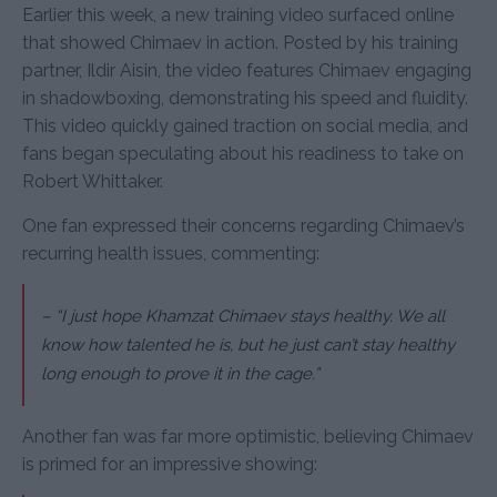
Earlier this week, a new training video surfaced online
that showed Chimaev in action. Posted by his training
partner, Ildir Aisin, the video features Chimaev engaging
in shadowboxing, demonstrating his speed and fluidity.
This video quickly gained traction on social media, and
fans began speculating about his readiness to take on
Robert Whittaker.
One fan expressed their concerns regarding Chimaev’s
recurring health issues, commenting:
– “I just hope Khamzat Chimaev stays healthy. We all
know how talented he is, but he just can’t stay healthy
long enough to prove it in the cage.”
Another fan was far more optimistic, believing Chimaev
is primed for an impressive showing: