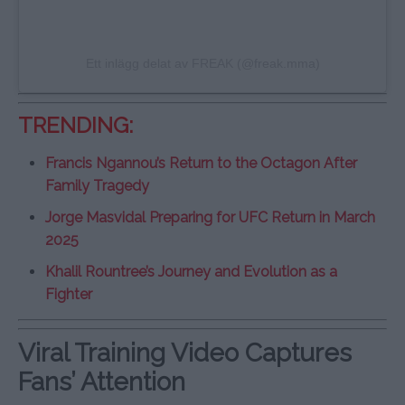
Ett inlägg delat av FREAK (@freak.mma)
TRENDING:
Francis Ngannou’s Return to the Octagon After
Family Tragedy
Jorge Masvidal Preparing for UFC Return in March
2025
Khalil Rountree’s Journey and Evolution as a
Fighter
Viral Training Video Captures
Fans’ Attention