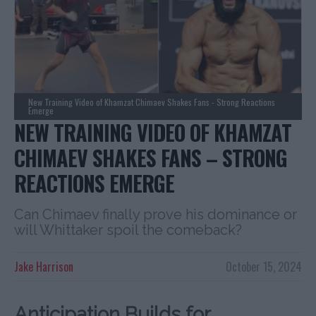
New Training Video of Khamzat Chimaev Shakes Fans - Strong Reactions
Emerge
NEW TRAINING VIDEO OF KHAMZAT
CHIMAEV SHAKES FANS – STRONG
REACTIONS EMERGE
Can Chimaev finally prove his dominance or
will Whittaker spoil the comeback?
Jake Harrison
October 15, 2024
Anticipation Builds for