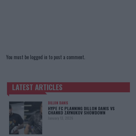
You must be
logged in
to post a comment.
LATEST ARTICLES
TRENDING POSTS
DILLON DANIS
HYPE FC PLANNING DILLON DANIS VS
CHANKO ZAYNUKOV SHOWDOWN
January 13, 2026