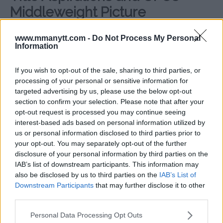
Middleweight Picture
Both Chimaev and Whittaker have expressed their
www.mmanytt.com -
Do Not Process My Personal
hopes that the winner of their UFC 308 bout will get a
Information
shot at Dricus Du Plessis, who recently established
himself as one of the division’s top contenders.
If you wish to opt-out of the sale, sharing to third parties, or
processing of your personal or sensitive information for
However, UFC President Dana White confirmed that
targeted advertising by us, please use the below opt-out
Sean Strickland is next in line to challenge the South
section to confirm your selection. Please note that after your
African. Despite this, the victor between Chimaev and
opt-out request is processed you may continue seeing
Whittaker is expected to position themselves as a
interest-based ads based on personal information utilized by
leading contender for a title shot in the near future.
us or personal information disclosed to third parties prior to
your opt-out. You may separately opt-out of the further
Given Chimaev’s explosive rise and Whittaker’s veteran
disclosure of your personal information by third parties on the
pedigree, this matchup holds significant weight for the
IAB’s list of downstream participants. This information may
also be disclosed by us to third parties on the
IAB’s List of
UFC middleweight division’s future. If Chimaev wins
Downstream Participants
that may further disclose it to other
convincingly, it will likely fuel even more discussions
third parties.
about his potential to claim UFC gold.
Please note that this website/app uses one or more Google
Personal Data Processing Opt Outs
Sources:
MMAnytt.se