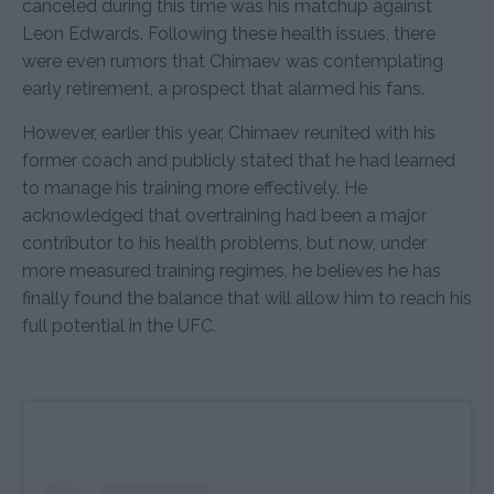
canceled during this time was his matchup against
Leon Edwards. Following these health issues, there
were even rumors that Chimaev was contemplating
early retirement, a prospect that alarmed his fans.
However, earlier this year, Chimaev reunited with his
former coach and publicly stated that he had learned
to manage his training more effectively. He
acknowledged that overtraining had been a major
contributor to his health problems, but now, under
more measured training regimes, he believes he has
finally found the balance that will allow him to reach his
full potential in the UFC.