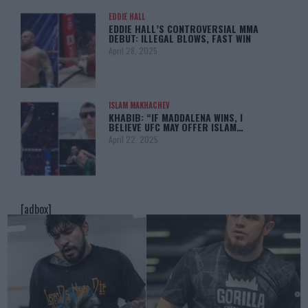
EDDIE HALL
EDDIE HALL’S CONTROVERSIAL MMA
DEBUT: ILLEGAL BLOWS, FAST WIN
April 28, 2025
ISLAM MAKHACHEV
KHABIB: “IF MADDALENA WINS, I
BELIEVE UFC MAY OFFER ISLAM…
April 22, 2025
[adbox]