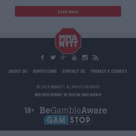
Load more
ABOUT US
ADVERTISING
CONTACT US
PRIVACY & COOKIES
© 2024 MMANYTT. ALL RIGHTS RESERVED.
WEB DEVELOPMENT BY DIGITAL GRID AGENCY
18+