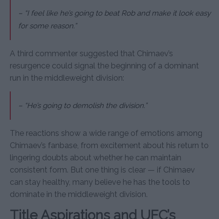
– “I feel like he’s going to beat Rob and make it look easy
for some reason.”
A third commenter suggested that Chimaev’s
resurgence could signal the beginning of a dominant
run in the middleweight division:
– “He’s going to demolish the division.”
The reactions show a wide range of emotions among
Chimaev’s fanbase, from excitement about his return to
lingering doubts about whether he can maintain
consistent form. But one thing is clear — if Chimaev
can stay healthy, many believe he has the tools to
dominate in the middleweight division.
Title Aspirations and UFC’s