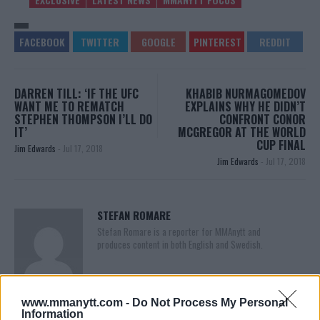
DARREN TILL: ‘IF THE UFC
KHABIB NURMAGOMEDOV
WANT ME TO REMATCH
EXPLAINS WHY HE DIDN’T
STEPHEN THOMPSON I’LL DO
CONFRONT CONOR
IT’
MCGREGOR AT THE WORLD
CUP FINAL
Jim Edwards
-
Jul 17, 2018
Jim Edwards
-
Jul 17, 2018
STEFAN ROMARE
Stefan Romare is a reporter for MMAnytt and
produces content in both English and Swedish.
www.mmanytt.com -
Do Not Process My Personal
Information