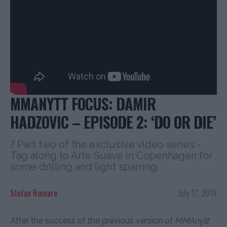
MMANYTT FOCUS: DAMIR
HADZOVIC – EPISODE 2: ‘DO OR DIE’
? Part two of the exclusive video series -
Tag along to Arte Suave in Copenhagen for
some drilling and light sparring.
Stefan Romare
July 17, 2018
After the success of the previous version of
MMAnytt