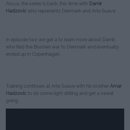
Focus,
the series is back, this time with
Damir
Hadzovic
who represents Denmark and Arte Suave.
In episode two we get a to learn more about Damir
,
who fled the Bosnian war to Denmark and eventually
ended up in Copenhagen.
Training continues at Arte Suave with his brother
Amar
Hadzovic
to do some light drilling and get a sweat
going.