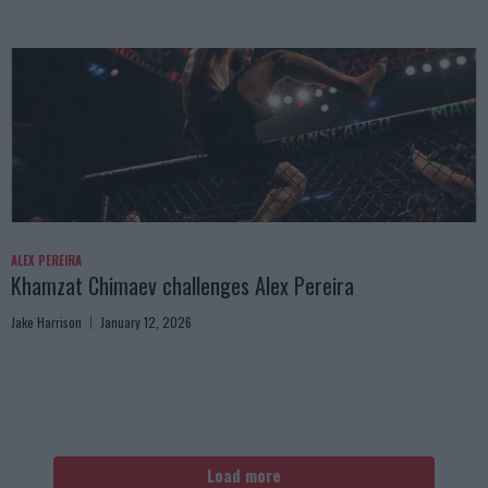
ALEX PEREIRA
Khamzat Chimaev challenges Alex Pereira
Jake Harrison
January 12, 2026
Load more