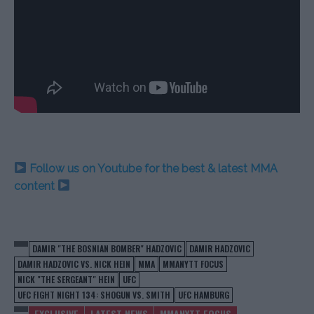
Follow us on Youtube for the best & latest MMA
content
DAMIR "THE BOSNIAN BOMBER" HADZOVIC
DAMIR HADZOVIC
DAMIR HADZOVIC VS. NICK HEIN
MMA
MMANYTT FOCUS
NICK "THE SERGEANT" HEIN
UFC
UFC FIGHT NIGHT 134: SHOGUN VS. SMITH
UFC HAMBURG
EXCLUSIVE
LATEST NEWS
MMANYTT FOCUS