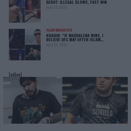
DEBUT: ILLEGAL BLOWS, FAST WIN
April 28, 2025
ISLAM MAKHACHEV
KHABIB: “IF MADDALENA WINS, I
BELIEVE UFC MAY OFFER ISLAM…
April 22, 2025
[adbox]