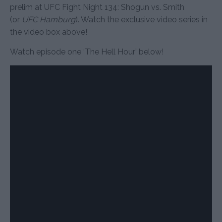
prelim at UFC Fight Night 134: Shogun vs. Smith
(or
UFC Hamburg
). Watch the exclusive video series in
the video box above!
Watch episode one ‘The Hell Hour’ below!