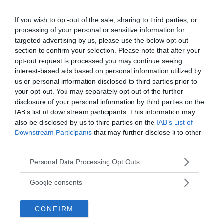
If you wish to opt-out of the sale, sharing to third parties, or
processing of your personal or sensitive information for
targeted advertising by us, please use the below opt-out
section to confirm your selection. Please note that after your
opt-out request is processed you may continue seeing
You must be
logged in
to post a comment.
interest-based ads based on personal information utilized by
us or personal information disclosed to third parties prior to
your opt-out. You may separately opt-out of the further
disclosure of your personal information by third parties on the
LATEST ARTICLES
IAB’s list of downstream participants. This information may
TRENDING POSTS
also be disclosed by us to third parties on the
IAB’s List of
Downstream Participants
that may further disclose it to other
DILLON DANIS
third parties.
HYPE FC PLANNING DILLON DANIS VS
CHANKO ZAYNUKOV SHOWDOWN
Please note that this website/app uses one or more Google
Personal Data Processing Opt Outs
January 13, 2026
services and may gather and store information including but
not limited to your visit or usage behaviour. You may click to
Google consents
grant or deny consent to Google and its third-party tags to
use your data for below specified purposes in below Google
ARMAN TSARUKYAN
CONFIRM
consent section.
ARMAN TSARUKYAN: “IF PADDY WINS,