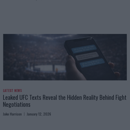
LATEST NEWS
Leaked UFC Texts Reveal the Hidden Reality Behind Fight
Negotiations
Jake Harrison
January 12, 2026