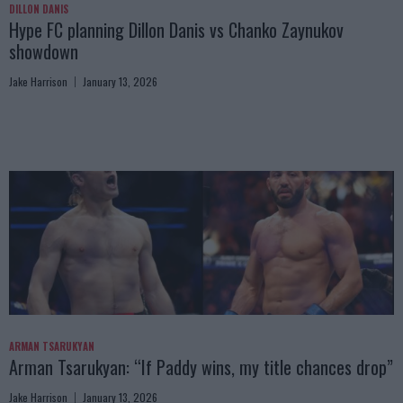
DILLON DANIS
Hype FC planning Dillon Danis vs Chanko Zaynukov
showdown
Jake Harrison
January 13, 2026
ARMAN TSARUKYAN
Arman Tsarukyan: “If Paddy wins, my title chances drop”
Jake Harrison
January 13, 2026