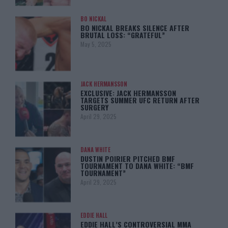
BO NICKAL
BO NICKAL BREAKS SILENCE AFTER
BRUTAL LOSS: “GRATEFUL”
May 5, 2025
JACK HERMANSSON
EXCLUSIVE: JACK HERMANSSON
TARGETS SUMMER UFC RETURN AFTER
SURGERY
April 29, 2025
DANA WHITE
DUSTIN POIRIER PITCHED BMF
TOURNAMENT TO DANA WHITE: “BMF
TOURNAMENT”
April 29, 2025
EDDIE HALL
EDDIE HALL’S CONTROVERSIAL MMA