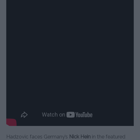
Hadzovic faces Germany’s
Nick Hein
in the featured