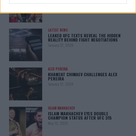
MY TITLE CHANCES DROP”
January 13, 2026
LATEST NEWS
LEAKED UFC TEXTS REVEAL THE HIDDEN
REALITY BEHIND FIGHT NEGOTIATIONS
January 12, 2026
ALEX PEREIRA
KHAMZAT CHIMAEV CHALLENGES ALEX
PEREIRA
January 12, 2026
ISLAM MAKHACHEV
ISLAM MAKHACHEV EYES DOUBLE
CHAMPION STATUS AFTER UFC 315
May 12, 2025