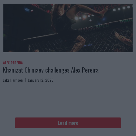
ALEX PEREIRA
Khamzat Chimaev challenges Alex Pereira
Jake Harrison
January 12, 2026
Load more