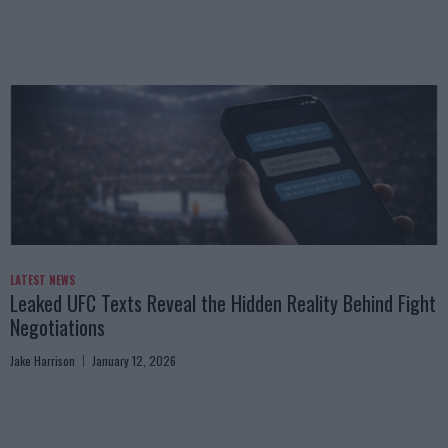
LATEST NEWS
Leaked UFC Texts Reveal the Hidden Reality Behind Fight
Negotiations
Jake Harrison
January 12, 2026