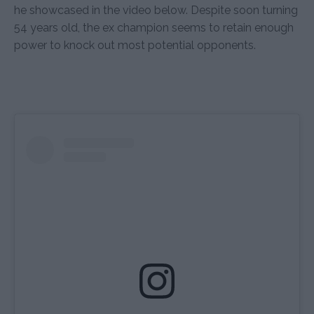
he showcased in the video below. Despite soon turning
54 years old, the ex champion seems to retain enough
power to knock out most potential opponents.