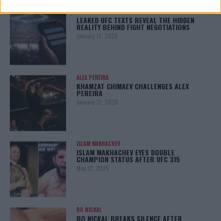
LATEST NEWS
LEAKED UFC TEXTS REVEAL THE HIDDEN
REALITY BEHIND FIGHT NEGOTIATIONS
January 12, 2026
ALEX PEREIRA
KHAMZAT CHIMAEV CHALLENGES ALEX
PEREIRA
January 12, 2026
ISLAM MAKHACHEV
ISLAM MAKHACHEV EYES DOUBLE
CHAMPION STATUS AFTER UFC 315
May 12, 2025
BO NICKAL
BO NICKAL BREAKS SILENCE AFTER