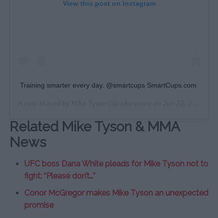
View this post on Instagram
Training smarter every day. @smartcups SmartCups.com
A post shared by
Mike Tyson
(@miketyson) on
Jun 22, 2020 at 12:10pm PDT
Related Mike Tyson & MMA
News
UFC boss Dana White pleads for Mike Tyson not to
fight: “Please don’t…”
Conor McGregor makes Mike Tyson an unexpected
promise