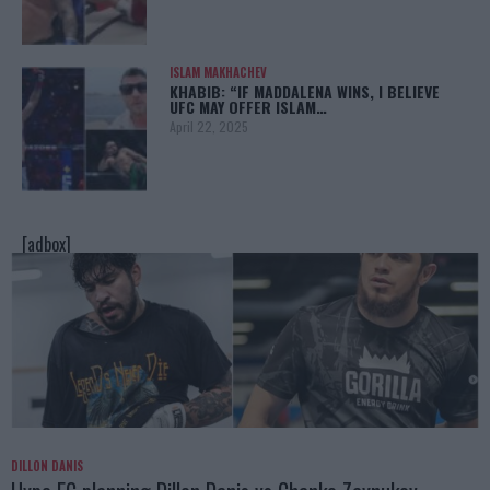
ISLAM MAKHACHEV
KHABIB: “IF MADDALENA WINS, I BELIEVE
UFC MAY OFFER ISLAM…
April 22, 2025
[adbox]
DILLON DANIS