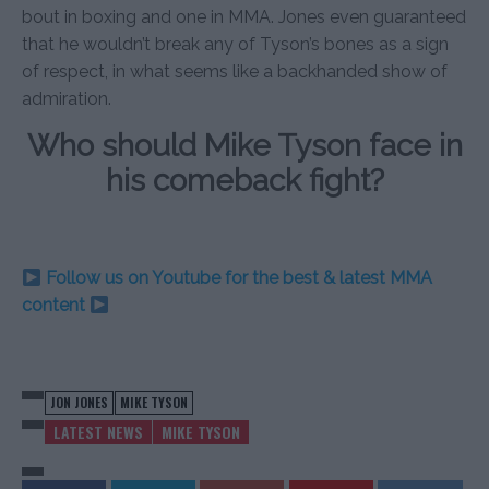
bout in boxing and one in MMA. Jones even guaranteed
that he wouldn’t break any of Tyson’s bones as a sign
of respect, in what seems like a backhanded show of
admiration.
Who should Mike Tyson face in
his comeback fight?
Follow us on Youtube for the best & latest MMA
content
JON JONES
MIKE TYSON
LATEST NEWS
MIKE TYSON