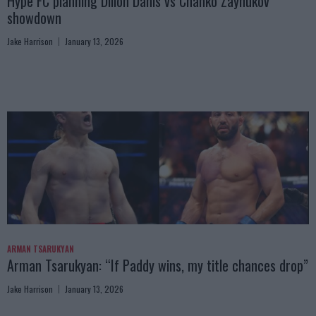
Hype FC planning Dillon Danis vs Chanko Zaynukov
showdown
Jake Harrison
January 13, 2026
ARMAN TSARUKYAN
Arman Tsarukyan: “If Paddy wins, my title chances drop”
Jake Harrison
January 13, 2026