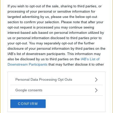
If you wish to opt-out of the sale, sharing to third parties, or
processing of your personal or sensitive information for
You must be
logged in
to post a comment.
targeted advertising by us, please use the below opt-out
section to confirm your selection. Please note that after your
opt-out request is processed you may continue seeing
interest-based ads based on personal information utilized by
LATEST ARTICLES
us or personal information disclosed to third parties prior to
TRENDING POSTS
your opt-out. You may separately opt-out of the further
disclosure of your personal information by third parties on the
DILLON DANIS
IAB’s list of downstream participants. This information may
HYPE FC PLANNING DILLON DANIS VS
CHANKO ZAYNUKOV SHOWDOWN
also be disclosed by us to third parties on the
IAB’s List of
January 13, 2026
Downstream Participants
that may further disclose it to other
third parties.
Please note that this website/app uses one or more Google
Personal Data Processing Opt Outs
services and may gather and store information including but
ARMAN TSARUKYAN
ARMAN TSARUKYAN: “IF PADDY WINS, MY
not limited to your visit or usage behaviour. You may click to
Google consents
TITLE CHANCES DROP”
grant or deny consent to Google and its third-party tags to
January 13, 2026
use your data for below specified purposes in below Google
CONFIRM
consent section.