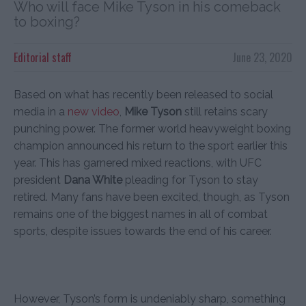
Who will face Mike Tyson in his comeback
to boxing?
Editorial staff
June 23, 2020
Based on what has recently been released to social
media in a
new video
,
Mike Tyson
still retains scary
punching power. The former world heavyweight boxing
champion announced his return to the sport earlier this
year. This has garnered mixed reactions, with UFC
president
Dana White
pleading for Tyson to stay
retired. Many fans have been excited, though, as Tyson
remains one of the biggest names in all of combat
sports, despite issues towards the end of his career.
However, Tyson’s form is undeniably sharp, something