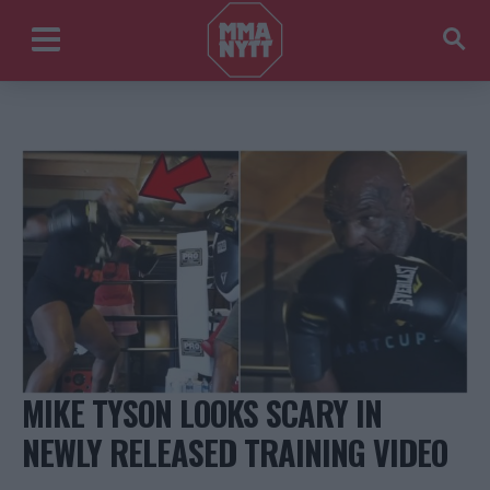
MIKE TYSON LOOKS SCARY IN
NEWLY RELEASED TRAINING VIDEO