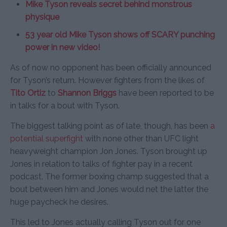
Mike Tyson reveals secret behind monstrous
physique
53 year old Mike Tyson shows off SCARY punching
power in new video!
As of now no opponent has been officially announced
for Tyson’s return. However fighters from the likes of
Tito Ortiz
to
Shannon Briggs
have been reported to be
in talks for a bout with Tyson.
The biggest talking point as of late, though, has been
a
potential superfight
with none other than UFC light
heavyweight champion Jon Jones. Tyson brought up
Jones in relation to talks of fighter pay in a recent
podcast. The former boxing champ suggested that a
bout between him and Jones would net the latter the
huge paycheck he desires.
This led to Jones actually calling Tyson out for one