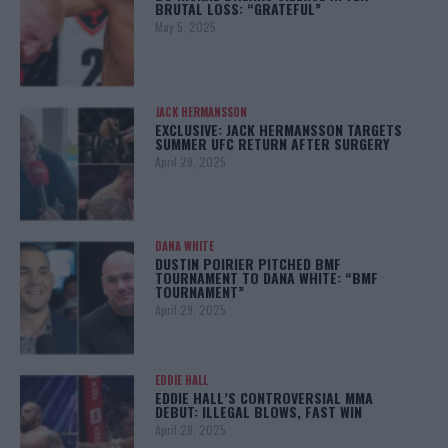
BRUTAL LOSS: “GRATEFUL”
May 5, 2025
JACK HERMANSSON
EXCLUSIVE: JACK HERMANSSON TARGETS
SUMMER UFC RETURN AFTER SURGERY
April 29, 2025
DANA WHITE
DUSTIN POIRIER PITCHED BMF
TOURNAMENT TO DANA WHITE: “BMF
TOURNAMENT”
April 29, 2025
EDDIE HALL
EDDIE HALL’S CONTROVERSIAL MMA
DEBUT: ILLEGAL BLOWS, FAST WIN
April 28, 2025