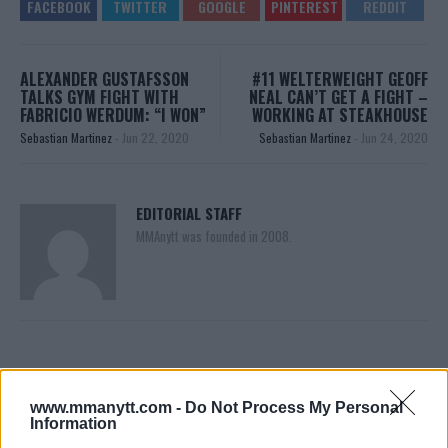
ALEXANDER GUSTAFSSON
#11 WELTERWEIGHT GEOFF
TALKS GYM FIGHT WITH
NEAL CAN’T GET A FIGHT –
FABRICIO WERDUM: “I WON”
WORKING AT STEAKHOUSE
Sebastian Martinez
-
Jun 22, 2020
Sebastian Martinez
-
Jun 24, 2020
EDITORIAL STAFF
MMAnytt was founded in 2008.
www.mmanytt.com -
Do Not Process My Personal
Information