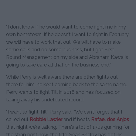
“I don’t know if he would want to come fight me in my
own hometown. If he doesn’t I want to fight in February,
we will have to work that out. We will have to make
some calls and do some business, but I got First
Round Management on my side and Abraham Kawa is
going to take care all that on the business end.”
While Perry is well aware there are other fights out
there for him, he kept coming back to the same name.
Perry wants to fight Till in 2018 and he’s focused on
taking away his undefeated record.
“I want to fight Till,” Perry said. “We can’t forget that I
called out
Robbie Lawler
and if beats
Rafael dos Anjos
that night we’re talking. There’s a lot of 170s gunning for
the strap right now, the title. Sean Shelby has got his