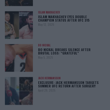
ISLAM MAKHACHEV
ISLAM MAKHACHEV EYES DOUBLE
CHAMPION STATUS AFTER UFC 315
May 12, 2025
BO NICKAL
BO NICKAL BREAKS SILENCE AFTER
BRUTAL LOSS: “GRATEFUL”
May 5, 2025
JACK HERMANSSON
EXCLUSIVE: JACK HERMANSSON TARGETS
SUMMER UFC RETURN AFTER SURGERY
April 29, 2025