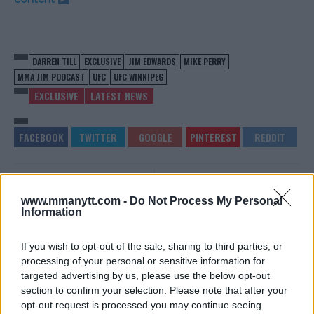
DARREN TILL
EXCLUSIVE
JIM EDWARDS
MIKE PERRY
MMA JIM PODCAST
UFC
UFC WINNIPEG
EXCLUSIVE
LATEST NEWS
SCOTT ASKHAM WOULD
KSW 41 GETS NEW MAIN
WELCOME AN INTERIM TITLE
EVENT FOLLOWING DRICUS
www.mmanytt.com -
Do Not Process My Personal
FIGHT WITH MICHAL
DU PLESSIS INJURY
Information
MATERLA
Jim Edwards
-
Dec 13, 2017
Jim Edwards
-
Dec 13, 2017
If you wish to opt-out of the sale, sharing to third parties, or
processing of your personal or sensitive information for
targeted advertising by us, please use the below opt-out
section to confirm your selection. Please note that after your
JIM EDWARDS
opt-out request is processed you may continue seeing
MMA Jim from ?? l Bylines @MMANyttcom