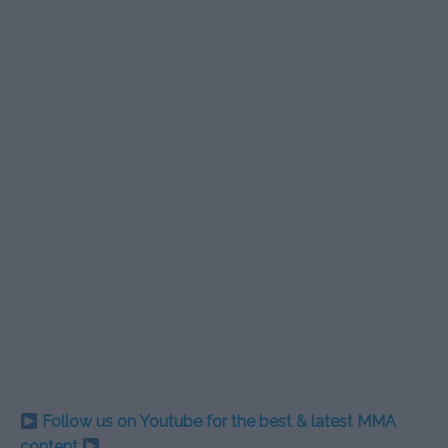
Follow us on Youtube for the best & latest MMA
content