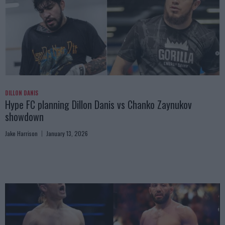
DILLON DANIS
Hype FC planning Dillon Danis vs Chanko Zaynukov
showdown
Jake Harrison
January 13, 2026