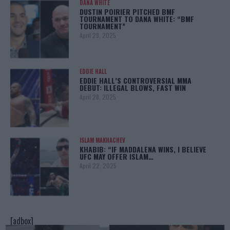
DANA WHITE
DUSTIN POIRIER PITCHED BMF
TOURNAMENT TO DANA WHITE: “BMF
TOURNAMENT”
April 29, 2025
EDDIE HALL
EDDIE HALL’S CONTROVERSIAL MMA
DEBUT: ILLEGAL BLOWS, FAST WIN
April 28, 2025
ISLAM MAKHACHEV
KHABIB: “IF MADDALENA WINS, I BELIEVE
UFC MAY OFFER ISLAM…
April 22, 2025
[adbox]