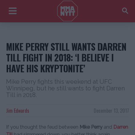
MIKE PERRY STILL WANTS DARREN
TILL FIGHT IN 2018: ‘I BELIEVE I
HAVE HIS KRYPTONITE’
Mike Perry fights this weekend at UFC
Winnipeg, but he still wants to fight Darren
Till in 2018.
Jim Edwards
December 13, 2017
If you thought the feud between
Mike Perry
and
Darren
Till
had simmered down, you better think again.