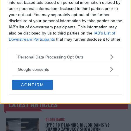
interest-based ads based on personal information utilized by
@MirrorSport @IndySport @Metro_Sport | Chasing
us or personal information disclosed to third parties prior to
dreams and creating scenes l #MUFC ?
your opt-out. You may separately opt-out of the further
disclosure of your personal information by third parties on the
IAB’s list of downstream participants. This information may
also be disclosed by us to third parties on the
IAB’s List of
Downstream Participants
that may further disclose it to other
third parties.
Please note that this website/app uses one or more Google
Personal Data Processing Opt Outs
services and may gather and store information including but
not limited to your visit or usage behaviour. You may click to
Google consents
grant or deny consent to Google and its third-party tags to
You must be
logged in
to post a comment.
use your data for below specified purposes in below Google
CONFIRM
consent section.
LATEST ARTICLES
TRENDING POSTS
DILLON DANIS
HYPE FC PLANNING DILLON DANIS VS
CHANKO ZAYNUKOV SHOWDOWN