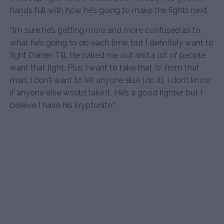
hands full with how he’s going to make the fights next.
“I’m sure he’s getting more and more confused as to
what he’s going to do each time, but I definitely want to
fight Darren Till. He called me out and a lot of people
want that fight. Plus I want to take that ‘0’ from that
man. I don’t want to let anyone else [do it], I don’t know
if anyone else would take it. He’s a good fighter, but I
believe I have his kryptonite.”