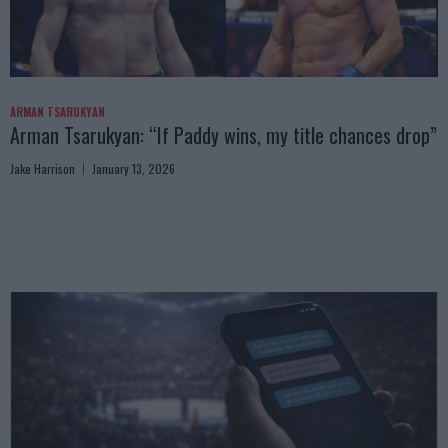
ARMAN TSARUKYAN
Arman Tsarukyan: “If Paddy wins, my title chances drop”
Jake Harrison
January 13, 2026