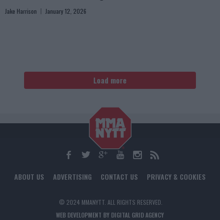
Jake Harrison
January 12, 2026
Load more
ABOUT US
ADVERTISING
CONTACT US
PRIVACY & COOKIES
© 2024 MMANYTT. ALL RIGHTS RESERVED.
WEB DEVELOPMENT BY DIGITAL GRID AGENCY