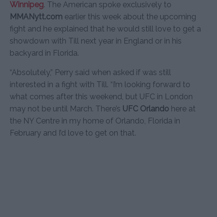
Winnipeg
. The American spoke exclusively to
MMANytt.com
earlier this week about the upcoming
fight and he explained that he would still love to get a
showdown with Till next year in England or in his
backyard in Florida.
“Absolutely,” Perry said when asked if was still
interested in a fight with Till. “I’m looking forward to
what comes after this weekend, but UFC in London
may not be until March. There’s
UFC Orlando
here at
the NY Centre in my home of Orlando, Florida in
February and I’d love to get on that.