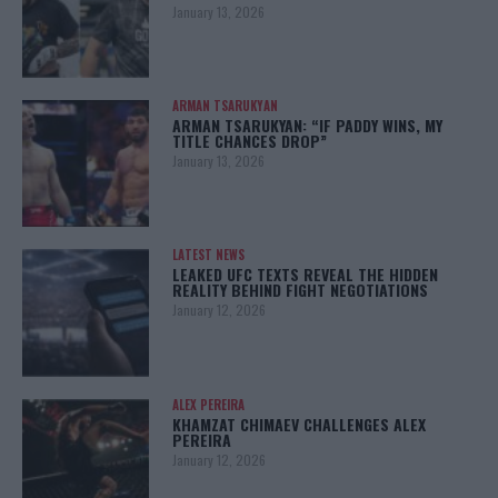
January 13, 2026
ARMAN TSARUKYAN
ARMAN TSARUKYAN: “IF PADDY WINS, MY
TITLE CHANCES DROP”
January 13, 2026
LATEST NEWS
LEAKED UFC TEXTS REVEAL THE HIDDEN
REALITY BEHIND FIGHT NEGOTIATIONS
January 12, 2026
ALEX PEREIRA
KHAMZAT CHIMAEV CHALLENGES ALEX
PEREIRA
January 12, 2026