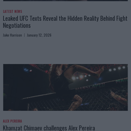
LATEST NEWS
Leaked UFC Texts Reveal the Hidden Reality Behind Fight
Negotiations
Jake Harrison
January 12, 2026
ALEX PEREIRA
Khamzat Chimaev challenges Alex Pereira