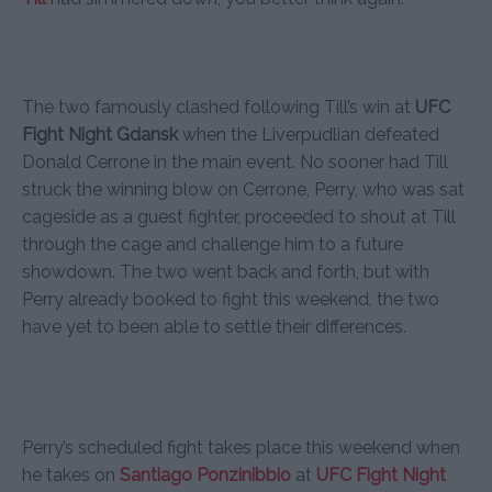
The two famously clashed following Till’s win at
UFC
Fight Night Gdansk
when the Liverpudlian defeated
Donald Cerrone in the main event. No sooner had Till
struck the winning blow on Cerrone, Perry, who was sat
cageside as a guest fighter, proceeded to shout at Till
through the cage and challenge him to a future
showdown. The two went back and forth, but with
Perry already booked to fight this weekend, the two
have yet to been able to settle their differences.
Perry’s scheduled fight takes place this weekend when
he takes on
Santiago Ponzinibbio
at
UFC Fight Night