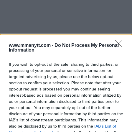
You must be
logged in
to post a comment.
www.mmanytt.com -
Do Not Process My Personal
Information
If you wish to opt-out of the sale, sharing to third parties, or
processing of your personal or sensitive information for
TRENDING POSTS
targeted advertising by us, please use the below opt-out
section to confirm your selection. Please note that after your
opt-out request is processed you may continue seeing
interest-based ads based on personal information utilized by
us or personal information disclosed to third parties prior to
your opt-out. You may separately opt-out of the further
disclosure of your personal information by third parties on the
IAB’s list of downstream participants. This information may
also be disclosed by us to third parties on the
IAB’s List of