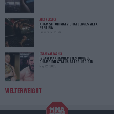
ALEX PEREIRA
KHAMZAT CHIMAEV CHALLENGES ALEX
PEREIRA
January 12, 2026
ISLAM MAKHACHEV
ISLAM MAKHACHEV EYES DOUBLE
CHAMPION STATUS AFTER UFC 315
May 12, 2025
WELTERWEIGHT