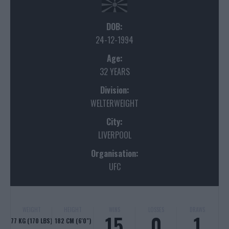
DOB:
24-12-1994
Age:
32 YEARS
Division:
WELTERWEIGHT
City:
LIVERPOOL
Organisation:
UFC
WEIGHT
HEIGHT
WINS
LOSSES
DRAWS
15
0
1
77 KG (170 LBS)
182 CM (6'0")