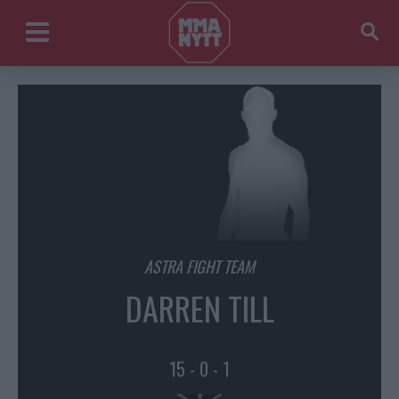
ASTRA FIGHT TEAM
DARREN TILL
15 - 0 - 1