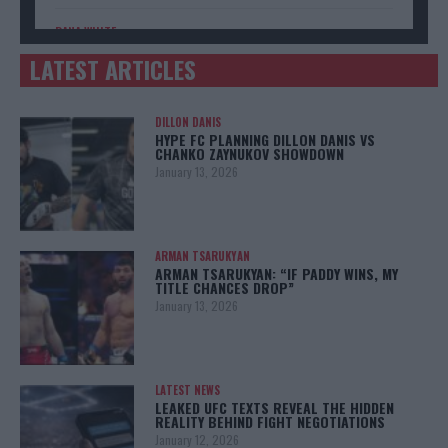
DANA WHITE
Donald Trump has a message for UFC boss Dana White
LATEST ARTICLES
DILLON DANIS
HYPE FC PLANNING DILLON DANIS VS
CHANKO ZAYNUKOV SHOWDOWN
January 13, 2026
ARMAN TSARUKYAN
ARMAN TSARUKYAN: “IF PADDY WINS, MY
TITLE CHANCES DROP”
January 13, 2026
LATEST NEWS
LEAKED UFC TEXTS REVEAL THE HIDDEN
REALITY BEHIND FIGHT NEGOTIATIONS
January 12, 2026