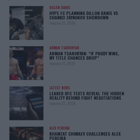
DILLON DANIS
HYPE FC PLANNING DILLON DANIS VS
CHANKO ZAYNUKOV SHOWDOWN
January 13, 2026
ARMAN TSARUKYAN
ARMAN TSARUKYAN: “IF PADDY WINS,
MY TITLE CHANCES DROP”
January 13, 2026
LATEST NEWS
LEAKED UFC TEXTS REVEAL THE HIDDEN
REALITY BEHIND FIGHT NEGOTIATIONS
January 12, 2026
ALEX PEREIRA
KHAMZAT CHIMAEV CHALLENGES ALEX
PEREIRA