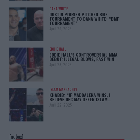
DANA WHITE
DUSTIN POIRIER PITCHED BMF
TOURNAMENT TO DANA WHITE: “BMF
TOURNAMENT”
April 29, 2025
EDDIE HALL
EDDIE HALL’S CONTROVERSIAL MMA
DEBUT: ILLEGAL BLOWS, FAST WIN
April 28, 2025
ISLAM MAKHACHEV
KHABIB: “IF MADDALENA WINS, I
BELIEVE UFC MAY OFFER ISLAM…
April 22, 2025
[adbox]