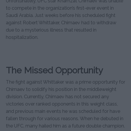
Unfortunately, UFC star Khamzat Chimaev was unable
to compete in the organization’s first-ever event in
Saudi Arabia. Just weeks before his scheduled fight
against Robert Whittaker, Chimaev had to withdraw
due to a mysterious illness that resulted in
hospitalization.
The Missed Opportunity
The fight against Whittaker was a prime opportunity for
Chimaev to solidify his position in the middleweight
division. Currently, Chimaev has not secured any
victories over ranked opponents in this weight class,
and previous main events he was scheduled for have
fallen through for various reasons. When he debuted in
the UFC, many hailed him as a future double champion.