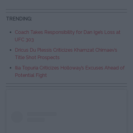
TRENDING:
Coach Takes Responsibility for Dan Ige’s Loss at
UFC 303
Dricus Du Plessis Criticizes Khamzat Chimaev’s
Title Shot Prospects
Ilia Topuria Criticizes Holloway’s Excuses Ahead of
Potential Fight