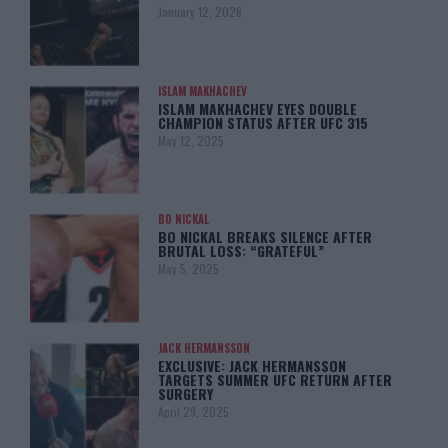
January 12, 2026
ISLAM MAKHACHEV
ISLAM MAKHACHEV EYES DOUBLE
CHAMPION STATUS AFTER UFC 315
May 12, 2025
BO NICKAL
BO NICKAL BREAKS SILENCE AFTER
BRUTAL LOSS: “GRATEFUL”
May 5, 2025
JACK HERMANSSON
EXCLUSIVE: JACK HERMANSSON
TARGETS SUMMER UFC RETURN AFTER
SURGERY
April 29, 2025