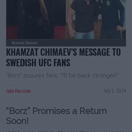
Khamzat Chimaev
KHAMZAT CHIMAEV’S MESSAGE TO
SWEDISH UFC FANS
“Borz” assures fans: “I’ll be back stronger!”
Jake Harrison
July 5, 2024
“Borz” Promises a Return
Soon!