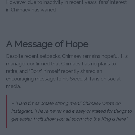
However, due to inactivity in recent years, fans’ interest
in Chimaev has waned.
A Message of Hope
Despite recent setbacks, Chimaev remains hopeful. His
manager confirmed that Chimaev has no plans to
retire, and “Borz” himself recently shared an
encouraging message to his Swedish fans on social
media.
– “Hard times create strong men,” Chimaev wrote on
Instagram. “I have never had it easy or waited for things to
get easier. I will show you all soon who the King is here.”