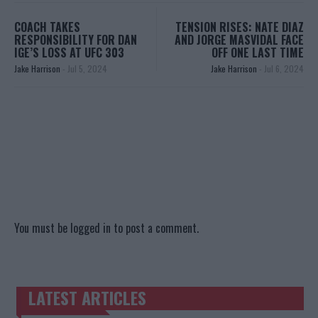
COACH TAKES
TENSION RISES: NATE DIAZ
RESPONSIBILITY FOR DAN
AND JORGE MASVIDAL FACE
IGE’S LOSS AT UFC 303
OFF ONE LAST TIME
Jake Harrison
-
Jul 5, 2024
Jake Harrison
-
Jul 6, 2024
You must be
logged in
to post a comment.
LATEST ARTICLES
TRENDING POSTS