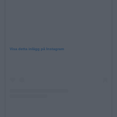
Visa detta inlägg på Instagram