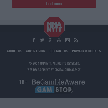
Load more
ABOUT US
ADVERTISING
CONTACT US
PRIVACY & COOKIES
© 2024 MMANYTT. ALL RIGHTS RESERVED.
WEB DEVELOPMENT BY DIGITAL GRID AGENCY
18+