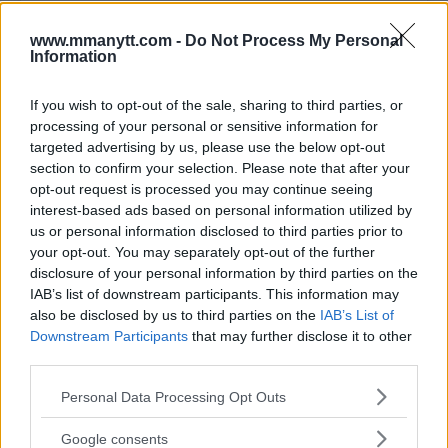
Ett inlägg delat av Khamzat Chimaev (@khamzat_chimaev)
www.mmanytt.com -
Do Not Process My Personal
Training Roots and Future
Information
Prospects
If you wish to opt-out of the sale, sharing to third parties, or
processing of your personal or sensitive information for
Chimaev began his UFC career training at the Allstars
targeted advertising by us, please use the below opt-out
Training Center in Stockholm, representing Sweden in
section to confirm your selection. Please note that after your
the octagon. Last year, however, he relocated to the
opt-out request is processed you may continue seeing
United Arab Emirates and now represents his new
interest-based ads based on personal information utilized by
country when he competes. This change does not
us or personal information disclosed to third parties prior to
your opt-out. You may separately opt-out of the further
mean he has forgotten his Swedish fans or his training
disclosure of your personal information by third parties on the
partners at Allstars.
IAB’s list of downstream participants. This information may
also be disclosed by us to third parties on the
IAB’s List of
After an explosive start in the UFC, Chimaev’s future
Downstream Participants
that may further disclose it to other
now seems uncertain. Visa issues and a series of health
third parties.
problems have stalled his momentum. It remains to be
Please note that this website/app uses one or more Google
seen when Chimaev will make his comeback and if he
Personal Data Processing Opt Outs
services and may gather and store information including but
can reignite his career. At 30 years old, he still has time
not limited to your visit or usage behaviour. You may click to
Google consents
to fulfill his potential.