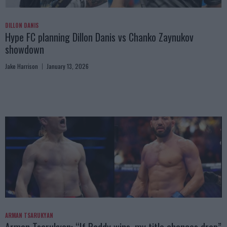
DILLON DANIS
Hype FC planning Dillon Danis vs Chanko Zaynukov
showdown
Jake Harrison
January 13, 2026
ARMAN TSARUKYAN