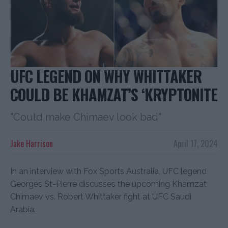
UFC LEGEND ON WHY WHITTAKER
COULD BE KHAMZAT’S ‘KRYPTONITE
"Could make Chimaev look bad"
Jake Harrison
April 17, 2024
In an interview with Fox Sports Australia, UFC legend
Georges St-Pierre discusses the upcoming Khamzat
Chimaev vs. Robert Whittaker fight at UFC Saudi
Arabia.