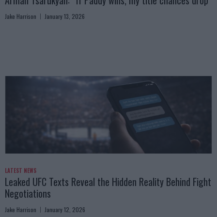
Arman Tsarukyan: “If Paddy wins, my title chances drop”
Jake Harrison
January 13, 2026
LATEST NEWS
Leaked UFC Texts Reveal the Hidden Reality Behind Fight
Negotiations
Jake Harrison
January 12, 2026