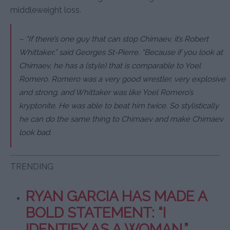
middleweight loss.
– “If there’s one guy that can stop Chimaev, it’s Robert
Whittaker,” said Georges St-Pierre. “Because if you look at
Chimaev, he has a (style) that is comparable to Yoel
Romero. Romero was a very good wrestler, very explosive
and strong, and Whittaker was like Yoel Romero’s
kryptonite. He was able to beat him twice. So stylistically
he can do the same thing to Chimaev and make Chimaev
look bad.
TRENDING
RYAN GARCIA HAS MADE A
BOLD STATEMENT: “I
IDENTIFY AS A WOMAN.”