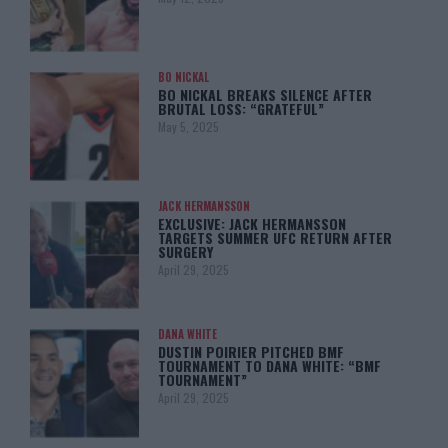
BO NICKAL
BO NICKAL BREAKS SILENCE AFTER
BRUTAL LOSS: “GRATEFUL”
May 5, 2025
JACK HERMANSSON
EXCLUSIVE: JACK HERMANSSON
TARGETS SUMMER UFC RETURN AFTER
SURGERY
April 29, 2025
DANA WHITE
DUSTIN POIRIER PITCHED BMF
TOURNAMENT TO DANA WHITE: “BMF
TOURNAMENT”
April 29, 2025