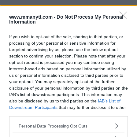
www.mmanytt.com -
Do Not Process My Personal
Information
If you wish to opt-out of the sale, sharing to third parties, or
processing of your personal or sensitive information for
targeted advertising by us, please use the below opt-out
You must be
logged in
to post a comment.
section to confirm your selection. Please note that after your
opt-out request is processed you may continue seeing
interest-based ads based on personal information utilized by
us or personal information disclosed to third parties prior to
LATEST ARTICLES
your opt-out. You may separately opt-out of the further
TRENDING POSTS
disclosure of your personal information by third parties on the
IAB’s list of downstream participants. This information may
DILLON DANIS
also be disclosed by us to third parties on the
IAB’s List of
HYPE FC PLANNING DILLON DANIS VS
Downstream Participants
that may further disclose it to other
CHANKO ZAYNUKOV SHOWDOWN
third parties.
January 13, 2026
Please note that this website/app uses one or more Google
Personal Data Processing Opt Outs
services and may gather and store information including but