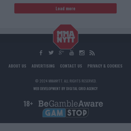
Load more
ABOUT US
ADVERTISING
CONTACT US
PRIVACY & COOKIES
© 2024 MMANYTT. ALL RIGHTS RESERVED.
WEB DEVELOPMENT BY DIGITAL GRID AGENCY
18+