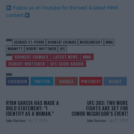
Follow us on Youtube for the best & latest MMA
content
GEORGES ST-PIERRE
KHAMZAT CHIMAEV
MIDDLEWEIGHT
MMA
MMANYTT
ROBERT WHITTAKER
UFC
KHAMZAT CHIMAEV
LATEST NEWS
MMA
ROBERT WHITTAKER
UFC SAUDI ARABIA
RYAN GARCIA HAS MADE A
UFC 303: TWO MORE
BOLD STATEMENT: “I
FIGHTS ARE SET FOR
IDENTIFY AS A WOMAN.”
CONOR MCGREGOR’S EVENT!
Jake Harrison
-
Apr 17, 2024
Jake Harrison
-
Apr 17, 2024