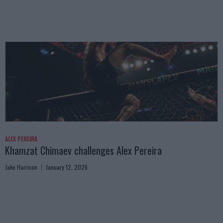
ALEX PEREIRA
Khamzat Chimaev challenges Alex Pereira
Jake Harrison
January 12, 2026