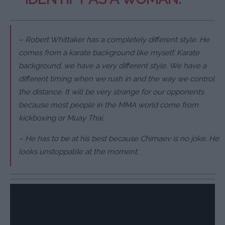
– Robert Whittaker has a completely different style. He
comes from a karate background like myself. Karate
background, we have a very different style. We have a
different timing when we rush in and the way we control
the distance. It will be very strange for our opponents
because most people in the MMA world come from
kickboxing or Muay Thai.
– He has to be at his best because Chimaev is no joke. He
looks unstoppable at the moment.