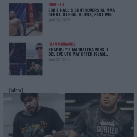
EDDIE HALL
EDDIE HALL’S CONTROVERSIAL MMA
DEBUT: ILLEGAL BLOWS, FAST WIN
April 28, 2025
ISLAM MAKHACHEV
KHABIB: “IF MADDALENA WINS, I
BELIEVE UFC MAY OFFER ISLAM…
April 22, 2025
[adbox]