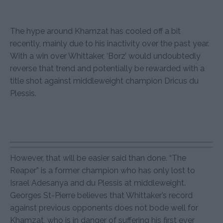
The hype around Khamzat has cooled off a bit
recently, mainly due to his inactivity over the past year.
With a win over Whittaker, ‘Borz’ would undoubtedly
reverse that trend and potentially be rewarded with a
title shot against middleweight champion Dricus du
Plessis.
However, that will be easier said than done. “The
Reaper” is a former champion who has only lost to
Israel Adesanya and du Plessis at middleweight.
Georges St-Pierre believes that Whittaker’s record
against previous opponents does not bode well for
Khamzat, who is in danger of suffering his first ever