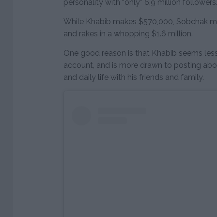
personality with “only” 6,9 million followers
While Khabib makes $570,000, Sobchak ma
and rakes in a whopping $1.6 million.
One good reason is that Khabib seems less 
account, and is more drawn to posting about 
and daily life with his friends and family.