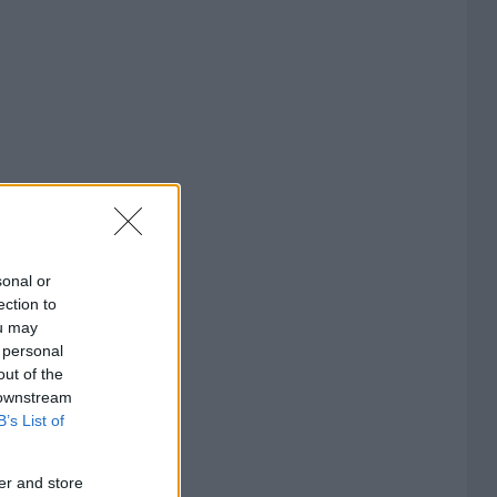
sonal or
ection to
ou may
 personal
out of the
 downstream
B’s List of
er and store