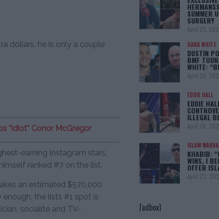
HERMANSS
SUMMER U
SURGERY
April 29, 20
ra dollars, he is only a couple
DANA WHITE
DUSTIN PO
BMF TOUR
WHITE: “
April 29, 20
EDDIE HALL
EDDIE HAL
CONTROVE
ILLEGAL B
April 28, 20
s “idiot” Conor McGregor
ISLAM MAKH
ghest-earning Instagram stars,
KHABIB: “
WINS, I BE
mself ranked #7 on the list.
OFFER IS
April 22, 20
 makes an estimated $570,000
enough, the lists #1 spot is
[adbox]
cian, socialite and TV-