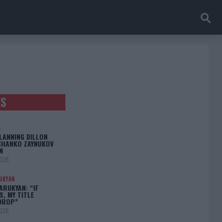
ES
S
LANNING DILLON
CHANKO ZAYNUKOV
N
2026
UKYAN
RUKYAN: “IF
S, MY TITLE
DROP”
2026