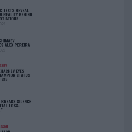
C TEXTS REVEAL
N REALITY BEHIND
OTIATIONS
2026
CHIMAEV
ES ALEX PEREIRA
2026
ACHEV
KHACHEV EYES
HAMPION STATUS
 315
5
 BREAKS SILENCE
UTAL LOSS:
L”
NSSON
: JACK