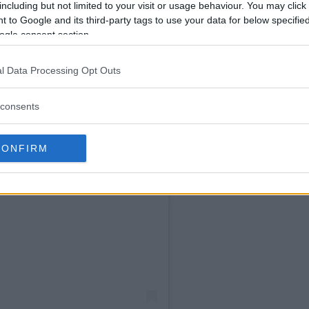
including but not limited to your visit or usage behaviour. You may click 
 to Google and its third-party tags to use your data for below specifi
ogle consent section.
l Data Processing Opt Outs
consents
CONFIRM
Instagram