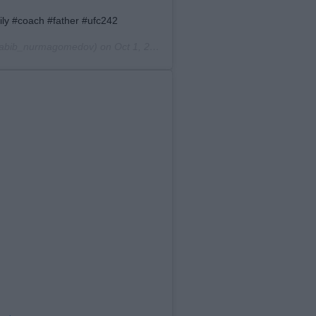
amily #coach #father #ufc242
abib_nurmagomedov) on
Oct 1, 2019 at 8:02pm PDT