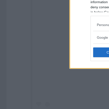
information 
deny consent
in below Go
Persona
Google 
View this post on 