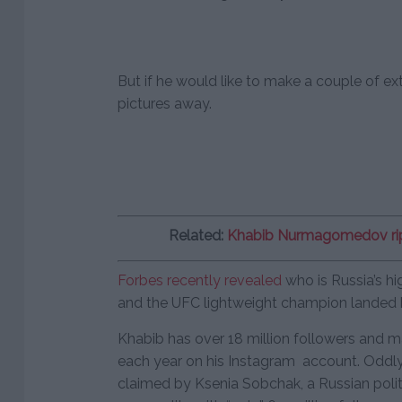
But if he would like to make a couple of ext
pictures away.
Related:
Khabib Nurmagomedov rip
Forbes recently revealed
who is Russia’s hi
and the UFC lightweight champion landed hi
Khabib has over 18 million followers and
each year on his Instagram account. Oddly 
claimed by Ksenia Sobchak, a Russian politi