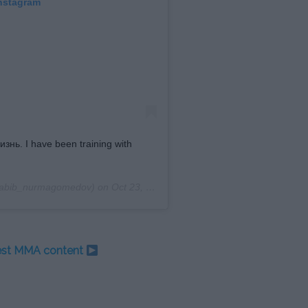
Instagram
ь. I have been training with
abib_nurmagomedov) on
Oct 23, 2019 at 6:05am PDT
test MMA content