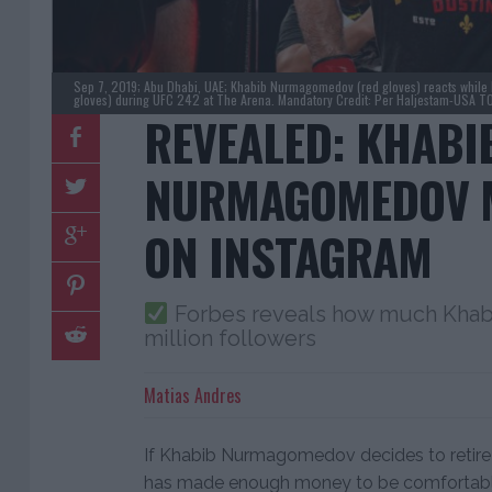
Sep 7, 2019; Abu Dhabi, UAE; Khabib Nurmagomedov (red gloves) reacts while le
gloves) during UFC 242 at The Arena. Mandatory Credit: Per Haljestam-USA T
REVEALED: KHABI
NURMAGOMEDOV 
ON INSTAGRAM
Forbes reveals how much Khabi
million followers
Matias Andres
If Khabib Nurmagomedov decides to retire e
has made enough money to be comfortable fo