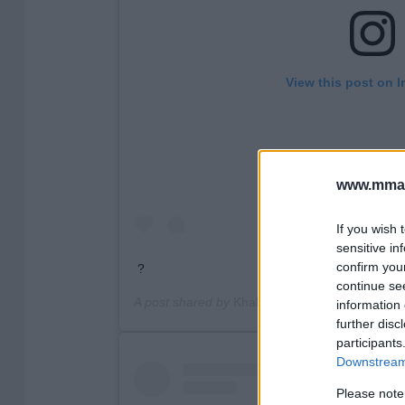
View this post on 
www.mman
If you wish 
sensitive in
confirm you
?
continue se
A post shared by
Khabib Nurmagomedov
(@kh
information 
further disc
participants
Downstream 
Please note