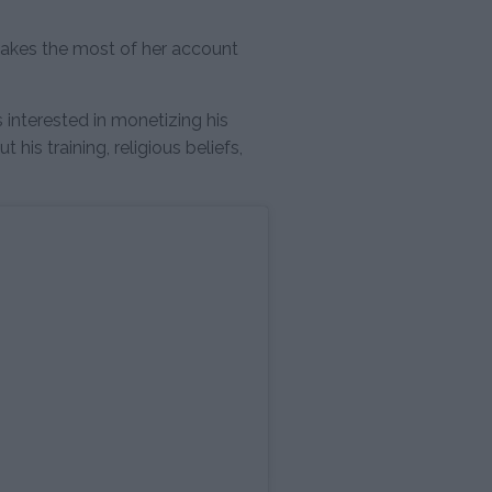
.
kes the most of her account
interested in monetizing his
his training, religious beliefs,