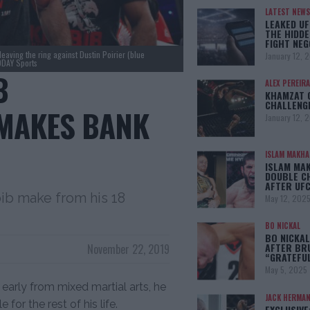
LATEST NEWS
LEAKED UF
THE HIDDE
FIGHT NEG
aving the ring against Dustin Poirier (blue
January 12, 
ODAY Sports
B
ALEX PEREIRA
KHAMZAT 
CHALLENG
MAKES BANK
January 12, 
ISLAM MAKH
ISLAM MA
DOUBLE C
AFTER UFC
b make from his 18
May 12, 202
BO NICKAL
BO NICKAL
AFTER BR
November 22, 2019
“GRATEFU
May 5, 2025
arly from mixed martial arts, he
JACK HERMA
r the rest of his life.
EXCLUSIVE