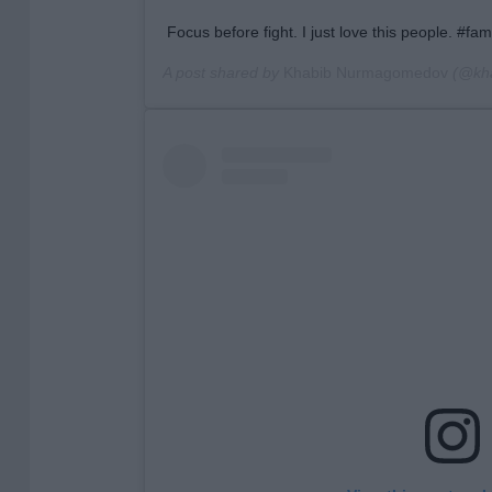
Focus before fight. I just love this people. #f
A post shared by
Khabib Nurmagomedov
(@kh