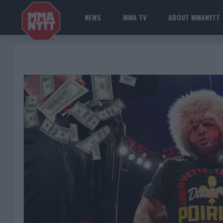
NEWS
MMA TV
ABOUT MMANYTT