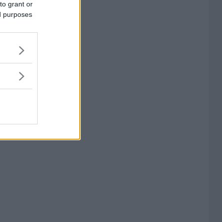
to grant or
ed purposes