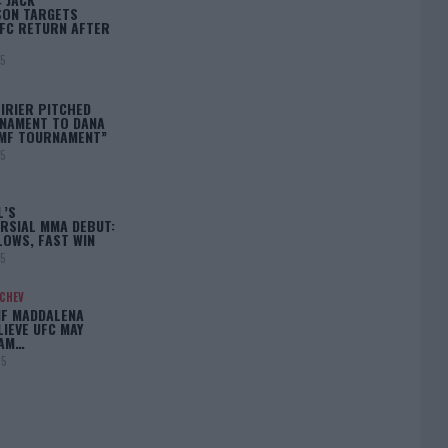
ON TARGETS
FC RETURN AFTER
25
IRIER PITCHED
NAMENT TO DANA
BMF TOURNAMENT”
25
L’S
RSIAL MMA DEBUT:
LOWS, FAST WIN
25
ACHEV
IF MADDALENA
LIEVE UFC MAY
LAM…
25