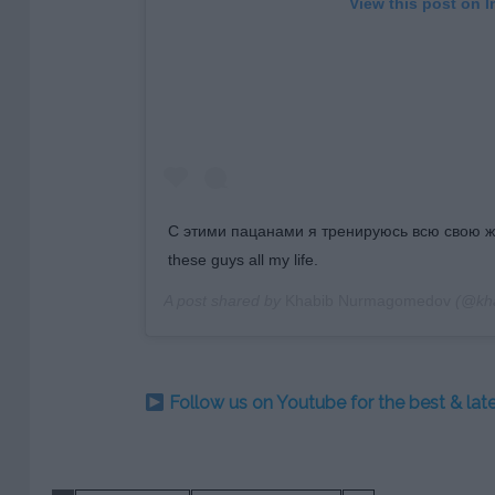
View this post on 
С этими пацанами я тренируюсь всю свою жизн
these guys all my life.
A post shared by
Khabib Nurmagomedov
(@kh
Follow us on Youtube for the best & la