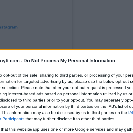
Instagram
ytt.com -
Do Not Process My Personal Information
to opt-out of the sale, sharing to third parties, or processing of your per
formation for targeted advertising by us, please use the below opt-out s
r selection. Please note that after your opt-out request is processed y
eing interest-based ads based on personal information utilized by us or
abib_nurmagomedov) on
Oct 24, 2019 at 11:49pm PDT
disclosed to third parties prior to your opt-out. You may separately opt-
losure of your personal information by third parties on the IAB’s list of
. This information may also be disclosed by us to third parties on the
IA
Participants
that may further disclose it to other third parties.
 that this website/app uses one or more Google services and may gath