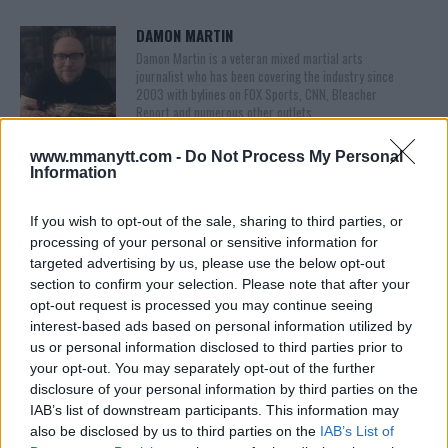
DAMON MARTIN
Damon Martin is a veteran mixed martial arts
journalist who has been covering the industry since
2003 with bylines on FOX Sports, CNN, Bleacher
Report and numerous other outlets.
www.mmanytt.com -
Do Not Process My Personal
Information
If you wish to opt-out of the sale, sharing to third parties, or
processing of your personal or sensitive information for
targeted advertising by us, please use the below opt-out
section to confirm your selection. Please note that after your
opt-out request is processed you may continue seeing
You must be
logged in
to post a comment.
interest-based ads based on personal information utilized by
us or personal information disclosed to third parties prior to
your opt-out. You may separately opt-out of the further
disclosure of your personal information by third parties on the
LATEST ARTICLES
IAB’s list of downstream participants. This information may
TRENDING POSTS
also be disclosed by us to third parties on the
IAB’s List of