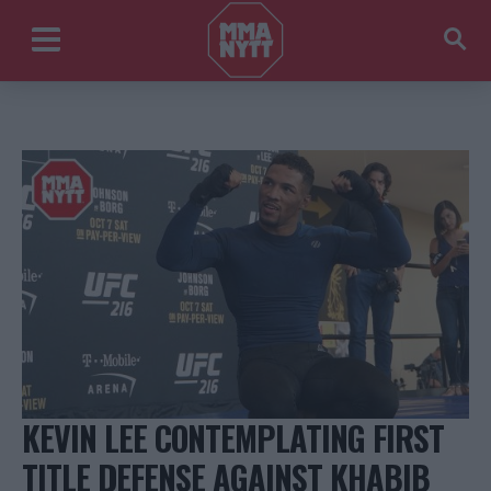
KEVIN LEE CONTEMPLATING FIRST
TITLE DEFENSE AGAINST KHABIB