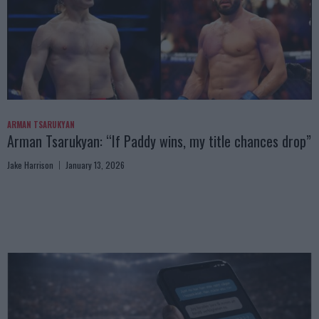
ARMAN TSARUKYAN
Arman Tsarukyan: “If Paddy wins, my title chances drop”
Jake Harrison
January 13, 2026