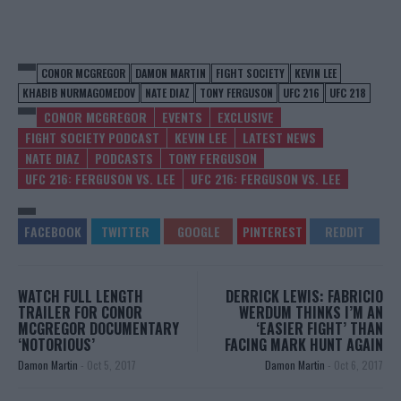
CONOR MCGREGOR
DAMON MARTIN
FIGHT SOCIETY
KEVIN LEE
KHABIB NURMAGOMEDOV
NATE DIAZ
TONY FERGUSON
UFC 216
UFC 218
CONOR MCGREGOR
EVENTS
EXCLUSIVE
FIGHT SOCIETY PODCAST
KEVIN LEE
LATEST NEWS
NATE DIAZ
PODCASTS
TONY FERGUSON
UFC 216: FERGUSON VS. LEE
UFC 216: FERGUSON VS. LEE
WATCH FULL LENGTH
DERRICK LEWIS: FABRICIO
TRAILER FOR CONOR
WERDUM THINKS I’M AN
MCGREGOR DOCUMENTARY
‘EASIER FIGHT’ THAN
‘NOTORIOUS’
FACING MARK HUNT AGAIN
Damon Martin
-
Oct 5, 2017
Damon Martin
-
Oct 6, 2017