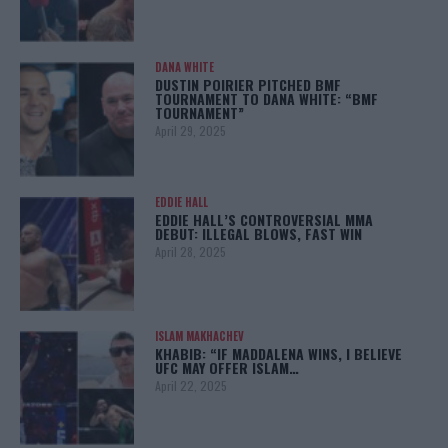
DANA WHITE
DUSTIN POIRIER PITCHED BMF
TOURNAMENT TO DANA WHITE: “BMF
TOURNAMENT”
April 29, 2025
EDDIE HALL
EDDIE HALL’S CONTROVERSIAL MMA
DEBUT: ILLEGAL BLOWS, FAST WIN
April 28, 2025
ISLAM MAKHACHEV
KHABIB: “IF MADDALENA WINS, I BELIEVE
UFC MAY OFFER ISLAM…
April 22, 2025