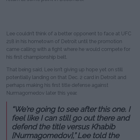
Lee couldn’t think of a better opponent to face at UFC
218 in his hometown of Detroit until the promotion
came calling with a fight where he would compete for
his first championship belt.
That being said, Lee isn’t giving up hope yet on still
potentially landing on that Dec. 2 card in Detroit and
perhaps making his first title defense against
Nurmagomedov later this year.
“We’re going to see after this one. I
feel like I can still go out there and
defend the title versus Khabib
[Nurmagomedov],” Lee told the