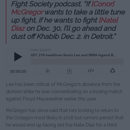
Fight Society podcast. “If
[Conor]
McGregor
wants to take a little tune
up fight, if he wants to fight
[Nate]
Diaz
on Dec. 30, I’ll go ahead and
dust off Khabib Dec. 2. in Detroit.”
Lee has been critical of McGregor’s absence from the
division while he was concentrating on a boxing match
against Floyd Mayweather earlier this year.
McGregor has since said that he’s looking to return to
the Octagon most likely in 2018 but rumors persist that
he would end up facing old foe Nate Diaz for a third