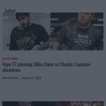
[adbox]
DILLON DANIS
Hype FC planning Dillon Danis vs Chanko Zaynukov
showdown
Jake Harrison
January 13, 2026