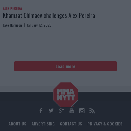
ALEX PEREIRA
Khamzat Chimaev challenges Alex Pereira
Jake Harrison
January 12, 2026
Load more
ABOUT US
ADVERTISING
CONTACT US
PRIVACY & COOKIES