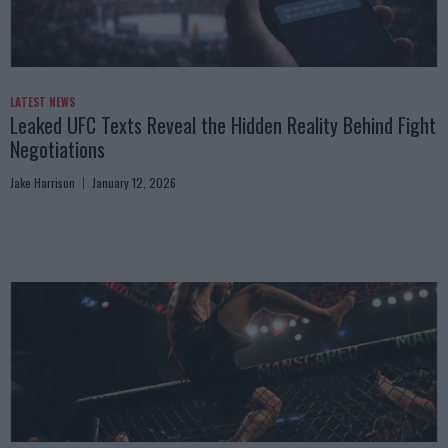
LATEST NEWS
Leaked UFC Texts Reveal the Hidden Reality Behind Fight
Negotiations
Jake Harrison
January 12, 2026