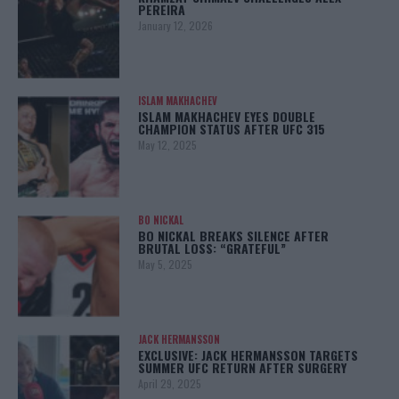
PEREIRA
January 12, 2026
ISLAM MAKHACHEV
ISLAM MAKHACHEV EYES DOUBLE
CHAMPION STATUS AFTER UFC 315
May 12, 2025
BO NICKAL
BO NICKAL BREAKS SILENCE AFTER
BRUTAL LOSS: “GRATEFUL”
May 5, 2025
JACK HERMANSSON
EXCLUSIVE: JACK HERMANSSON TARGETS
SUMMER UFC RETURN AFTER SURGERY
April 29, 2025