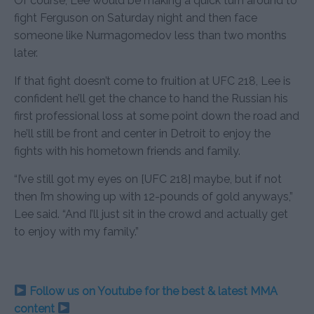
Of course, Lee would be making a quick turn around to
fight Ferguson on Saturday night and then face
someone like Nurmagomedov less than two months
later.
If that fight doesn’t come to fruition at UFC 218, Lee is
confident he’ll get the chance to hand the Russian his
first professional loss at some point down the road and
he’ll still be front and center in Detroit to enjoy the
fights with his hometown friends and family.
“I’ve still got my eyes on [UFC 218] maybe, but if not
then I’m showing up with 12-pounds of gold anyways,”
Lee said. “And I’ll just sit in the crowd and actually get
to enjoy with my family.”
Follow us on Youtube for the best & latest MMA
content