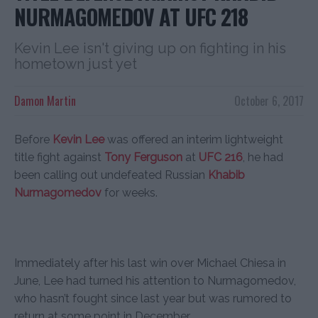
NURMAGOMEDOV AT UFC 218
Kevin Lee isn't giving up on fighting in his
hometown just yet
Damon Martin
October 6, 2017
Before
Kevin Lee
was offered an interim lightweight
title fight against
Tony Ferguson
at
UFC 216
, he had
been calling out undefeated Russian
Khabib
Nurmagomedov
for weeks.
Immediately after his last win over Michael Chiesa in
June, Lee had turned his attention to Nurmagomedov,
who hasn’t fought since last year but was rumored to
return at some point in December.