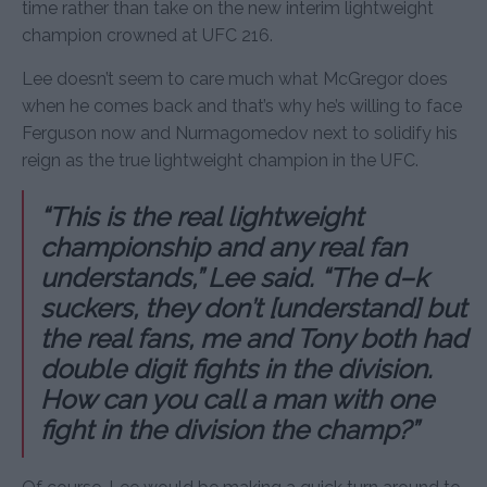
time rather than take on the new interim lightweight
champion crowned at UFC 216.
Lee doesn’t seem to care much what McGregor does
when he comes back and that’s why he’s willing to face
Ferguson now and Nurmagomedov next to solidify his
reign as the true lightweight champion in the UFC.
“This is the real lightweight
championship and any real fan
understands,” Lee said. “The d–k
suckers, they don’t [understand] but
the real fans, me and Tony both had
double digit fights in the division.
How can you call a man with one
fight in the division the champ?”