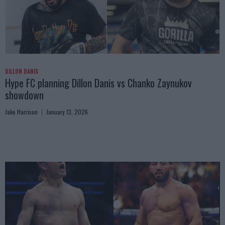
DILLON DANIS
Hype FC planning Dillon Danis vs Chanko Zaynukov
showdown
Jake Harrison
January 13, 2026