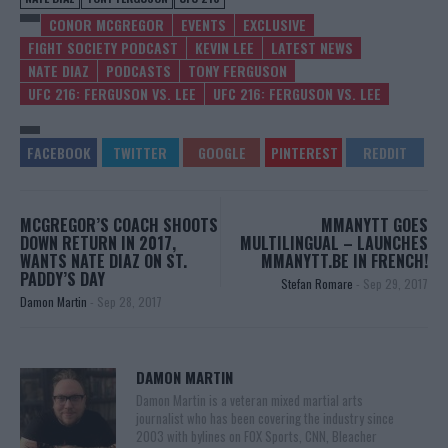
CONOR MCGREGOR
EVENTS
EXCLUSIVE
FIGHT SOCIETY PODCAST
KEVIN LEE
LATEST NEWS
NATE DIAZ
PODCASTS
TONY FERGUSON
UFC 216: FERGUSON VS. LEE
UFC 216: FERGUSON VS. LEE
MCGREGOR’S COACH SHOOTS
MMANYTT GOES
DOWN RETURN IN 2017,
MULTILINGUAL – LAUNCHES
WANTS NATE DIAZ ON ST.
MMANYTT.BE IN FRENCH!
PADDY’S DAY
Stefan Romare
-
Sep 29, 2017
Damon Martin
-
Sep 28, 2017
DAMON MARTIN
Damon Martin is a veteran mixed martial arts
journalist who has been covering the industry since
2003 with bylines on FOX Sports, CNN, Bleacher