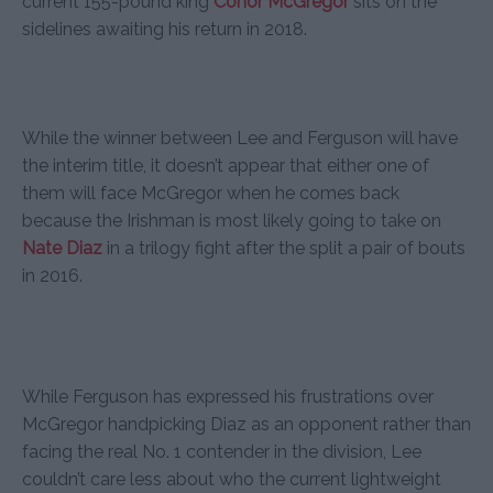
current 155-pound king
Conor McGregor
sits on the
sidelines awaiting his return in 2018.
While the winner between Lee and Ferguson will have
the interim title, it doesn’t appear that either one of
them will face McGregor when he comes back
because the Irishman is most likely going to take on
Nate Diaz
in a trilogy fight after the split a pair of bouts
in 2016.
While Ferguson has expressed his frustrations over
McGregor handpicking Diaz as an opponent rather than
facing the real No. 1 contender in the division, Lee
couldn’t care less about who the current lightweight