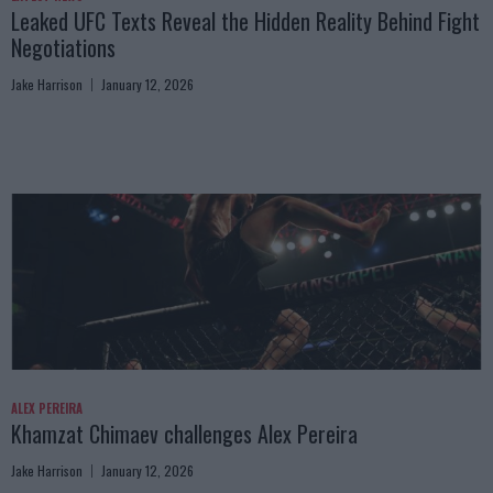
Leaked UFC Texts Reveal the Hidden Reality Behind Fight
Negotiations
Jake Harrison
January 12, 2026
ALEX PEREIRA
Khamzat Chimaev challenges Alex Pereira
Jake Harrison
January 12, 2026