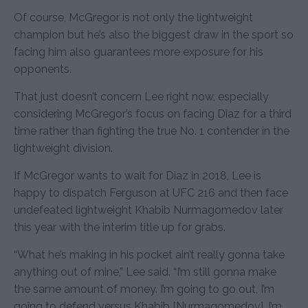
Of course, McGregor is not only the lightweight
champion but he’s also the biggest draw in the sport so
facing him also guarantees more exposure for his
opponents.
That just doesn’t concern Lee right now, especially
considering McGregor’s focus on facing Diaz for a third
time rather than fighting the true No. 1 contender in the
lightweight division.
If McGregor wants to wait for Diaz in 2018, Lee is
happy to dispatch Ferguson at UFC 216 and then face
undefeated lightweight Khabib Nurmagomedov later
this year with the interim title up for grabs.
“What he’s making in his pocket ain’t really gonna take
anything out of mine,” Lee said. “I’m still gonna make
the same amount of money. I’m going to go out, I’m
going to defend versus Khabib [Nurmagomedov]. I’m