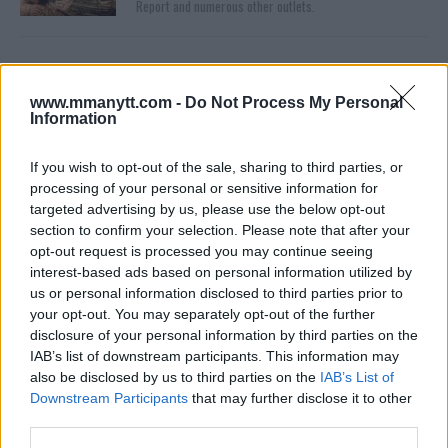
Report and numerous other outlets.
www.mmanytt.com -
Do Not Process My Personal
Information
If you wish to opt-out of the sale, sharing to third parties, or
processing of your personal or sensitive information for
targeted advertising by us, please use the below opt-out
You must be
logged in
to post a comment.
section to confirm your selection. Please note that after your
opt-out request is processed you may continue seeing
interest-based ads based on personal information utilized by
us or personal information disclosed to third parties prior to
LATEST ARTICLES
your opt-out. You may separately opt-out of the further
TRENDING POSTS
disclosure of your personal information by third parties on the
IAB’s list of downstream participants. This information may
DILLON DANIS
also be disclosed by us to third parties on the
IAB’s List of
HYPE FC PLANNING DILLON DANIS VS
CHANKO ZAYNUKOV SHOWDOWN
Downstream Participants
that may further disclose it to other
January 13, 2026
third parties.