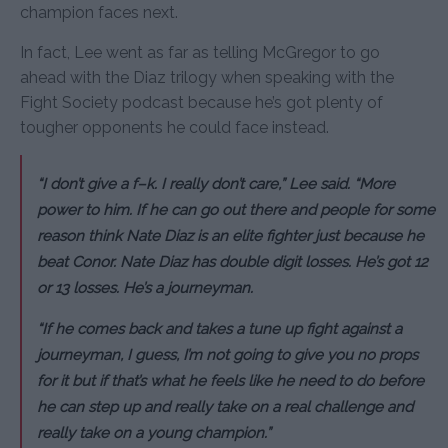
champion faces next.
In fact, Lee went as far as telling McGregor to go
ahead with the Diaz trilogy when speaking with the
Fight Society podcast because he’s got plenty of
tougher opponents he could face instead.
“I don’t give a f–k. I really don’t care,” Lee said. “More
power to him. If he can go out there and people for some
reason think Nate Diaz is an elite fighter just because he
beat Conor. Nate Diaz has double digit losses. He’s got 12
or 13 losses. He’s a journeyman.
“If he comes back and takes a tune up fight against a
journeyman, I guess, I’m not going to give you no props
for it but if that’s what he feels like he need to do before
he can step up and really take on a real challenge and
really take on a young champion.”