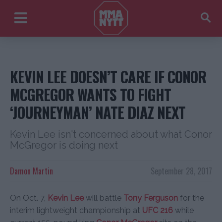
KEVIN LEE DOESN’T CARE IF CONOR
MCGREGOR WANTS TO FIGHT
‘JOURNEYMAN’ NATE DIAZ NEXT
Kevin Lee isn't concerned about what Conor
McGregor is doing next
Damon Martin
September 28, 2017
On Oct. 7,
Kevin Lee
will battle
Tony Ferguson
for the
interim lightweight championship at
UFC 216
while