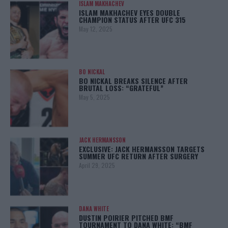
ISLAM MAKHACHEV
ISLAM MAKHACHEV EYES DOUBLE
CHAMPION STATUS AFTER UFC 315
May 12, 2025
BO NICKAL
BO NICKAL BREAKS SILENCE AFTER
BRUTAL LOSS: “GRATEFUL”
May 5, 2025
JACK HERMANSSON
EXCLUSIVE: JACK HERMANSSON TARGETS
SUMMER UFC RETURN AFTER SURGERY
April 29, 2025
DANA WHITE
DUSTIN POIRIER PITCHED BMF
TOURNAMENT TO DANA WHITE: “BMF