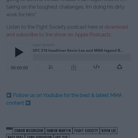
taking on the toughest challenges. I’m doing his dirty
work for him.”
Listen to the Fight Society podcast here or
download
and subscribe to the show on Apple Podcasts.
Follow us on Youtube for the best & latest MMA
content
CONOR MCGREGOR
DAMON MARTIN
FIGHT SOCIETY
KEVIN LEE
NATE DIAZ
TONY FERGUSON
UFC 216