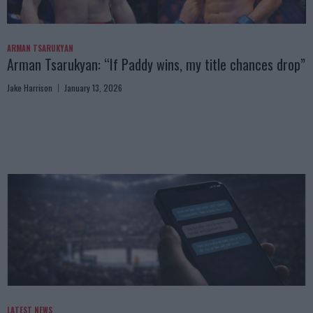
ARMAN TSARUKYAN
Arman Tsarukyan: “If Paddy wins, my title chances drop”
Jake Harrison
January 13, 2026
LATEST NEWS