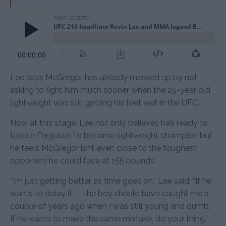
Lee says McGregor has already messed up by not
asking to fight him much sooner when the 25-year old
lightweight was still getting his feet wet in the UFC.
Now at this stage, Lee not only believes he’s ready to
topple Ferguson to become lightweight champion but
he feels McGregor isn’t even close to the toughest
opponent he could face at 155 pounds.
“I’m just getting better as time goes on,” Lee said. “If he
wants to delay it — the boy should have caught me a
couple of years ago when I was still young and dumb.
If he wants to make the same mistake, do your thing.”