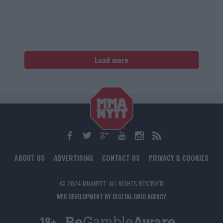
Load more
ABOUT US
ADVERTISING
CONTACT US
PRIVACY & COOKIES
© 2024 MMANYTT. ALL RIGHTS RESERVED.
WEB DEVELOPMENT BY DIGITAL GRID AGENCY
18+