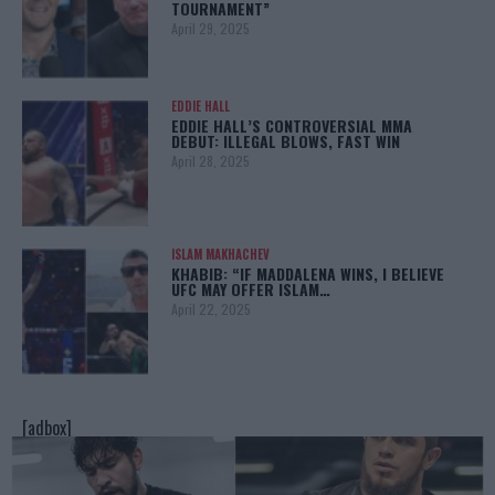
TOURNAMENT”
April 29, 2025
EDDIE HALL
EDDIE HALL’S CONTROVERSIAL MMA
DEBUT: ILLEGAL BLOWS, FAST WIN
April 28, 2025
ISLAM MAKHACHEV
KHABIB: “IF MADDALENA WINS, I BELIEVE
UFC MAY OFFER ISLAM…
April 22, 2025
[adbox]