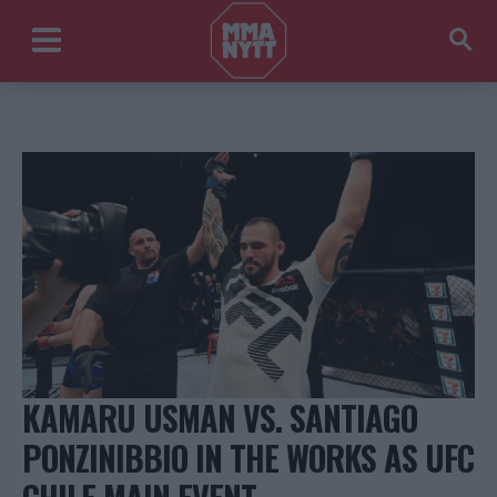
KAMARU USMAN VS. SANTIAGO
PONZINIBBIO IN THE WORKS AS UFC