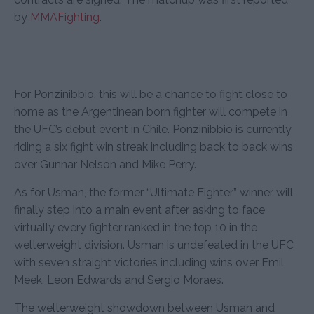
by
MMAFighting
.
For Ponzinibbio, this will be a chance to fight close to
home as the Argentinean born fighter will compete in
the UFC’s debut event in Chile. Ponzinibbio is currently
riding a six fight win streak including back to back wins
over Gunnar Nelson and Mike Perry.
As for Usman, the former “Ultimate Fighter” winner will
finally step into a main event after asking to face
virtually every fighter ranked in the top 10 in the
welterweight division. Usman is undefeated in the UFC
with seven straight victories including wins over Emil
Meek, Leon Edwards and Sergio Moraes.
The welterweight showdown between Usman and