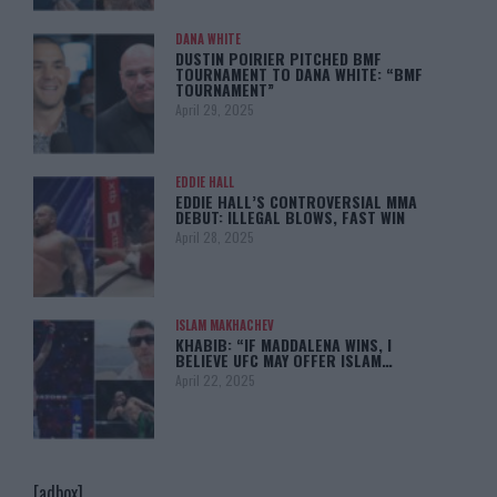
DANA WHITE
DUSTIN POIRIER PITCHED BMF
TOURNAMENT TO DANA WHITE: “BMF
TOURNAMENT”
April 29, 2025
EDDIE HALL
EDDIE HALL’S CONTROVERSIAL MMA
DEBUT: ILLEGAL BLOWS, FAST WIN
April 28, 2025
ISLAM MAKHACHEV
KHABIB: “IF MADDALENA WINS, I
BELIEVE UFC MAY OFFER ISLAM…
April 22, 2025
[adbox]