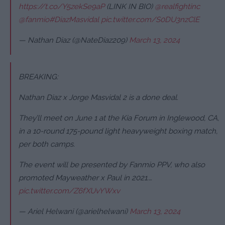
https://t.co/Y5zekSe9aP
(LINK IN BIO)
@realfightinc
@fanmio
#DiazMasvidal
pic.twitter.com/S0DU3nzClE
— Nathan Diaz (@NateDiaz209)
March 13, 2024
BREAKING:
Nathan Diaz x Jorge Masvidal 2 is a done deal.
They’ll meet on June 1 at the Kia Forum in Inglewood, CA,
in a 10-round 175-pound light heavyweight boxing match,
per both camps.
The event will be presented by Fanmio PPV, who also
promoted Mayweather x Paul in 2021.…
pic.twitter.com/Z6fXUvYWxv
— Ariel Helwani (@arielhelwani)
March 13, 2024