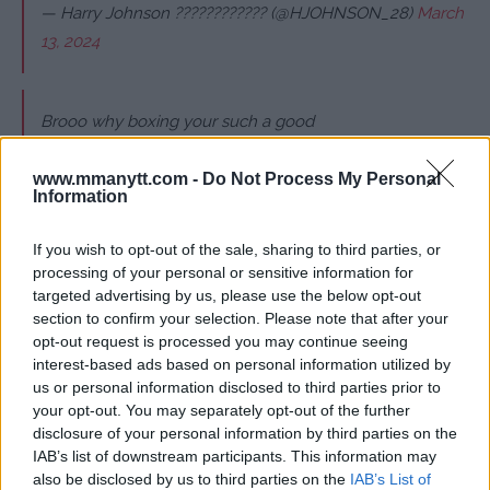
— Harry Johnson ???????????? (@HJOHNSON_28)
March
13, 2024
Brooo why boxing your such a good
MMA guy ? Good luck tho you and your bro have been
my favourite fighters since I watched your bro in strike
www.mmanytt.com -
Do Not Process My Personal
Information
force and pride etc… hope you win this time, just wish it
was mma
If you wish to opt-out of the sale, sharing to third parties, or
processing of your personal or sensitive information for
— James Doll (@jamesdoll42)
March 13, 2024
targeted advertising by us, please use the below opt-out
section to confirm your selection. Please note that after your
opt-out request is processed you may continue seeing
They needed this rematch so bad after that doctor
interest-based ads based on personal information utilized by
stoppage. That's not a way to win. Definitely watching!
us or personal information disclosed to third parties prior to
your opt-out. You may separately opt-out of the further
— Megz
???????? (@MegzToyReviewz)
March 13, 2024
disclosure of your personal information by third parties on the
IAB’s list of downstream participants. This information may
also be disclosed by us to third parties on the
IAB’s List of