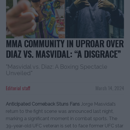
MMA COMMUNITY IN UPROAR OVER
DIAZ VS. MASVIDAL: “A DISGRACE”
"Masvidal vs. Diaz: A Boxing Spectacle
Unveiled"
Editorial staff
March 14, 2024
Anticipated Comeback Stuns Fans
Jorge Masvidal’s
return to the fight scene was announced last night,
marking a significant moment in combat sports. The
39-year-old UFC veteran is set to face former UFC star