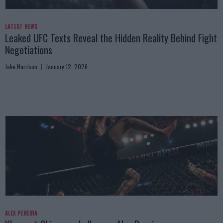
LATEST NEWS
Leaked UFC Texts Reveal the Hidden Reality Behind Fight
Negotiations
Jake Harrison
January 12, 2026
ALEX PEREIRA