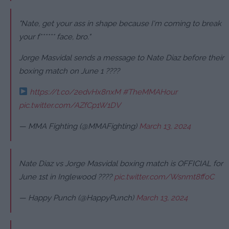
"Nate, get your ass in shape because I'm coming to break
your f****** face, bro."
Jorge Masvidal sends a message to Nate Diaz before their
boxing match on June 1 ????
https://t.co/2edvHx8nxM
#TheMMAHour
pic.twitter.com/AZfCp1W1DV
— MMA Fighting (@MMAFighting)
March 13, 2024
Nate Diaz vs Jorge Masvidal boxing match is OFFICIAL for
June 1st in Inglewood ????
pic.twitter.com/Wsnmt8ffoC
— Happy Punch (@HappyPunch)
March 13, 2024