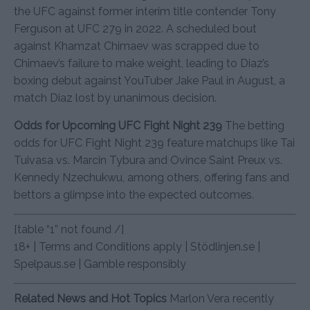
the UFC against former interim title contender Tony
Ferguson at UFC 279 in 2022. A scheduled bout
against Khamzat Chimaev was scrapped due to
Chimaev’s failure to make weight, leading to Diaz’s
boxing debut against YouTuber Jake Paul in August, a
match Diaz lost by unanimous decision.
Odds for Upcoming UFC Fight Night 239
The betting
odds for UFC Fight Night 239 feature matchups like Tai
Tuivasa vs. Marcin Tybura and Ovince Saint Preux vs.
Kennedy Nzechukwu, among others, offering fans and
bettors a glimpse into the expected outcomes.
[table “1” not found /]
18+ | Terms and Conditions apply | Stödlinjen.se |
Spelpaus.se | Gamble responsibly
Related News and Hot Topics
Marlon Vera recently