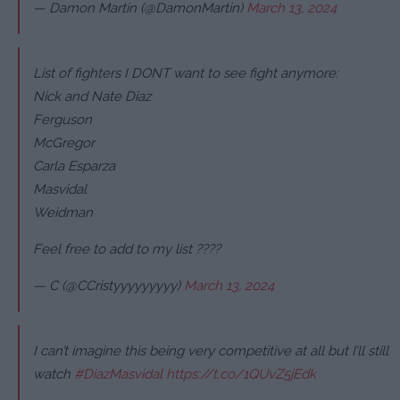
— Damon Martin (@DamonMartin)
March 13, 2024
List of fighters I DONT want to see fight anymore:
Nick and Nate Diaz
Ferguson
McGregor
Carla Esparza
Masvidal
Weidman
Feel free to add to my list ????
— C (@CCristyyyyyyyyy)
March 13, 2024
I can’t imagine this being very competitive at all but I’ll still
watch
#DiazMasvidal
https://t.co/1QUvZ5jEdk