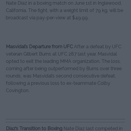
Nate Diaz in a boxing match on June 1st in Inglewood,
California. The fight, with a weight limit of 79 kg, will be
broadcast via pay-per-view at $49.99.
Masvidal’s Departure from UFC
After a defeat by UFC
veteran Gilbert Burns at UFC 287 last year, Masvidal
opted to exit the leading MMA organization. The loss,
coming after being outperformed by Burns over three
rounds, was Masvidal’s second consecutive defeat,
following a previous loss to ex-teammate Colby
Covington.
Diaz’s Transition to Boxing
Nate Diaz last competed in