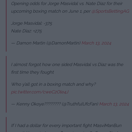
Opening odds for Jorge Masvidal vs. Nate Diaz for their
upcoming boxing match on June 1, per
@SportsBettingAG
Jorge Masvidal: -375
Nate Diaz: +275
— Damon Martin (@DamonMartin)
March 13, 2024
I almost forgot how one sided Masvidal vs Diaz was the
first time they fought
Who y’all got in a boxing match and why?
pic.twitter.com/cweC2Ole4J
— Kenny Okoye???????? (@TruthfulUfcFan)
March 13, 2024
If I had a dollar for every important fight MasviManBun