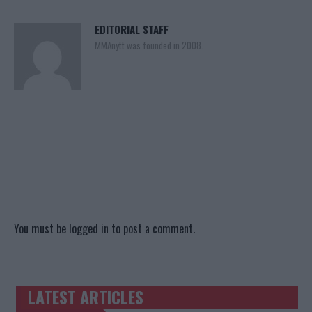
EDITORIAL STAFF
MMAnytt was founded in 2008.
You must be
logged in
to post a comment.
LATEST ARTICLES
TRENDING POSTS