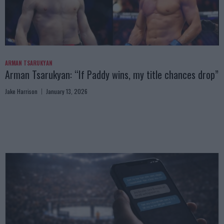
ARMAN TSARUKYAN
Arman Tsarukyan: “If Paddy wins, my title chances drop”
Jake Harrison
January 13, 2026