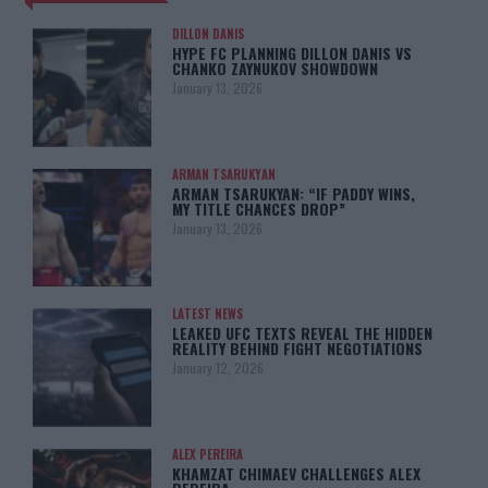
DILLON DANIS
HYPE FC PLANNING DILLON DANIS VS
CHANKO ZAYNUKOV SHOWDOWN
January 13, 2026
ARMAN TSARUKYAN
ARMAN TSARUKYAN: “IF PADDY WINS,
MY TITLE CHANCES DROP”
January 13, 2026
LATEST NEWS
LEAKED UFC TEXTS REVEAL THE HIDDEN
REALITY BEHIND FIGHT NEGOTIATIONS
January 12, 2026
ALEX PEREIRA
KHAMZAT CHIMAEV CHALLENGES ALEX