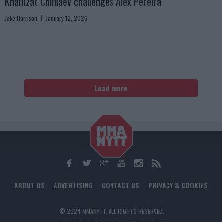
Khamzat Chimaev challenges Alex Pereira
Jake Harrison
January 12, 2026
Load more
ABOUT US
ADVERTISING
CONTACT US
PRIVACY & COOKIES
© 2024 MMANYTT. ALL RIGHTS RESERVED.