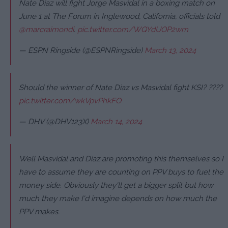
Nate Diaz will fight Jorge Masvidal in a boxing match on
June 1 at The Forum in Inglewood, California, officials told
@marcraimondi
.
pic.twitter.com/WQYdUOP2wm
— ESPN Ringside (@ESPNRingside)
March 13, 2024
Should the winner of Nate Diaz vs Masvidal fight KSI? ????
pic.twitter.com/wkVpvPhkFO
— DHV (@DHV123X)
March 14, 2024
Well Masvidal and Diaz are promoting this themselves so I
have to assume they are counting on PPV buys to fuel the
money side. Obviously they'll get a bigger split but how
much they make I'd imagine depends on how much the
PPV makes.