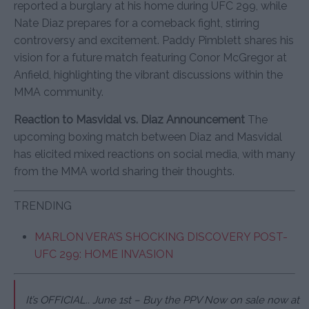
reported a burglary at his home during UFC 299, while
Nate Diaz prepares for a comeback fight, stirring
controversy and excitement. Paddy Pimblett shares his
vision for a future match featuring Conor McGregor at
Anfield, highlighting the vibrant discussions within the
MMA community.
Reaction to Masvidal vs. Diaz Announcement
The
upcoming boxing match between Diaz and Masvidal
has elicited mixed reactions on social media, with many
from the MMA world sharing their thoughts.
TRENDING
MARLON VERA’S SHOCKING DISCOVERY POST-
UFC 299: HOME INVASION
It’s OFFICIAL.. June 1st – Buy the PPV Now on sale now at