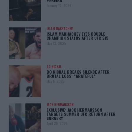
PEREIRA
January 12, 2026
ISLAM MAKHACHEV
ISLAM MAKHACHEV EYES DOUBLE
CHAMPION STATUS AFTER UFC 315
May 12, 2025
BO NICKAL
BO NICKAL BREAKS SILENCE AFTER
BRUTAL LOSS: “GRATEFUL”
May 5, 2025
JACK HERMANSSON
EXCLUSIVE: JACK HERMANSSON
TARGETS SUMMER UFC RETURN AFTER
SURGERY
April 29, 2025