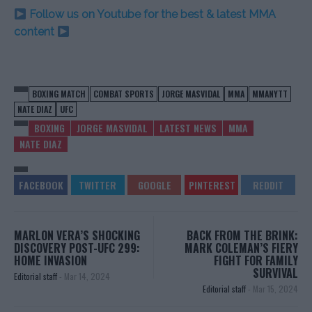
Follow us on Youtube for the best & latest MMA
content
BOXING MATCH
COMBAT SPORTS
JORGE MASVIDAL
MMA
MMANYTT
NATE DIAZ
UFC
BOXING
JORGE MASVIDAL
LATEST NEWS
MMA
NATE DIAZ
MARLON VERA’S SHOCKING
BACK FROM THE BRINK:
DISCOVERY POST-UFC 299:
MARK COLEMAN’S FIERY
HOME INVASION
FIGHT FOR FAMILY
SURVIVAL
Editorial staff
-
Mar 14, 2024
Editorial staff
-
Mar 15, 2024