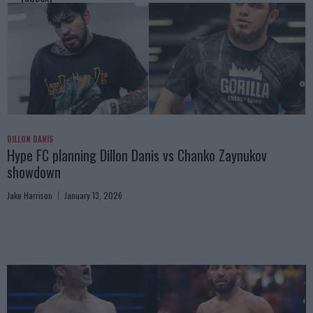
DILLON DANIS
Hype FC planning Dillon Danis vs Chanko Zaynukov
showdown
Jake Harrison
January 13, 2026