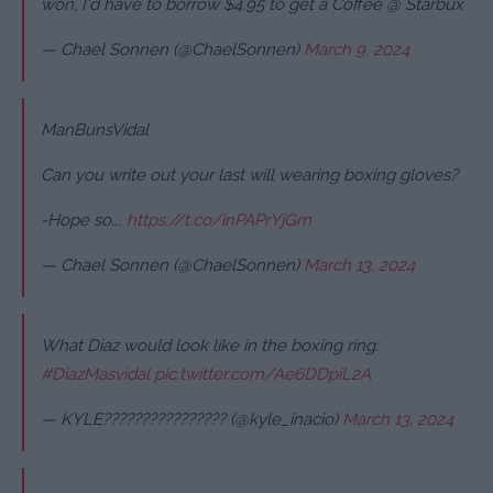
won, I'd have to borrow $4.95 to get a Coffee @ Starbux
— Chael Sonnen (@ChaelSonnen)
March 9, 2024
ManBunsVidal
Can you write out your last will wearing boxing gloves?
-Hope so….
https://t.co/inPAPrYjGm
— Chael Sonnen (@ChaelSonnen)
March 13, 2024
What Diaz would look like in the boxing ring:
#DiazMasvidal
pic.twitter.com/Ae6DDpiL2A
— KYLE???????????????? (@kyle_inacio)
March 13, 2024