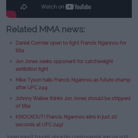
Related MMA news:
Daniel Cormier open to fight Francis Ngannou for
title
Jon Jones seeks opponent for catchweight
exhibition fight
Mike Tyson hails Francis Ngannou as future champ
after UFC 249
Johnny Walker thinks Jon Jones should be stripped
of title
KNOCKOUT! Francis Ngannou wins in just 20
seconds at UFC 249!
Jones hasn’t fought since his controversial win via split