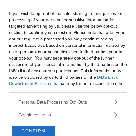
content
If you wish to opt-out of the sale, sharing to third parties, or
processing of your personal or sensitive information for
targeted advertising by us, please use the below opt-out
FRANCIS NGANNOU
HEAVYWEIGHT
JON JONES
section to confirm your selection. Please note that after your
JON JONES
LATEST NEWS
opt-out request is processed you may continue seeing
interest-based ads based on personal information utilized by
us or personal information disclosed to third parties prior to
your opt-out. You may separately opt-out of the further
disclosure of your personal information by third parties on the
IAB’s list of downstream participants. This information may
UFC 255 RESULTS:
LOGAN PAUL CALLS OUT
also be disclosed by us to third parties on the
IAB’s List of
FLYWEIGHT CHAMPS STAY
FLOYD MAYWEATHER: “SIGN
Downstream Participants
that may further disclose it to other
DOMINANT, RETAIN TITLES
THE CONTRACT”
third parties.
Editorial staff
-
Nov 22, 2020
Editorial staff
-
Nov 24, 2020
Please note that this website/app uses one or more Google
Personal Data Processing Opt Outs
services and may gather and store information including but
not limited to your visit or usage behaviour. You may click to
Google consents
grant or deny consent to Google and its third-party tags to
use your data for below specified purposes in below Google
CONFIRM
consent section.