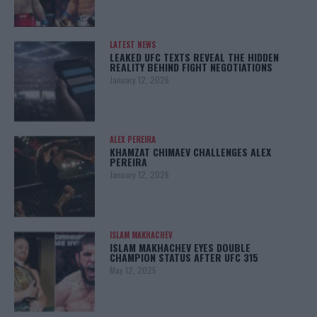
LATEST NEWS
LEAKED UFC TEXTS REVEAL THE HIDDEN
REALITY BEHIND FIGHT NEGOTIATIONS
January 12, 2026
ALEX PEREIRA
KHAMZAT CHIMAEV CHALLENGES ALEX
PEREIRA
January 12, 2026
ISLAM MAKHACHEV
ISLAM MAKHACHEV EYES DOUBLE
CHAMPION STATUS AFTER UFC 315
May 12, 2025