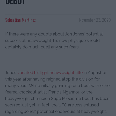
DEBUT
Sebastian Martinez
November 23, 2020
If there were any doubts about Jon Jones’ potential
success at heavyweight, his new physique should
certainly do much quell any such fears.
Jones
vacated his light heavyweight title
in August of
this year, after having reigned atop the division for
many years. While initially gunning for a bout with either
feared knockout artist Francis Ngannou or the
heavyweight champion Stipe Miocic, no bout has been
secured just yet. In fact, the UFC are less entused
regarding Jones’ potential endevours at heavyweight.