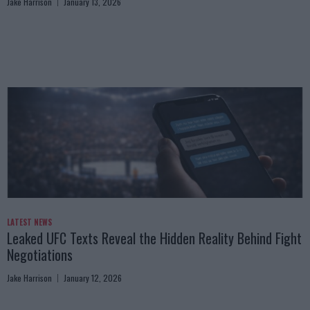
Jake Harrison
January 13, 2026
LATEST NEWS
Leaked UFC Texts Reveal the Hidden Reality Behind Fight
Negotiations
Jake Harrison
January 12, 2026