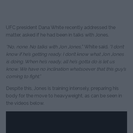
UFC president Dana White recently addressed the
matter, asked if he had been in talks with Jones.
“No, none. No talks with Jon Jones,
” White said.
“I don’t
know if he’s getting ready. I don’t know what Jon Jones
is doing. When he’s ready, all he’s gotta do is let us
know. We have no inclination whatsoever that this guy’s
coming to fight.”
Despite this, Jones is training intensely, preparing his
body for the move to heavyweight, as can be seen in
the videos below.