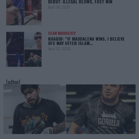
DEBUT: ILLEGAL BLOWS, FAST WIN
April 28, 2025
ISLAM MAKHACHEV
KHABIB: “IF MADDALENA WINS, I BELIEVE
UFC MAY OFFER ISLAM…
April 22, 2025
[adbox]