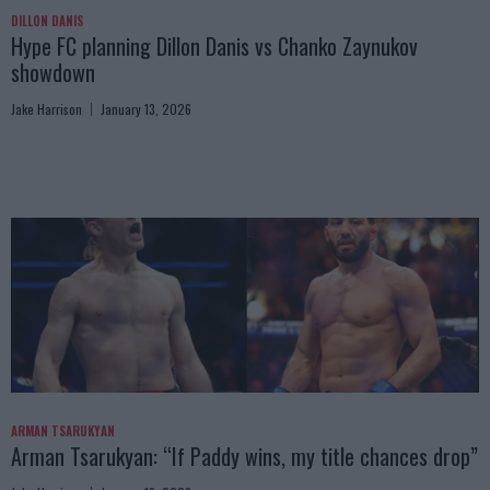
DILLON DANIS
Hype FC planning Dillon Danis vs Chanko Zaynukov
showdown
Jake Harrison
January 13, 2026
ARMAN TSARUKYAN
Arman Tsarukyan: “If Paddy wins, my title chances drop”