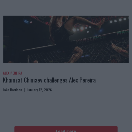
ALEX PEREIRA
Khamzat Chimaev challenges Alex Pereira
Jake Harrison
January 12, 2026
Load more