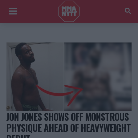
JON JONES SHOWS OFF MONSTROUS
PHYSIQUE AHEAD OF HEAVYWEIGHT