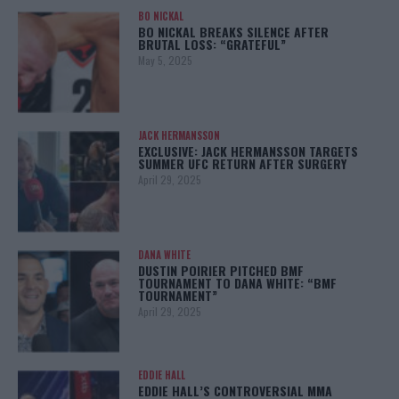
BO NICKAL
BO NICKAL BREAKS SILENCE AFTER
BRUTAL LOSS: “GRATEFUL”
May 5, 2025
JACK HERMANSSON
EXCLUSIVE: JACK HERMANSSON TARGETS
SUMMER UFC RETURN AFTER SURGERY
April 29, 2025
DANA WHITE
DUSTIN POIRIER PITCHED BMF
TOURNAMENT TO DANA WHITE: “BMF
TOURNAMENT”
April 29, 2025
EDDIE HALL
EDDIE HALL’S CONTROVERSIAL MMA