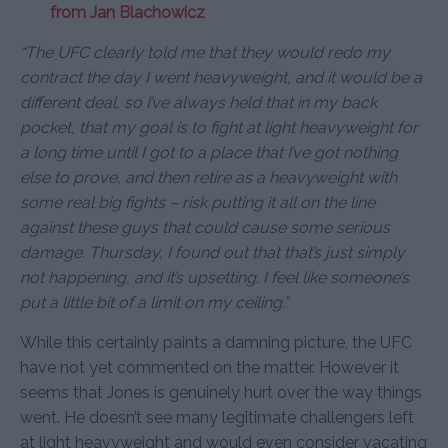
from Jan Blachowicz
“The UFC clearly told me that they would redo my
contract the day I went heavyweight, and it would be a
different deal, so I’ve always held that in my back
pocket, that my goal is to fight at light heavyweight for
a long time until I got to a place that I’ve got nothing
else to prove, and then retire as a heavyweight with
some real big fights – risk putting it all on the line
against these guys that could cause some serious
damage. Thursday, I found out that that’s just simply
not happening, and it’s upsetting. I feel like someone’s
put a little bit of a limit on my ceiling.”
While this certainly paints a damning picture, the UFC
have not yet commented on the matter. However it
seems that Jones is genuinely hurt over the way things
went. He doesn’t see many legitimate challengers left
at light heavyweight and would even consider vacating