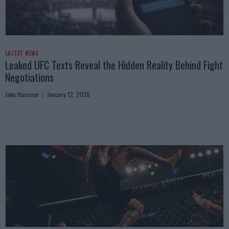
LATEST NEWS
Leaked UFC Texts Reveal the Hidden Reality Behind Fight
Negotiations
Jake Harrison
January 12, 2026