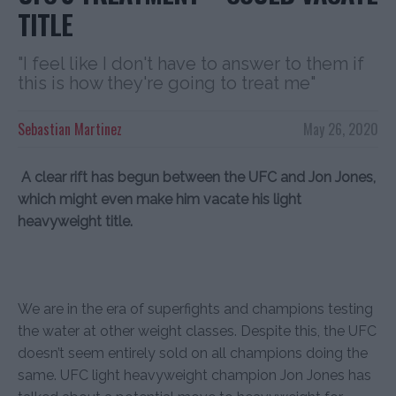
TITLE
"I feel like I don't have to answer to them if
this is how they're going to treat me"
Sebastian Martinez
May 26, 2020
A clear rift has begun between the UFC and Jon Jones,
which might even make him vacate his light
heavyweight title.
We are in the era of superfights and champions testing
the water at other weight classes. Despite this, the UFC
doesn’t seem entirely sold on all champions doing the
same. UFC light heavyweight champion Jon Jones has