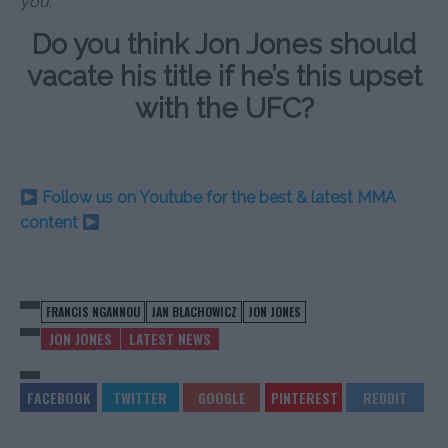
you.”
Do you think Jon Jones should
vacate his title if he’s this upset
with the UFC?
Follow us on Youtube for the best & latest MMA
content
FRANCIS NGANNOU
JAN BLACHOWICZ
JON JONES
JON JONES
LATEST NEWS