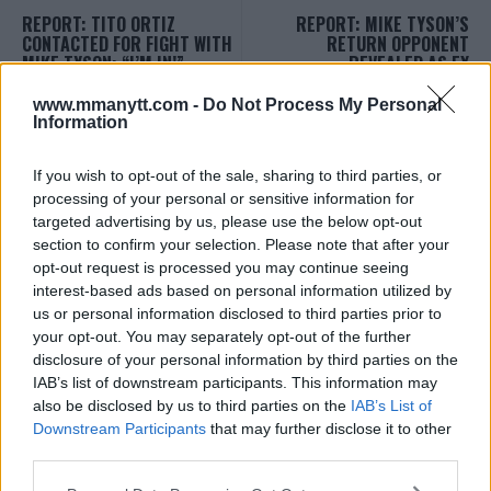
REPORT: TITO ORTIZ
REPORT: MIKE TYSON’S
CONTACTED FOR FIGHT WITH
RETURN OPPONENT
MIKE TYSON: “I’M IN!”
REVEALED AS EX
HEAVYWEIGHT CHAMP!
Sebastian Martinez
-
May 25, 2020
www.mmanytt.com -
Do Not Process My Personal
Sebastian Martinez
-
May 26, 2020
Information
If you wish to opt-out of the sale, sharing to third parties, or
processing of your personal or sensitive information for
targeted advertising by us, please use the below opt-out
section to confirm your selection. Please note that after your
opt-out request is processed you may continue seeing
interest-based ads based on personal information utilized by
us or personal information disclosed to third parties prior to
your opt-out. You may separately opt-out of the further
You must be
logged in
to post a comment.
disclosure of your personal information by third parties on the
IAB’s list of downstream participants. This information may
also be disclosed by us to third parties on the
IAB’s List of
Downstream Participants
that may further disclose it to other
LATEST ARTICLES
third parties.
TRENDING POSTS
Please note that this website/app uses one or more Google