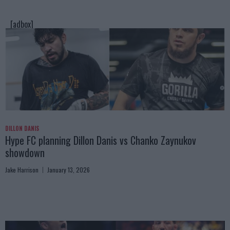
[adbox]
DILLON DANIS
Hype FC planning Dillon Danis vs Chanko Zaynukov
showdown
Jake Harrison
January 13, 2026