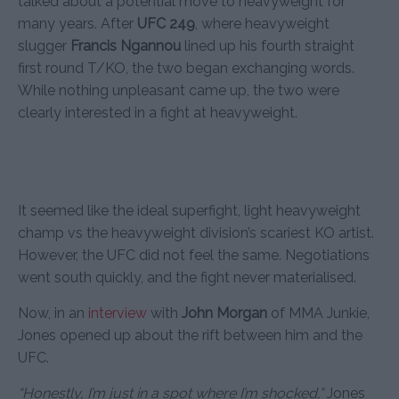
talked about a potential move to heavyweight for
many years. After
UFC 249
, where heavyweight
slugger
Francis Ngannou
lined up his fourth straight
first round T/KO, the two began exchanging words.
While nothing unpleasant came up, the two were
clearly interested in a fight at heavyweight.
It seemed like the ideal superfight, light heavyweight
champ vs the heavyweight division’s scariest KO artist.
However, the UFC did not feel the same. Negotiations
went south quickly, and the fight never materialised.
Now, in an
interview
with
John Morgan
of MMA Junkie,
Jones opened up about the rift between him and the
UFC.
“Honestly, I’m just in a spot where I’m shocked,”
Jones