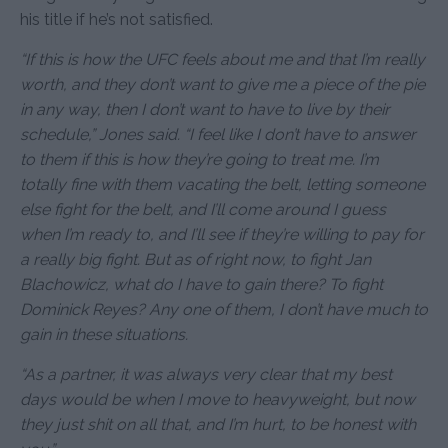
his title if he’s not satisfied.
“If this is how the UFC feels about me and that I’m really
worth, and they don’t want to give me a piece of the pie
in any way, then I don’t want to have to live by their
schedule,” Jones said. “I feel like I don’t have to answer
to them if this is how they’re going to treat me. I’m
totally fine with them vacating the belt, letting someone
else fight for the belt, and I’ll come around I guess
when I’m ready to, and I’ll see if they’re willing to pay for
a really big fight. But as of right now, to fight Jan
Blachowicz, what do I have to gain there? To fight
Dominick Reyes? Any one of them, I don’t have much to
gain in these situations.
“As a partner, it was always very clear that my best
days would be when I move to heavyweight, but now
they just shit on all that, and I’m hurt, to be honest with