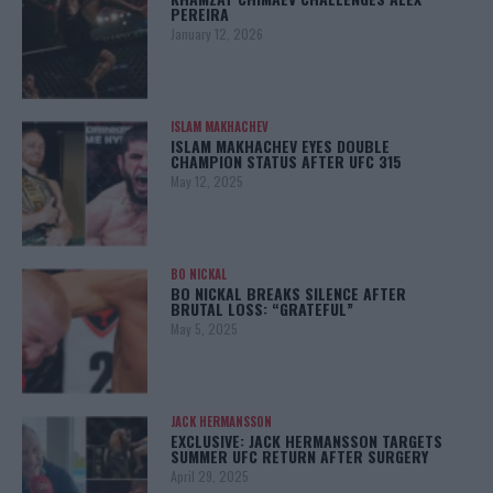
PEREIRA
January 12, 2026
ISLAM MAKHACHEV
ISLAM MAKHACHEV EYES DOUBLE
CHAMPION STATUS AFTER UFC 315
May 12, 2025
BO NICKAL
BO NICKAL BREAKS SILENCE AFTER
BRUTAL LOSS: “GRATEFUL”
May 5, 2025
JACK HERMANSSON
EXCLUSIVE: JACK HERMANSSON TARGETS
SUMMER UFC RETURN AFTER SURGERY
April 29, 2025