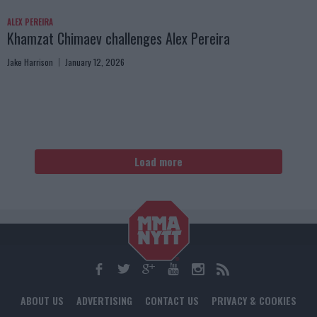
ALEX PEREIRA
Khamzat Chimaev challenges Alex Pereira
Jake Harrison
January 12, 2026
Load more
ABOUT US
ADVERTISING
CONTACT US
PRIVACY & COOKIES