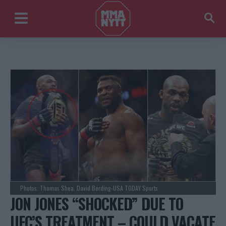
Photos: Thomas Shea. David Berding-USA TODAY Sports
JON JONES “SHOCKED” DUE TO
UFC’S TREATMENT – COULD VACATE