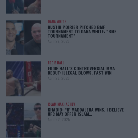
DANA WHITE
DUSTIN POIRIER PITCHED BMF
TOURNAMENT TO DANA WHITE: “BMF
TOURNAMENT”
April 29, 2025
EDDIE HALL
EDDIE HALL’S CONTROVERSIAL MMA
DEBUT: ILLEGAL BLOWS, FAST WIN
April 28, 2025
ISLAM MAKHACHEV
KHABIB: “IF MADDALENA WINS, I BELIEVE
UFC MAY OFFER ISLAM…
April 22, 2025