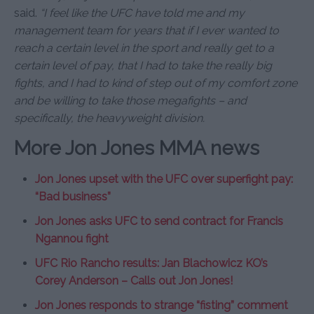
said.
“I feel like the UFC have told me and my
management team for years that if I ever wanted to
reach a certain level in the sport and really get to a
certain level of pay, that I had to take the really big
fights, and I had to kind of step out of my comfort zone
and be willing to take those megafights – and
specifically, the heavyweight division.
More Jon Jones MMA news
Jon Jones upset with the UFC over superfight pay:
“Bad business”
Jon Jones asks UFC to send contract for Francis
Ngannou fight
UFC Rio Rancho results: Jan Blachowicz KO’s
Corey Anderson – Calls out Jon Jones!
Jon Jones responds to strange “fisting” comment