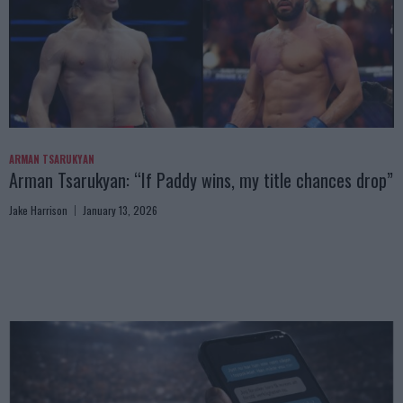
ARMAN TSARUKYAN
Arman Tsarukyan: “If Paddy wins, my title chances drop”
Jake Harrison
January 13, 2026