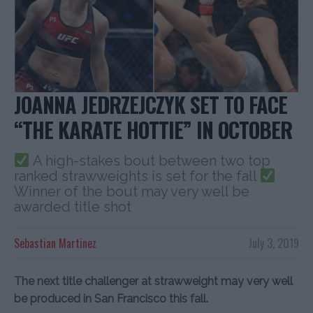
JOANNA JEDRZEJCZYK SET TO FACE
“THE KARATE HOTTIE” IN OCTOBER
A high-stakes bout between two top
ranked strawweights is set for the fall
Winner of the bout may very well be
awarded title shot
Sebastian Martinez
July 3, 2019
The next title challenger at strawweight may very well
be produced in San Francisco this fall.