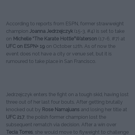
According to reports from ESPN, former strawweight
champion
Joanna Jedrzejczyk
(15-3, #4) is set to take
on
Michelle “The Karate Hottie”Waterson
(17-6, #7) at
UFC on ESPN+ 19
on October 12th. As of now the
event does not have a city or venue set, but it is
rumoured to take place in San Francisco.
Jedrzejczyk enters the fight on a tough skid, having lost
three out of her last four bouts. After getting brutally
knocked out by
Rose Namajuans
and losing her title at
UFC 217
, the polish former champion lost the
subsequent rematch via decision. After a win over
Tecia Torres
, she would move to flyweight to challenge