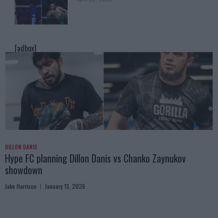
[adbox]
DILLON DANIS
Hype FC planning Dillon Danis vs Chanko Zaynukov
showdown
Jake Harrison
January 13, 2026