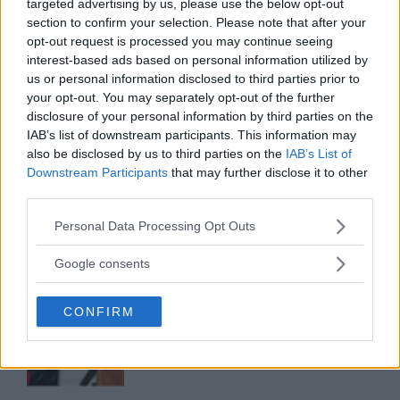
targeted advertising by us, please use the below opt-out
section to confirm your selection. Please note that after your
opt-out request is processed you may continue seeing
interest-based ads based on personal information utilized by
ALEX PEREIRA
KHAMZAT CHIMAEV CHALLENGES ALEX
us or personal information disclosed to third parties prior to
PEREIRA
your opt-out. You may separately opt-out of the further
January 12, 2026
disclosure of your personal information by third parties on the
IAB’s list of downstream participants. This information may
also be disclosed by us to third parties on the
IAB’s List of
Downstream Participants
that may further disclose it to other
ISLAM MAKHACHEV
third parties.
ISLAM MAKHACHEV EYES DOUBLE
CHAMPION STATUS AFTER UFC 315
Please note that this website/app uses one or more Google
May 12, 2025
Personal Data Processing Opt Outs
services and may gather and store information including but
not limited to your visit or usage behaviour. You may click to
Google consents
grant or deny consent to Google and its third-party tags to
BO NICKAL
use your data for below specified purposes in below Google
BO NICKAL BREAKS SILENCE AFTER
CONFIRM
consent section.
BRUTAL LOSS: “GRATEFUL”
May 5, 2025