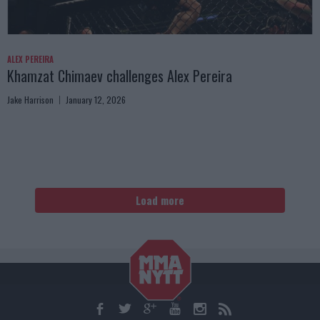
ALEX PEREIRA
Khamzat Chimaev challenges Alex Pereira
Jake Harrison
January 12, 2026
Load more