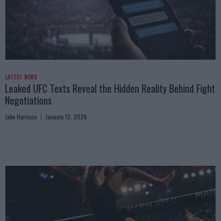
LATEST NEWS
Leaked UFC Texts Reveal the Hidden Reality Behind Fight
Negotiations
Jake Harrison
January 12, 2026