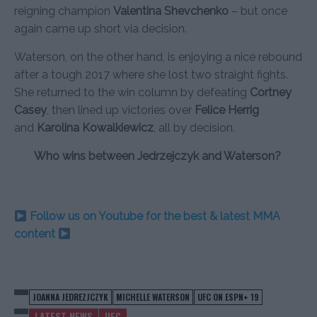
reigning champion
Valentina Shevchenko
– but once
again came up short via decision.
Waterson, on the other hand, is enjoying a nice rebound
after a tough 2017 where she lost two straight fights.
She returned to the win column by defeating
Cortney
Casey
, then lined up victories over
Felice Herrig
and
Karolina Kowalkiewicz
, all by decision.
Who wins between Jedrzejczyk and Waterson?
Follow us on Youtube for the best & latest MMA
content
JOANNA JEDREZJCZYK
MICHELLE WATERSON
UFC ON ESPN+ 19
LATEST NEWS
UFC