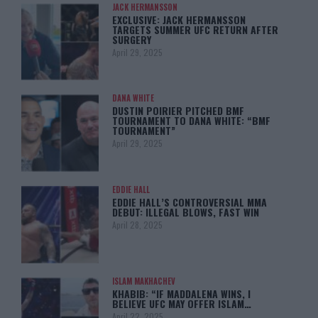
JACK HERMANSSON
EXCLUSIVE: JACK HERMANSSON
TARGETS SUMMER UFC RETURN AFTER
SURGERY
April 29, 2025
DANA WHITE
DUSTIN POIRIER PITCHED BMF
TOURNAMENT TO DANA WHITE: “BMF
TOURNAMENT”
April 29, 2025
EDDIE HALL
EDDIE HALL’S CONTROVERSIAL MMA
DEBUT: ILLEGAL BLOWS, FAST WIN
April 28, 2025
ISLAM MAKHACHEV
KHABIB: “IF MADDALENA WINS, I
BELIEVE UFC MAY OFFER ISLAM…
April 22, 2025