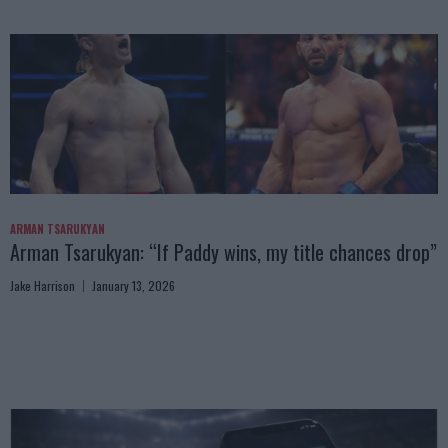
ARMAN TSARUKYAN
Arman Tsarukyan: “If Paddy wins, my title chances drop”
Jake Harrison
January 13, 2026