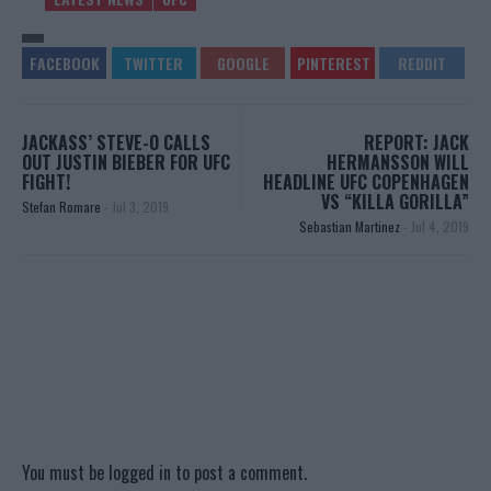
JACKASS’ STEVE-O CALLS
REPORT: JACK
OUT JUSTIN BIEBER FOR UFC
HERMANSSON WILL
FIGHT!
HEADLINE UFC COPENHAGEN
VS “KILLA GORILLA”
Stefan Romare
-
Jul 3, 2019
Sebastian Martinez
-
Jul 4, 2019
You must be
logged in
to post a comment.