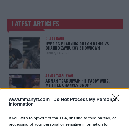
LATEST ARTICLES
TRENDING POSTS
DILLON DANIS
HYPE FC PLANNING DILLON DANIS VS
CHANKO ZAYNUKOV SHOWDOWN
January 13, 2026
ARMAN TSARUKYAN
ARMAN TSARUKYAN: “IF PADDY WINS,
MY TITLE CHANCES DROP”
January 13, 2026
www.mmanytt.com -
Do Not Process My Personal
Information
LATEST NEWS
LEAKED UFC TEXTS REVEAL THE HIDDEN
If you wish to opt-out of the sale, sharing to third parties, or
REALITY BEHIND FIGHT NEGOTIATIONS
processing of your personal or sensitive information for
January 12, 2026