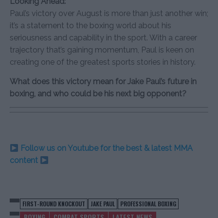
Looking Ahead:
Paul’s victory over August is more than just another win;
it’s a statement to the boxing world about his
seriousness and capability in the sport. With a career
trajectory that’s gaining momentum, Paul is keen on
creating one of the greatest sports stories in history.
What does this victory mean for Jake Paul’s future in
boxing, and who could be his next big opponent?
Follow us on Youtube for the best & latest MMA
content
FIRST-ROUND KNOCKOUT
JAKE PAUL
PROFESSIONAL BOXING
BOXING
COMBAT SPORTS
LATEST NEWS