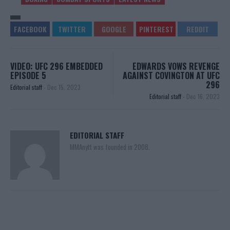
VIDEO: UFC 296 EMBEDDED
EDWARDS VOWS REVENGE
EPISODE 5
AGAINST COVINGTON AT UFC
296
Editorial staff
-
Dec 15, 2023
Editorial staff
-
Dec 16, 2023
EDITORIAL STAFF
MMAnytt was founded in 2008.