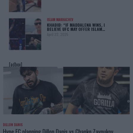
ISLAM MAKHACHEV
KHABIB: “IF MADDALENA WINS, I
BELIEVE UFC MAY OFFER ISLAM…
April 22, 2025
[adbox]
DILLON DANIS
Hype FC planning Dillon Danis vs Chanko Zaynukov