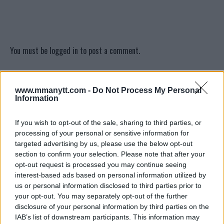
You must be
logged in
to post a comment.
www.mmanytt.com -
Do Not Process My Personal
LATEST ARTICLES
Information
TRENDING POSTS
If you wish to opt-out of the sale, sharing to third parties, or
DILLON DANIS
processing of your personal or sensitive information for
HYPE FC PLANNING DILLON DANIS VS
CHANKO ZAYNUKOV SHOWDOWN
targeted advertising by us, please use the below opt-out
January 13, 2026
section to confirm your selection. Please note that after your
opt-out request is processed you may continue seeing
interest-based ads based on personal information utilized by
us or personal information disclosed to third parties prior to
ARMAN TSARUKYAN
your opt-out. You may separately opt-out of the further
ARMAN TSARUKYAN: “IF PADDY WINS,
MY TITLE CHANCES DROP”
disclosure of your personal information by third parties on the
January 13, 2026
IAB’s list of downstream participants. This information may