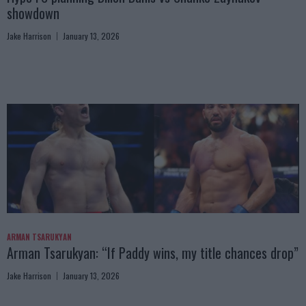
showdown
Jake Harrison
January 13, 2026
ARMAN TSARUKYAN
Arman Tsarukyan: “If Paddy wins, my title chances drop”
Jake Harrison
January 13, 2026