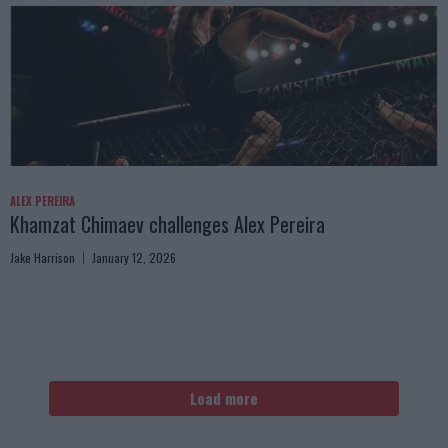
ALEX PEREIRA
Khamzat Chimaev challenges Alex Pereira
Jake Harrison
January 12, 2026
Load more