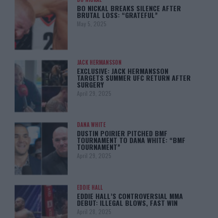
BO NICKAL BREAKS SILENCE AFTER
BRUTAL LOSS: “GRATEFUL”
May 5, 2025
JACK HERMANSSON
EXCLUSIVE: JACK HERMANSSON
TARGETS SUMMER UFC RETURN AFTER
SURGERY
April 29, 2025
DANA WHITE
DUSTIN POIRIER PITCHED BMF
TOURNAMENT TO DANA WHITE: “BMF
TOURNAMENT”
April 29, 2025
EDDIE HALL
EDDIE HALL’S CONTROVERSIAL MMA
DEBUT: ILLEGAL BLOWS, FAST WIN
April 28, 2025