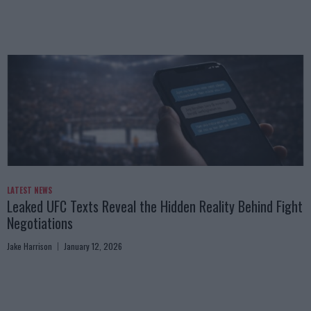
LATEST NEWS
Leaked UFC Texts Reveal the Hidden Reality Behind Fight
Negotiations
Jake Harrison
January 12, 2026