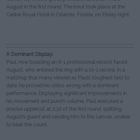
August in the first round. The bout took place at the
Caribe Royal Hotel in Orlando, Florida, on Friday night.
A Dominant Display:
Paul, now boasting an 8-1 professional record, faced
August, who entered the ring with a 10-1 record. In a
matchup that many viewed as Paul’s toughest test to
date, he proved his critics wrong with a dominant
performance. Displaying significant improvements in
his movement and punch volume, Paul executed a
precise uppercut at 2:32 of the first round, splitting
August’s guard and sending him to the canvas, unable
to beat the count.