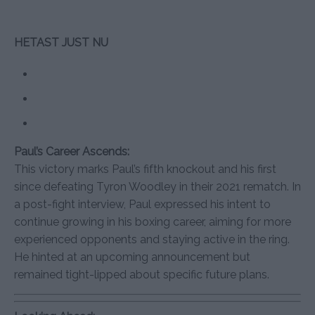
HETAST JUST NU
Paul’s Career Ascends:
This victory marks Paul’s fifth knockout and his first
since defeating Tyron Woodley in their 2021 rematch. In
a post-fight interview, Paul expressed his intent to
continue growing in his boxing career, aiming for more
experienced opponents and staying active in the ring.
He hinted at an upcoming announcement but
remained tight-lipped about specific future plans.