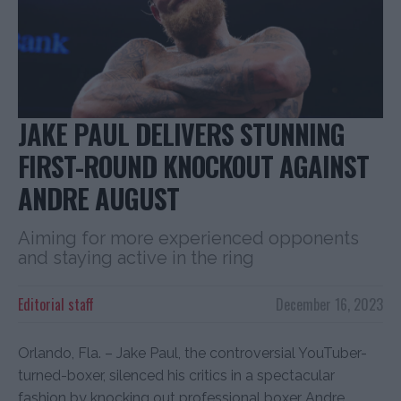
JAKE PAUL DELIVERS STUNNING
FIRST-ROUND KNOCKOUT AGAINST
ANDRE AUGUST
Aiming for more experienced opponents
and staying active in the ring
Editorial staff
December 16, 2023
Orlando, Fla. – Jake Paul, the controversial YouTuber-
turned-boxer, silenced his critics in a spectacular
fashion by knocking out professional boxer Andre