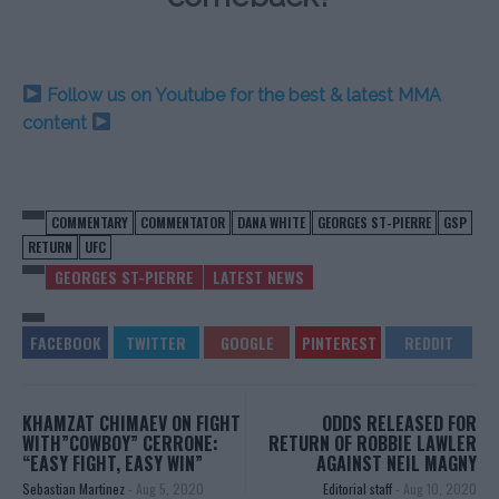
Follow us on Youtube for the best & latest MMA
content
COMMENTARY
COMMENTATOR
DANA WHITE
GEORGES ST-PIERRE
GSP
RETURN
UFC
GEORGES ST-PIERRE
LATEST NEWS
KHAMZAT CHIMAEV ON FIGHT
ODDS RELEASED FOR
WITH”COWBOY” CERRONE:
RETURN OF ROBBIE LAWLER
“EASY FIGHT, EASY WIN”
AGAINST NEIL MAGNY
Sebastian Martinez
-
Aug 5, 2020
Editorial staff
-
Aug 10, 2020