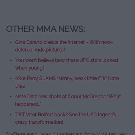
OTHER MMA NEWS:
Gina Carano breaks the internet – With now-
deleted nude pictures!
You won’t believe how these UFC stars looked
when young!
Mike Perry SLAMS “skinny, weak little f**k” Nate
Diaz
Nate Diaz fires shots at Conor McGregor: “What
happened…”
TRT Vitor Belfort back? See the UFC legend’s
crazy transformation!
St-Pierre announced his retirement from MMA last year,