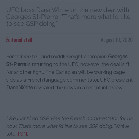
UFC boss Dana White on the new deal with
Georges St-Pierre: "That’s more what I’d like
to see GSP doing"
Editorial staff
August 10, 2020
Former welter- and middleweight champion
Georges
St-Pierre
is returning to the UFC, however the deal isn’t
for another fight. The Canadian will be working cage
side as a French language commentator. UFC president
Dana White
revealed the news in a recent interview.
“We just hired GSP. He’s the French commentator for us
now. That’s more what I’d like to see GSP doing,”
White
told
TSN
.