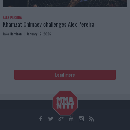
ALEX PEREIRA
Khamzat Chimaev challenges Alex Pereira
Jake Harrison
January 12, 2026
Load more