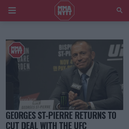
GEORGES ST-PIERRE RETURNS TO
CUT DEAL WITH THE UFC