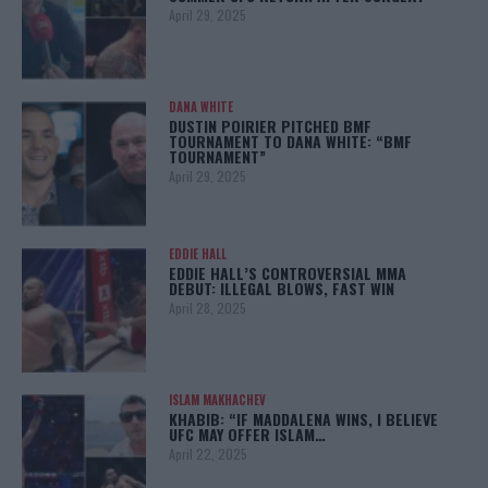
April 29, 2025
DANA WHITE
DUSTIN POIRIER PITCHED BMF
TOURNAMENT TO DANA WHITE: “BMF
TOURNAMENT”
April 29, 2025
EDDIE HALL
EDDIE HALL’S CONTROVERSIAL MMA
DEBUT: ILLEGAL BLOWS, FAST WIN
April 28, 2025
ISLAM MAKHACHEV
KHABIB: “IF MADDALENA WINS, I BELIEVE
UFC MAY OFFER ISLAM…
April 22, 2025