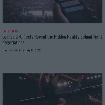
LATEST NEWS
Leaked UFC Texts Reveal the Hidden Reality Behind Fight
Negotiations
Jake Harrison
January 12, 2026