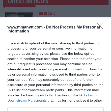
LATEST ARTICLES
TRENDING POSTS
DILLON DANIS
HYPE FC PLANNING DILLON DANIS VS
CHANKO ZAYNUKOV SHOWDOWN
January 13, 2026
www.mmanytt.com -
Do Not Process My Personal
Information
If you wish to opt-out of the sale, sharing to third parties, or
ARMAN TSARUKYAN
processing of your personal or sensitive information for
ARMAN TSARUKYAN: “IF PADDY WINS, MY
targeted advertising by us, please use the below opt-out
TITLE CHANCES DROP”
section to confirm your selection. Please note that after your
January 13, 2026
opt-out request is processed you may continue seeing
interest-based ads based on personal information utilized by
us or personal information disclosed to third parties prior to
your opt-out. You may separately opt-out of the further
LATEST NEWS
LEAKED UFC TEXTS REVEAL THE HIDDEN
disclosure of your personal information by third parties on the
REALITY BEHIND FIGHT NEGOTIATIONS
IAB’s list of downstream participants. This information may
January 12, 2026
also be disclosed by us to third parties on the
IAB’s List of
Downstream Participants
that may further disclose it to other
third parties.