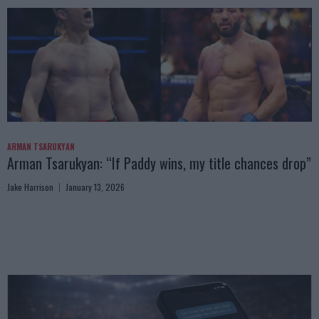
ARMAN TSARUKYAN
Arman Tsarukyan: “If Paddy wins, my title chances drop”
Jake Harrison
January 13, 2026