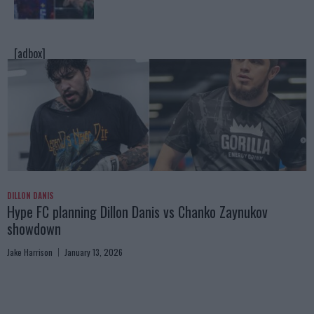
[adbox]
DILLON DANIS
Hype FC planning Dillon Danis vs Chanko Zaynukov
showdown
Jake Harrison
January 13, 2026