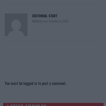
EDITORIAL STAFF
MMAnytt was founded in 2008.
You must be
logged in
to post a comment.