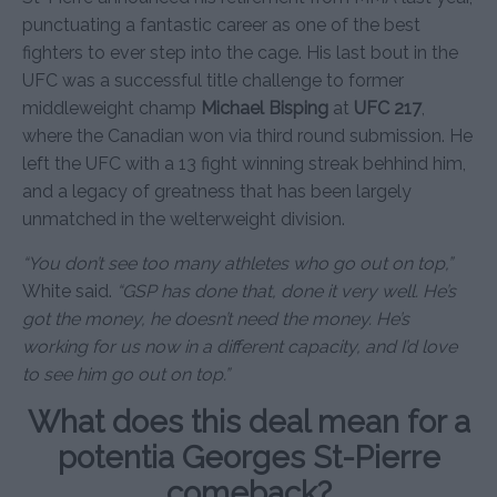
punctuating a fantastic career as one of the best
fighters to ever step into the cage. His last bout in the
UFC was a successful title challenge to former
middleweight champ
Michael Bisping
at
UFC 217
,
where the Canadian won via third round submission. He
left the UFC with a 13 fight winning streak behhind him,
and a legacy of greatness that has been largely
unmatched in the welterweight division.
“You don’t see too many athletes who go out on top,”
White said.
“GSP has done that, done it very well. He’s
got the money, he doesn’t need the money. He’s
working for us now in a different capacity, and I’d love
to see him go out on top.”
What does this deal mean for a
potentia Georges St-Pierre
comeback?