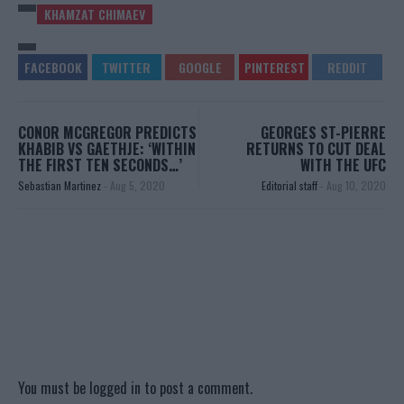
KHAMZAT CHIMAEV
CONOR MCGREGOR PREDICTS
GEORGES ST-PIERRE
KHABIB VS GAETHJE: ‘WITHIN
RETURNS TO CUT DEAL
THE FIRST TEN SECONDS…’
WITH THE UFC
Sebastian Martinez
-
Aug 5, 2020
Editorial staff
-
Aug 10, 2020
You must be
logged in
to post a comment.