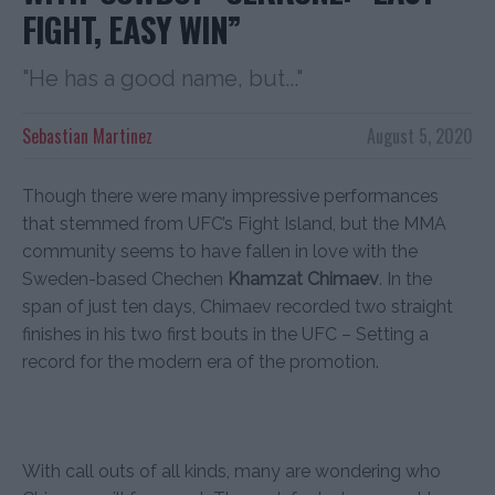
FIGHT, EASY WIN”
"He has a good name, but..."
Sebastian Martinez
August 5, 2020
Though there were many impressive performances
that stemmed from UFC’s Fight Island, but the MMA
community seems to have fallen in love with the
Sweden-based Chechen
Khamzat Chimaev
. In the
span of just ten days, Chimaev recorded two straight
finishes in his two first bouts in the UFC – Setting a
record for the modern era of the promotion.
With call outs of all kinds, many are wondering who