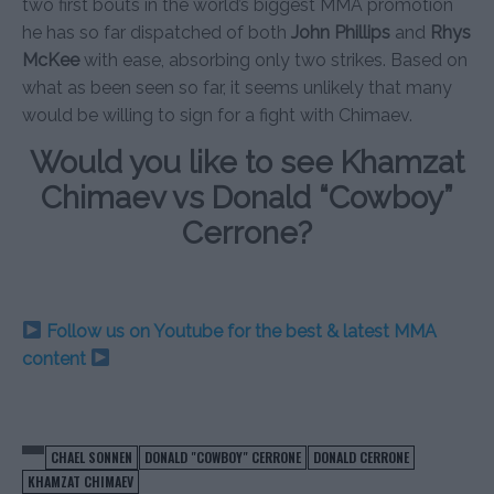
two first bouts in the world’s biggest MMA promotion
he has so far dispatched of both
John Phillips
and
Rhys
McKee
with ease, absorbing only two strikes. Based on
what as been seen so far, it seems unlikely that many
would be willing to sign for a fight with Chimaev.
Would you like to see Khamzat
Chimaev vs Donald “Cowboy”
Cerrone?
Follow us on Youtube for the best & latest MMA
content
CHAEL SONNEN
DONALD "COWBOY" CERRONE
DONALD CERRONE
KHAMZAT CHIMAEV