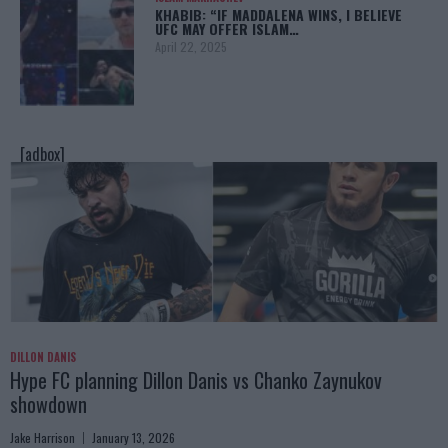
KHABIB: “IF MADDALENA WINS, I BELIEVE
UFC MAY OFFER ISLAM…
April 22, 2025
[adbox]
DILLON DANIS
Hype FC planning Dillon Danis vs Chanko Zaynukov
showdown
Jake Harrison
January 13, 2026