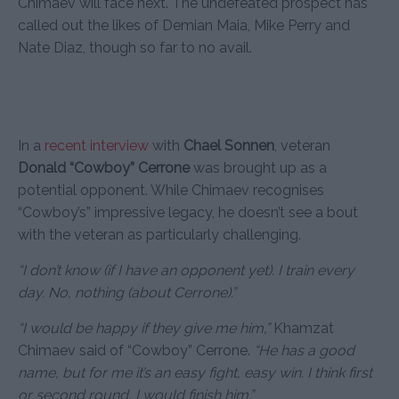
Chimaev will face next. The undefeated prospect has
called out the likes of Demian Maia, Mike Perry and
Nate Diaz, though so far to no avail.
In a
recent interview
with
Chael Sonnen
, veteran
Donald “Cowboy” Cerrone
was brought up as a
potential opponent. While Chimaev recognises
“Cowboy’s” impressive legacy, he doesn’t see a bout
with the veteran as particularly challenging.
“I don’t know (if I have an opponent yet). I train every
day. No, nothing (about Cerrone).”
“I would be happy if they give me him,”
Khamzat
Chimaev said of “Cowboy” Cerrone.
“He has a good
name, but for me it’s an easy fight, easy win. I think first
or second round, I would finish him.”