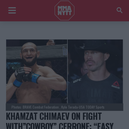
Photos: BRAVE Combat Federation , Kyle Terada-USA TODAY Sports
KHAMZAT CHIMAEV ON FIGHT
WITH”COWBOY” CERRONE: “EASY