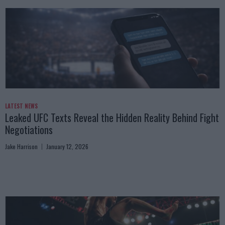
LATEST NEWS
Leaked UFC Texts Reveal the Hidden Reality Behind Fight
Negotiations
Jake Harrison
January 12, 2026