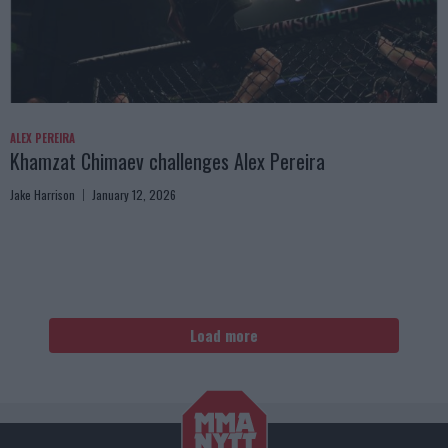
ALEX PEREIRA
Khamzat Chimaev challenges Alex Pereira
Jake Harrison
January 12, 2026
Load more