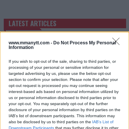
LATEST ARTICLES
TRENDING POSTS
DILLON DANIS
HYPE FC PLANNING DILLON DANIS VS
www.mmanytt.com -
Do Not Process My Personal
CHANKO ZAYNUKOV SHOWDOWN
Information
January 13, 2026
If you wish to opt-out of the sale, sharing to third parties, or
processing of your personal or sensitive information for
targeted advertising by us, please use the below opt-out
ARMAN TSARUKYAN
section to confirm your selection. Please note that after your
ARMAN TSARUKYAN: “IF PADDY WINS, MY
TITLE CHANCES DROP”
opt-out request is processed you may continue seeing
January 13, 2026
interest-based ads based on personal information utilized by
us or personal information disclosed to third parties prior to
your opt-out. You may separately opt-out of the further
disclosure of your personal information by third parties on the
LATEST NEWS
IAB’s list of downstream participants. This information may
LEAKED UFC TEXTS REVEAL THE HIDDEN
also be disclosed by us to third parties on the
IAB’s List of
REALITY BEHIND FIGHT NEGOTIATIONS
Downstream Participants
that may further disclose it to other