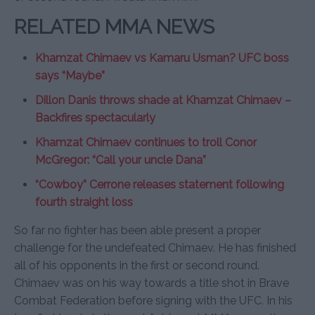
RELATED MMA NEWS
Khamzat Chimaev vs Kamaru Usman? UFC boss
says “Maybe”
Dillon Danis throws shade at Khamzat Chimaev –
Backfires spectacularly
Khamzat Chimaev continues to troll Conor
McGregor: “Call your uncle Dana”
“Cowboy” Cerrone releases statement following
fourth straight loss
So far no fighter has been able present a proper
challenge for the undefeated Chimaev. He has finished
all of his opponents in the first or second round.
Chimaev was on his way towards a title shot in Brave
Combat Federation before signing with the UFC. In his