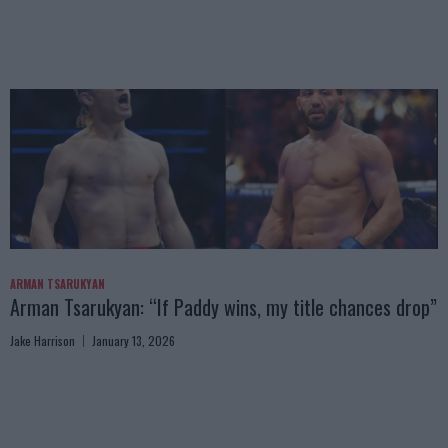
ARMAN TSARUKYAN
Arman Tsarukyan: “If Paddy wins, my title chances drop”
Jake Harrison
January 13, 2026