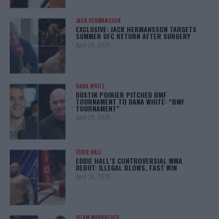
JACK HERMANSSON
EXCLUSIVE: JACK HERMANSSON TARGETS
SUMMER UFC RETURN AFTER SURGERY
April 29, 2025
DANA WHITE
DUSTIN POIRIER PITCHED BMF
TOURNAMENT TO DANA WHITE: “BMF
TOURNAMENT”
April 29, 2025
EDDIE HALL
EDDIE HALL’S CONTROVERSIAL MMA
DEBUT: ILLEGAL BLOWS, FAST WIN
April 28, 2025
ISLAM MAKHACHEV