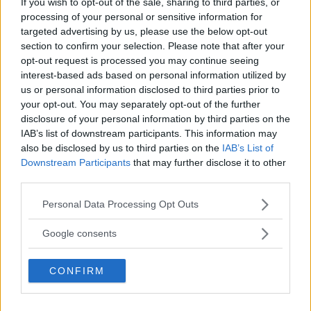
If you wish to opt-out of the sale, sharing to third parties, or
REALITY BEHIND FIGHT NEGOTIATIONS
processing of your personal or sensitive information for
January 12, 2026
targeted advertising by us, please use the below opt-out
section to confirm your selection. Please note that after your
opt-out request is processed you may continue seeing
interest-based ads based on personal information utilized by
ALEX PEREIRA
us or personal information disclosed to third parties prior to
KHAMZAT CHIMAEV CHALLENGES ALEX
PEREIRA
your opt-out. You may separately opt-out of the further
January 12, 2026
disclosure of your personal information by third parties on the
IAB’s list of downstream participants. This information may
also be disclosed by us to third parties on the
IAB’s List of
Downstream Participants
that may further disclose it to other
ISLAM MAKHACHEV
third parties.
ISLAM MAKHACHEV EYES DOUBLE
CHAMPION STATUS AFTER UFC 315
Please note that this website/app uses one or more Google
Personal Data Processing Opt Outs
May 12, 2025
services and may gather and store information including but
not limited to your visit or usage behaviour. You may click to
Google consents
grant or deny consent to Google and its third-party tags to
use your data for below specified purposes in below Google
BO NICKAL
CONFIRM
consent section.
BO NICKAL BREAKS SILENCE AFTER
BRUTAL LOSS: “GRATEFUL”
May 5, 2025