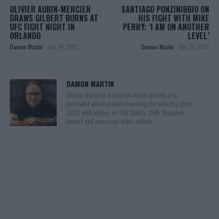
OLIVIER AUBIN-MERCIER
SANTIAGO PONZINIBBIO ON
DRAWS GILBERT BURNS AT
HIS FIGHT WITH MIKE
UFC FIGHT NIGHT IN
PERRY: ‘I AM ON ANOTHER
ORLANDO
LEVEL’
Damon Martin
-
Dec 14, 2017
Damon Martin
-
Dec 15, 2017
DAMON MARTIN
Damon Martin is a veteran mixed martial arts
journalist who has been covering the industry since
2003 with bylines on FOX Sports, CNN, Bleacher
Report and numerous other outlets.