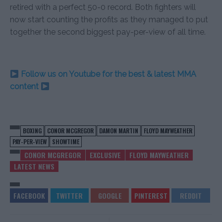
retired with a perfect 50-0 record. Both fighters will
now start counting the profits as they managed to put
together the second biggest pay-per-view of all time.
Follow us on Youtube for the best & latest MMA
content
BOXING
CONOR MCGREGOR
DAMON MARTIN
FLOYD MAYWEATHER
PAY-PER-VIEW
SHOWTIME
CONOR MCGREGOR
EXCLUSIVE
FLOYD MAYWEATHER
LATEST NEWS