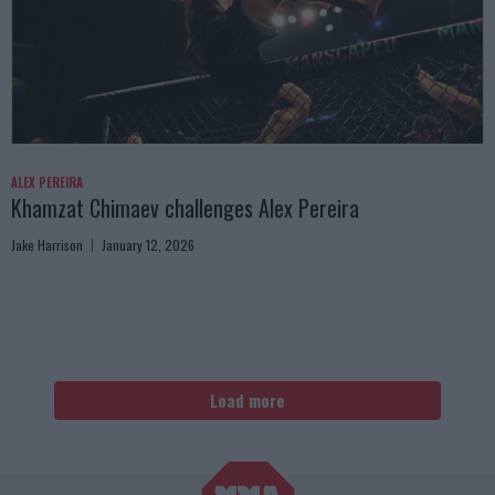
ALEX PEREIRA
Khamzat Chimaev challenges Alex Pereira
Jake Harrison
January 12, 2026
Load more