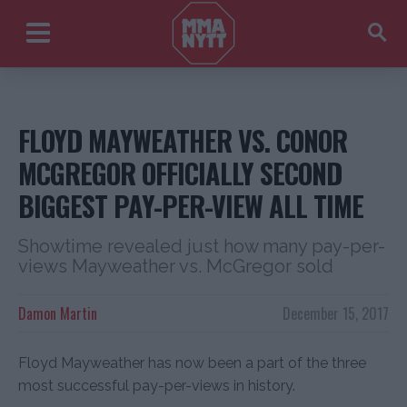
FLOYD MAYWEATHER VS. CONOR
MCGREGOR OFFICIALLY SECOND
BIGGEST PAY-PER-VIEW ALL TIME
Showtime revealed just how many pay-per-
views Mayweather vs. McGregor sold
Damon Martin
December 15, 2017
Floyd Mayweather has now been a part of the three
most successful pay-per-views in history.