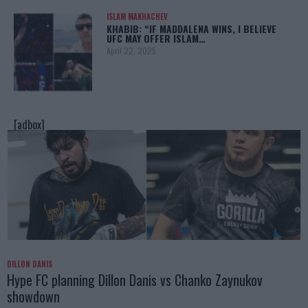
ISLAM MAKHACHEV
KHABIB: “IF MADDALENA WINS, I BELIEVE
UFC MAY OFFER ISLAM…
April 22, 2025
[adbox]
DILLON DANIS
Hype FC planning Dillon Danis vs Chanko Zaynukov
showdown