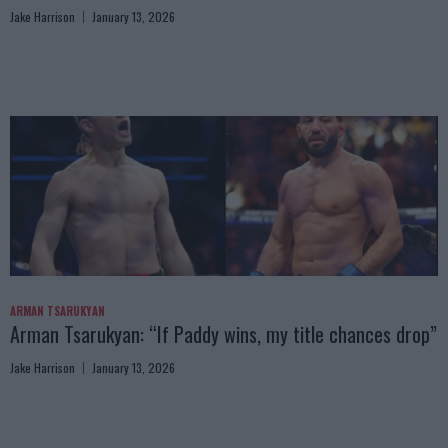
Jake Harrison
January 13, 2026
ARMAN TSARUKYAN
Arman Tsarukyan: “If Paddy wins, my title chances drop”
Jake Harrison
January 13, 2026