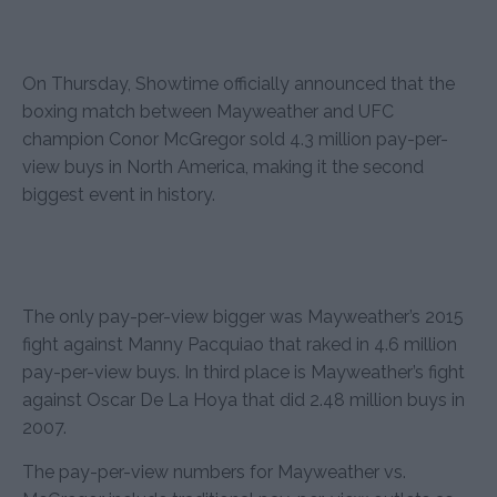
On Thursday, Showtime officially announced that the
boxing match between Mayweather and UFC
champion Conor McGregor sold 4.3 million pay-per-
view buys in North America, making it the second
biggest event in history.
The only pay-per-view bigger was Mayweather’s 2015
fight against Manny Pacquiao that raked in 4.6 million
pay-per-view buys. In third place is Mayweather’s fight
against Oscar De La Hoya that did 2.48 million buys in
2007.
The pay-per-view numbers for Mayweather vs.