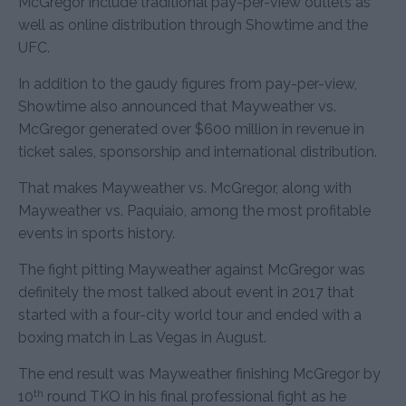
McGregor include traditional pay-per-view outlets as
well as online distribution through Showtime and the
UFC.
In addition to the gaudy figures from pay-per-view,
Showtime also announced that Mayweather vs.
McGregor generated over $600 million in revenue in
ticket sales, sponsorship and international distribution.
That makes Mayweather vs. McGregor, along with
Mayweather vs. Paquiaio, among the most profitable
events in sports history.
The fight pitting Mayweather against McGregor was
definitely the most talked about event in 2017 that
started with a four-city world tour and ended with a
boxing match in Las Vegas in August.
The end result was Mayweather finishing McGregor by
th
10
round TKO in his final professional fight as he