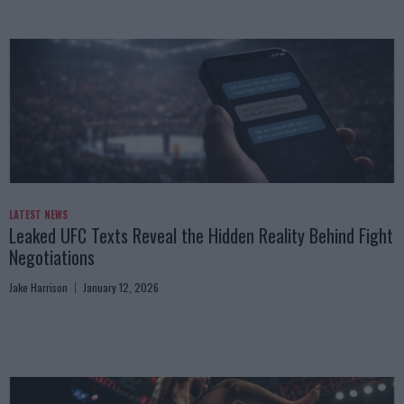
LATEST NEWS
Leaked UFC Texts Reveal the Hidden Reality Behind Fight
Negotiations
Jake Harrison
January 12, 2026