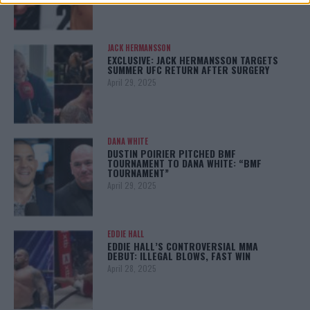
JACK HERMANSSON
EXCLUSIVE: JACK HERMANSSON TARGETS
SUMMER UFC RETURN AFTER SURGERY
April 29, 2025
DANA WHITE
DUSTIN POIRIER PITCHED BMF
TOURNAMENT TO DANA WHITE: “BMF
TOURNAMENT”
April 29, 2025
EDDIE HALL
EDDIE HALL’S CONTROVERSIAL MMA
DEBUT: ILLEGAL BLOWS, FAST WIN
April 28, 2025