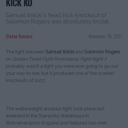
KICK KO
Samuel Ilnicki's head kick knockout of
Solomon Rogers was absolutely brutal.
Stefan Romare
November 26, 2017
The fight between
Samuel Ilnicki
and
Solomon Rogers
on
Golden Ticket Fight Promotions: Fight Night 7
probably wasn’t a fight you were ever going to go out
your way to see, but it produced one of the scariest
knockouts of 2107.
The welterweight amateur fight took place last
weekend in the Starworks Warehouse in
Wolverhampton England and featured two men