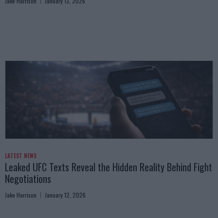
Jake Harrison
January 13, 2026
LATEST NEWS
Leaked UFC Texts Reveal the Hidden Reality Behind Fight
Negotiations
Jake Harrison
January 12, 2026