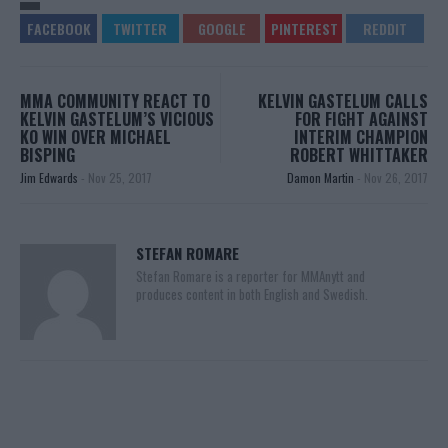
MMA COMMUNITY REACT TO
KELVIN GASTELUM CALLS
KELVIN GASTELUM’S VICIOUS
FOR FIGHT AGAINST
KO WIN OVER MICHAEL
INTERIM CHAMPION
BISPING
ROBERT WHITTAKER
Jim Edwards
-
Nov 25, 2017
Damon Martin
-
Nov 26, 2017
STEFAN ROMARE
Stefan Romare is a reporter for MMAnytt and
produces content in both English and Swedish.