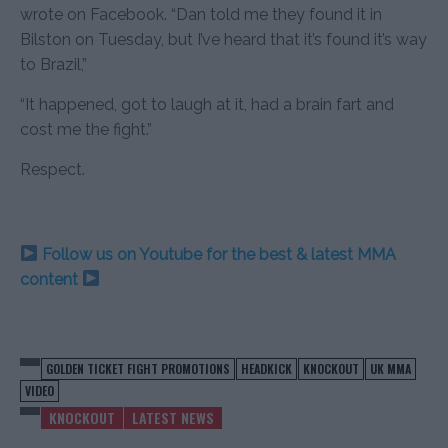
wrote on Facebook. “Dan told me they found it in
Bilston on Tuesday, but I’ve heard that it’s found it’s way
to Brazil,”
“It happened, got to laugh at it, had a brain fart and
cost me the fight.”
Respect.
Follow us on Youtube for the best & latest MMA
content
GOLDEN TICKET FIGHT PROMOTIONS
HEADKICK
KNOCKOUT
UK MMA
VIDEO
KNOCKOUT
LATEST NEWS