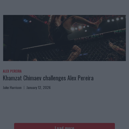
ALEX PEREIRA
Khamzat Chimaev challenges Alex Pereira
Jake Harrison
January 12, 2026
Load more