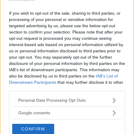
If you wish to opt-out of the sale, sharing to third parties, or
LATEST NEWS
processing of your personal or sensitive information for
LEAKED UFC TEXTS REVEAL THE HIDDEN
targeted advertising by us, please use the below opt-out
REALITY BEHIND FIGHT NEGOTIATIONS
section to confirm your selection. Please note that after your
January 12, 2026
opt-out request is processed you may continue seeing
interest-based ads based on personal information utilized by
us or personal information disclosed to third parties prior to
your opt-out. You may separately opt-out of the further
ALEX PEREIRA
KHAMZAT CHIMAEV CHALLENGES ALEX
disclosure of your personal information by third parties on the
PEREIRA
IAB’s list of downstream participants. This information may
January 12, 2026
also be disclosed by us to third parties on the
IAB’s List of
Downstream Participants
that may further disclose it to other
third parties.
ISLAM MAKHACHEV
Please note that this website/app uses one or more Google
Personal Data Processing Opt Outs
ISLAM MAKHACHEV EYES DOUBLE
services and may gather and store information including but
CHAMPION STATUS AFTER UFC 315
not limited to your visit or usage behaviour. You may click to
Google consents
May 12, 2025
grant or deny consent to Google and its third-party tags to
use your data for below specified purposes in below Google
CONFIRM
consent section.