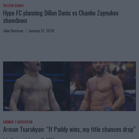
DILLON DANIS
Hype FC planning Dillon Danis vs Chanko Zaynukov
showdown
Jake Harrison
January 13, 2026
ARMAN TSARUKYAN
Arman Tsarukyan: “If Paddy wins, my title chances drop”