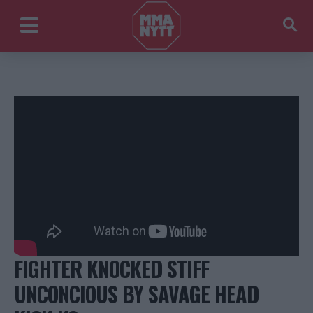
FIGHTER KNOCKED STIFF
UNCONCIOUS BY SAVAGE HEAD