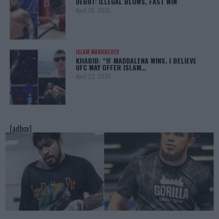
DEBUT: ILLEGAL BLOWS, FAST WIN
April 28, 2025
ISLAM MAKHACHEV
KHABIB: “IF MADDALENA WINS, I BELIEVE
UFC MAY OFFER ISLAM…
April 22, 2025
[adbox]