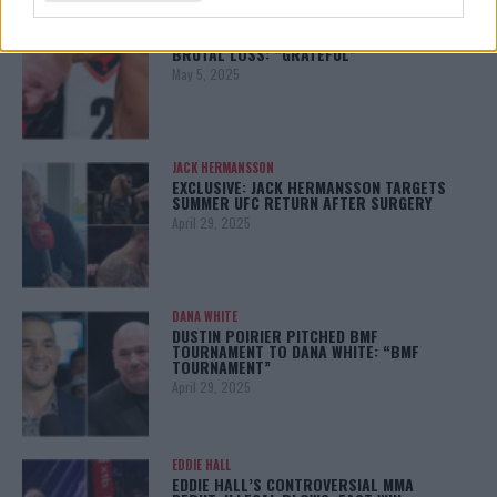
BO NICKAL
BO NICKAL BREAKS SILENCE AFTER
BRUTAL LOSS: “GRATEFUL”
May 5, 2025
JACK HERMANSSON
EXCLUSIVE: JACK HERMANSSON TARGETS
SUMMER UFC RETURN AFTER SURGERY
April 29, 2025
DANA WHITE
DUSTIN POIRIER PITCHED BMF
TOURNAMENT TO DANA WHITE: “BMF
TOURNAMENT”
April 29, 2025
EDDIE HALL
EDDIE HALL’S CONTROVERSIAL MMA