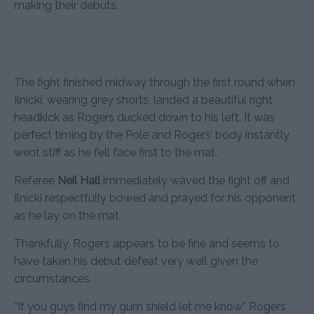
making their debuts.
The fight finished midway through the first round when
Ilnicki, wearing grey shorts, landed a beautiful right
headkick as Rogers ducked down to his left. It was
perfect timing by the Pole and Rogers’ body instantly
went stiff as he fell face first to the mat.
Referee
Neil Hall
immediately waved the fight off and
Ilnicki respectfully bowed and prayed for his opponent
as he lay on the mat.
Thankfully, Rogers appears to be fine and seems to
have taken his debut defeat very well given the
circumstances.
“If you guys find my gum shield let me know,” Rogers