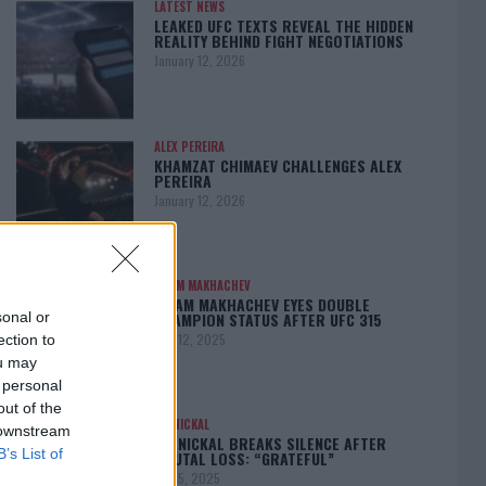
LATEST NEWS
LEAKED UFC TEXTS REVEAL THE HIDDEN
REALITY BEHIND FIGHT NEGOTIATIONS
January 12, 2026
ALEX PEREIRA
KHAMZAT CHIMAEV CHALLENGES ALEX
PEREIRA
January 12, 2026
ISLAM MAKHACHEV
ISLAM MAKHACHEV EYES DOUBLE
CHAMPION STATUS AFTER UFC 315
sonal or
May 12, 2025
ection to
ou may
 personal
out of the
BO NICKAL
 downstream
BO NICKAL BREAKS SILENCE AFTER
B’s List of
BRUTAL LOSS: “GRATEFUL”
May 5, 2025