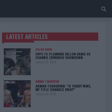
LATEST ARTICLES
TRENDING POSTS
DILLON DANIS
HYPE FC PLANNING DILLON DANIS VS
CHANKO ZAYNUKOV SHOWDOWN
January 13, 2026
ARMAN TSARUKYAN
ARMAN TSARUKYAN: “IF PADDY WINS,
MY TITLE CHANCES DROP”
January 13, 2026