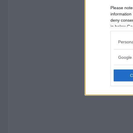
Please note
information 
deny consent
in below Go
Persona
Google 