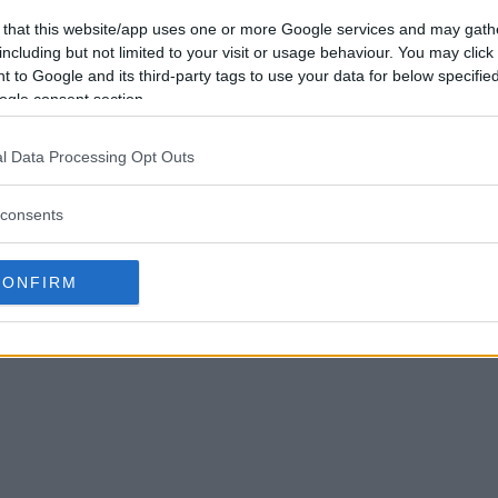
 that this website/app uses one or more Google services and may gath
including but not limited to your visit or usage behaviour. You may click 
 to Google and its third-party tags to use your data for below specifi
ogle consent section.
l Data Processing Opt Outs
consents
CONFIRM