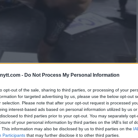
NCONCIOUS BY SAVAGE HEAD
ytt.com -
Do Not Process My Personal Information
to opt-out of the sale, sharing to third parties, or processing of your per
formation for targeted advertising by us, please use the below opt-out s
r selection. Please note that after your opt-out request is processed y
eing interest-based ads based on personal information utilized by us or
disclosed to third parties prior to your opt-out. You may separately opt-
losure of your personal information by third parties on the IAB’s list of
. This information may also be disclosed by us to third parties on the
IA
Participants
that may further disclose it to other third parties.