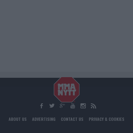
ABOUT US
ADVERTISING
CONTACT US
PRIVACY & COOKIES