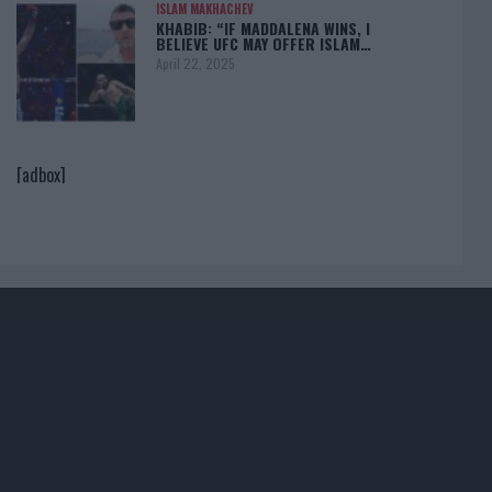
ISLAM MAKHACHEV
KHABIB: “IF MADDALENA WINS, I
BELIEVE UFC MAY OFFER ISLAM…
April 22, 2025
[adbox]