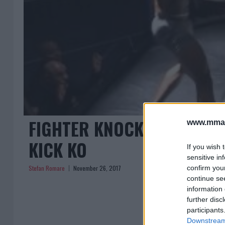
FIGHTER KNOCKED STIFF U
www.mman
KICK KO
If you wish 
sensitive in
Stefan Romare
November 26, 2017
confirm you
continue se
information 
further disc
participants
Downstream 