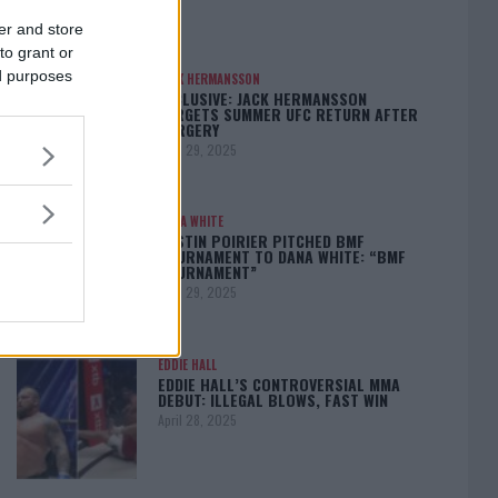
er and store
to grant or
ed purposes
JACK HERMANSSON
EXCLUSIVE: JACK HERMANSSON
TARGETS SUMMER UFC RETURN AFTER
SURGERY
April 29, 2025
DANA WHITE
DUSTIN POIRIER PITCHED BMF
TOURNAMENT TO DANA WHITE: “BMF
TOURNAMENT”
April 29, 2025
EDDIE HALL
EDDIE HALL’S CONTROVERSIAL MMA
DEBUT: ILLEGAL BLOWS, FAST WIN
April 28, 2025