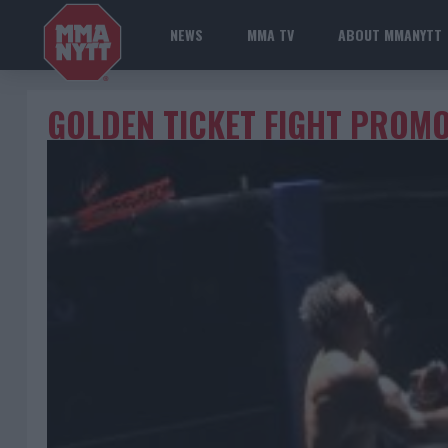
NEWS
MMA TV
ABOUT MMANYTT
GOLDEN TICKET FIGHT PROM