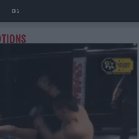
ENG
OTIONS