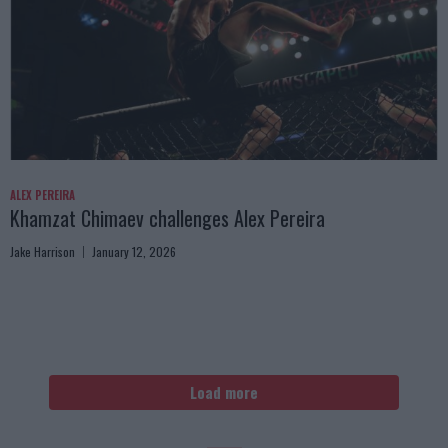
ALEX PEREIRA
Khamzat Chimaev challenges Alex Pereira
Jake Harrison
January 12, 2026
Load more