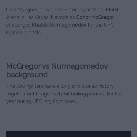
UFC 229 goes down next Saturday at the T-Mobile
Arena in Las Vegas, Nevada as
Conor McGregor
challenges
Khabib Nurmagomedov
for the UFC
lightweight title.
McGregor vs Nurmagomedov
background
The two fighters have a long and storied history
together but things really hit boiling point earlier this
year during UFC 223 fight week.