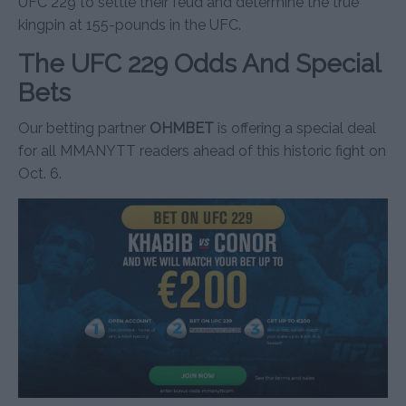
UFC 229 to settle their feud and determine the true
kingpin at 155-pounds in the UFC.
The UFC 229 Odds And Special
Bets
Our betting partner
OHMBET
is offering a special deal
for all MMANYTT readers ahead of this historic fight on
Oct. 6.