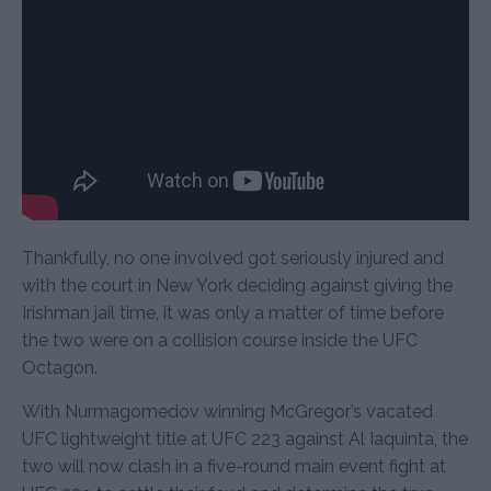
Thankfully, no one involved got seriously injured and
with the court in New York deciding against giving the
Irishman jail time, it was only a matter of time before
the two were on a collision course inside the UFC
Octagon.
With Nurmagomedov winning McGregor’s vacated
UFC lightweight title at UFC 223 against Al Iaquinta, the
two will now clash in a five-round main event fight at