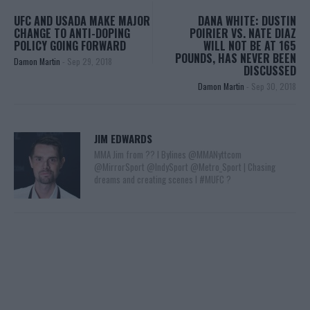
UFC AND USADA MAKE MAJOR
DANA WHITE: DUSTIN
CHANGE TO ANTI-DOPING
POIRIER VS. NATE DIAZ
POLICY GOING FORWARD
WILL NOT BE AT 165
POUNDS, HAS NEVER BEEN
Damon Martin
-
Sep 29, 2018
DISCUSSED
Damon Martin
-
Sep 30, 2018
JIM EDWARDS
MMA Jim from ?? l Bylines @MMANyttcom
@MirrorSport @IndySport @Metro_Sport | Chasing
dreams and creating scenes l #MUFC ?