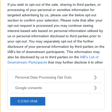
Champion and currently holds the longest undefeated
If you wish to opt-out of the sale, sharing to third parties, or
streak in MMA, with 26 wins since turning professional
processing of your personal or sensitive information for
in September 2013.
targeted advertising by us, please use the below opt-out
section to confirm your selection. Please note that after your
opt-out request is processed you may continue seeing
interest-based ads based on personal information utilized by
us or personal information disclosed to third parties prior to
your opt-out. You may separately opt-out of the further
disclosure of your personal information by third parties on the
IAB’s list of downstream participants. This information may
also be disclosed by us to third parties on the
IAB’s List of
Downstream Participants
that may further disclose it to other
third parties.
Please note that this website/app uses one or more Google
Personal Data Processing Opt Outs
services and may gather and store information including but
not limited to your visit or usage behaviour. You may click to
Google consents
grant or deny consent to Google and its third-party tags to
use your data for below specified purposes in below Google
CONFIRM
consent section.