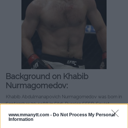
Background on Khabib
Nurmagomedov:
Khabib Abdulmanapovich Nurmagomedov was born in
September 20, 1988 in Sildi, Russian SFSR, Soviet
Union.
www.mmanytt.com -
Do Not Process My Personal
Information
Nurmagomedov is a two-time Combat Sambo World