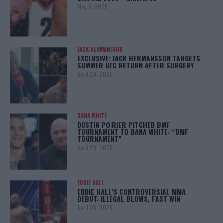
May 5, 2025
JACK HERMANSSON
EXCLUSIVE: JACK HERMANSSON TARGETS
SUMMER UFC RETURN AFTER SURGERY
April 29, 2025
DANA WHITE
DUSTIN POIRIER PITCHED BMF
TOURNAMENT TO DANA WHITE: “BMF
TOURNAMENT”
April 29, 2025
EDDIE HALL
EDDIE HALL’S CONTROVERSIAL MMA
DEBUT: ILLEGAL BLOWS, FAST WIN
April 28, 2025