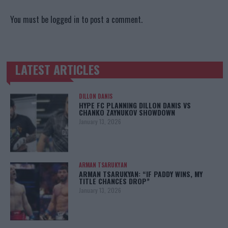
You must be
logged in
to post a comment.
LATEST ARTICLES
TRENDING POSTS
DILLON DANIS
HYPE FC PLANNING DILLON DANIS VS
CHANKO ZAYNUKOV SHOWDOWN
January 13, 2026
ARMAN TSARUKYAN
ARMAN TSARUKYAN: “IF PADDY WINS, MY
TITLE CHANCES DROP”
January 13, 2026