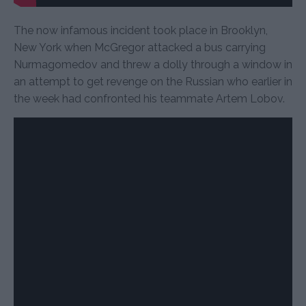
The now infamous incident took place in Brooklyn,
New York when McGregor attacked a bus carrying
Nurmagomedov and threw a dolly through a window in
an attempt to get revenge on the Russian who earlier in
the week had confronted his teammate Artem Lobov.