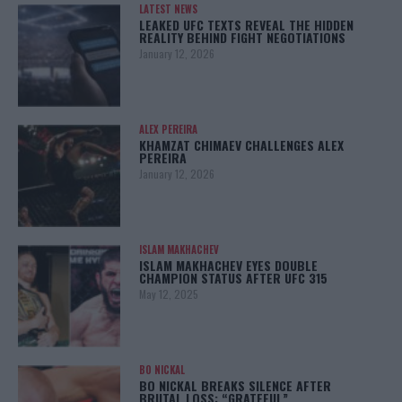
LATEST NEWS
LEAKED UFC TEXTS REVEAL THE HIDDEN
REALITY BEHIND FIGHT NEGOTIATIONS
January 12, 2026
ALEX PEREIRA
KHAMZAT CHIMAEV CHALLENGES ALEX
PEREIRA
January 12, 2026
ISLAM MAKHACHEV
ISLAM MAKHACHEV EYES DOUBLE
CHAMPION STATUS AFTER UFC 315
May 12, 2025
BO NICKAL
BO NICKAL BREAKS SILENCE AFTER
BRUTAL LOSS: “GRATEFUL”