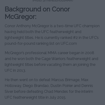
(Photo: @TheNotoriousMMA)
Background on Conor
McGregor:
Conor Anthony McGregor is a two-time UFC champion
having held both the UFC featherweight and
lightweight titles. He is currently ranked #2 in the UFC’s
pound-for-pound ranking list on UFC.com
McGregor’s professional MMA career began in 2008
and he won both the Cage Warriors featherweight and
lightweight titles before vacating them an joining the
UFC in 2013.
He then went on to defeat Marcus Brimage, Max
Holloway, Diego Brandao, Dustin Poirier and Dennis
Siver before defeating Chad Mendes for the interim
UFC featherweight title in July 2015.