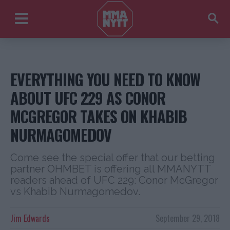
EVERYTHING YOU NEED TO KNOW
ABOUT UFC 229 AS CONOR
MCGREGOR TAKES ON KHABIB
NURMAGOMEDOV
Come see the special offer that our betting
partner OHMBET is offering all MMANYTT
readers ahead of UFC 229: Conor McGregor
vs Khabib Nurmagomedov.
Jim Edwards
September 29, 2018