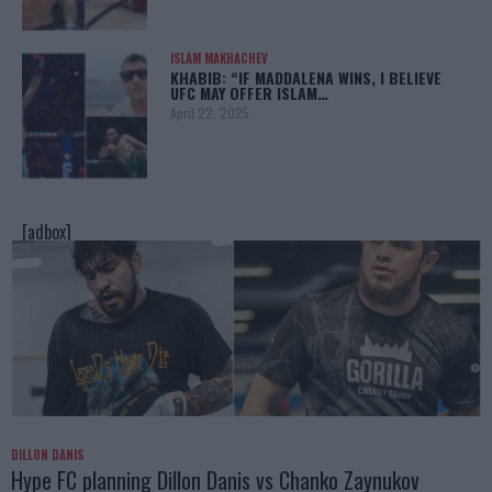
ISLAM MAKHACHEV
KHABIB: “IF MADDALENA WINS, I BELIEVE
UFC MAY OFFER ISLAM…
April 22, 2025
[adbox]
DILLON DANIS
Hype FC planning Dillon Danis vs Chanko Zaynukov