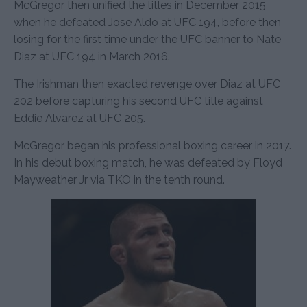
McGregor then unified the titles in December 2015
when he defeated Jose Aldo at UFC 194, before then
losing for the first time under the UFC banner to Nate
Diaz at UFC 194 in March 2016.
The Irishman then exacted revenge over Diaz at UFC
202 before capturing his second UFC title against
Eddie Alvarez at UFC 205.
McGregor began his professional boxing career in 2017.
In his debut boxing match, he was defeated by Floyd
Mayweather Jr via TKO in the tenth round.