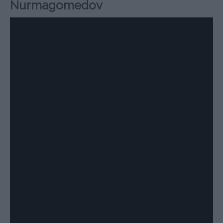
Nurmagomedov