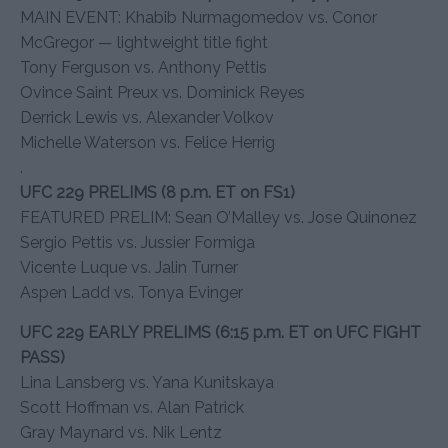
MAIN EVENT: Khabib Nurmagomedov vs. Conor
McGregor — lightweight title fight
Tony Ferguson vs. Anthony Pettis
Ovince Saint Preux vs. Dominick Reyes
Derrick Lewis vs. Alexander Volkov
Michelle Waterson vs. Felice Herrig
.
UFC 229 PRELIMS (8 p.m. ET on FS1)
FEATURED PRELIM: Sean O’Malley vs. Jose Quinonez
Sergio Pettis vs. Jussier Formiga
Vicente Luque vs. Jalin Turner
Aspen Ladd vs. Tonya Evinger
UFC 229 EARLY PRELIMS (6:15 p.m. ET on UFC FIGHT
PASS)
Lina Lansberg vs. Yana Kunitskaya
Scott Hoffman vs. Alan Patrick
Gray Maynard vs. Nik Lentz