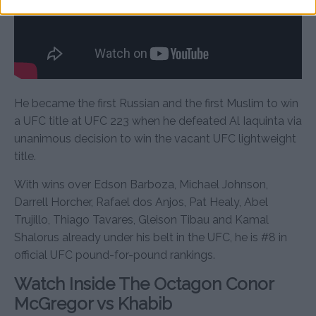
He became the first Russian and the first Muslim to win
a UFC title at UFC 223 when he defeated Al Iaquinta via
unanimous decision to win the vacant UFC lightweight
title.
With wins over Edson Barboza, Michael Johnson,
Darrell Horcher, Rafael dos Anjos, Pat Healy, Abel
Trujillo, Thiago Tavares, Gleison Tibau and Kamal
Shalorus already under his belt in the UFC, he is #8 in
official UFC pound-for-pound rankings.
Watch Inside The Octagon Conor
McGregor vs Khabib