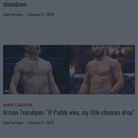
showdown
Jake Harrison
January 13, 2026
ARMAN TSARUKYAN
Arman Tsarukyan: “If Paddy wins, my title chances drop”
Jake Harrison
January 13, 2026