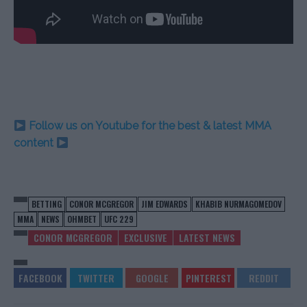
Follow us on Youtube for the best & latest MMA
content
BETTING
CONOR MCGREGOR
JIM EDWARDS
KHABIB NURMAGOMEDOV
MMA
NEWS
OHMBET
UFC 229
CONOR MCGREGOR
EXCLUSIVE
LATEST NEWS