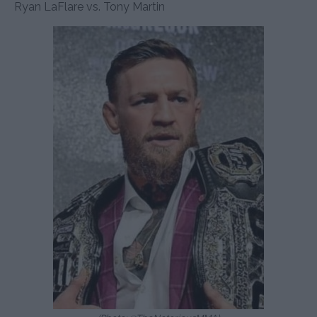
Ryan LaFlare vs. Tony Martin