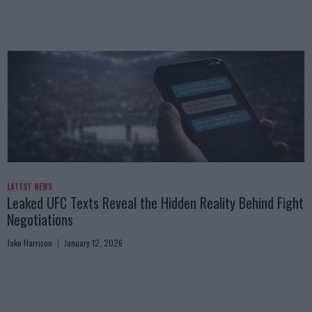
LATEST NEWS
Leaked UFC Texts Reveal the Hidden Reality Behind Fight
Negotiations
Jake Harrison
January 12, 2026