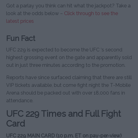
Got a parlay you think can hit what the jackpot? Take a
look at the odds below –
Click through to see the
latest prices
Fun Fact
UFC 229 is expected to become the UFC ‘s second
highest grossing event on the gate and apparently sold
out in just three minutes according to the promotion.
Reports have since surfaced claiming that there are still
VIP tickets available, but come fight night the T-Mobile
Arena should be packed out with over 18,000 fans in
attendance.
UFC 229 Times and Full Fight
Card
UFC 229 MAIN CARD (10 p.m. ET on pay-per-view)