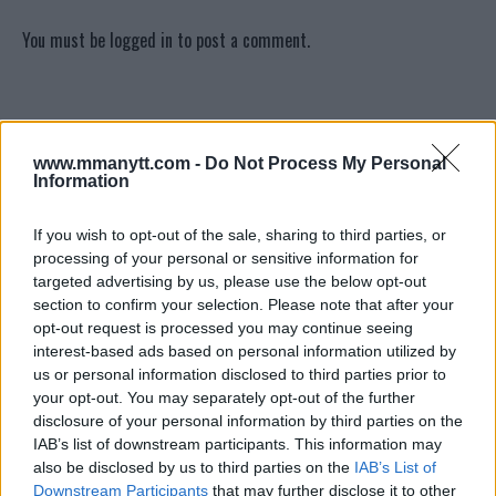
You must be
logged in
to post a comment.
LATEST ARTICLES
TRENDING POSTS
www.mmanytt.com -
Do Not Process My Personal
Information
DILLON DANIS
HYPE FC PLANNING DILLON DANIS VS
If you wish to opt-out of the sale, sharing to third parties, or
CHANKO ZAYNUKOV SHOWDOWN
processing of your personal or sensitive information for
January 13, 2026
targeted advertising by us, please use the below opt-out
section to confirm your selection. Please note that after your
opt-out request is processed you may continue seeing
ARMAN TSARUKYAN
interest-based ads based on personal information utilized by
ARMAN TSARUKYAN: “IF PADDY WINS,
us or personal information disclosed to third parties prior to
MY TITLE CHANCES DROP”
your opt-out. You may separately opt-out of the further
January 13, 2026
disclosure of your personal information by third parties on the
IAB’s list of downstream participants. This information may
also be disclosed by us to third parties on the
IAB’s List of
Downstream Participants
that may further disclose it to other
LATEST NEWS