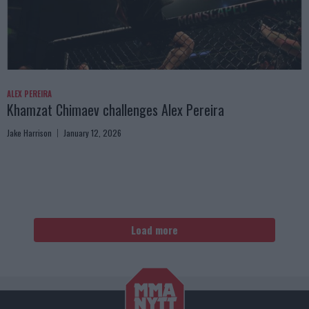
ALEX PEREIRA
Khamzat Chimaev challenges Alex Pereira
Jake Harrison
January 12, 2026
Load more