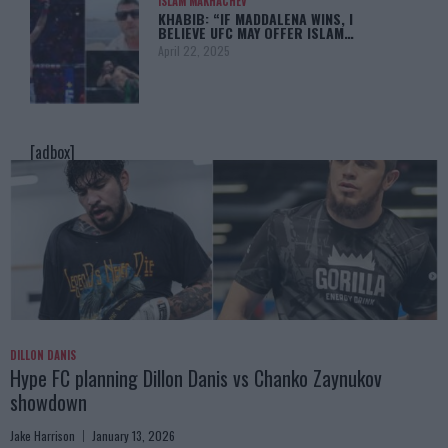
ISLAM MAKHACHEV
KHABIB: “IF MADDALENA WINS, I
BELIEVE UFC MAY OFFER ISLAM…
April 22, 2025
[adbox]
DILLON DANIS
Hype FC planning Dillon Danis vs Chanko Zaynukov
showdown
Jake Harrison
January 13, 2026