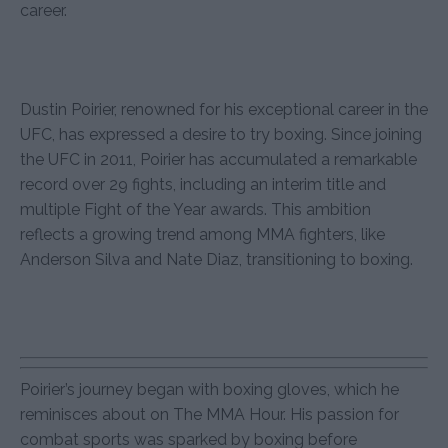
career.
Dustin Poirier, renowned for his exceptional career in the
UFC, has expressed a desire to try boxing. Since joining
the UFC in 2011, Poirier has accumulated a remarkable
record over 29 fights, including an interim title and
multiple Fight of the Year awards. This ambition
reflects a growing trend among MMA fighters, like
Anderson Silva and Nate Diaz, transitioning to boxing.
Poirier’s journey began with boxing gloves, which he
reminisces about on The MMA Hour. His passion for
combat sports was sparked by boxing before