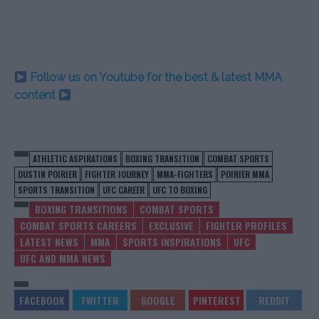
Follow us on Youtube for the best & latest MMA
content
ATHLETIC ASPIRATIONS
BOXING TRANSITION
COMBAT SPORTS
DUSTIN POIRIER
FIGHTER JOURNEY
MMA-FIGHTERS
POIRIER MMA
SPORTS TRANSITION
UFC CAREER
UFC TO BOXING
BOXING TRANSITIONS
COMBAT SPORTS
COMBAT SPORTS CAREERS
EXCLUSIVE
FIGHTER PROFILES
LATEST NEWS
MMA
SPORTS INSPIRATIONS
UFC
UFC AND MMA NEWS