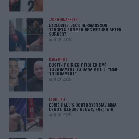
JACK HERMANSSON
EXCLUSIVE: JACK HERMANSSON
TARGETS SUMMER UFC RETURN AFTER
SURGERY
April 29, 2025
DANA WHITE
DUSTIN POIRIER PITCHED BMF
TOURNAMENT TO DANA WHITE: “BMF
TOURNAMENT”
April 29, 2025
EDDIE HALL
EDDIE HALL’S CONTROVERSIAL MMA
DEBUT: ILLEGAL BLOWS, FAST WIN
April 28, 2025