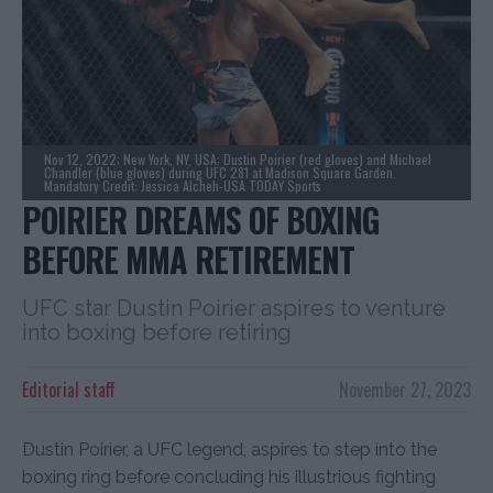
Nov 12, 2022; New York, NY, USA; Dustin Poirier (red gloves) and Michael
Chandler (blue gloves) during UFC 281 at Madison Square Garden.
Mandatory Credit: Jessica Alcheh-USA TODAY Sports
POIRIER DREAMS OF BOXING
BEFORE MMA RETIREMENT
UFC star Dustin Poirier aspires to venture
into boxing before retiring
Editorial staff
November 27, 2023
Dustin Poirier, a UFC legend, aspires to step into the
boxing ring before concluding his illustrious fighting