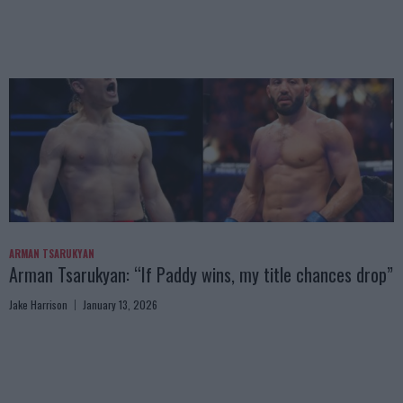
ARMAN TSARUKYAN
Arman Tsarukyan: “If Paddy wins, my title chances drop”
Jake Harrison
January 13, 2026