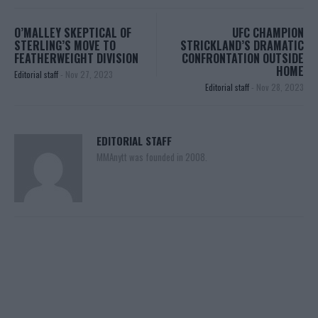
O’MALLEY SKEPTICAL OF
UFC CHAMPION
STERLING’S MOVE TO
STRICKLAND’S DRAMATIC
FEATHERWEIGHT DIVISION
CONFRONTATION OUTSIDE
HOME
Editorial staff
-
Nov 27, 2023
Editorial staff
-
Nov 28, 2023
EDITORIAL STAFF
MMAnytt was founded in 2008.