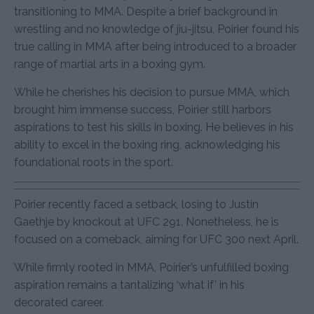
transitioning to MMA. Despite a brief background in
wrestling and no knowledge of jiu-jitsu, Poirier found his
true calling in MMA after being introduced to a broader
range of martial arts in a boxing gym.
While he cherishes his decision to pursue MMA, which
brought him immense success, Poirier still harbors
aspirations to test his skills in boxing. He believes in his
ability to excel in the boxing ring, acknowledging his
foundational roots in the sport.
Poirier recently faced a setback, losing to Justin
Gaethje by knockout at UFC 291. Nonetheless, he is
focused on a comeback, aiming for UFC 300 next April.
While firmly rooted in MMA, Poirier’s unfulfilled boxing
aspiration remains a tantalizing ‘what if’ in his
decorated career.