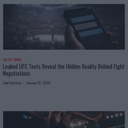
LATEST NEWS
Leaked UFC Texts Reveal the Hidden Reality Behind Fight
Negotiations
Jake Harrison
January 12, 2026