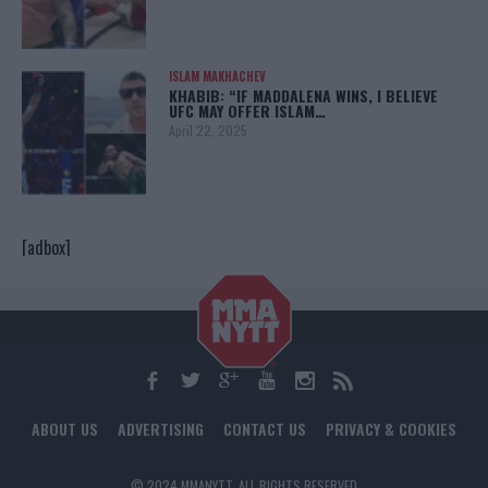
ISLAM MAKHACHEV
KHABIB: “IF MADDALENA WINS, I BELIEVE
UFC MAY OFFER ISLAM…
April 22, 2025
[adbox]
ABOUT US
ADVERTISING
CONTACT US
PRIVACY & COOKIES
© 2024 MMANYTT. ALL RIGHTS RESERVED.