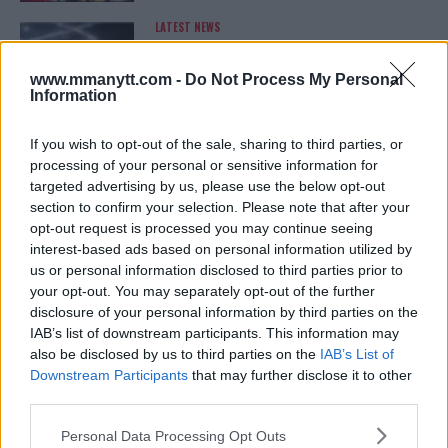
LATEST NEWS
LEAKED UFC TEXTS REVEAL THE HIDDEN
REALITY BEHIND FIGHT NEGOTIATIONS
January 12, 2026
www.mmanytt.com -
Do Not Process My Personal
Information
If you wish to opt-out of the sale, sharing to third parties, or
ALEX PEREIRA
processing of your personal or sensitive information for
KHAMZAT CHIMAEV CHALLENGES ALEX
targeted advertising by us, please use the below opt-out
PEREIRA
section to confirm your selection. Please note that after your
January 12, 2026
opt-out request is processed you may continue seeing
interest-based ads based on personal information utilized by
us or personal information disclosed to third parties prior to
your opt-out. You may separately opt-out of the further
ISLAM MAKHACHEV
ISLAM MAKHACHEV EYES DOUBLE
disclosure of your personal information by third parties on the
CHAMPION STATUS AFTER UFC 315
IAB’s list of downstream participants. This information may
May 12, 2025
also be disclosed by us to third parties on the
IAB’s List of
Downstream Participants
that may further disclose it to other
third parties.
BO NICKAL
Please note that this website/app uses one or more Google
Personal Data Processing Opt Outs
BO NICKAL BREAKS SILENCE AFTER