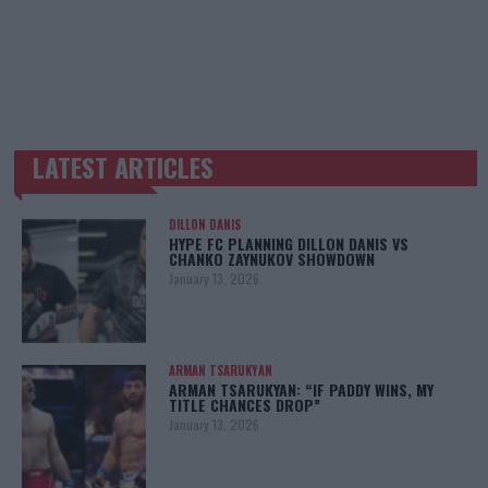
LATEST ARTICLES
TRENDING POSTS
DILLON DANIS
HYPE FC PLANNING DILLON DANIS VS
CHANKO ZAYNUKOV SHOWDOWN
January 13, 2026
ARMAN TSARUKYAN
ARMAN TSARUKYAN: “IF PADDY WINS, MY
TITLE CHANCES DROP”
January 13, 2026