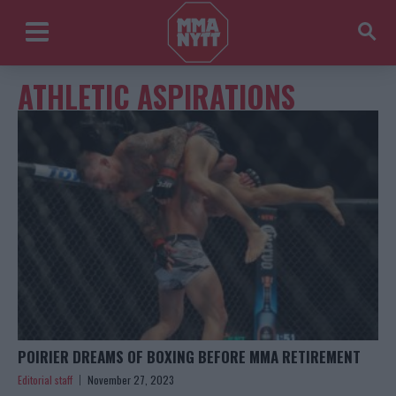
ATHLETIC ASPIRATIONS
POIRIER DREAMS OF BOXING BEFORE MMA RETIREMENT
Editorial staff
November 27, 2023